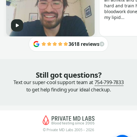
hard and train h
bloodwork done 
my lipid...
3618 reviews
Still got questions?
Text our super-cool support team at
754-799-7833
to get help finding your ideal checkup.
© Private MD Labs 2005 – 2026