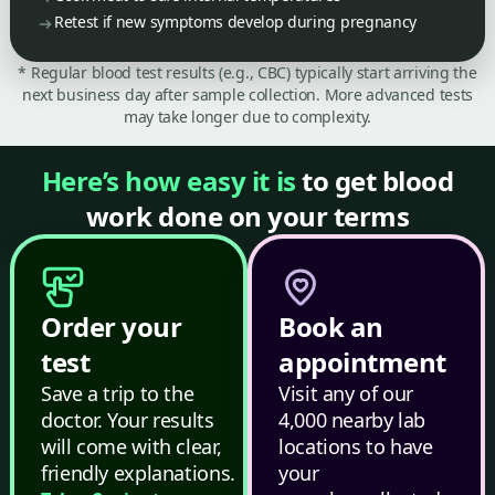
Retest if new symptoms develop during pregnancy
* Regular blood test results (e.g., CBC) typically start arriving the
next business day after sample collection. More advanced tests
may take longer due to complexity.
Here’s how easy it is
to get blood
work done on your terms
Order your
Book an
test
appointment
Save a trip to the
Visit any of our
doctor. Your results
4,000 nearby lab
will come with clear,
locations to have
friendly explanations.
your