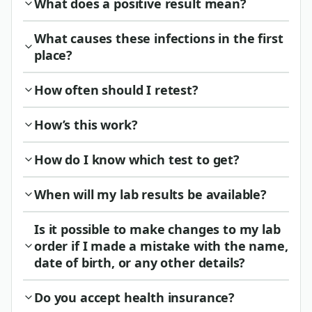
What does a positive result mean?
What causes these infections in the first
place?
How often should I retest?
How’s this work?
How do I know which test to get?
When will my lab results be available?
Is it possible to make changes to my lab
order if I made a mistake with the name,
date of birth, or any other details?
Do you accept health insurance?