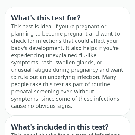
What's this test for?
This test is ideal if you're pregnant or
planning to become pregnant and want to
check for infections that could affect your
baby's development. It also helps if you're
experiencing unexplained flu-like
symptoms, rash, swollen glands, or
unusual fatigue during pregnancy and want
to rule out an underlying infection. Many
people take this test as part of routine
prenatal screening even without
symptoms, since some of these infections
cause no obvious signs.
What's included in this test?