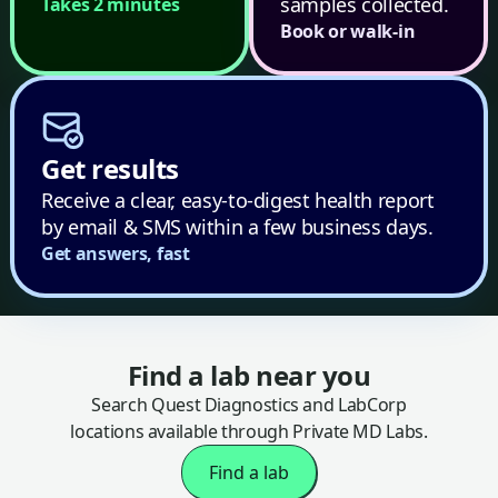
samples collected.
Takes 2 minutes
Book or walk-in
Get results
Receive a clear, easy-to-digest health report
by email & SMS within a few business days.
Get answers, fast
Find a lab near you
Search Quest Diagnostics and LabCorp
locations available through Private MD Labs.
Find a lab