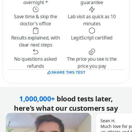
overnight *
guarantee
Save time & skip the
Lab visit as quick as 10
doctor’s office
minutes
Results explained, with
LegitScript certified
clear next steps
No questions asked
The price you see is the
refunds
price you pay
SHARE THIS TEST
1,000,000+
blood tests later,
here's what our customers say
Sean H.
Much love for p
an athlete and b