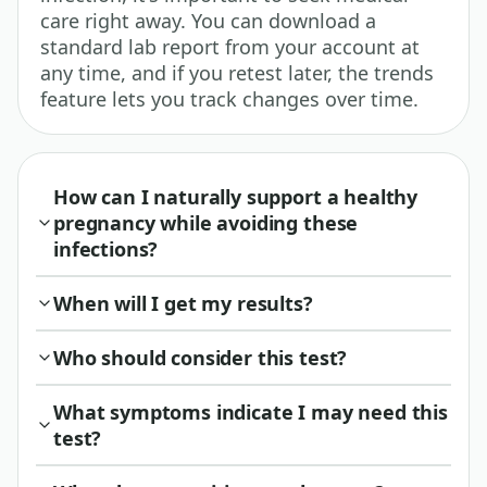
care right away. You can download a
standard lab report from your account at
any time, and if you retest later, the trends
feature lets you track changes over time.
How can I naturally support a healthy
pregnancy while avoiding these
infections?
When will I get my results?
Who should consider this test?
What symptoms indicate I may need this
test?