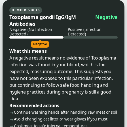
DEMO RESULTS
Toxoplasma gondii IgG/IgM
Negative
Antibodies
Negative (No Infection
Positive (Infection
Detected)
Detected)
Negative
What this means
A negative result means no evidence of Toxoplasma
infection was found in your blood, which is the
expected, reassuring outcome. This suggests you
have not been exposed to this particular infection,
but continuing to follow safe food handling and
hygiene practices during pregnancy is still a good
idea.
Recommended actions
Continue washing hands after handling raw meat or soil
Avoid changing cat litter or wear gloves if you must
Cook meat to safe internal temperatures