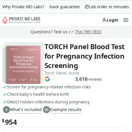
Why Private MD Labs?
90-day money-back guarantee
Lab order in minutes
Login
Op
Questions? Text us 👉
754-799-7833
TORCH Panel Blood Test
for Pregnancy Infection
Screening
Torch Panel, Acute
3,618
reviews
Screen for pregnancy-related infection risks
Check baby's health before birth
Detect hidden infections during pregnancy
What's included
Example results
954
$