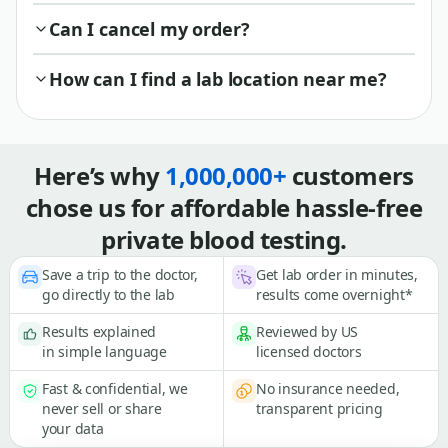
Can I cancel my order?
How can I find a lab location near me?
Here’s why
1,000,000+
customers
chose us for affordable hassle-free
private blood testing.
Save a trip to the doctor,
Get lab order in minutes,
go directly to the lab
results come overnight*
Results explained
Reviewed by US
in simple language
licensed doctors
Fast & confidential, we
No insurance needed,
never sell or share
transparent pricing
your data