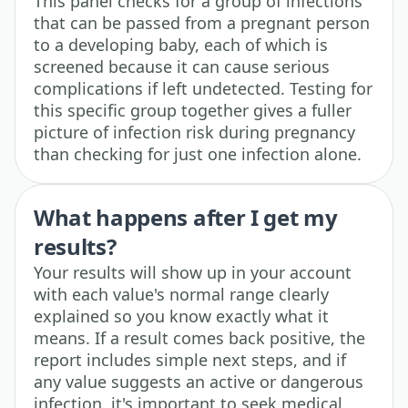
This panel checks for a group of infections
that can be passed from a pregnant person
to a developing baby, each of which is
screened because it can cause serious
complications if left undetected. Testing for
this specific group together gives a fuller
picture of infection risk during pregnancy
than checking for just one infection alone.
What happens after I get my
results?
Your results will show up in your account
with each value's normal range clearly
explained so you know exactly what it
means. If a result comes back positive, the
report includes simple next steps, and if
any value suggests an active or dangerous
infection, it's important to seek medical