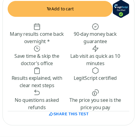
Add to cart
Many results come back
90-day money back
overnight *
guarantee
Save time & skip the
Lab visit as quick as 10
doctor’s office
minutes
Results explained, with
LegitScript certified
clear next steps
No questions asked
The price you see is the
refunds
price you pay
SHARE THIS TEST