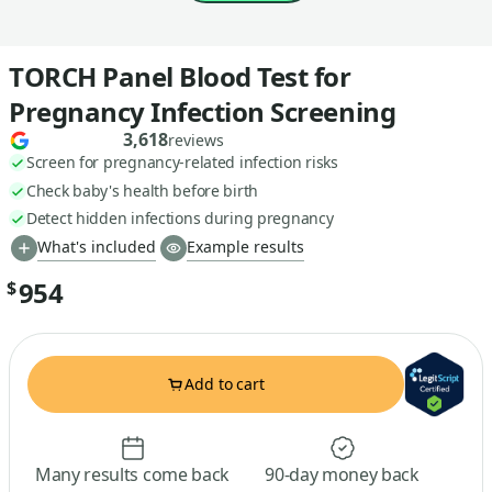
TORCH Panel Blood Test for
Pregnancy Infection Screening
3,618
reviews
Screen for pregnancy-related infection risks
Check baby's health before birth
Detect hidden infections during pregnancy
What's included
Example results
954
$
Add to cart
Many results come back
90-day money back