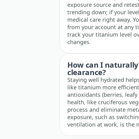
exposure source and retest
trending down; if your level
medical care right away. Y
from your account at any t
track your titanium level o
changes.
How can I naturally
clearance?
Staying well hydrated helps
like titanium more efficientl
antioxidants (berries, leafy
health, like cruciferous ve
process and eliminate meta
exposure, such as switchi
ventilation at work, is the 