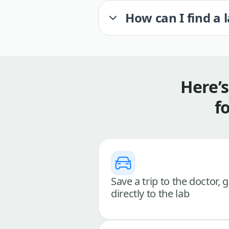
How can I find a 
Here’
f
Save a trip to the doctor, 
directly to the lab