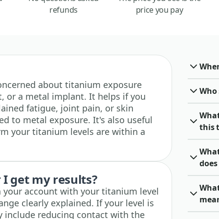
refunds
price you pay
When 
e concerned about titanium exposure
Who 
 or a metal implant. It helps if you
ned fatigue, joint pain, or skin
What
ked to metal exposure. It's also useful
this 
rm your titanium levels are within a
What
does 
I get my results?
What
n your account with your titanium level
mea
nge clearly explained. If your level is
y include reducing contact with the