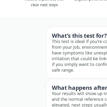
clear next steps
What's this test for?
This test is ideal if you'r
from your job, environment,
have symptoms like unexplai
irritation that could be lin
if you simply want to confi
safe range.
What happens after 
Your results will show up i
and the normal reference ra
elevated, next steps usuall