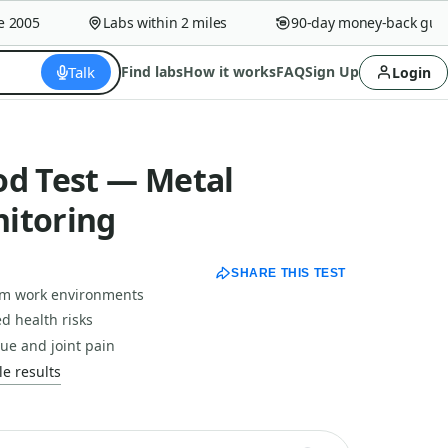
005
Labs within 2 miles
90-day money-back guaran
Talk
Find labs
How it works
FAQ
Sign Up
Login
od Test — Metal
itoring
SHARE THIS TEST
om work environments
d health risks
ue and joint pain
e results