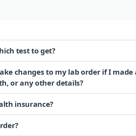
ich test to get?
 make changes to my lab order if I made
th, or any other details?
alth insurance?
order?