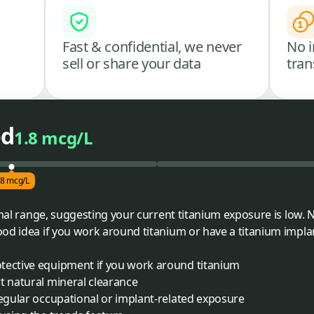
Fast & confidential, we never
No i
sell or share your data
tran
od
1.8 mcg/L
.8 mcg/L
ormal range, suggesting your current titanium exposure is low.
od idea if you work around titanium or have a titanium impla
tective equipment if you work around titanium
t natural mineral clearance
regular occupational or implant-related exposure