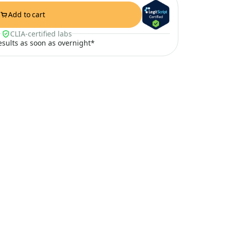
Add to cart
CLIA-certified labs
results as soon as overnight*