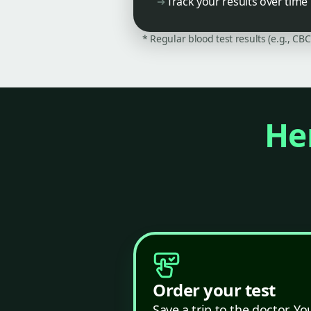
Track your results over time
* Regular blood test results (e.g., CB
Her
Order your test
Save a trip to the doctor. Yo