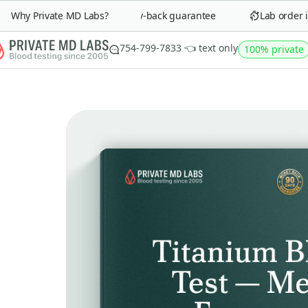
Why Private MD Labs?
90-day money-back guarantee
Lab order in 
754-799-7833 👈 text only
100% private