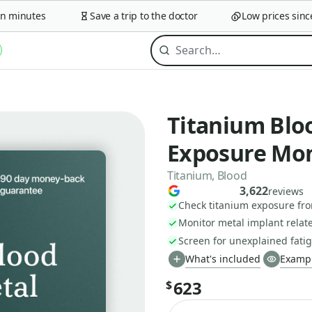
minutes
Save a trip to the doctor
Low prices since 2
Titanium Blo
Exposure Mon
Titanium, Blood
3,622
reviews
Check titanium exposure fr
Monitor metal implant relate
Screen for unexplained fatig
What's included
Exampl
623
$