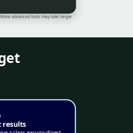
on. More advanced tests may take longer
get
 results
ive a clear, easy-to-digest