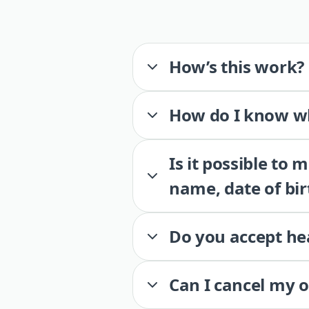
How’s this work?
How do I know wh
Is it possible to
name, date of bir
Do you accept he
Can I cancel my 