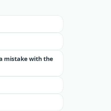
 a mistake with the