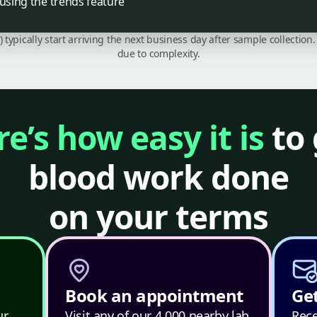
 using the trends feature
C) typically start arriving the next business day after sample collecti
due to complexity.
e’s how easy it is
to 
blood work done
on your terms
Book an appointment
Get
ur
Visit any of our 4,000 nearby lab
Rece