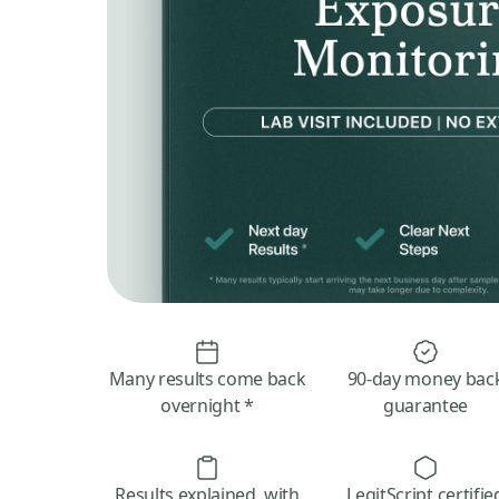
Many results come back
90-day money bac
overnight *
guarantee
Results explained, with
LegitScript certifie