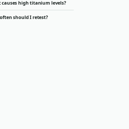
 causes high titanium levels?
ften should I retest?