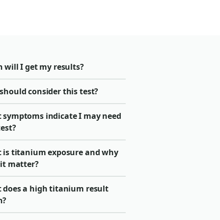
will I get my results?
should consider this test?
 symptoms indicate I may need
test?
 is titanium exposure and why
it matter?
 does a high titanium result
n?