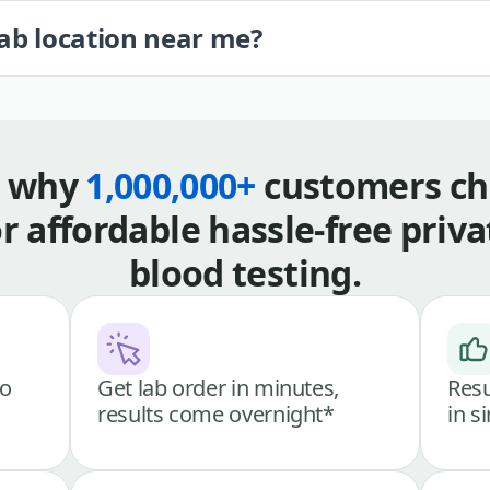
lab location near me?
s why
1,000,000+
customers ch
or affordable hassle-free priva
blood testing.
go
Get lab order in minutes,
Resu
results come overnight*
in s