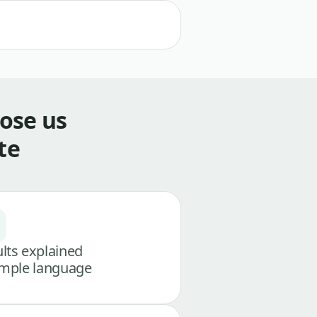
ose us
te
lts explained
imple language