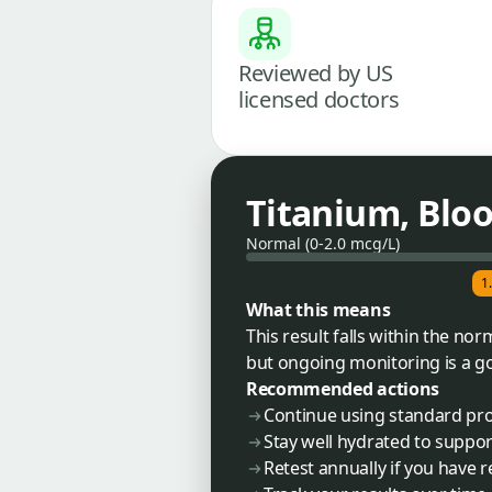
Reviewed by US
licensed doctors
Titanium, Blo
Normal (0-2.0 mcg/L)
1
What this means
This result falls within the n
but ongoing monitoring is a go
Recommended actions
Continue using standard pro
Stay well hydrated to suppor
Retest annually if you have 