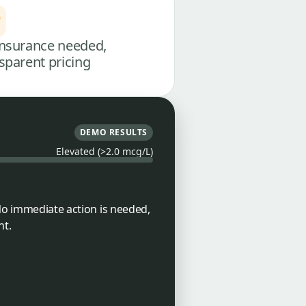
nsurance needed,
sparent pricing
DEMO RESULTS
Elevated (>2.0 mcg/L)
 No immediate action is needed,
nt.