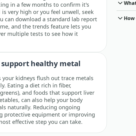
What
ing in a few months to confirm it's
 is very high or you feel unwell, seek
How o
ou can download a standard lab report
ime, and the trends feature lets you
ver multiple tests to see how it
 support healthy metal
 your kidneys flush out trace metals
y. Eating a diet rich in fiber,
 greens), and foods that support liver
getables, can also help your body
ls naturally. Reducing ongoing
ng protective equipment or improving
most effective step you can take.