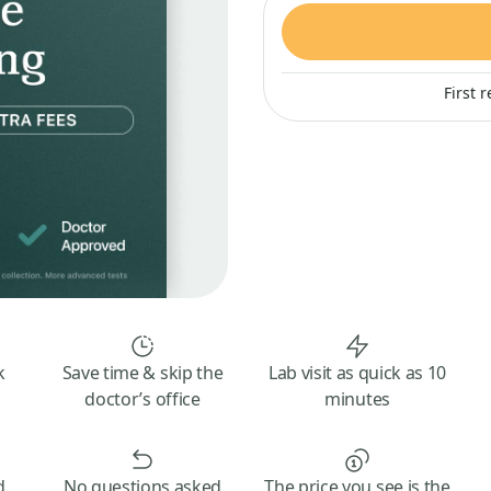
First 
k
Save time & skip the
Lab visit as quick as 10
doctor’s office
minutes
d
No questions asked
The price you see is the