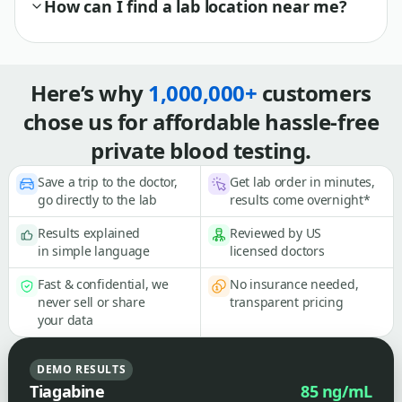
How can I find a lab location near me?
Here’s why
1,000,000+
customers
chose us for affordable hassle-free
private blood testing.
Save a trip to the doctor,
Get lab order in minutes,
go directly to the lab
results come overnight*
Results explained
Reviewed by US
in simple language
licensed doctors
Fast & confidential, we
No insurance needed,
never sell or share
transparent pricing
your data
DEMO RESULTS
Tiagabine
85 ng/mL