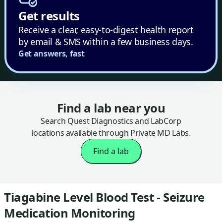
Get results
Receive a clear, easy-to-digest health report
by email & SMS within a few business days.
Get answers, fast
Find a lab near you
Search Quest Diagnostics and LabCorp
locations available through Private MD Labs.
Find a lab
Tiagabine Level Blood Test - Seizure
Medication Monitoring