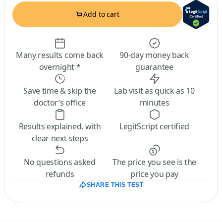
Add to cart
Many results come back
90-day money back
overnight *
guarantee
Save time & skip the
Lab visit as quick as 10
doctor’s office
minutes
Results explained, with
LegitScript certified
clear next steps
No questions asked
The price you see is the
refunds
price you pay
SHARE THIS TEST