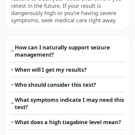
retest in the future. If your result is
dangerously high or you're having severe
symptoms, seek medical care right away.
How can I naturally support seizure
management?
When will I get my results?
Who should consider this test?
What symptoms indicate I may need this
test?
What does a high tiagabine level mean?