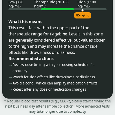
Low (<20
Therapeutic (20-100
High (>100
ng/mL)
ng/mL)
ng/mL)
85 ng/mL
What this means
This result falls within the upper part of the
therapeutic range for tiagabine. Levels in this zone
are generally considered effective, but values closer
to the high end may increase the chance of side
effects like drowsiness or dizziness.
Recommended actions
Review dose timing with your dosing schedule for
accuracy
Watch for side effects like drowsiness or dizziness
Avoid alcohol, which can amplify medication effects
Retest after any dose or medication changes
* Regular blood test results (e.g., CBC) typically start arriving the
next business day after sample collection. More advanced tests
may take longer due to complexity.