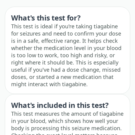
What's this test for?
This test is ideal if you're taking tiagabine
for seizures and need to confirm your dose
is in a safe, effective range. It helps check
whether the medication level in your blood
is too low to work, too high and risky, or
right where it should be. This is especially
useful if you've had a dose change, missed
doses, or started a new medication that
might interact with tiagabine.
What's included in this test?
This test measures the amount of tiagabine
in your blood, which shows how well your
body is processing this seizure medication.