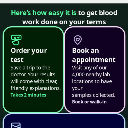
Here’s how easy it is
to get blood
work done on your terms
Order your
Book an
test
appointment
Save a trip to the
Visit any of our
doctor. Your results
4,000 nearby lab
will come with clear,
locations to have
friendly explanations.
your
samples collected.
Takes 2 minutes
Book or walk-in