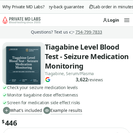
Why Private MD Labs?
90-day money-back guarantee
Lab order in minutes
Login
Op
Questions? Text us 👉
754-799-7833
Tiagabine Level Blood
Test - Seizure Medication
Monitoring
Tiagabine, Serum/Plasma
3,622
reviews
Check your seizure medication levels
Monitor tiagabine dose effectiveness
Screen for medication side effect risks
What's included
Example results
446
$