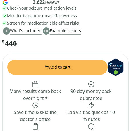
3,622
reviews
Check your seizure medication levels
Monitor tiagabine dose effectiveness
Screen for medication side effect risks
What's included
Example results
446
$
Add to cart
Many results come back
90-day money back
overnight *
guarantee
Save time & skip the
Lab visit as quick as 10
doctor’s office
minutes