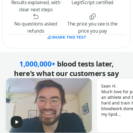
Results explained, with
LegitScript certified
clear next steps
No questions asked
The price you see is the
refunds
price you pay
SHARE THIS TEST
1,000,000+
blood tests later,
here's what our customers say
Sean H.
Much love for p
an athlete and b
hard and train h
bloodwork done 
my lipid...