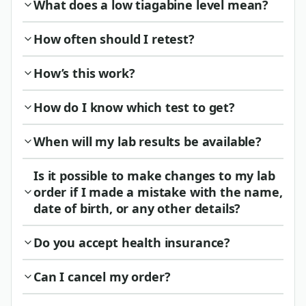
What does a low tiagabine level mean?
How often should I retest?
How’s this work?
How do I know which test to get?
When will my lab results be available?
Is it possible to make changes to my lab
order if I made a mistake with the name,
date of birth, or any other details?
Do you accept health insurance?
Can I cancel my order?