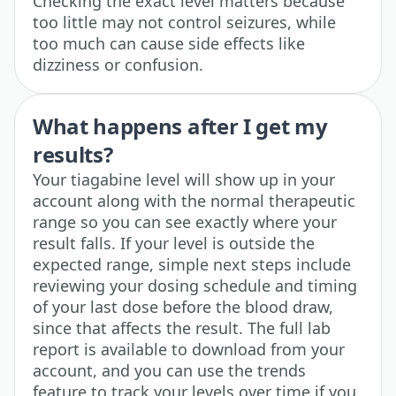
Checking the exact level matters because
too little may not control seizures, while
too much can cause side effects like
dizziness or confusion.
What happens after I get my
results?
Your tiagabine level will show up in your
account along with the normal therapeutic
range so you can see exactly where your
result falls. If your level is outside the
expected range, simple next steps include
reviewing your dosing schedule and timing
of your last dose before the blood draw,
since that affects the result. The full lab
report is available to download from your
account, and you can use the trends
feature to track your levels over time if you