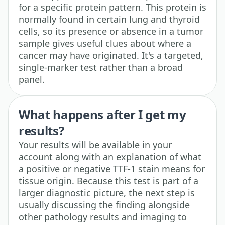
for a specific protein pattern. This protein is
normally found in certain lung and thyroid
cells, so its presence or absence in a tumor
sample gives useful clues about where a
cancer may have originated. It's a targeted,
single-marker test rather than a broad
panel.
What happens after I get my
results?
Your results will be available in your
account along with an explanation of what
a positive or negative TTF-1 stain means for
tissue origin. Because this test is part of a
larger diagnostic picture, the next step is
usually discussing the finding alongside
other pathology results and imaging to