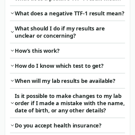
What does a negative TTF-1 result mean?
What should I do if my results are
unclear or concerning?
How’s this work?
How do I know which test to get?
When will my lab results be available?
Is it possible to make changes to my lab
order if I made a mistake with the name,
date of birth, or any other details?
Do you accept health insurance?