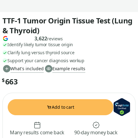
TTF-1 Tumor Origin Tissue Test (Lung
& Thyroid)
3,622
reviews
Identify likely tumor tissue origin
Clarify lung versus thyroid source
Support your cancer diagnosis workup
What's included
Example results
663
$
Add to cart
Many results come back
90-day money back