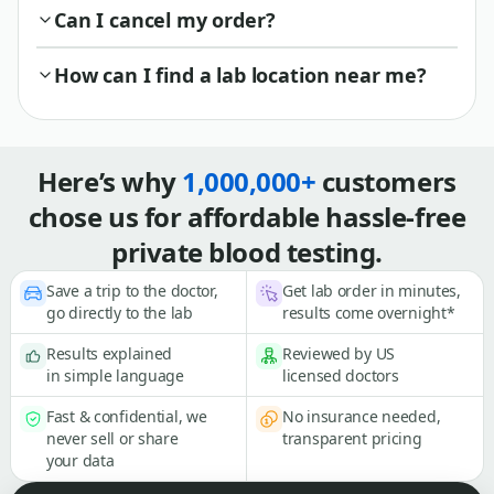
Can I cancel my order?
How can I find a lab location near me?
Here’s why
1,000,000+
customers
chose us for affordable hassle-free
private blood testing.
Save a trip to the doctor,
Get lab order in minutes,
go directly to the lab
results come overnight*
Results explained
Reviewed by US
in simple language
licensed doctors
Fast & confidential, we
No insurance needed,
never sell or share
transparent pricing
your data