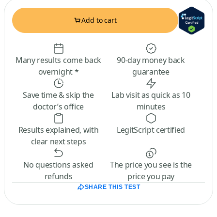
Add to cart
Many results come back
90-day money back
overnight *
guarantee
Save time & skip the
Lab visit as quick as 10
doctor’s office
minutes
Results explained, with
LegitScript certified
clear next steps
No questions asked
The price you see is the
refunds
price you pay
SHARE THIS TEST