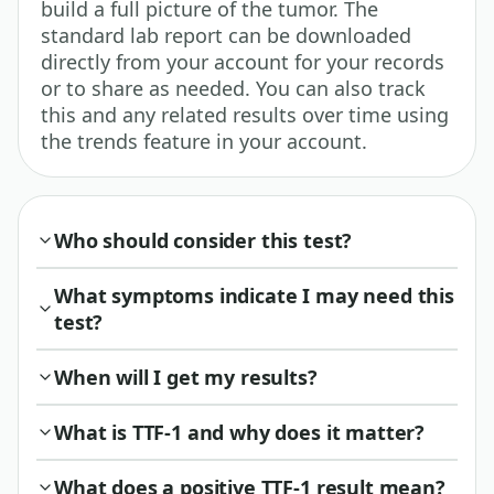
build a full picture of the tumor. The
standard lab report can be downloaded
directly from your account for your records
or to share as needed. You can also track
this and any related results over time using
the trends feature in your account.
Who should consider this test?
What symptoms indicate I may need this
test?
When will I get my results?
What is TTF-1 and why does it matter?
What does a positive TTF-1 result mean?