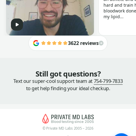
hard and train h
bloodwork done 
my lipid...
3622 reviews
Still got questions?
Text our super-cool support team at
754-799-7833
to get help finding your ideal checkup.
© Private MD Labs 2005 – 2026