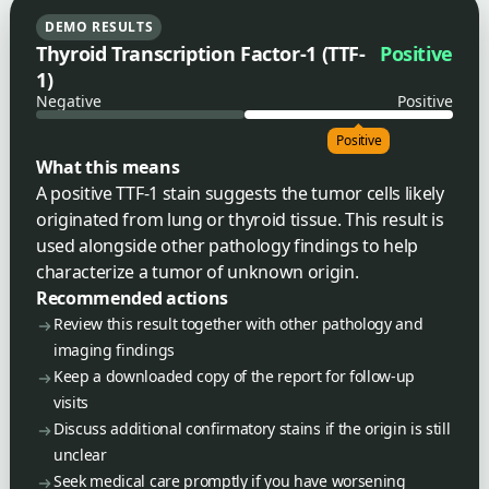
DEMO RESULTS
Thyroid Transcription Factor-1 (TTF-
Positive
1)
Negative
Positive
Positive
What this means
A positive TTF-1 stain suggests the tumor cells likely
originated from lung or thyroid tissue. This result is
used alongside other pathology findings to help
characterize a tumor of unknown origin.
Recommended actions
Review this result together with other pathology and
imaging findings
Keep a downloaded copy of the report for follow-up
visits
Discuss additional confirmatory stains if the origin is still
unclear
Seek medical care promptly if you have worsening