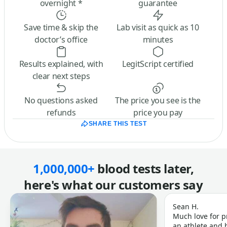
overnight *
guarantee
Save time & skip the
Lab visit as quick as 10
doctor’s office
minutes
Results explained, with
LegitScript certified
clear next steps
No questions asked
The price you see is the
refunds
price you pay
SHARE THIS TEST
1,000,000+
blood tests later,
here's what our customers say
Sean H.
Much love for p
an athlete and b