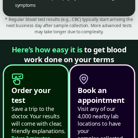
symptoms
* Regular blood test results (e.g., CBC) typically start arriving the
next business day after sample collection. More advanced tests
may take longer due to complexity.
Here’s how easy it is
to get blood
work done on your terms
Order your
Book an
test
appointment
Save a trip to the
Visit any of our
doctor. Your results
4,000 nearby lab
will come with clear,
locations to have
friendly explanations.
your