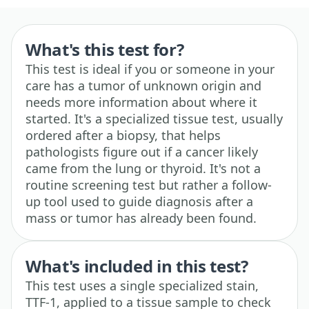
What's this test for?
This test is ideal if you or someone in your
care has a tumor of unknown origin and
needs more information about where it
started. It's a specialized tissue test, usually
ordered after a biopsy, that helps
pathologists figure out if a cancer likely
came from the lung or thyroid. It's not a
routine screening test but rather a follow-
up tool used to guide diagnosis after a
mass or tumor has already been found.
What's included in this test?
This test uses a single specialized stain,
TTF-1, applied to a tissue sample to check