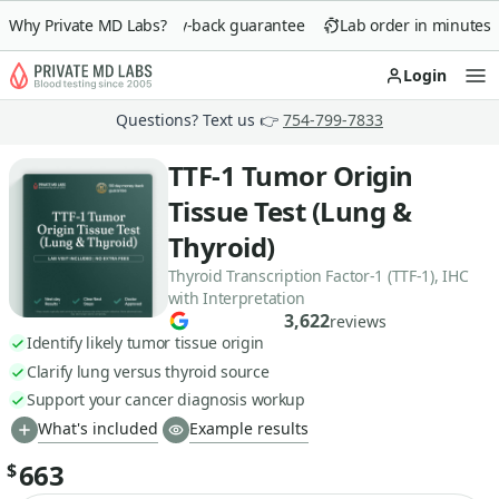
Why Private MD Labs?
90-day money-back guarantee
Lab order in minutes
Login
Op
Questions? Text us 👉
754-799-7833
TTF-1 Tumor Origin
Tissue Test (Lung &
Thyroid)
Thyroid Transcription Factor-1 (TTF-1), IHC
with Interpretation
3,622
reviews
Identify likely tumor tissue origin
Clarify lung versus thyroid source
Support your cancer diagnosis workup
What's included
Example results
663
$