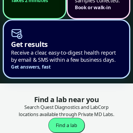
samples collected.
Takes 2 minutes
Book or walk-in
Get results
Receive a clear, easy-to-digest health report
by email & SMS within a few business days.
Get answers, fast
Find a lab near you
Search Quest Diagnostics and LabCorp
locations available through Private MD Labs.
Find a lab