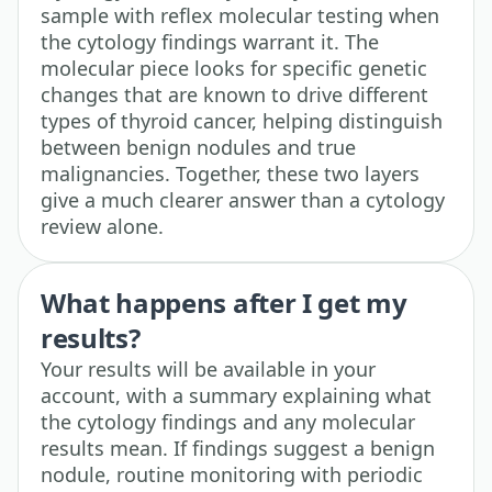
sample with reflex molecular testing when
the cytology findings warrant it. The
molecular piece looks for specific genetic
changes that are known to drive different
types of thyroid cancer, helping distinguish
between benign nodules and true
malignancies. Together, these two layers
give a much clearer answer than a cytology
review alone.
What happens after I get my
results?
Your results will be available in your
account, with a summary explaining what
the cytology findings and any molecular
results mean. If findings suggest a benign
nodule, routine monitoring with periodic