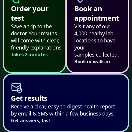
Order your
Book an
test
appointment
Save a trip to the
Visit any of our
doctor. Your results
4,000 nearby lab
will come with clear,
locations to have
friendly explanations.
your
samples collected.
Takes 2 minutes
Book or walk-in
Get results
Receive a clear, easy-to-digest health report
by email & SMS within a few business days.
Get answers, fast