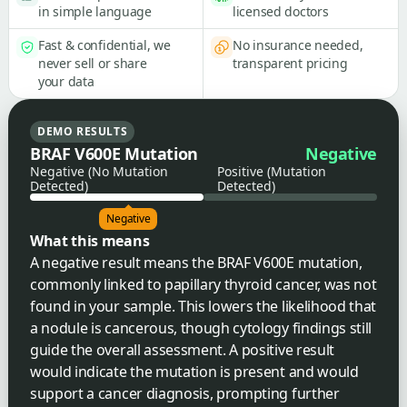
in simple language
licensed doctors
Fast & confidential, we
No insurance needed,
never sell or share
transparent pricing
your data
DEMO RESULTS
BRAF V600E Mutation
Negative
Negative (No Mutation
Positive (Mutation
Detected)
Detected)
Negative
What this means
A negative result means the BRAF V600E mutation,
commonly linked to papillary thyroid cancer, was not
found in your sample. This lowers the likelihood that
a nodule is cancerous, though cytology findings still
guide the overall assessment. A positive result
would indicate the mutation is present and would
support a cancer diagnosis, prompting further