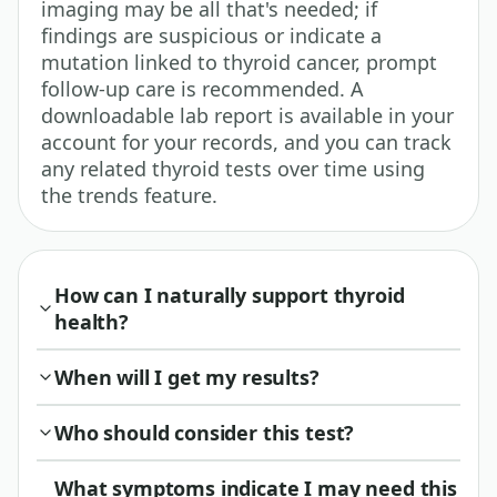
imaging may be all that's needed; if
findings are suspicious or indicate a
mutation linked to thyroid cancer, prompt
follow-up care is recommended. A
downloadable lab report is available in your
account for your records, and you can track
any related thyroid tests over time using
the trends feature.
How can I naturally support thyroid
health?
When will I get my results?
Who should consider this test?
What symptoms indicate I may need this