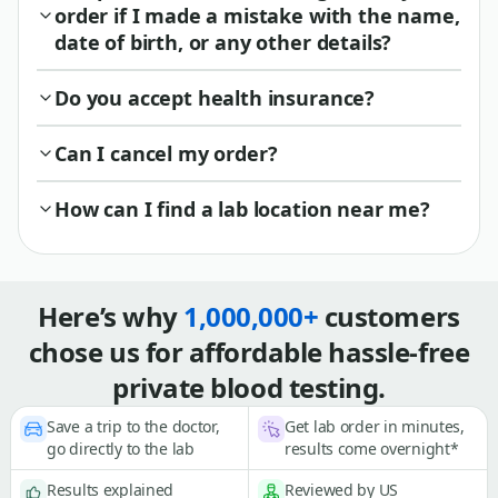
order if I made a mistake with the name,
date of birth, or any other details?
Do you accept health insurance?
Can I cancel my order?
How can I find a lab location near me?
Here’s why
1,000,000+
customers
chose us for affordable hassle-free
private blood testing.
Save a trip to the doctor,
Get lab order in minutes,
go directly to the lab
results come overnight*
Results explained
Reviewed by US