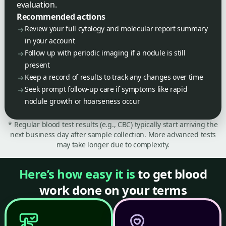
evaluation.
Recommended actions
Review your full cytology and molecular report summary
in your account
Follow up with periodic imaging if a nodule is still
present
Keep a record of results to track any changes over time
Seek prompt follow-up care if symptoms like rapid
nodule growth or hoarseness occur
* Regular blood test results (e.g., CBC) typically start arriving the
next business day after sample collection. More advanced tests
may take longer due to complexity.
Here’s how easy it is
to get blood
work done on your terms