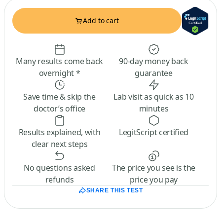
Add to cart
Many results come back
90-day money back
overnight *
guarantee
Save time & skip the
Lab visit as quick as 10
doctor’s office
minutes
Results explained, with
LegitScript certified
clear next steps
No questions asked
The price you see is the
refunds
price you pay
SHARE THIS TEST