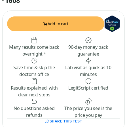
1608
Add to cart
Many results come back
90-day money back
overnight *
guarantee
Save time & skip the
Lab visit as quick as 10
doctor’s office
minutes
Results explained, with
LegitScript certified
clear next steps
No questions asked
The price you see is the
refunds
price you pay
SHARE THIS TEST