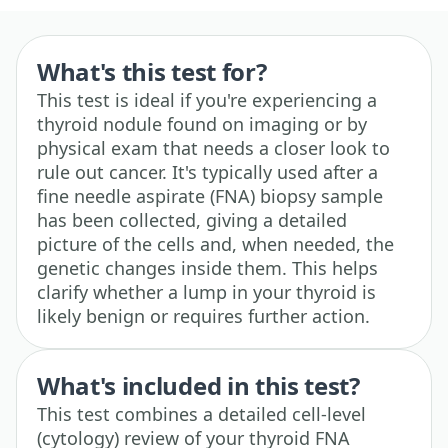
What's this test for?
This test is ideal if you're experiencing a
thyroid nodule found on imaging or by
physical exam that needs a closer look to
rule out cancer. It's typically used after a
fine needle aspirate (FNA) biopsy sample
has been collected, giving a detailed
picture of the cells and, when needed, the
genetic changes inside them. This helps
clarify whether a lump in your thyroid is
likely benign or requires further action.
What's included in this test?
This test combines a detailed cell-level
(cytology) review of your thyroid FNA