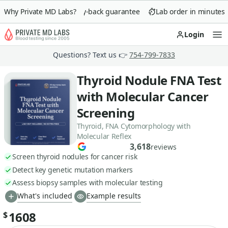
Why Private MD Labs?
90-day money-back guarantee
Lab order in minutes
Login
Op
Questions? Text us 👉
754-799-7833
Thyroid Nodule FNA Test
with Molecular Cancer
Screening
Thyroid, FNA Cytomorphology with
Molecular Reflex
3,618
reviews
Screen thyroid nodules for cancer risk
Detect key genetic mutation markers
Assess biopsy samples with molecular testing
What's included
Example results
1608
$