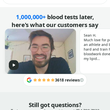
1,000,000+
blood tests later,
here's what our customers say
Sean H.
Much love for p
an athlete and b
hard and train h
bloodwork done 
my lipid...
3618 reviews
Still got questions?