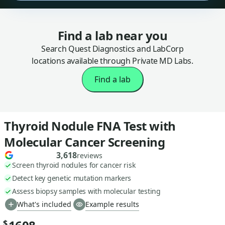
Find a lab near you
Search Quest Diagnostics and LabCorp
locations available through Private MD Labs.
Find a lab
Thyroid Nodule FNA Test with
Molecular Cancer Screening
3,618
reviews
Screen thyroid nodules for cancer risk
Detect key genetic mutation markers
Assess biopsy samples with molecular testing
What's included
Example results
$