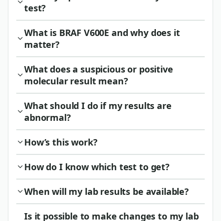
test?
What is BRAF V600E and why does it
matter?
What does a suspicious or positive
molecular result mean?
What should I do if my results are
abnormal?
How’s this work?
How do I know which test to get?
When will my lab results be available?
Is it possible to make changes to my lab