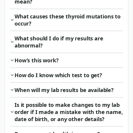
mean?
What causes these thyroid mutations to
occur?
What should I do if my results are
abnormal?
How’s this work?
How do I know which test to get?
When will my lab results be available?
Is it possible to make changes to my lab
order if I made a mistake with the name,
date of birth, or any other details?