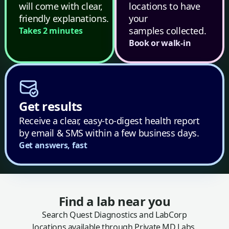
will come with clear,
locations to have
friendly explanations.
your
samples collected.
Takes 2 minutes
Book or walk-in
Get results
Receive a clear, easy-to-digest health report
by email & SMS within a few business days.
Get answers, fast
Find a lab near you
Search Quest Diagnostics and LabCorp
locations available through Private MD Labs.