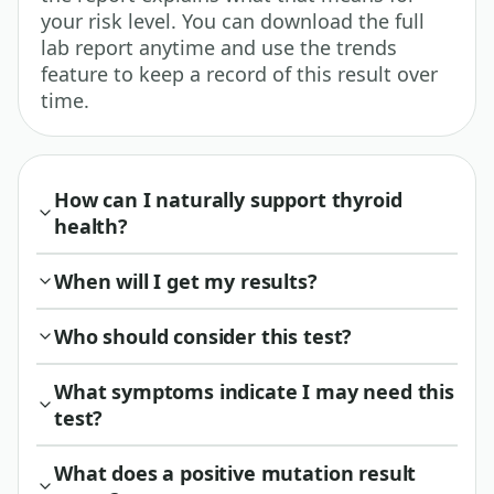
your risk level. You can download the full
lab report anytime and use the trends
feature to keep a record of this result over
time.
How can I naturally support thyroid
health?
When will I get my results?
Who should consider this test?
What symptoms indicate I may need this
test?
What does a positive mutation result