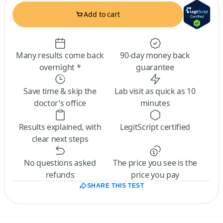
Add to cart
Many results come back
90-day money back
overnight *
guarantee
Save time & skip the
Lab visit as quick as 10
doctor’s office
minutes
Results explained, with
LegitScript certified
clear next steps
No questions asked
The price you see is the
refunds
price you pay
SHARE THIS TEST