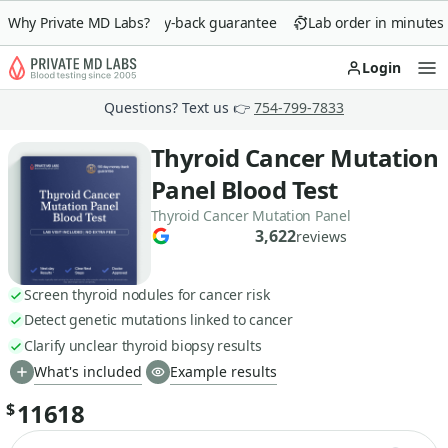
Why Private MD Labs?
90-day money-back guarantee
Lab order in minutes
Login
Op
Questions? Text us 👉
754-799-7833
Thyroid Cancer Mutation
Panel Blood Test
Thyroid Cancer Mutation Panel
3,622
reviews
Screen thyroid nodules for cancer risk
Detect genetic mutations linked to cancer
Clarify unclear thyroid biopsy results
What's included
Example results
11618
$