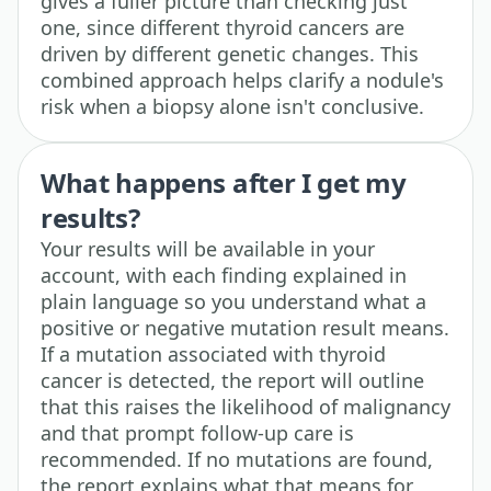
gives a fuller picture than checking just
one, since different thyroid cancers are
driven by different genetic changes. This
combined approach helps clarify a nodule's
risk when a biopsy alone isn't conclusive.
What happens after I get my
results?
Your results will be available in your
account, with each finding explained in
plain language so you understand what a
positive or negative mutation result means.
If a mutation associated with thyroid
cancer is detected, the report will outline
that this raises the likelihood of malignancy
and that prompt follow-up care is
recommended. If no mutations are found,
the report explains what that means for