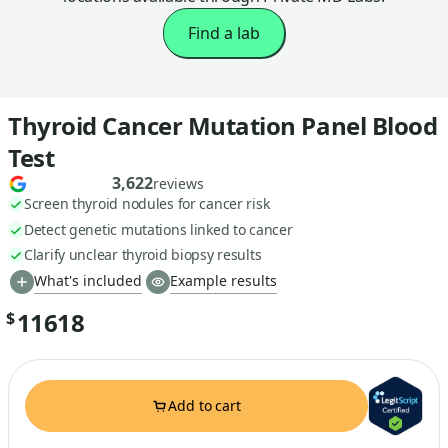
Find a lab
Thyroid Cancer Mutation Panel Blood
Test
3,622
reviews
Screen thyroid nodules for cancer risk
Detect genetic mutations linked to cancer
Clarify unclear thyroid biopsy results
What's included
Example results
11618
$
Add to cart