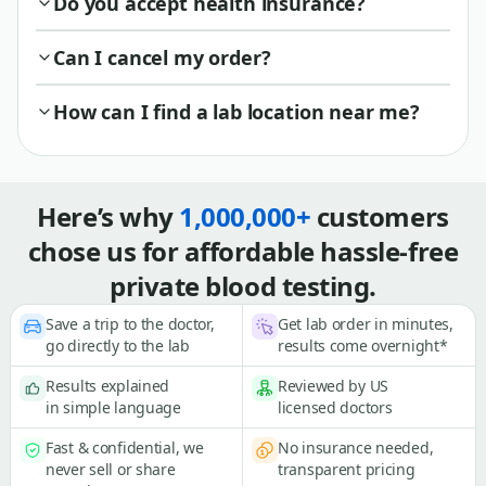
Do you accept health insurance?
Can I cancel my order?
How can I find a lab location near me?
Here’s why
1,000,000+
customers
chose us for affordable hassle-free
private blood testing.
Save a trip to the doctor,
Get lab order in minutes,
go directly to the lab
results come overnight*
Results explained
Reviewed by US
in simple language
licensed doctors
Fast & confidential, we
No insurance needed,
never sell or share
transparent pricing