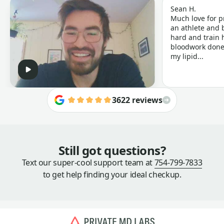
Sean H.
Much love for p
an athlete and b
hard and train h
bloodwork done 
my lipid...
3622 reviews
Still got questions?
Text our super-cool support team at
754-799-7833
to get help finding your ideal checkup.