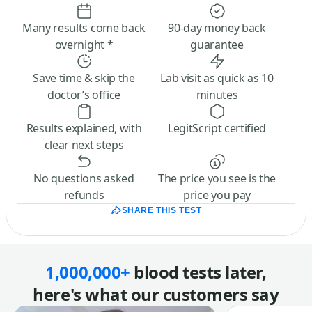
Many results come back
90-day money back
overnight *
guarantee
Save time & skip the
Lab visit as quick as 10
doctor’s office
minutes
Results explained, with
LegitScript certified
clear next steps
No questions asked
The price you see is the
refunds
price you pay
SHARE THIS TEST
1,000,000+
blood tests later,
here's what our customers say