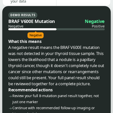
your data
DEMO RESULTS
BRAF V600E Mutation
Negative
Negative
Positive
Negative
What this means
A negative result means the BRAF V600E mutation
was not detected in your thyroid tissue sample. This
lowers the likelihood that a nodule is a papillary
thyroid cancer, though it doesn't completely rule out
cancer since other mutations or rearrangements
could still be present. Your full panel result should
be reviewed together for a complete picture.
Recommended actions
Review your full 8-mutation panel result together, not
just one marker
Continue with recommended follow-up imaging or