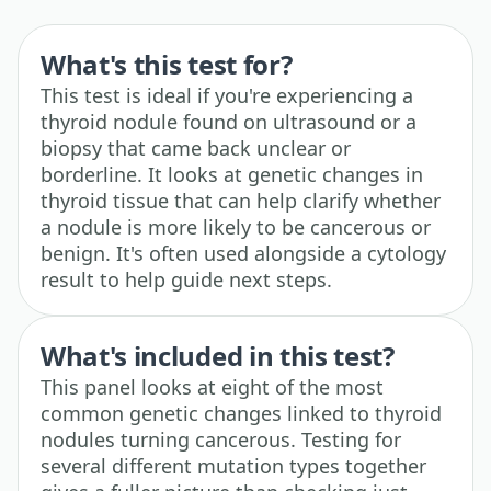
What's this test for?
This test is ideal if you're experiencing a
thyroid nodule found on ultrasound or a
biopsy that came back unclear or
borderline. It looks at genetic changes in
thyroid tissue that can help clarify whether
a nodule is more likely to be cancerous or
benign. It's often used alongside a cytology
result to help guide next steps.
What's included in this test?
This panel looks at eight of the most
common genetic changes linked to thyroid
nodules turning cancerous. Testing for
several different mutation types together