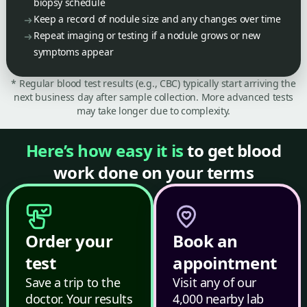
biopsy schedule
Keep a record of nodule size and any changes over time
Repeat imaging or testing if a nodule grows or new
symptoms appear
* Regular blood test results (e.g., CBC) typically start arriving the
next business day after sample collection. More advanced tests
may take longer due to complexity.
Here’s how easy it is
to get blood
work done on your terms
Order your
Book an
test
appointment
Save a trip to the
Visit any of our
doctor. Your results
4,000 nearby lab