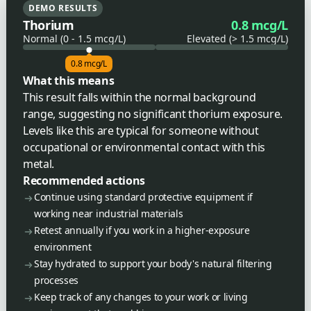
DEMO RESULTS
Thorium
0.8 mcg/L
Normal (0 - 1.5 mcg/L)
Elevated (> 1.5 mcg/L)
0.8 mcg/L
What this means
This result falls within the normal background
range, suggesting no significant thorium exposure.
Levels like this are typical for someone without
occupational or environmental contact with this
metal.
Recommended actions
Continue using standard protective equipment if
working near industrial materials
Retest annually if you work in a higher-exposure
environment
Stay hydrated to support your body's natural filtering
processes
Keep track of any changes to your work or living