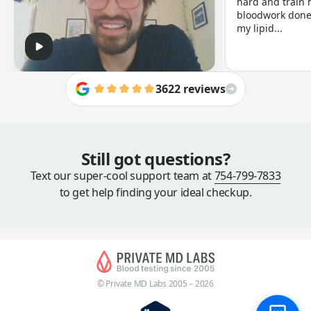
hard and train h
bloodwork done 
my lipid...
3622 reviews
Still got questions?
Text our super-cool support team at
754-799-7833
to get help finding your ideal checkup.
© Private MD Labs 2005 – 2026