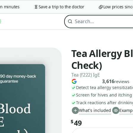
minutes
Save a trip to the doctor
Low prices since 2
Tea Allergy B
Check)
Tea (f222) IgE
3,616
reviews
Detect tea allergy sensitizat
Screen for hives and itching
Track reactions after drinkin
What's included
Exampl
49
$