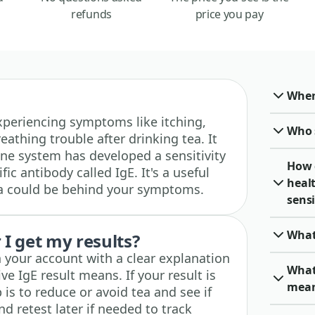
refunds
price you pay
When 
 experiencing symptoms like itching,
Who 
eathing trouble after drinking tea. It
e system has developed a sensitivity
How 
ic antibody called IgE. It's a useful
heal
 tea could be behind your symptoms.
sensi
What
I get my results?
n your account with a clear explanation
What 
ve IgE result means. If your result is
mea
 is to reduce or avoid tea and see if
 retest later if needed to track