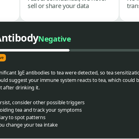
sell or share your data
tran
 Antibody
Negative
ve
ificant IgE antibodies to tea were detected, so tea sensitizatio
ould suggest your immune system reacts to tea, which could b
 after drinking it.
sist, consider other possible triggers
 avoiding tea and track your symptoms
ry to spot patterns
you change your tea intake