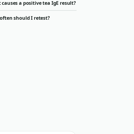
causes a positive tea IgE result?
ften should I retest?