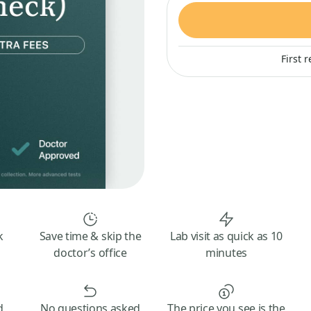
First 
k
Save time & skip the
Lab visit as quick as 10
doctor’s office
minutes
d
No questions asked
The price you see is the