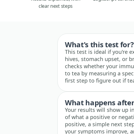
clear next steps
What's this test for?
This test is ideal if you're
hives, stomach upset, or br
checks whether your immun
to tea by measuring a specif
first step to figure out if
What happens after 
Your results will show up i
of what a positive or negati
positive, a simple next step
your symptoms improve, and