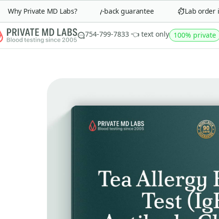
Why Private MD Labs?
90-day money-back guarantee
Lab order in 
754-799-7833 👈 text only
100% private