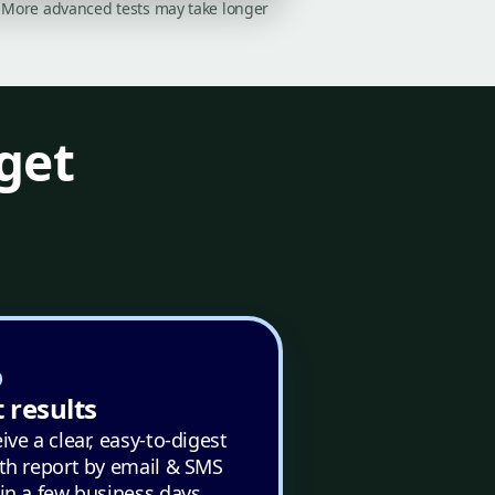
on. More advanced tests may take longer
get
 results
ive a clear, easy-to-digest
th report by email & SMS
in a few business days.