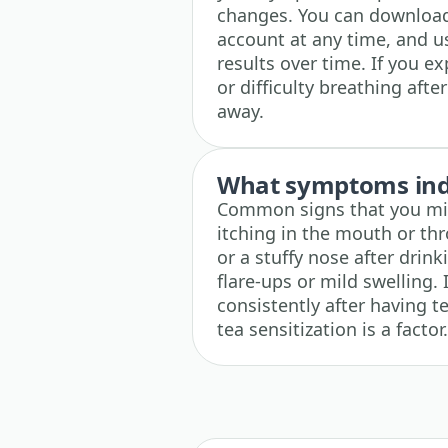
changes. You can download
account at any time, and u
results over time. If you e
or difficulty breathing afte
away.
What symptoms indi
Common signs that you mig
itching in the mouth or th
or a stuffy nose after drin
flare-ups or mild swelling
consistently after having t
tea sensitization is a factor.