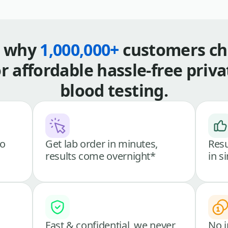
s why
1,000,000+
customers ch
or affordable hassle-free priva
blood testing.
go
Get lab order in minutes,
Resu
results come overnight*
in s
Fast & confidential, we never
No i