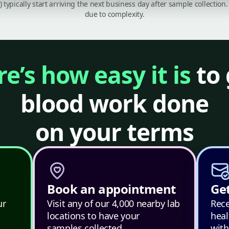
C) typically start arriving the next business day after sample collecti
due to complexity.
e’s how easy it is
to 
blood work done
on your terms
Book an appointment
Get
ur
Visit any of our 4,000 nearby lab
Rece
locations to have your
heal
samples collected.
with