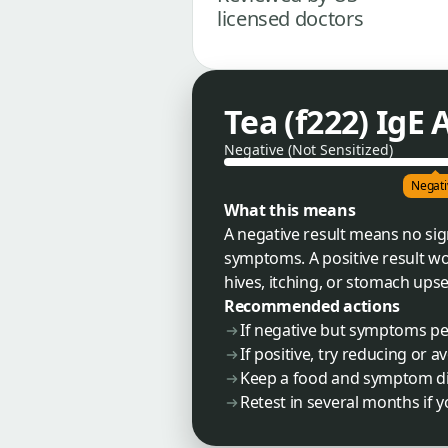
licensed doctors
Tea (f222) IgE
Negative (Not Sensitized)
Negati
What this means
A negative result means no sign
symptoms. A positive result w
hives, itching, or stomach upset
Recommended actions
If negative but symptoms per
If positive, try reducing or
Keep a food and symptom dia
Retest in several months if 