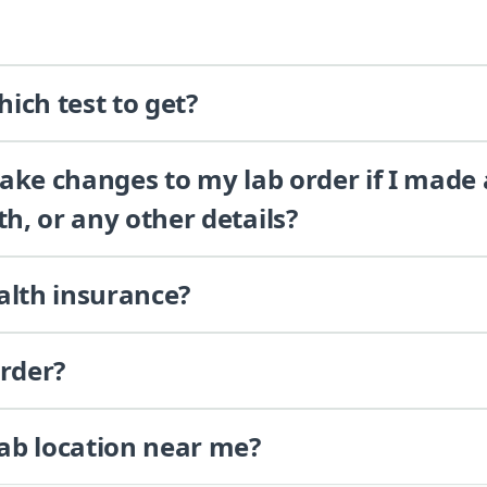
ich test to get?
 make changes to my lab order if I made
th, or any other details?
alth insurance?
order?
lab location near me?