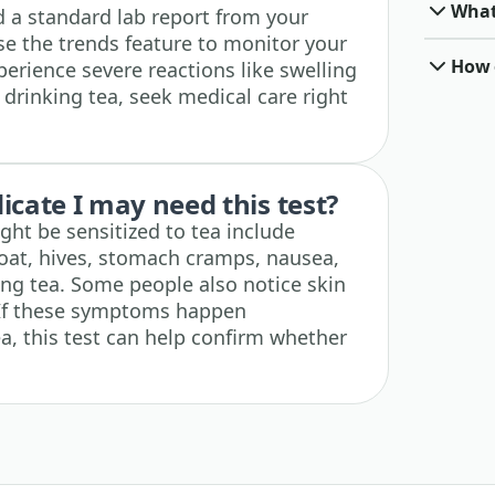
What 
 a standard lab report from your
se the trends feature to monitor your
How o
xperience severe reactions like swelling
r drinking tea, seek medical care right
cate I may need this test?
ht be sensitized to tea include
roat, hives, stomach cramps, nausea,
king tea. Some people also notice skin
. If these symptoms happen
ea, this test can help confirm whether