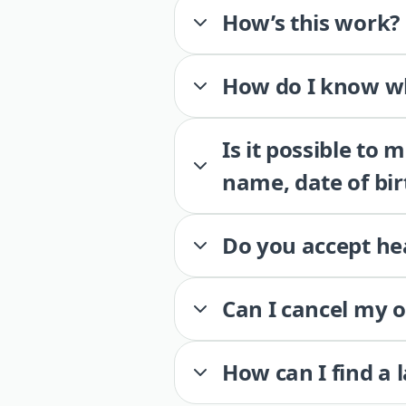
How’s this work?
How do I know wh
Is it possible to
name, date of bir
Do you accept he
Can I cancel my 
How can I find a 