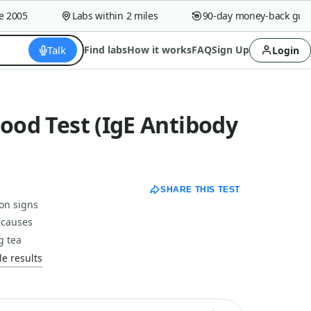
005
Labs within 2 miles
90-day money-back guaran
Talk
Find labs
How it works
FAQ
Sign Up
Login
lood Test (IgE Antibody
SHARE THIS TEST
ion signs
 causes
g tea
e results