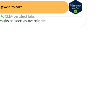
Add to cart
CLIA-certified labs
results as soon as overnight*