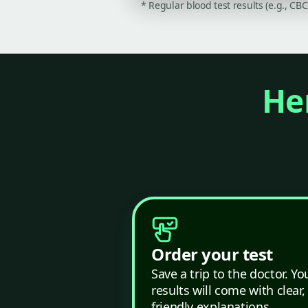
* Regular blood test results (e.g., CB
Her
Order your test
Save a trip to the doctor. Yo
results will come with clear,
friendly explanations.