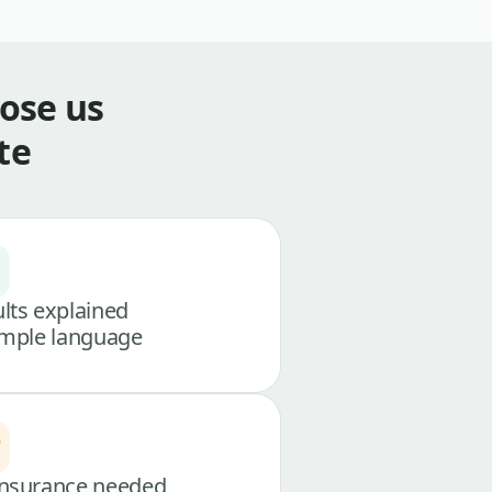
ose us
te
lts explained
imple language
nsurance needed,