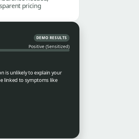
sparent pricing
DEMO RESULTS
Positive (Sensitized)
n is unlikely to explain your
e linked to symptoms like