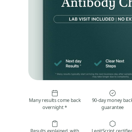
Many results come back
90-day money bac
overnight *
guarantee
Results explained, with
LegitScript certifie