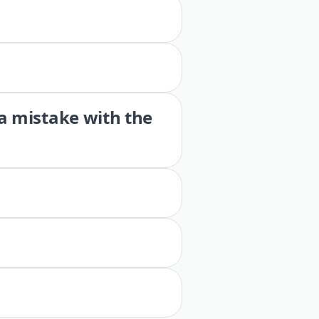
 a mistake with the