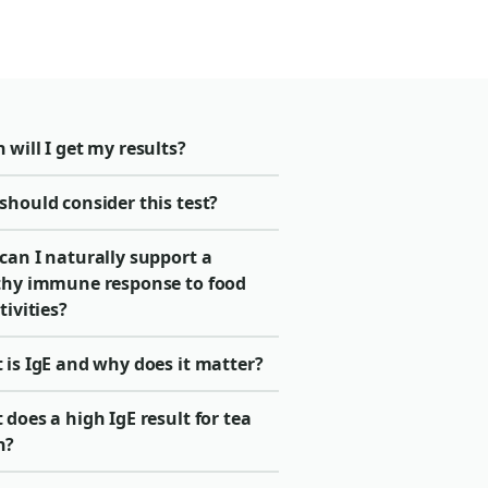
will I get my results?
should consider this test?
can I naturally support a
thy immune response to food
tivities?
 is IgE and why does it matter?
does a high IgE result for tea
n?