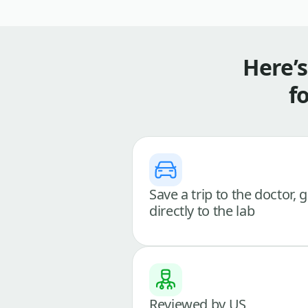
Here’
f
Save a trip to the doctor, 
directly to the lab
Reviewed by US