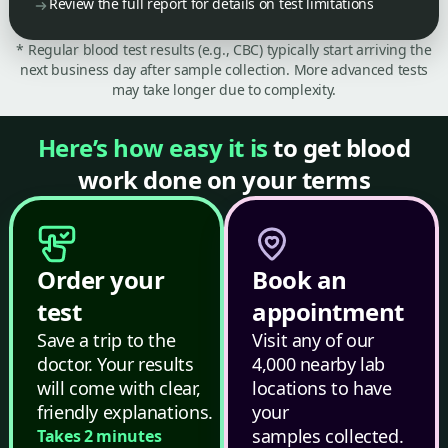
Review the full report for details on test limitations
* Regular blood test results (e.g., CBC) typically start arriving the
next business day after sample collection. More advanced tests
may take longer due to complexity.
Here’s how easy it is
to get blood
work done on your terms
Order your
Book an
test
appointment
Save a trip to the
Visit any of our
doctor. Your results
4,000 nearby lab
will come with clear,
locations to have
friendly explanations.
your
samples collected.
Takes 2 minutes