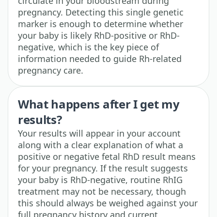
circulate in your bloodstream during
pregnancy. Detecting this single genetic
marker is enough to determine whether
your baby is likely RhD-positive or RhD-
negative, which is the key piece of
information needed to guide Rh-related
pregnancy care.
What happens after I get my
results?
Your results will appear in your account
along with a clear explanation of what a
positive or negative fetal RhD result means
for your pregnancy. If the result suggests
your baby is RhD-negative, routine RhIG
treatment may not be necessary, though
this should always be weighed against your
full pregnancy history and current