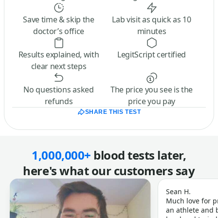
Save time & skip the
Lab visit as quick as 10
doctor’s office
minutes
Results explained, with
LegitScript certified
clear next steps
No questions asked
The price you see is the
refunds
price you pay
SHARE THIS TEST
1,000,000+
blood tests later,
here's what our customers say
Sean H.
Much love for p
an athlete and b