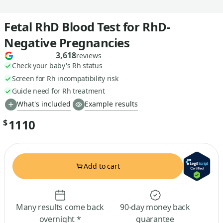
Fetal RhD Blood Test for RhD-
Negative Pregnancies
3,618
reviews
Check your baby's Rh status
Screen for Rh incompatibility risk
Guide need for Rh treatment
What's included
Example results
1110
$
Add to cart
Many results come back
90-day money back
overnight *
guarantee