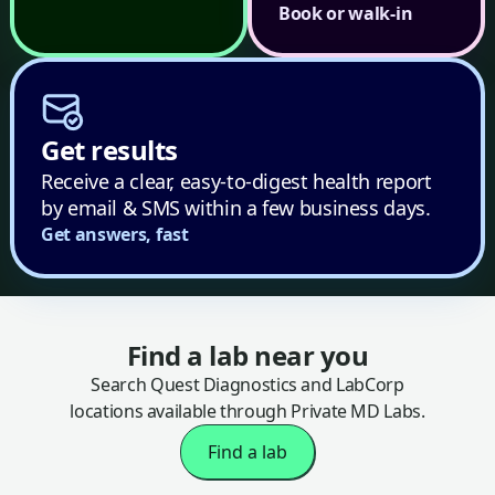
Book or walk-in
Get results
Receive a clear, easy-to-digest health report
by email & SMS within a few business days.
Get answers, fast
Find a lab near you
Search Quest Diagnostics and LabCorp
locations available through Private MD Labs.
Find a lab