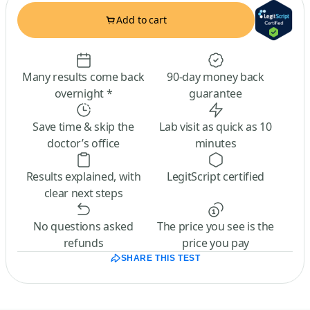
Add to cart
Many results come back
90-day money back
overnight *
guarantee
Save time & skip the
Lab visit as quick as 10
doctor’s office
minutes
Results explained, with
LegitScript certified
clear next steps
No questions asked
The price you see is the
refunds
price you pay
SHARE THIS TEST