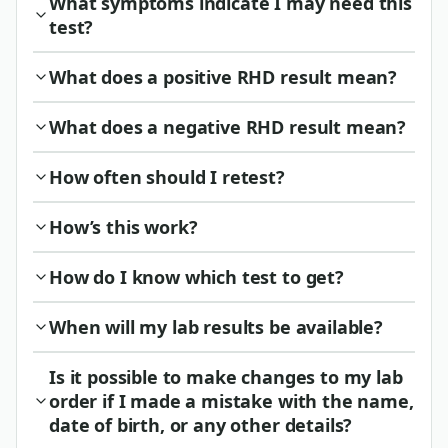
What symptoms indicate I may need this
test?
What does a positive RHD result mean?
What does a negative RHD result mean?
How often should I retest?
How’s this work?
How do I know which test to get?
When will my lab results be available?
Is it possible to make changes to my lab
order if I made a mistake with the name,
date of birth, or any other details?