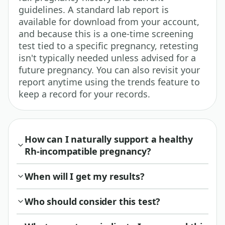
guidelines. A standard lab report is
available for download from your account,
and because this is a one-time screening
test tied to a specific pregnancy, retesting
isn't typically needed unless advised for a
future pregnancy. You can also revisit your
report anytime using the trends feature to
keep a record for your records.
How can I naturally support a healthy
Rh-incompatible pregnancy?
When will I get my results?
Who should consider this test?