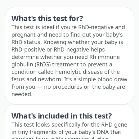
What's this test for?
This test is ideal if you're RhD-negative and
pregnant and need to find out your baby's
RhD status. Knowing whether your baby is
RhD-positive or RhD-negative helps
determine whether you need Rh immune
globulin (RhIG) treatment to prevent a
condition called hemolytic disease of the
fetus and newborn. It's a simple blood draw
from you — no procedures on the baby are
needed.
What's included in this test?
This test looks specifically for the RHD gene
in tiny fragments of your baby's DNA that