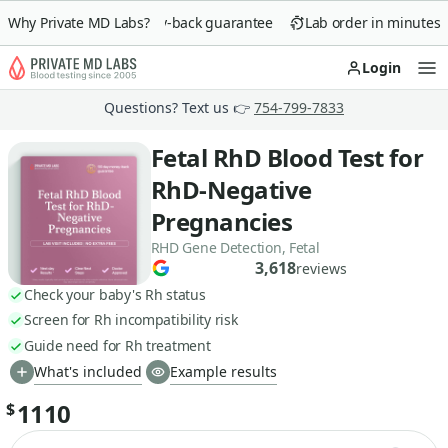
Why Private MD Labs?
90-day money-back guarantee
Lab order in minutes
Login
Op
Questions? Text us 👉
754-799-7833
Fetal RhD Blood Test for
RhD-Negative
Pregnancies
RHD Gene Detection, Fetal
3,618
reviews
Check your baby's Rh status
Screen for Rh incompatibility risk
Guide need for Rh treatment
What's included
Example results
1110
$