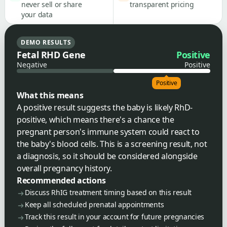
never sell or share
transparent pricing
your data
DEMO RESULTS
Fetal RHD Gene
Positive
Negative
Positive
Positive
What this means
A positive result suggests the baby is likely RhD-
positive, which means there's a chance the
pregnant person's immune system could react to
the baby's blood cells. This is a screening result, not
a diagnosis, so it should be considered alongside
overall pregnancy history.
Recommended actions
Discuss RhIG treatment timing based on this result
Keep all scheduled prenatal appointments
Track this result in your account for future pregnancies