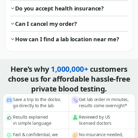
Do you accept health insurance?
Can I cancel my order?
How can I find a lab location near me?
Here’s why
1,000,000+
customers
chose us for affordable hassle-free
private blood testing.
Save a trip to the doctor,
Get lab order in minutes,
go directly to the lab
results come overnight*
Results explained
Reviewed by US
in simple language
licensed doctors
Fast & confidential, we
No insurance needed,