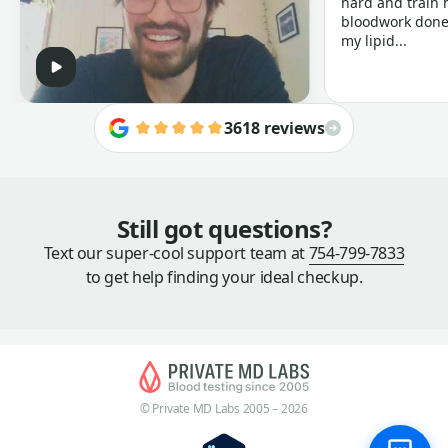
hard and train h
bloodwork done 
my lipid...
3618 reviews
Still got questions?
Text our super-cool support team at
754-799-7833
to get help finding your ideal checkup.
© Private MD Labs 2005 – 2026