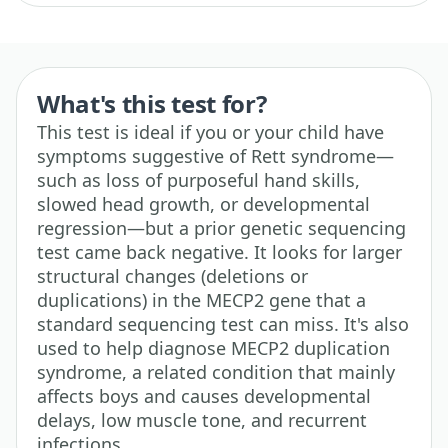
What's this test for?
This test is ideal if you or your child have
symptoms suggestive of Rett syndrome—
such as loss of purposeful hand skills,
slowed head growth, or developmental
regression—but a prior genetic sequencing
test came back negative. It looks for larger
structural changes (deletions or
duplications) in the MECP2 gene that a
standard sequencing test can miss. It's also
used to help diagnose MECP2 duplication
syndrome, a related condition that mainly
affects boys and causes developmental
delays, low muscle tone, and recurrent
infections.