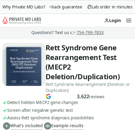
Why Private MD Labs?
90-day money-back guarantee
Lab order in minutes
Login
Op
Questions? Text us 👉
754-799-7833
Rett Syndrome Gene
Rearrangement Test
(MECP2
Deletion/Duplication)
Rett Syndrome Rearrangement (Deletion or
Duplication)
3,622
reviews
Detect hidden MECP2 gene changes
Screen after negative genetic test
Assess Rett syndrome diagnosis possibilities
What's included
Example results