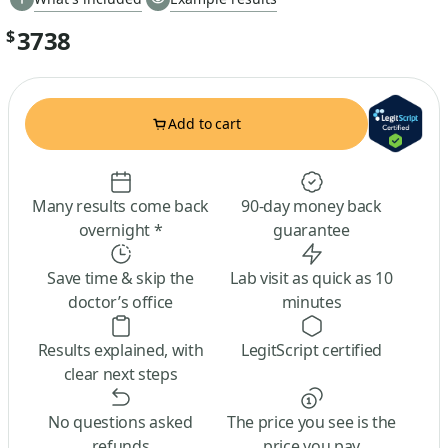
3738
$
Add to cart
Many results come back
90-day money back
overnight *
guarantee
Save time & skip the
Lab visit as quick as 10
doctor’s office
minutes
Results explained, with
LegitScript certified
clear next steps
No questions asked
The price you see is the
refunds
price you pay