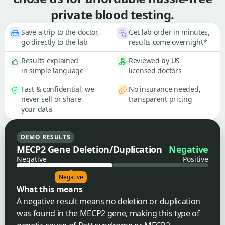
private blood testing.
Save a trip to the doctor,
Get lab order in minutes,
go directly to the lab
results come overnight*
Results explained
Reviewed by US
in simple language
licensed doctors
Fast & confidential, we
No insurance needed,
never sell or share
transparent pricing
your data
DEMO RESULTS
MECP2 Gene Deletion/Duplication
Negative
Negative
Positive
Negative
What this means
A negative result means no deletion or duplication
was found in the MECP2 gene, making this type of