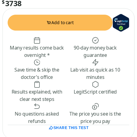
3738
$
Add to cart
Many results come back
90-day money back
overnight *
guarantee
Save time & skip the
Lab visit as quick as 10
doctor’s office
minutes
Results explained, with
LegitScript certified
clear next steps
No questions asked
The price you see is the
refunds
price you pay
SHARE THIS TEST