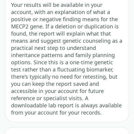
Your results will be available in your
account, with an explanation of what a
positive or negative finding means for the
MECP2 gene. If a deletion or duplication is
found, the report will explain what that
means and suggest genetic counseling as a
practical next step to understand
inheritance patterns and family planning
options. Since this is a one-time genetic
test rather than a fluctuating biomarker,
there's typically no need for retesting, but
you can keep the report saved and
accessible in your account for future
reference or specialist visits. A
downloadable lab report is always available
from your account for your records.