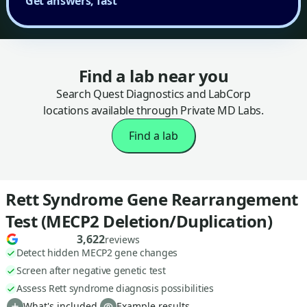
Get answers, fast
Find a lab near you
Search Quest Diagnostics and LabCorp
locations available through Private MD Labs.
Find a lab
Rett Syndrome Gene Rearrangement
Test (MECP2 Deletion/Duplication)
3,622
reviews
Detect hidden MECP2 gene changes
Screen after negative genetic test
Assess Rett syndrome diagnosis possibilities
What's included
Example results