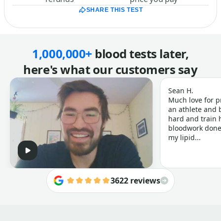
SHARE THIS TEST
1,000,000+
blood tests later,
here's what our customers say
Sean H.
Much love for p
an athlete and b
hard and train h
bloodwork done 
my lipid...
3622 reviews