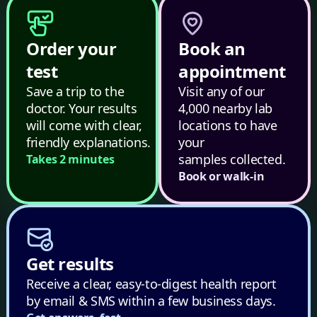
Order your
Book an
test
appointment
Save a trip to the
Visit any of our
doctor. Your results
4,000 nearby lab
will come with clear,
locations to have
friendly explanations.
your
samples collected.
Takes 2 minutes
Book or walk-in
Get results
Receive a clear, easy-to-digest health report
by email & SMS within a few business days.