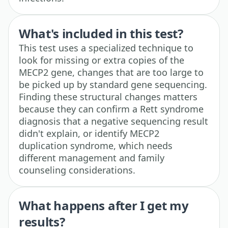
What's included in this test?
This test uses a specialized technique to
look for missing or extra copies of the
MECP2 gene, changes that are too large to
be picked up by standard gene sequencing.
Finding these structural changes matters
because they can confirm a Rett syndrome
diagnosis that a negative sequencing result
didn't explain, or identify MECP2
duplication syndrome, which needs
different management and family
counseling considerations.
What happens after I get my
results?