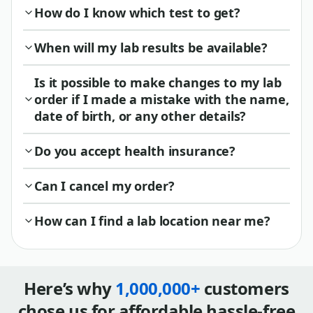
How do I know which test to get?
When will my lab results be available?
Is it possible to make changes to my lab
order if I made a mistake with the name,
date of birth, or any other details?
Do you accept health insurance?
Can I cancel my order?
How can I find a lab location near me?
Here’s why
1,000,000+
customers
chose us for affordable hassle-free