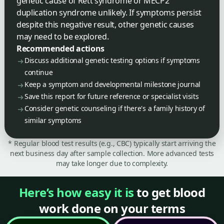
genetic cause of Rett syndrome or MECP2
duplication syndrome unlikely. If symptoms persist
despite this negative result, other genetic causes
may need to be explored.
Recommended actions
Discuss additional genetic testing options if symptoms
continue
Keep a symptom and developmental milestone journal
Save this report for future reference or specialist visits
Consider genetic counseling if there's a family history of
similar symptoms
* Regular blood test results (e.g., CBC) typically start arriving the
next business day after sample collection. More advanced tests
may take longer due to complexity.
Here’s how easy it is
to get blood
work done on your terms