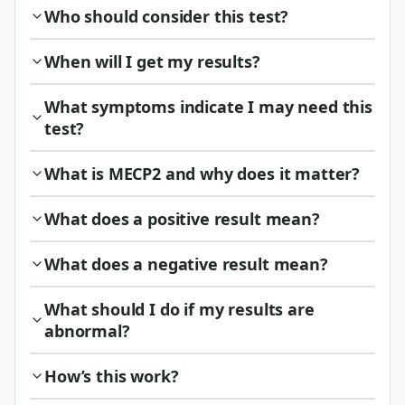
Who should consider this test?
When will I get my results?
What symptoms indicate I may need this
test?
What is MECP2 and why does it matter?
What does a positive result mean?
What does a negative result mean?
What should I do if my results are
abnormal?
How’s this work?