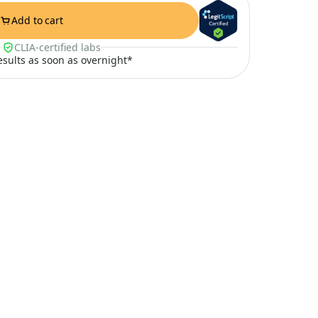
Add to cart
CLIA-certified labs
results as soon as overnight*