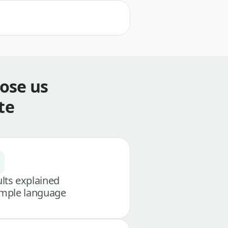
ose us
te
lts explained
imple language