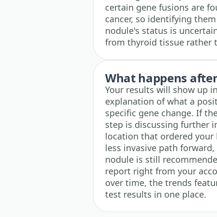
certain gene fusions are fo
cancer, so identifying the
nodule's status is uncertai
from thyroid tissue rather 
What happens after 
Your results will show up i
explanation of what a posit
specific gene change. If th
step is discussing further 
location that ordered your 
less invasive path forward
nodule is still recommend
report right from your acco
over time, the trends featu
test results in one place.