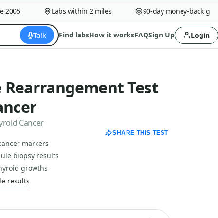
005
Labs within 2 miles
90-day money-back guaran
Talk
Find labs
How it works
FAQ
Sign Up
Login
 Rearrangement Test
ancer
yroid Cancer
SHARE THIS TEST
 cancer markers
dule biopsy results
thyroid growths
e results