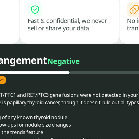
Fast & confidential, we never
No i
sell or share your data
tran
rangement
Negative
ve
ET/PTC1 and RET/PTC3 gene fusions were not detected in your 
 is papillary thyroid cancer, though it doesn't rule out all types
g of any known thyroid nodule
ow-ups for nodule size changes
g the trends feature