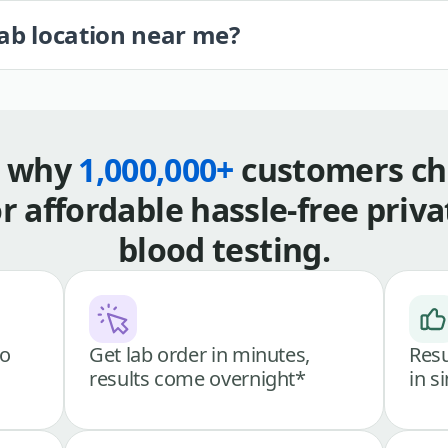
lab location near me?
s why
1,000,000+
customers ch
or affordable hassle-free priva
blood testing.
go
Get lab order in minutes,
Resu
results come overnight*
in s