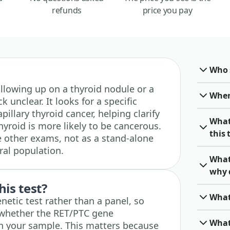
refunds
price you pay
Who 
 following up on a thyroid nodule or a
When 
 unclear. It looks for a specific
illary thyroid cancer, helping clarify
What
yroid is more likely to be cancerous.
this 
de other exams, not as a stand-alone
ral population.
What
why 
his test?
What
enetic test rather than a panel, so
: whether the RET/PTC gene
What
n your sample. This matters because