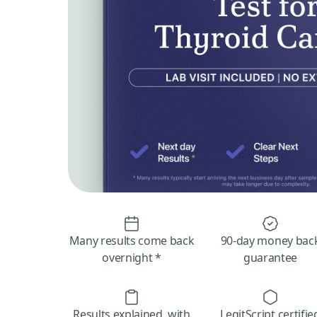
Many results come back
90-day money bac
overnight *
guarantee
Results explained, with
LegitScript certifie