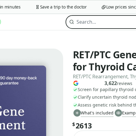
minutes
Save a trip to the doctor
Low prices since 2
RET/PTC Gene
for Thyroid C
RET/PTC Rearrangement, Th
3,622
reviews
Screen for papillary thyroid
Clarify uncertain thyroid no
Assess genetic risk behind 
What's included
Exampl
2613
$