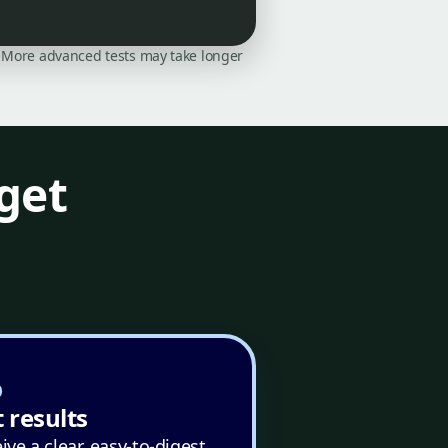
on. More advanced tests may take longer
get
 results
ive a clear, easy-to-digest