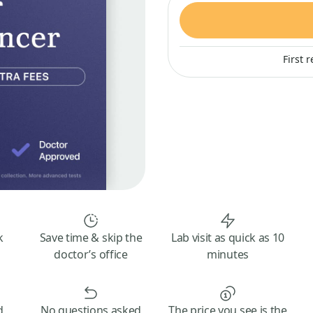
First 
k
Save time & skip the
Lab visit as quick as 10
doctor’s office
minutes
d
No questions asked
The price you see is the