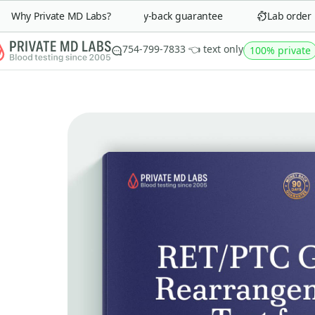
Why Private MD Labs?
90-day money-back guarantee
Lab order in 
754-799-7833 👈 text only
100% private