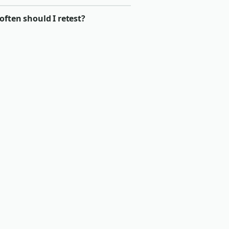
ften should I retest?