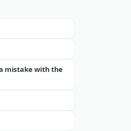
 a mistake with the