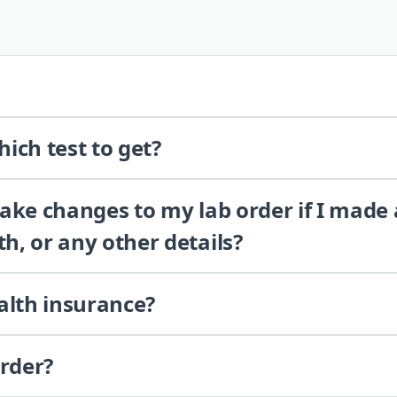
ich test to get?
 make changes to my lab order if I made
th, or any other details?
alth insurance?
order?