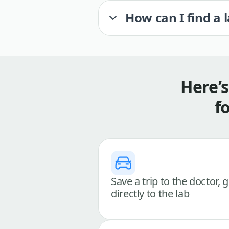
How can I find a 
Here’
f
Save a trip to the doctor, 
directly to the lab