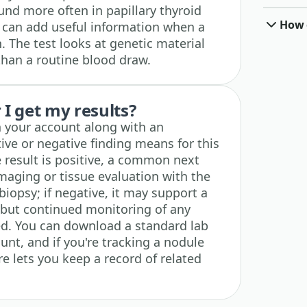
und more often in papillary thyroid
How o
m can add useful information when a
n. The test looks at genetic material
than a routine blood draw.
I get my results?
n your account along with an
ive or negative finding means for this
e result is positive, a common next
imaging or tissue evaluation with the
biopsy; if negative, it may support a
, but continued monitoring of any
ed. You can download a standard lab
unt, and if you're tracking a nodule
re lets you keep a record of related