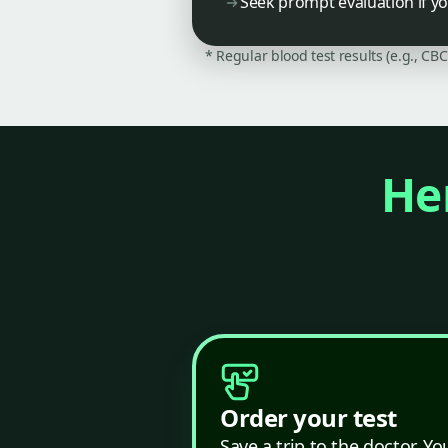
Seek prompt evaluation if y
* Regular blood test results (e.g., CB
Her
Order your test
Save a trip to the doctor. Yo