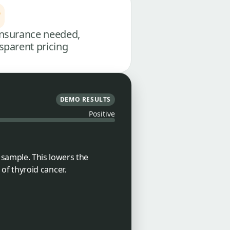
nsurance needed,
sparent pricing
DEMO RESULTS
Positive
sample. This lowers the
 of thyroid cancer.