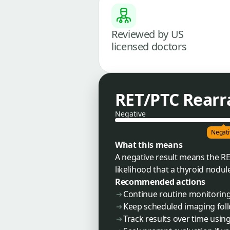
Reviewed by US
licensed doctors
RET/PTC Rear
Negative
Negati
What this means
A negative result means the R
likelihood that a thyroid nodule
Recommended actions
Continue routine monitorin
Keep scheduled imaging foll
Track results over time usin