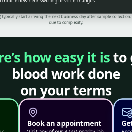
ou notice new neck swelling or voice changes
C) typically start arriving the next business day after sample collecti
due to complexity.
e’s how easy it is
to 
blood work done
on your terms
Book an appointment
Get
ur
Visit any of our 4,000 nearby lab
Rece