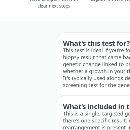
clear next steps
What's this test for?
This test is ideal if you're
biopsy result that came back
genetic change linked to pap
whether a growth in your th
It's typically used alongsi
screening test for the gene
What's included in t
This is a single, targeted g
there's one specific result
rearrangement is present i