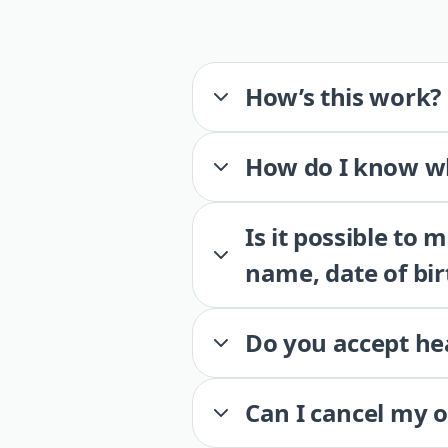
How’s this work?
How do I know wh
Is it possible to
name, date of bir
Do you accept he
Can I cancel my 