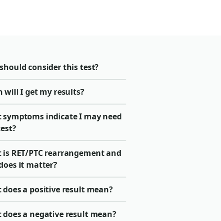
should consider this test?
will I get my results?
 symptoms indicate I may need
test?
 is RET/PTC rearrangement and
does it matter?
 does a positive result mean?
 does a negative result mean?