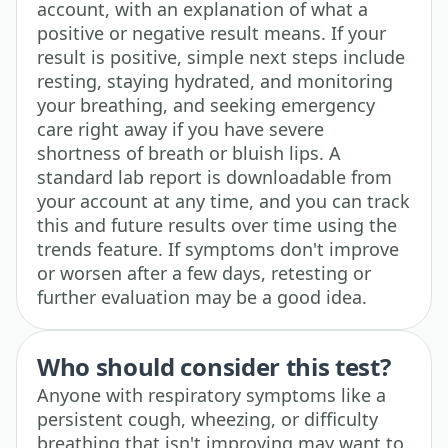
account, with an explanation of what a
positive or negative result means. If your
result is positive, simple next steps include
resting, staying hydrated, and monitoring
your breathing, and seeking emergency
care right away if you have severe
shortness of breath or bluish lips. A
standard lab report is downloadable from
your account at any time, and you can track
this and future results over time using the
trends feature. If symptoms don't improve
or worsen after a few days, retesting or
further evaluation may be a good idea.
Who should consider this test?
Anyone with respiratory symptoms like a
persistent cough, wheezing, or difficulty
breathing that isn't improving may want to