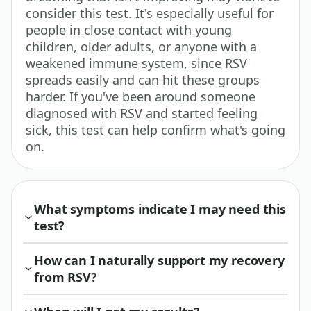
consider this test. It's especially useful for
people in close contact with young
children, older adults, or anyone with a
weakened immune system, since RSV
spreads easily and can hit these groups
harder. If you've been around someone
diagnosed with RSV and started feeling
sick, this test can help confirm what's going
on.
What symptoms indicate I may need this
test?
How can I naturally support my recovery
from RSV?