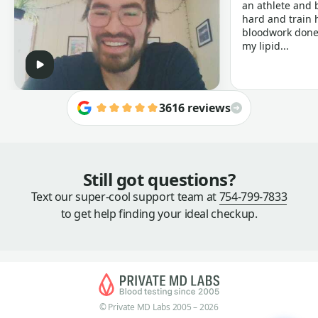
an athlete and b
hard and train h
bloodwork done 
my lipid...
3616 reviews
Still got questions?
Text our super-cool support team at
754-799-7833
to get help finding your ideal checkup.
© Private MD Labs 2005 – 2026