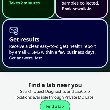
samples collected.
Takes 2 minutes
Book or walk-in
Get results
Receive a clear, easy-to-digest health report
by email & SMS within a few business days.
Get answers, fast
Find a lab near you
Search Quest Diagnostics and LabCorp
locations available through Private MD Labs.
Find a lab