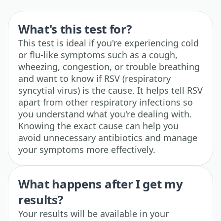
What's this test for?
This test is ideal if you're experiencing cold
or flu-like symptoms such as a cough,
wheezing, congestion, or trouble breathing
and want to know if RSV (respiratory
syncytial virus) is the cause. It helps tell RSV
apart from other respiratory infections so
you understand what you're dealing with.
Knowing the exact cause can help you
avoid unnecessary antibiotics and manage
your symptoms more effectively.
What happens after I get my
results?
Your results will be available in your