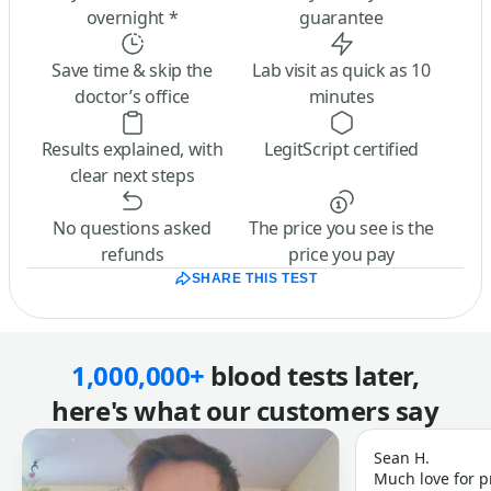
overnight *
guarantee
Save time & skip the
Lab visit as quick as 10
doctor’s office
minutes
Results explained, with
LegitScript certified
clear next steps
No questions asked
The price you see is the
refunds
price you pay
SHARE THIS TEST
1,000,000+
blood tests later,
here's what our customers say
Sean H.
Much love for p