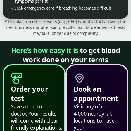
symptoms persist
Seek emergency care if breathing becomes difficult
* Regular blood test results (e.g., CBC) typically start arriving the
next business day after sample collection. More advanced tests
may take longer due to complexity.
Here’s how easy it is
to get blood
work done on your terms
Order your
Book an
test
appointment
Save a trip to the
Visit any of our
doctor. Your results
4,000 nearby lab
will come with clear,
locations to have
friendly explanations.
your