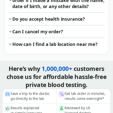
order if I made a mistake with the name,
date of birth, or any other details?
Do you accept health insurance?
Can I cancel my order?
How can I find a lab location near me?
Here’s why
1,000,000+
customers
chose us for affordable hassle-free
private blood testing.
Save a trip to the doctor,
Get lab order in minutes,
go directly to the lab
results come overnight*
Results explained
Reviewed by US
in simple language
licensed doctors