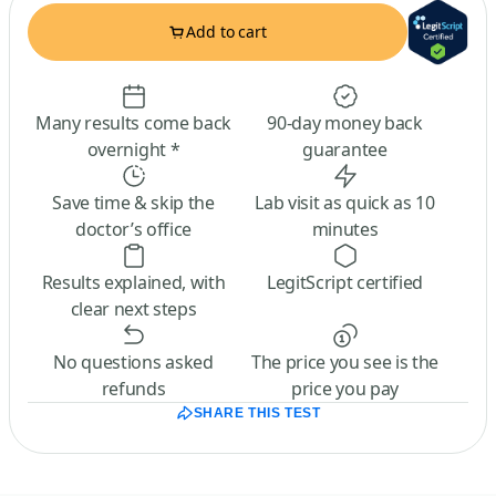
Add to cart
Many results come back
90-day money back
overnight *
guarantee
Save time & skip the
Lab visit as quick as 10
doctor’s office
minutes
Results explained, with
LegitScript certified
clear next steps
No questions asked
The price you see is the
refunds
price you pay
SHARE THIS TEST