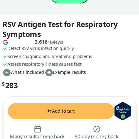
RSV Antigen Test for Respiratory
Symptoms
3,616
reviews
Detect RSV virus infection quickly
Screen coughing and breathing problems
Assess respiratory illness causes fast
What's included
Example results
283
$
Add to cart
Many results come back
90-day money back