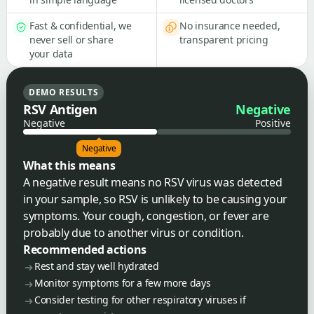
Fast & confidential, we
No insurance needed,
never sell or share
transparent pricing
your data
DEMO RESULTS
RSV Antigen
Negative
Negative
Positive
Negative
What this means
A negative result means no RSV virus was detected
in your sample, so RSV is unlikely to be causing your
symptoms. Your cough, congestion, or fever are
probably due to another virus or condition.
Recommended actions
Rest and stay well hydrated
Monitor symptoms for a few more days
Consider testing for other respiratory viruses if