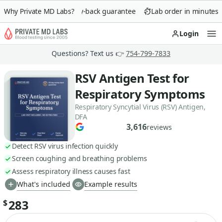
Why Private MD Labs?
90-day money-back guarantee
Lab order in minutes
Login
Op
Questions? Text us 👉
754-799-7833
RSV Antigen Test for
Respiratory Symptoms
Respiratory Syncytial Virus (RSV) Antigen,
DFA
3,616
reviews
Detect RSV virus infection quickly
Screen coughing and breathing problems
Assess respiratory illness causes fast
What's included
Example results
283
$