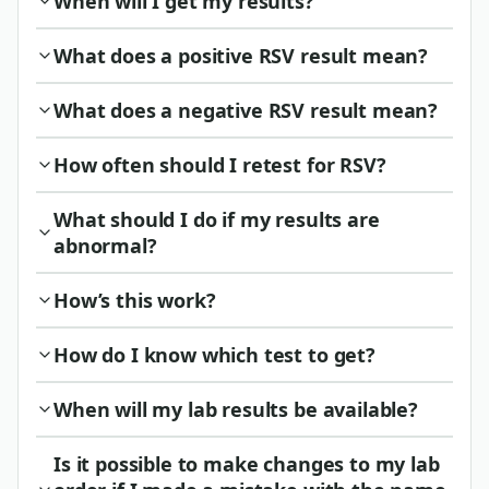
When will I get my results?
What does a positive RSV result mean?
What does a negative RSV result mean?
How often should I retest for RSV?
What should I do if my results are
abnormal?
How’s this work?
How do I know which test to get?
When will my lab results be available?
Is it possible to make changes to my lab