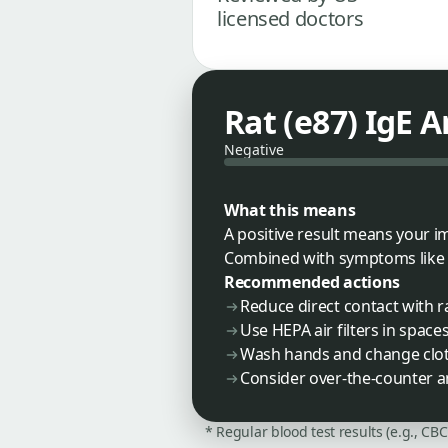
licensed doctors
Rat (e87) IgE 
Negative
What this means
A positive result means your i
Combined with symptoms like sne
Recommended actions
Reduce direct contact with r
Use HEPA air filters in space
Wash hands and change cloth
Consider over-the-counter a
* Regular blood test results (e.g., CB