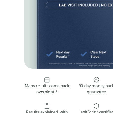
Many results come back
90-day money bac
overnight *
guarantee
Results explained, with
LegitScript certifie