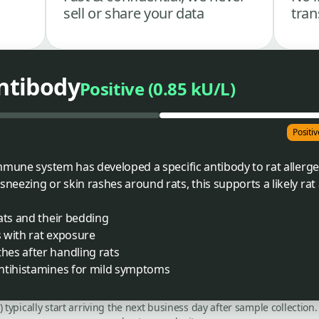
sell or share your data
tran
Antibody
Positive (0.85 kU/L)
Positiv
mmune system has developed a specific antibody to rat allergen
ezing or skin rashes around rats, this supports a likely rat a
ats and their bedding
s with rat exposure
es after handling rats
ntihistamines for mild symptoms
C) typically start arriving the next business day after sample collecti