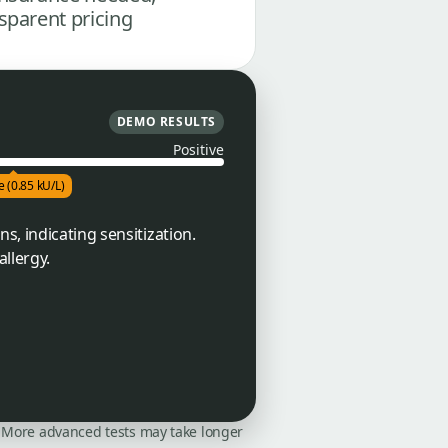
sparent pricing
DEMO RESULTS
Positive
e (0.85 kU/L)
s, indicating sensitization.
llergy.
on. More advanced tests may take longer