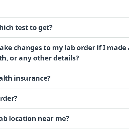
ich test to get?
 make changes to my lab order if I made
th, or any other details?
alth insurance?
order?
lab location near me?