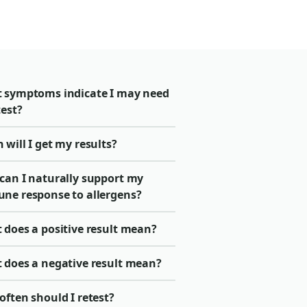
 symptoms indicate I may need
test?
will I get my results?
can I naturally support my
ne response to allergens?
 does a positive result mean?
 does a negative result mean?
ften should I retest?