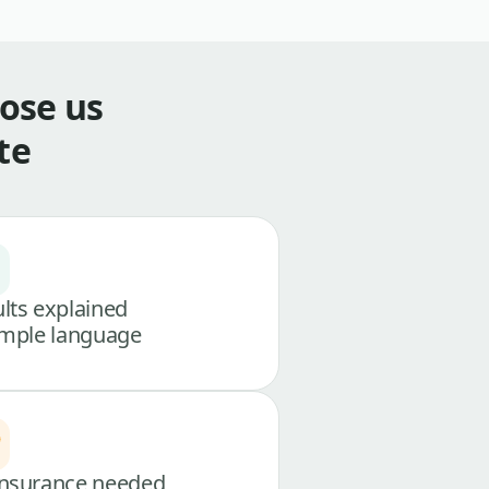
ose us
te
lts explained
imple language
nsurance needed,