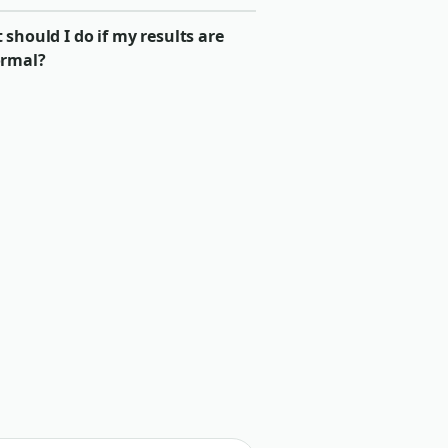
should I do if my results are
rmal?