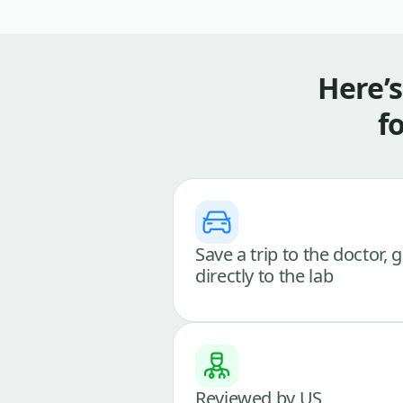
Here’
f
Save a trip to the doctor, 
directly to the lab
Reviewed by US