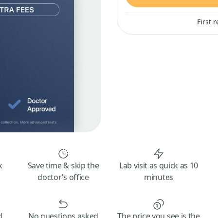
First 
k
Save time & skip the
Lab visit as quick as 10
doctor’s office
minutes
d
No questions asked
The price you see is the