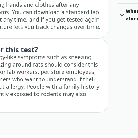
ing hands and clothes after any
What 
ms. You can download a standard lab
abno
 any time, and if you get tested again
eature lets you track changes over time.
 this test?
gy-like symptoms such as sneezing,
ezing around rats should consider this
l for lab workers, pet store employees,
wners who want to understand if their
t allergy. People with a family history
ently exposed to rodents may also