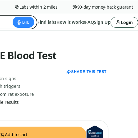
Labs within 2 miles
90-day money-back guarantee
Talk
Find labs
How it works
FAQ
Sign Up
Login
gE Blood Test
SHARE THIS TEST
ion signs
h triggers
rom rat exposure
e results
Add to cart