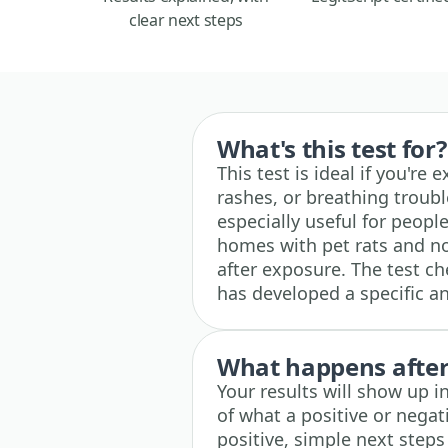
clear next steps
What's this test for?
This test is ideal if you're
rashes, or breathing troubl
especially useful for peopl
homes with pet rats and no
after exposure. The test 
has developed a specific an
What happens after 
Your results will show up i
of what a positive or negati
positive, simple next steps