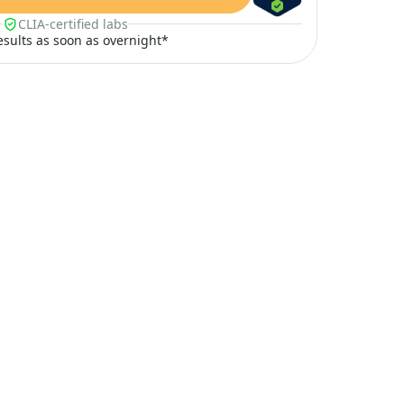
CLIA-certified labs
results as soon as overnight*