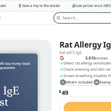
s
Save a trip to the doctor
Low prices since 2005
Rat Allergy I
Rat (e87) IgE
3,616
reviews
Detect rat allergy sensitizat
Check sneezing and skin ras
Screen breathing troubles f
What's included
Exampl
49
$