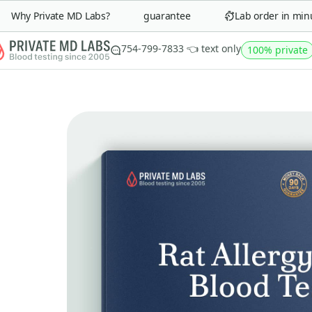
Why Private MD Labs?
90-day money-back guarantee
Lab order in minute
754-799-7833 👈 text only
100% private