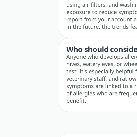
using air filters, and wash
exposure to reduce sympto
report from your account at
in the future, the trends f
Who should consider
Anyone who develops aller
hives, watery eyes, or whe
test. It's especially helpfu
veterinary staff, and rat o
symptoms are linked to a ra
of allergies who are frequ
benefit.