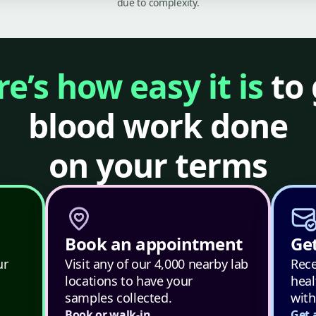
due to complexity.
e’s how easy it is
to 
blood work done
on your terms
Book an appointment
Get
ur
Visit any of our 4,000 nearby lab
Rece
locations to have your
heal
samples collected.
with
Book or walk-in
Get 