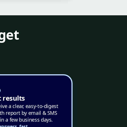
get
 results
ive a clear, easy-to-digest
th report by email & SMS
in a few business days.
answers, fast