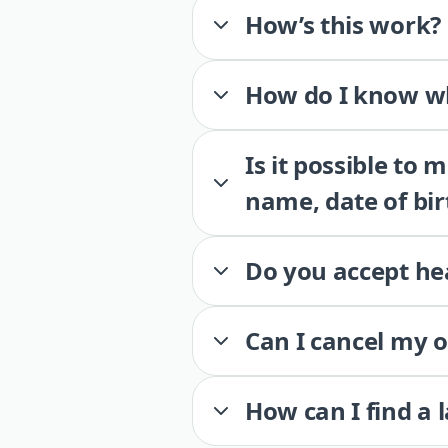
How’s this work?
How do I know wh
Is it possible to
name, date of bir
Do you accept he
Can I cancel my 
How can I find a 