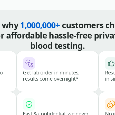
s why
1,000,000+
customers ch
or affordable hassle-free priva
blood testing.
go
Get lab order in minutes,
Resu
results come overnight*
in s
Fast & confidential, we never
No i