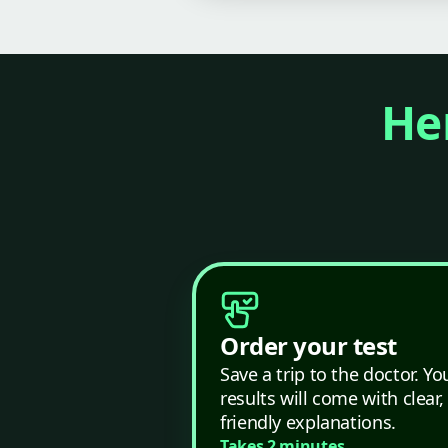
Her
Order your test
Save a trip to the doctor. Yo
results will come with clear,
friendly explanations.
Takes 2 minutes