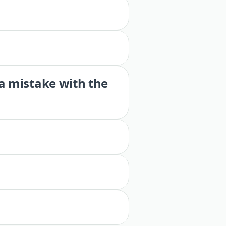
 a mistake with the