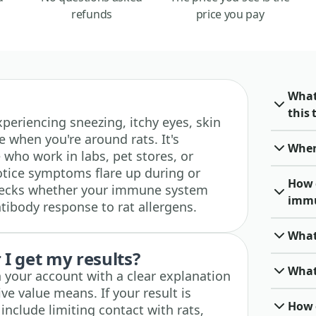
refunds
price you pay
What
this 
 experiencing sneezing, itchy eyes, skin
e when you're around rats. It's
When 
e who work in labs, pet stores, or
tice symptoms flare up during or
How 
checks whether your immune system
immu
tibody response to rat allergens.
What
I get my results?
What
n your account with a clear explanation
ve value means. If your result is
How o
 include limiting contact with rats,