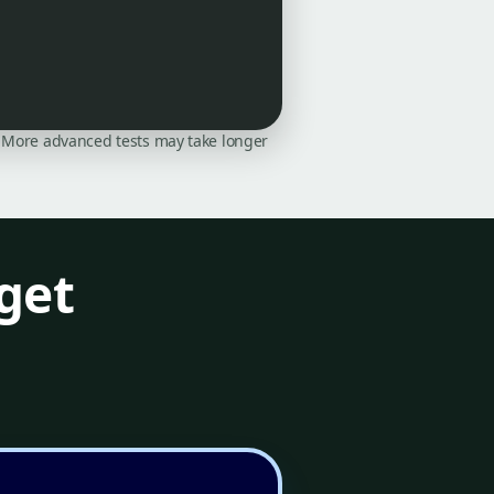
on. More advanced tests may take longer
get