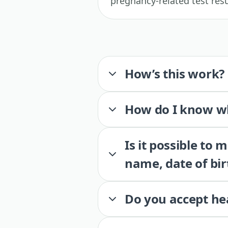
pregnancy-related test resu
How’s this work?
How do I know wh
Is it possible to
name, date of bir
Do you accept he