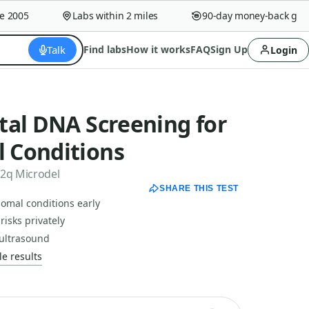
2005
Labs within 2 miles
90-day money-back guara
Talk
Find labs
How it works
FAQ
Sign Up
Login
tal DNA Screening for
 Conditions
22q Microdel
SHARE THIS TEST
mal conditions early
risks privately
 ultrasound
e results