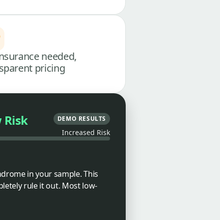
nsurance needed,
sparent pricing
 Risk
DEMO RESULTS
Increased Risk
ndrome in your sample. This
letely rule it out. Most low-