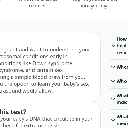
refunds
price you pay
How 
heal
e pregnant and want to understand your
resul
omosomal conditions early in
conditions like Down syndrome,
When 
yndrome, and certain sex
ing a simple blood draw from you,
Who 
ou the option to learn your baby's sex
ultrasound would allow.
What
indic
his test?
What 
f your baby's DNA that circulate in your
mea
check for extra or missing