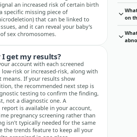
nal an increased risk of certain birth
What 
 a specific missing piece of
on th
crodeletion) that can be linked to
ssues, and it can reveal your baby's
What 
 of sex chromosomes.
abno
I get my results?
n your account with each screened
 low-risk or increased-risk, along with
t means. If your results show
dition, the recommended next step is
nostic testing to confirm the finding,
st, not a diagnostic one. A
report is available in your account,
time pregnancy screening rather than
g isn't typically needed for the same
 the trends feature to keep all your