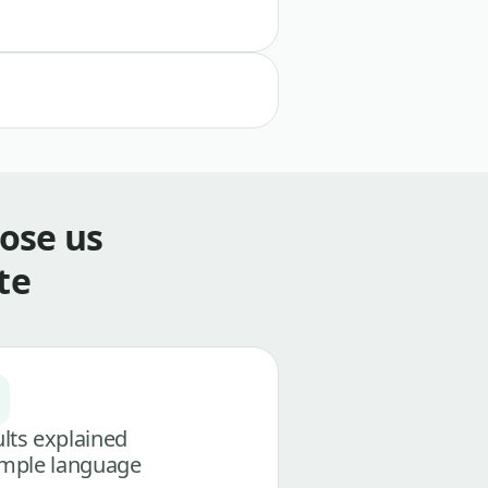
ose us
te
lts explained
imple language