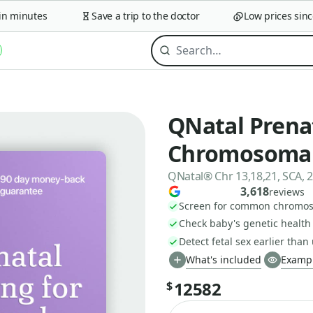
 minutes
Save a trip to the doctor
Low prices since 
QNatal Prena
Chromosomal
QNatal® Chr 13,18,21, SCA, 
3,618
reviews
Screen for common chromoso
Check baby's genetic health 
Detect fetal sex earlier than
What's included
Exampl
12582
$