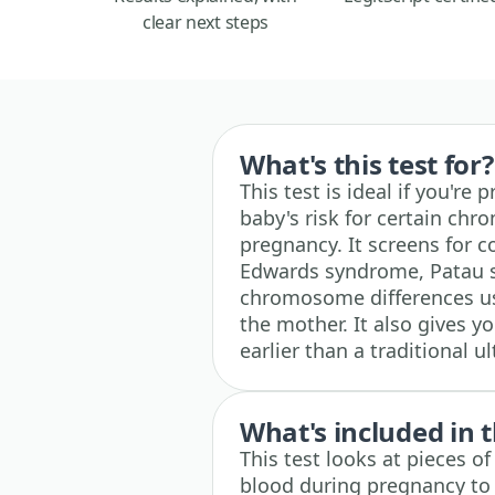
clear next steps
What's this test for?
This test is ideal if you'r
baby's risk for certain chr
pregnancy. It screens for 
Edwards syndrome, Patau s
chromosome differences us
the mother. It also gives y
earlier than a traditional 
What's included in t
This test looks at pieces o
blood during pregnancy to 