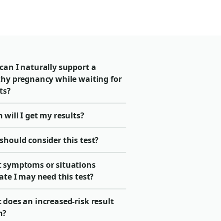
can I naturally support a
thy pregnancy while waiting for
ts?
will I get my results?
should consider this test?
 symptoms or situations
ate I may need this test?
does an increased-risk result
n?