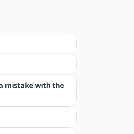
 a mistake with the