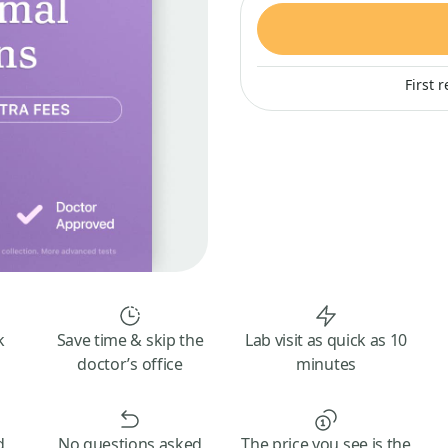
First 
k
Save time & skip the
Lab visit as quick as 10
doctor’s office
minutes
d
No questions asked
The price you see is the