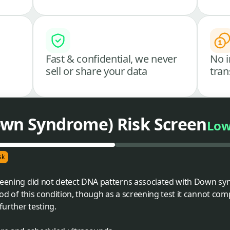
Fast & confidential, we never
No i
sell or share your data
tran
own Syndrome) Risk Screen
Low
sk
creening did not detect DNA patterns associated with Down sy
ood of this condition, though as a screening test it cannot comp
further testing.