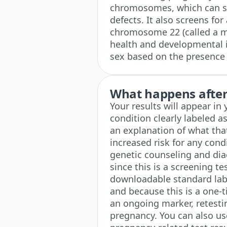
chromosomes, which can sig
defects. It also screens for
chromosome 22 (called a mi
health and developmental i
sex based on the presence
What happens after 
Your results will appear i
condition clearly labeled as
an explanation of what tha
increased risk for any con
genetic counseling and diag
since this is a screening te
downloadable standard lab 
and because this is a one-
an ongoing marker, retestin
pregnancy. You can also use