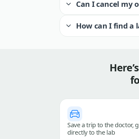
Can I cancel my 
How can I find a 
Here’
f
Save a trip to the doctor, 
directly to the lab