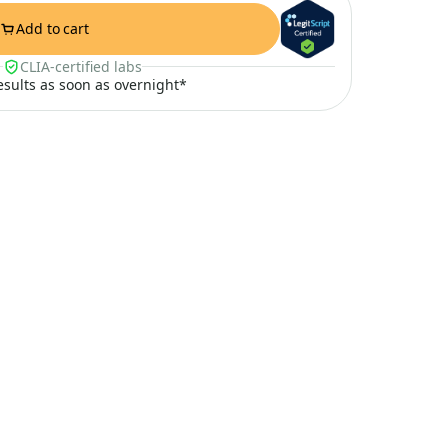
Add to cart
CLIA-certified labs
results as soon as overnight*