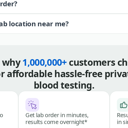
order?
lab location near me?
s why
1,000,000+
customers ch
or affordable hassle-free priva
blood testing.
go
Get lab order in minutes,
Resu
results come overnight*
in s