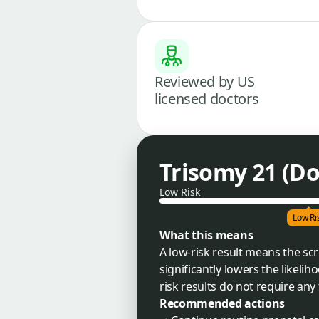
Reviewed by US
licensed doctors
Trisomy 21 (D
Low Risk
Low Ri
What this means
A low-risk result means the s
significantly lowers the likelih
risk results do not require any 
Recommended actions