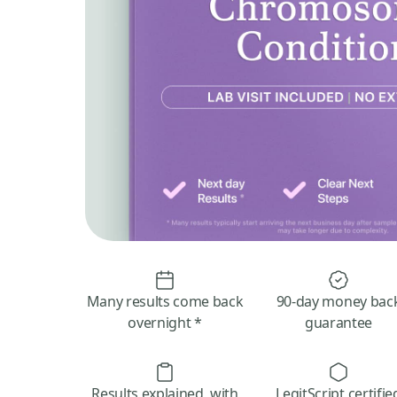
Many results come back
90-day money bac
overnight *
guarantee
Results explained, with
LegitScript certifie