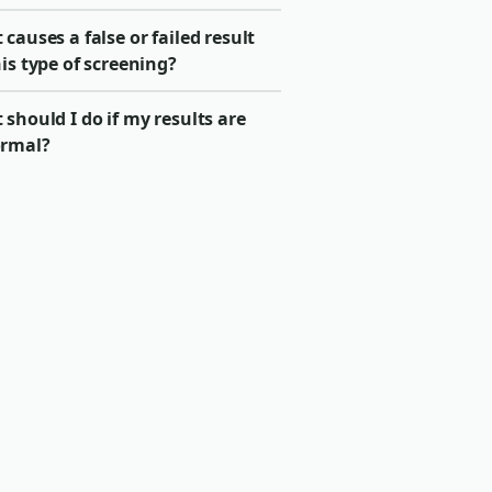
causes a false or failed result
is type of screening?
should I do if my results are
rmal?