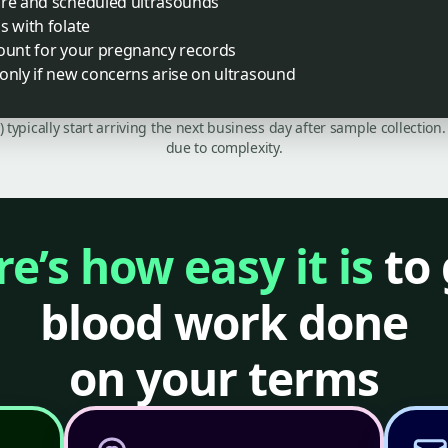
are and scheduled ultrasounds
s with folate
count for your pregnancy records
only if new concerns arise on ultrasound
C) typically start arriving the next business day after sample collecti
due to complexity.
e’s how easy it is
to 
blood work done
on your terms