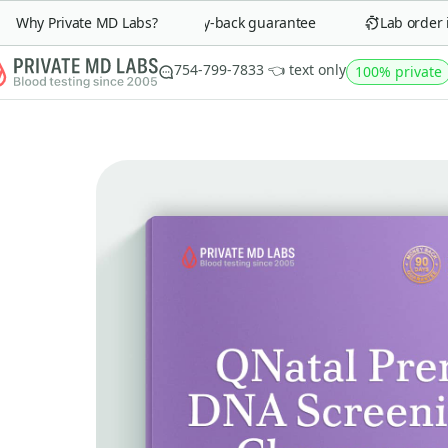
Why Private MD Labs?
90-day money-back guarantee
Lab order in
754-799-7833 👈 text only
100% private