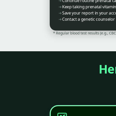
Continue routine prenatal c
Keep taking prenatal vitamin
Save your report in your ac
Contact a genetic counselor 
* Regular blood test results (e.g., CB
Her