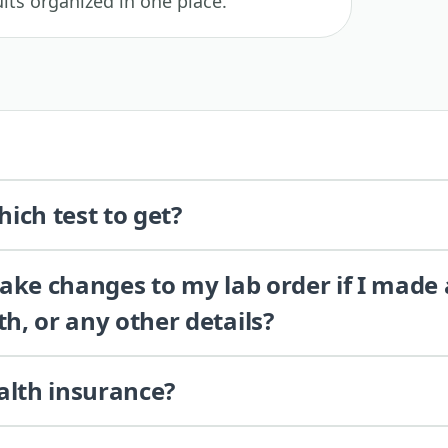
lts organized in one place.
ich test to get?
 make changes to my lab order if I made
th, or any other details?
alth insurance?