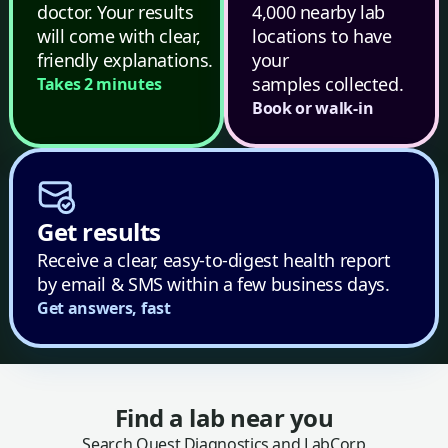
doctor. Your results
4,000 nearby lab
will come with clear,
locations to have
friendly explanations.
your
samples collected.
Takes 2 minutes
Book or walk-in
Get results
Receive a clear, easy-to-digest health report
by email & SMS within a few business days.
Get answers, fast
Find a lab near you
Search Quest Diagnostics and LabCorp