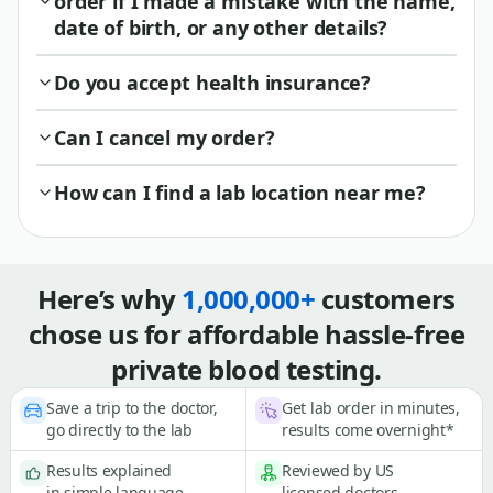
order if I made a mistake with the name,
date of birth, or any other details?
Do you accept health insurance?
Can I cancel my order?
How can I find a lab location near me?
Here’s why
1,000,000+
customers
chose us for affordable hassle-free
private blood testing.
Save a trip to the doctor,
Get lab order in minutes,
go directly to the lab
results come overnight*
Results explained
Reviewed by US
in simple language
licensed doctors