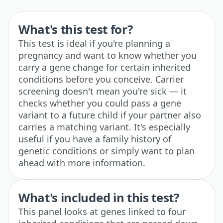
What's this test for?
This test is ideal if you're planning a
pregnancy and want to know whether you
carry a gene change for certain inherited
conditions before you conceive. Carrier
screening doesn't mean you're sick — it
checks whether you could pass a gene
variant to a future child if your partner also
carries a matching variant. It's especially
useful if you have a family history of
genetic conditions or simply want to plan
ahead with more information.
What's included in this test?
This panel looks at genes linked to four