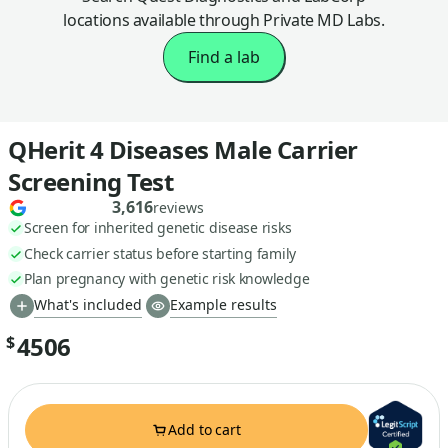
locations available through Private MD Labs.
Find a lab
QHerit 4 Diseases Male Carrier
Screening Test
3,616
reviews
Screen for inherited genetic disease risks
Check carrier status before starting family
Plan pregnancy with genetic risk knowledge
What's included
Example results
4506
$
Add to cart