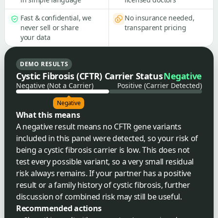
Fast & confidential, we
No insurance needed,
never sell or share
transparent pricing
your data
DEMO RESULTS
Cystic Fibrosis (CFTR) Carrier Status
Negative
Negative (Not a Carrier)
Positive (Carrier Detected)
Negative
What this means
A negative result means no CFTR gene variants
included in this panel were detected, so your risk of
being a cystic fibrosis carrier is low. This does not
test every possible variant, so a very small residual
risk always remains. If your partner has a positive
result or a family history of cystic fibrosis, further
discussion of combined risk may still be useful.
Recommended actions