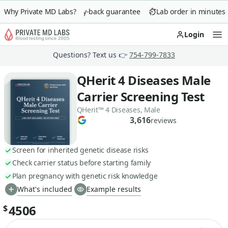
Why Private MD Labs?
90-day money-back guarantee
Lab order in minutes
Login
Op
Questions? Text us 👉
754-799-7833
QHerit 4 Diseases Male
Carrier Screening Test
QHerit™ 4 Diseases, Male
3,616
reviews
Screen for inherited genetic disease risks
Check carrier status before starting family
Plan pregnancy with genetic risk knowledge
What's included
Example results
4506
$