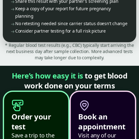
Share this result with your partner's screening plan
Keep a copy of your report for future pregnancy
planning
No retesting needed since carrier status doesn't change
Consider partner testing for a full risk picture
* Regular blood test results (e.g., CBC) typically start arriving the
next business day after sample collection. More advanced tests
may take longer due to complexity.
Here’s how easy it is
to get blood
work done on your terms
Order your
Book an
test
appointment
Save a trip to the
Visit any of our