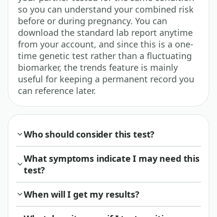
so you can understand your combined risk
before or during pregnancy. You can
download the standard lab report anytime
from your account, and since this is a one-
time genetic test rather than a fluctuating
biomarker, the trends feature is mainly
useful for keeping a permanent record you
can reference later.
Who should consider this test?
What symptoms indicate I may need this
test?
When will I get my results?