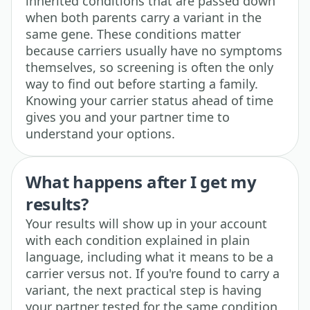
inherited conditions that are passed down
when both parents carry a variant in the
same gene. These conditions matter
because carriers usually have no symptoms
themselves, so screening is often the only
way to find out before starting a family.
Knowing your carrier status ahead of time
gives you and your partner time to
understand your options.
What happens after I get my
results?
Your results will show up in your account
with each condition explained in plain
language, including what it means to be a
carrier versus not. If you're found to carry a
variant, the next practical step is having
your partner tested for the same condition