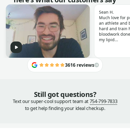
Sean H.
Much love for p
an athlete and b
hard and train h
bloodwork done 
my lipid...
3616 reviews
Still got questions?
Text our super-cool support team at
754-799-7833
to get help finding your ideal checkup.