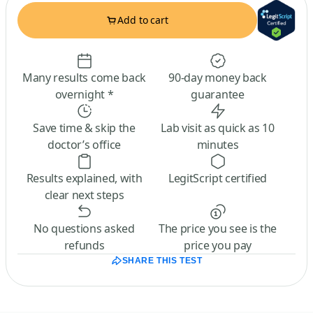
Add to cart
Many results come back
90-day money back
overnight *
guarantee
Save time & skip the
Lab visit as quick as 10
doctor’s office
minutes
Results explained, with
LegitScript certified
clear next steps
No questions asked
The price you see is the
refunds
price you pay
SHARE THIS TEST