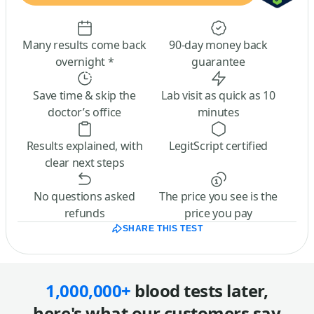
Many results come back
90-day money back
overnight *
guarantee
Save time & skip the
Lab visit as quick as 10
doctor’s office
minutes
Results explained, with
LegitScript certified
clear next steps
No questions asked
The price you see is the
refunds
price you pay
SHARE THIS TEST
1,000,000+
blood tests later,
here's what our customers say