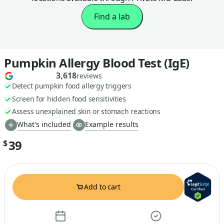
Find a lab
Pumpkin Allergy Blood Test (IgE)
3,618
reviews
Detect pumpkin food allergy triggers
Screen for hidden food sensitivities
Assess unexplained skin or stomach reactions
What's included
Example results
39
$
Add to cart