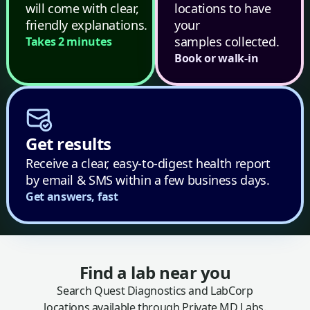
will come with clear,
locations to have
friendly explanations.
your
samples collected.
Takes 2 minutes
Book or walk-in
Get results
Receive a clear, easy-to-digest health report
by email & SMS within a few business days.
Get answers, fast
Find a lab near you
Search Quest Diagnostics and LabCorp
locations available through Private MD Labs.