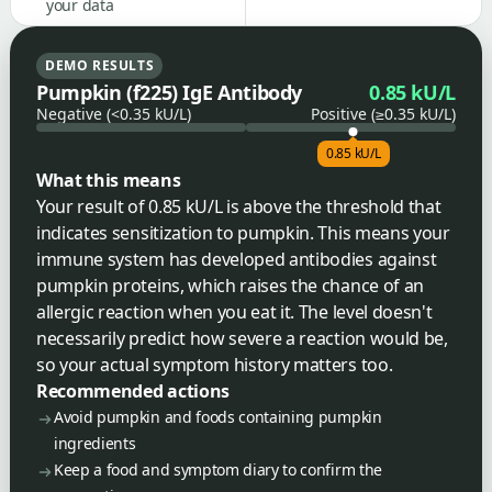
your data
DEMO RESULTS
Pumpkin (f225) IgE Antibody
0.85 kU/L
Negative (<0.35 kU/L)
Positive (≥0.35 kU/L)
0.85 kU/L
What this means
Your result of 0.85 kU/L is above the threshold that
indicates sensitization to pumpkin. This means your
immune system has developed antibodies against
pumpkin proteins, which raises the chance of an
allergic reaction when you eat it. The level doesn't
necessarily predict how severe a reaction would be,
so your actual symptom history matters too.
Recommended actions
Avoid pumpkin and foods containing pumpkin
ingredients
Keep a food and symptom diary to confirm the