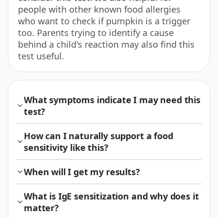
people with other known food allergies
who want to check if pumpkin is a trigger
too. Parents trying to identify a cause
behind a child's reaction may also find this
test useful.
What symptoms indicate I may need this
test?
How can I naturally support a food
sensitivity like this?
When will I get my results?
What is IgE sensitization and why does it
matter?