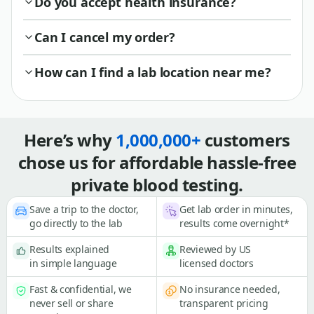
Do you accept health insurance?
Can I cancel my order?
How can I find a lab location near me?
Here’s why
1,000,000+
customers
chose us for affordable hassle-free
private blood testing.
Save a trip to the doctor,
Get lab order in minutes,
go directly to the lab
results come overnight*
Results explained
Reviewed by US
in simple language
licensed doctors
Fast & confidential, we
No insurance needed,
never sell or share
transparent pricing