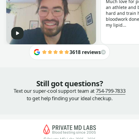
Much love for p
an athlete and b
hard and train h
bloodwork done 
my lipid...
3618 reviews
Still got questions?
Text our super-cool support team at
754-799-7833
to get help finding your ideal checkup.