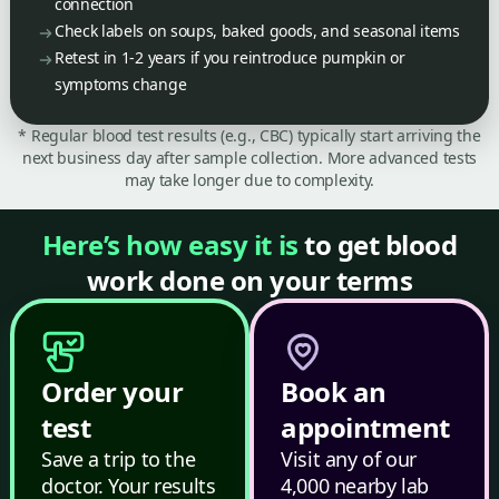
connection
Check labels on soups, baked goods, and seasonal items
Retest in 1-2 years if you reintroduce pumpkin or
symptoms change
* Regular blood test results (e.g., CBC) typically start arriving the
next business day after sample collection. More advanced tests
may take longer due to complexity.
Here’s how easy it is
to get blood
work done on your terms
Order your
Book an
test
appointment
Save a trip to the
Visit any of our
doctor. Your results
4,000 nearby lab