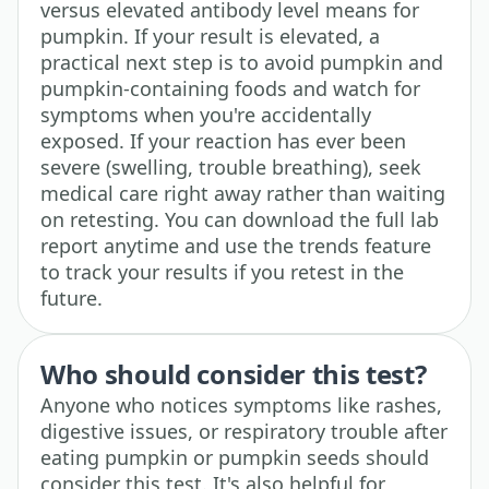
versus elevated antibody level means for
pumpkin. If your result is elevated, a
practical next step is to avoid pumpkin and
pumpkin-containing foods and watch for
symptoms when you're accidentally
exposed. If your reaction has ever been
severe (swelling, trouble breathing), seek
medical care right away rather than waiting
on retesting. You can download the full lab
report anytime and use the trends feature
to track your results if you retest in the
future.
Who should consider this test?
Anyone who notices symptoms like rashes,
digestive issues, or respiratory trouble after
eating pumpkin or pumpkin seeds should
consider this test. It's also helpful for