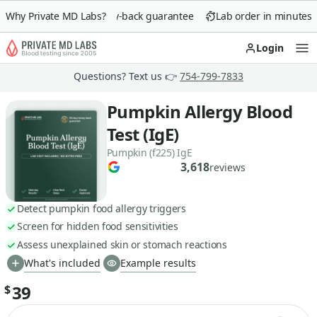
Why Private MD Labs?
90-day money-back guarantee
Lab order in minutes
Login
Op
Questions? Text us 👉
754-799-7833
Pumpkin Allergy Blood
Test (IgE)
Pumpkin (f225) IgE
3,618
reviews
Detect pumpkin food allergy triggers
Screen for hidden food sensitivities
Assess unexplained skin or stomach reactions
What's included
Example results
39
$