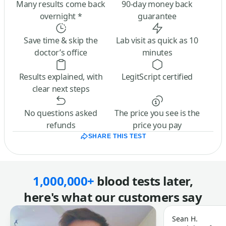
Many results come back
90-day money back
overnight *
guarantee
Save time & skip the
Lab visit as quick as 10
doctor’s office
minutes
Results explained, with
LegitScript certified
clear next steps
No questions asked
The price you see is the
refunds
price you pay
SHARE THIS TEST
1,000,000+
blood tests later,
here's what our customers say
Sean H.