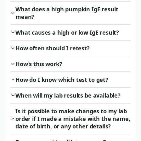
What does a high pumpkin IgE result
mean?
What causes a high or low IgE result?
How often should I retest?
How’s this work?
How do I know which test to get?
When will my lab results be available?
Is it possible to make changes to my lab
order if I made a mistake with the name,
date of birth, or any other details?