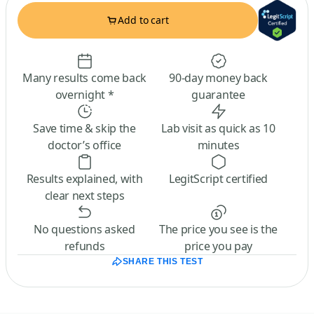
Add to cart
Many results come back
90-day money back
overnight *
guarantee
Save time & skip the
Lab visit as quick as 10
doctor’s office
minutes
Results explained, with
LegitScript certified
clear next steps
No questions asked
The price you see is the
refunds
price you pay
SHARE THIS TEST