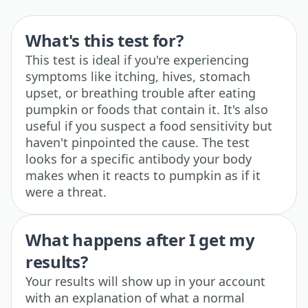
What's this test for?
This test is ideal if you're experiencing
symptoms like itching, hives, stomach
upset, or breathing trouble after eating
pumpkin or foods that contain it. It's also
useful if you suspect a food sensitivity but
haven't pinpointed the cause. The test
looks for a specific antibody your body
makes when it reacts to pumpkin as if it
were a threat.
What happens after I get my
results?
Your results will show up in your account
with an explanation of what a normal