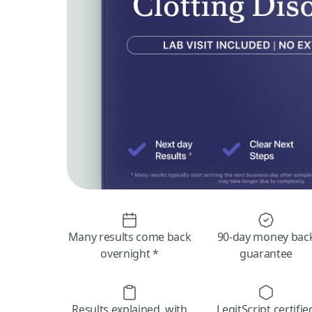
Many results come back
90-day money bac
overnight *
guarantee
Results explained, with
LegitScript certifie