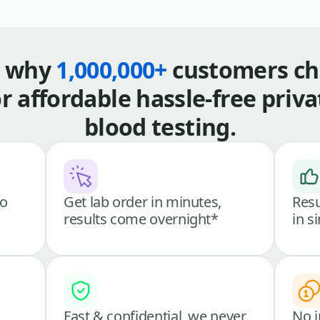
s why
1,000,000+
customers ch
or affordable hassle-free priva
blood testing.
go
Get lab order in minutes,
Resu
results come overnight*
in s
Fast & confidential, we never
No i