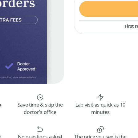
First 
k
Save time & skip the
Lab visit as quick as 10
doctor’s office
minutes
d
No questions asked
The price you see is the