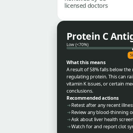
licensed doctors
Protein C Anti
Low (<70%)
5
What this means
A result of 58% falls below th
regulating protein. This can rai
vitamin K issues, or certain m
conclusions.
Recommended actions
Retest after any recent illne
Review any blood-thinning or
Ask about liver health screen
Watch for and report clot sy