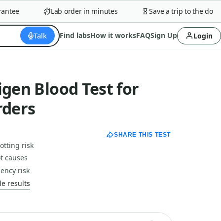
tee
Lab order in minutes
Save a trip to the doctor
Talk
Find labs
How it works
FAQ
Sign Up
Login
igen Blood Test for
rders
SHARE THIS TEST
otting risk
t causes
iency risk
e results