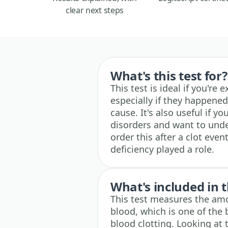
clear next steps
What's this test for?
This test is ideal if you're
especially if they happened
cause. It's also useful if yo
disorders and want to und
order this after a clot event
deficiency played a role.
What's included in t
This test measures the amo
blood, which is one of the 
blood clotting. Looking at 