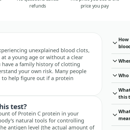
refunds
price you pay
How 
blood
 experiencing unexplained blood clots,
 at a young age or without a clear
When 
u have a family history of clotting
erstand your own risk. Many people
Who 
 to help figure out if a protein
What
this 
his test?
What
unt of Protein C protein in your
mea
body's natural tools for controlling
the antigen level (the actual amount of