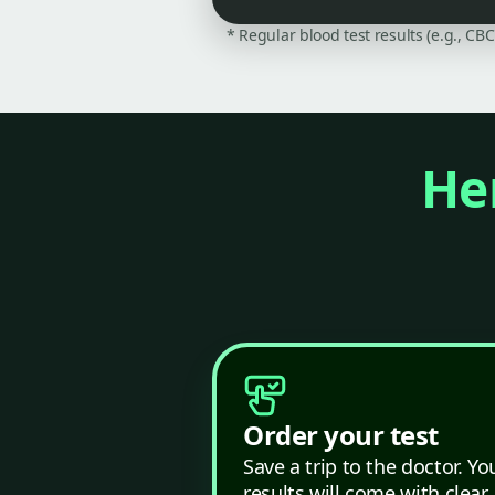
* Regular blood test results (e.g., CB
Her
Order your test
Save a trip to the doctor. Yo
results will come with clear,