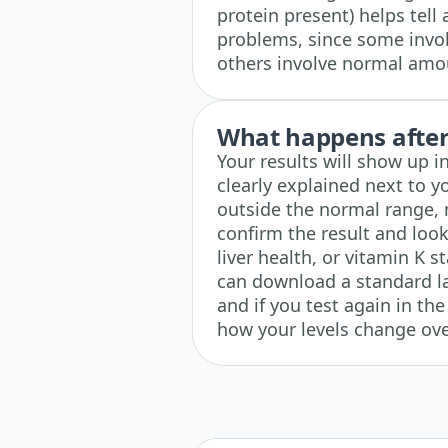
protein present) helps tell 
problems, since some invol
others involve normal amou
What happens after 
Your results will show up 
clearly explained next to y
outside the normal range, n
confirm the result and look
liver health, or vitamin K s
can download a standard l
and if you test again in the
how your levels change ove