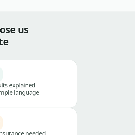
ose us
te
lts explained
imple language
nsurance needed,