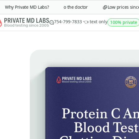
minutes
Why Private MD Labs?
Save a trip to the doctor
Low prices since 2
Get
25%
754-799-7833 👈 text only
100% private
Sign up to get your
discount code
Continue
Close