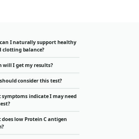
can I naturally support healthy
 clotting balance?
will I get my results?
should consider this test?
 symptoms indicate I may need
test?
 does low Protein C antigen
n?