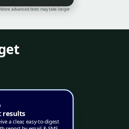
on. More advanced tests may take longer
get
 results
ive a clear, easy-to-digest
th report by email & SMS