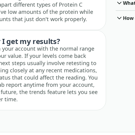
What 
apart different types of Protein C
ve low amounts of the protein while
How o
nts that just don't work properly.
I get my results?
in your account with the normal range
our value. If your levels come back
ext steps usually involve retesting to
ing closely at any recent medications,
tatus that could affect the reading. You
ab report anytime from your account,
 future, the trends feature lets you see
r time.