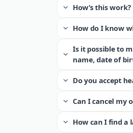
How’s this work?
How do I know wh
Is it possible to
name, date of bir
Do you accept he
Can I cancel my 
How can I find a 