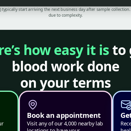
C) typically start arriving the next business day after sample collecti
due to complexity.
e’s how easy it is
to 
blood work done
on your terms
Book an appointment
Get
ur
Visit any of our 4,000 nearby lab
Rece
locations to have your
heal