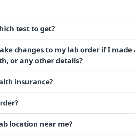
ich test to get?
 make changes to my lab order if I made
th, or any other details?
alth insurance?
order?
lab location near me?