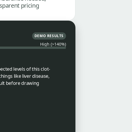
sparent pricing
DEMO RESULTS
High (>140%)
ted levels of this clot-
ings like liver disease,
sult before drawing