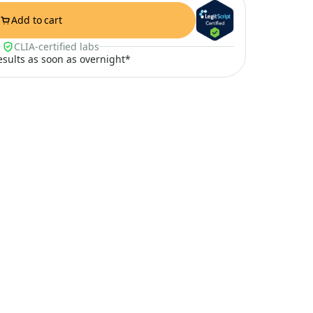
Add to cart
CLIA-certified labs
results as soon as overnight*