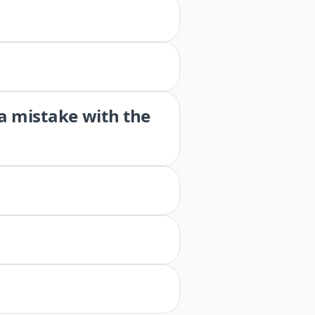
 a mistake with the