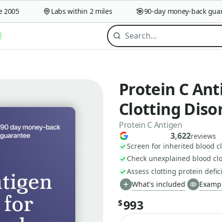
005
Labs within 2 miles
90-day money-back guaran
off
Protein C Ant
Clotting Diso
Protein C Antigen
3,622
reviews
Screen for inherited blood cl
Check unexplained blood clo
Assess clotting protein defic
What's included
Exampl
993
$