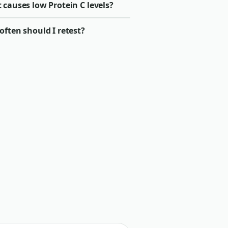
causes low Protein C levels?
ften should I retest?