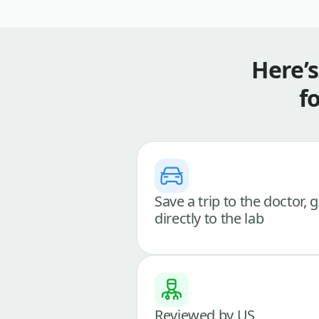
Here’
f
Save a trip to the doctor, 
directly to the lab
Reviewed by US