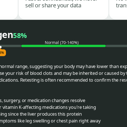
sell or share your data
tran
gen
58%
Normal (70-140%)
8%
e normal range, suggesting your body may have lower than expec
se your risk of blood clots and may be inherited or caused by th
edications. Retesting is often recommended to confirm the re
ss, surgery, or medication changes resolve
 vitamin K-affecting medications you're taking
ing since the liver produces this protein
mptoms like leg swelling or chest pain right away