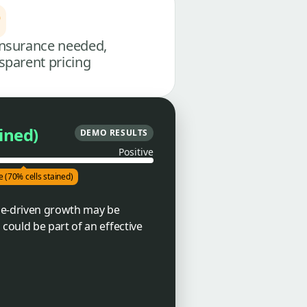
nsurance needed,
sparent pricing
ained)
DEMO RESULTS
Positive
e (70% cells stained)
ne-driven growth may be
could be part of an effective