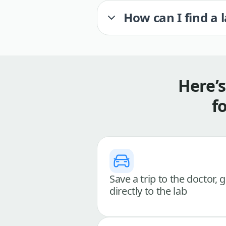
How can I find a 
Here’
f
Save a trip to the doctor, 
directly to the lab