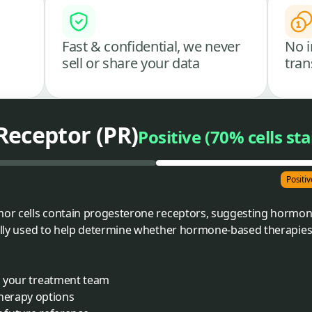
Fast & confidential, we never
No i
sell or share your data
tran
Receptor (PR)
Positive (70% cells st
Positiv
umor cells contain progesterone receptors, suggesting hormo
rally used to help determine whether hormone-based therapies 
th your treatment team
herapy options