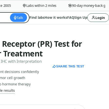
2005
Labs within 2 miles
90-day money-back guara
Talk
Find labs
How it works
FAQ
Sign Up
Login
Receptor (PR) Test for
r Treatment
 IHC with Interpretation
SHARE THIS TEST
nt decisions confidently
mor cell growth
to hormone therapy
e results