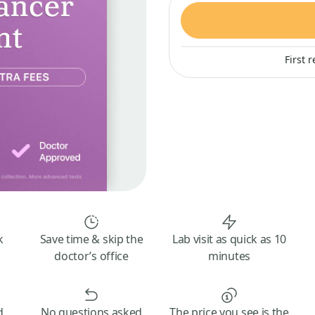
First 
k
Save time & skip the
Lab visit as quick as 10
doctor’s office
minutes
d
No questions asked
The price you see is the