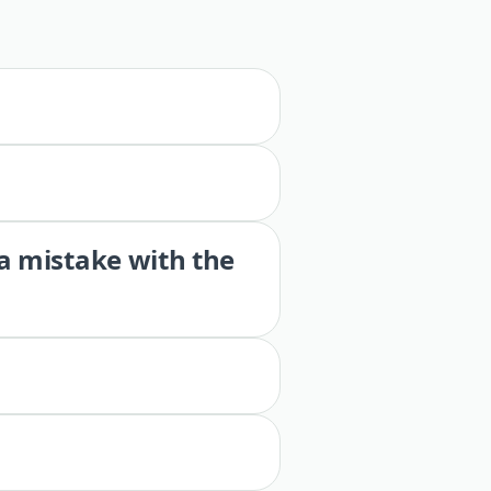
 a mistake with the