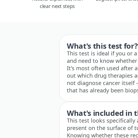
clear next steps
What's this test for?
This test is ideal if you or
and need to know whether 
It's most often used after 
out which drug therapies ar
not diagnose cancer itself 
that has already been biop
What's included in t
This test looks specificall
present on the surface of 
Knowing whether these rec