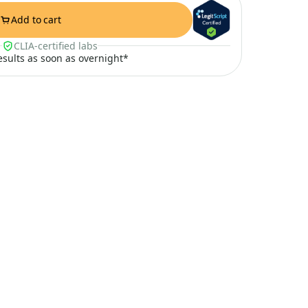
Add to cart
CLIA-certified labs
results as soon as overnight*