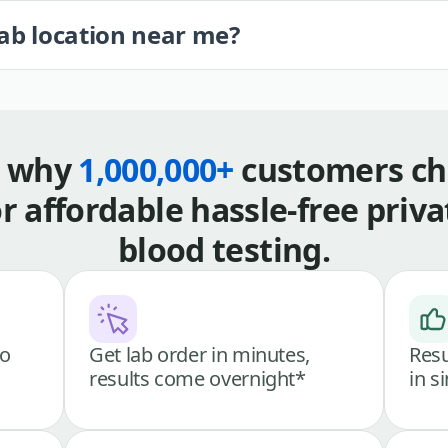
lab location near me?
s why
1,000,000+
customers ch
or affordable hassle-free priva
blood testing.
go
Get lab order in minutes,
Resu
results come overnight*
in s