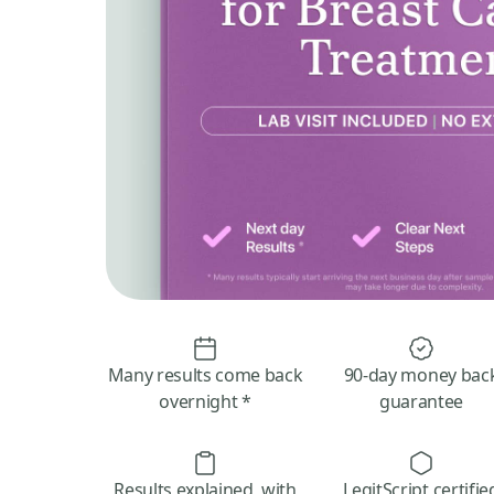
Many results come back
90-day money bac
overnight *
guarantee
Results explained, with
LegitScript certifie