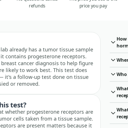
refunds
price you pay
How 
horm
 a lab already has a tumor tissue sample
it contains progesterone receptors.
When 
a breast cancer diagnosis to help figure
e likely to work best. This test does
Who 
— it's a follow-up test done on tissue
sied or removed.
What
rece
his test?
What
y at whether progesterone receptors are
rece
tumor cells taken from a tissue sample.
eptors are present matters because it