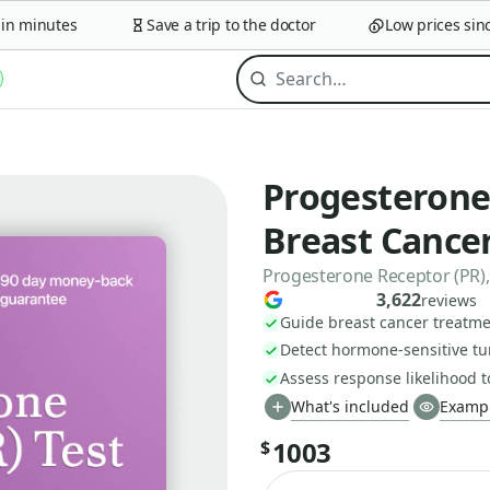
 minutes
Save a trip to the doctor
Low prices since 
Progesterone 
Breast Cance
Progesterone Receptor (PR),
3,622
reviews
Guide breast cancer treatme
Detect hormone-sensitive tu
Assess response likelihood 
What's included
Exampl
1003
$