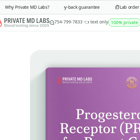
Why Private MD Labs?
90-day money-back guarantee
Lab order in
754-799-7833 👈 text only
100% private