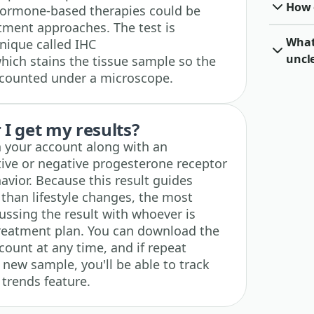
How o
ormone-based therapies could be
atment approaches. The test is
What 
nique called IHC
uncl
ich stains the tissue sample so the
 counted under a microscope.
I get my results?
n your account along with an
tive or negative progesterone receptor
avior. Because this result guides
 than lifestyle changes, the most
ussing the result with whoever is
treatment plan. You can download the
ccount at any time, and if repeat
 new sample, you'll be able to track
 trends feature.