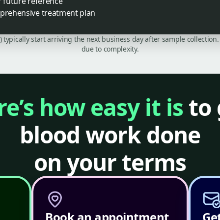
r future reference
mprehensive treatment plan
C) typically start arriving the next business day after sample collecti
due to complexity.
e’s how easy it is
to 
blood work done
on your terms
Book an appointment
Get