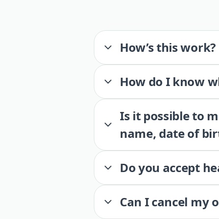
How’s this work?
How do I know wh
Is it possible to
name, date of bir
Do you accept he
Can I cancel my 