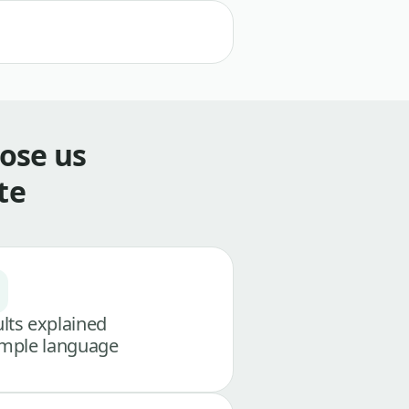
ose us
te
lts explained
imple language