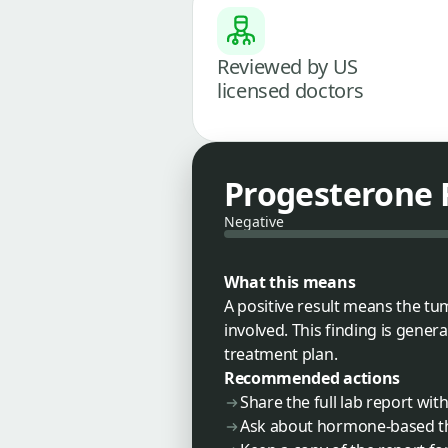
Reviewed by US
licensed doctors
Progesterone 
Negative
What this means
A positive result means the t
involved. This finding is gene
treatment plan.
Recommended actions
Share the full lab report wi
Ask about hormone-based t