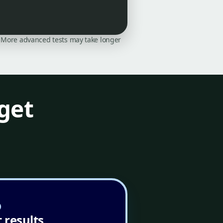
on. More advanced tests may take longer
get
 results