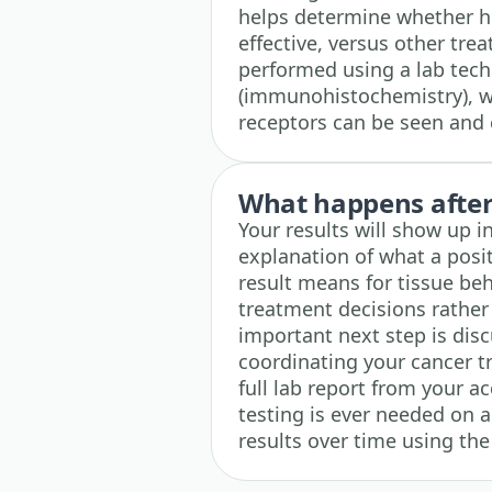
helps determine whether h
effective, versus other tre
performed using a lab tech
(immunohistochemistry), wh
receptors can be seen and
What happens after 
Your results will show up i
explanation of what a posi
result means for tissue beh
treatment decisions rather
important next step is disc
coordinating your cancer 
full lab report from your a
testing is ever needed on a
results over time using the