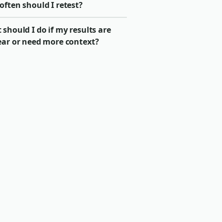
ften should I retest?
should I do if my results are
ear or need more context?