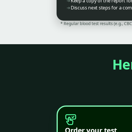
Keep a copy of the report fo
Discuss next steps for a co
* Regular blood test results (e.g., CB
Her
Order your test