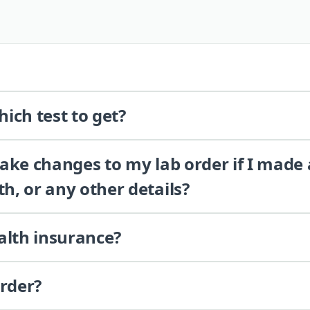
ich test to get?
 make changes to my lab order if I made
th, or any other details?
alth insurance?
order?