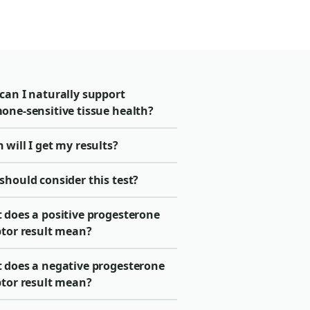
can I naturally support
one-sensitive tissue health?
will I get my results?
should consider this test?
 does a positive progesterone
ptor result mean?
 does a negative progesterone
ptor result mean?