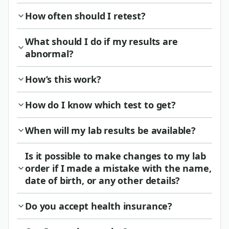
How often should I retest?
What should I do if my results are
abnormal?
How’s this work?
How do I know which test to get?
When will my lab results be available?
Is it possible to make changes to my lab
order if I made a mistake with the name,
date of birth, or any other details?
Do you accept health insurance?