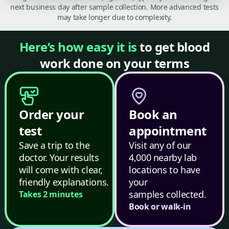
next business day after sample collection. More advanced tests
may take longer due to complexity.
Here’s how easy it is
to get blood
work done on your terms
Order your
Book an
test
appointment
Save a trip to the
Visit any of our
doctor. Your results
4,000 nearby lab
will come with clear,
locations to have
friendly explanations.
your
samples collected.
Takes 2 minutes
Book or walk-in