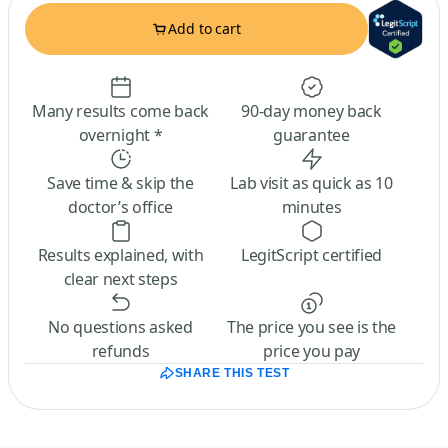
Add to cart
Many results come back
90-day money back
overnight *
guarantee
Save time & skip the
Lab visit as quick as 10
doctor’s office
minutes
Results explained, with
LegitScript certified
clear next steps
No questions asked
The price you see is the
refunds
price you pay
SHARE THIS TEST