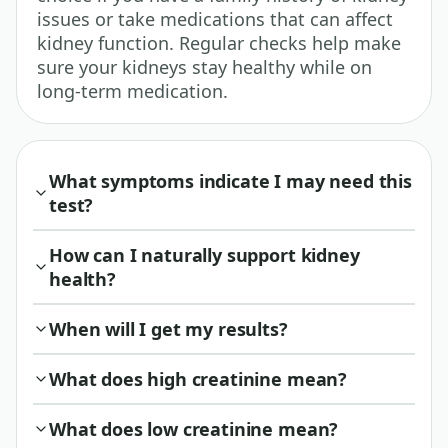
issues or take medications that can affect
kidney function. Regular checks help make
sure your kidneys stay healthy while on
long-term medication.
What symptoms indicate I may need this
test?
How can I naturally support kidney
health?
When will I get my results?
What does high creatinine mean?
What does low creatinine mean?