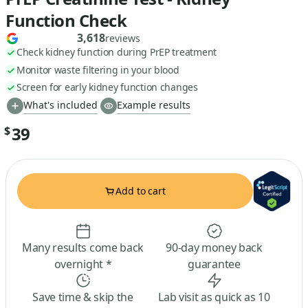
Function Check
3,618
reviews
Check kidney function during PrEP treatment
Monitor waste filtering in your blood
Screen for early kidney function changes
What's included
Example results
39
$
Add to cart
Many results come back
90-day money back
overnight *
guarantee
Save time & skip the
Lab visit as quick as 10