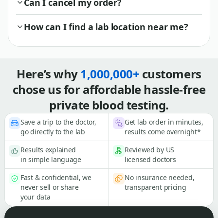
Can I cancel my order?
How can I find a lab location near me?
Here’s why
1,000,000+
customers
chose us for affordable hassle-free
private blood testing.
Save a trip to the doctor,
Get lab order in minutes,
go directly to the lab
results come overnight*
Results explained
Reviewed by US
in simple language
licensed doctors
Fast & confidential, we
No insurance needed,
never sell or share
transparent pricing
your data