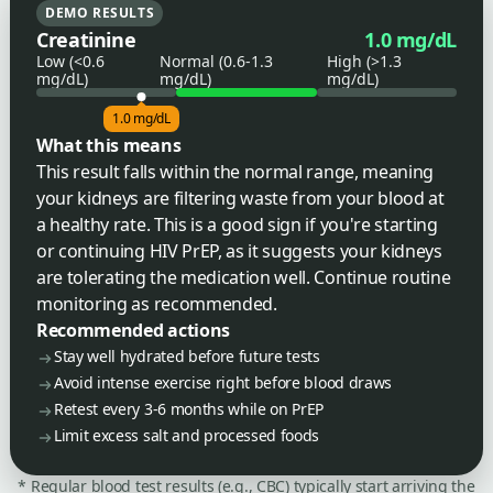
DEMO RESULTS
Creatinine
1.0 mg/dL
Low (<0.6
Normal (0.6-1.3
High (>1.3
mg/dL)
mg/dL)
mg/dL)
1.0 mg/dL
What this means
This result falls within the normal range, meaning
your kidneys are filtering waste from your blood at
a healthy rate. This is a good sign if you're starting
or continuing HIV PrEP, as it suggests your kidneys
are tolerating the medication well. Continue routine
monitoring as recommended.
Recommended actions
Stay well hydrated before future tests
Avoid intense exercise right before blood draws
Retest every 3-6 months while on PrEP
Limit excess salt and processed foods
* Regular blood test results (e.g., CBC) typically start arriving the