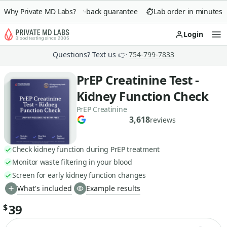
Why Private MD Labs?
90-day money-back guarantee
Lab order in minutes
Login
Op
Questions? Text us 👉
754-799-7833
PrEP Creatinine Test -
Kidney Function Check
PrEP Creatinine
3,618
reviews
Check kidney function during PrEP treatment
Monitor waste filtering in your blood
Screen for early kidney function changes
What's included
Example results
39
$