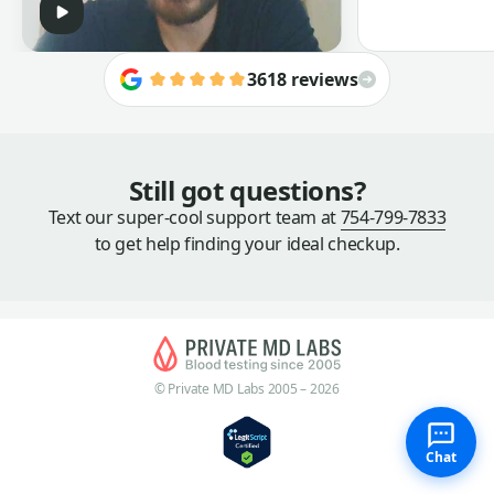
3618 reviews
Still got questions?
Text our super-cool support team at
754-799-7833
to get help finding your ideal checkup.
© Private MD Labs 2005 – 2026
Chat