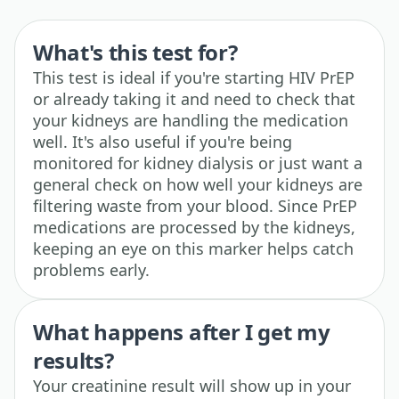
What's this test for?
This test is ideal if you're starting HIV PrEP
or already taking it and need to check that
your kidneys are handling the medication
well. It's also useful if you're being
monitored for kidney dialysis or just want a
general check on how well your kidneys are
filtering waste from your blood. Since PrEP
medications are processed by the kidneys,
keeping an eye on this marker helps catch
problems early.
What happens after I get my
results?
Your creatinine result will show up in your