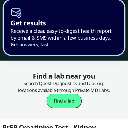
Get results
Receive a clear, easy-to-digest health report
by email & SMS within a few business days.
Get answers, fast
Find a lab near you
Search Quest Diagnostics and LabCorp
locations available through Private MD Labs.
Find a lab
PrEP Creatinine Test - Kidney