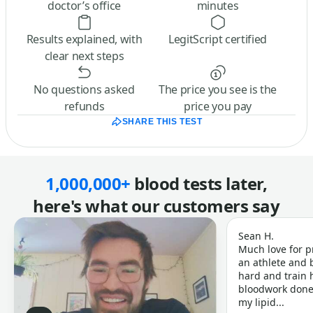
doctor’s office
minutes
Results explained, with
LegitScript certified
clear next steps
No questions asked
The price you see is the
refunds
price you pay
SHARE THIS TEST
1,000,000+
blood tests later,
here's what our customers say
Sean H.
Much love for p
an athlete and b
hard and train h
bloodwork done 
my lipid...