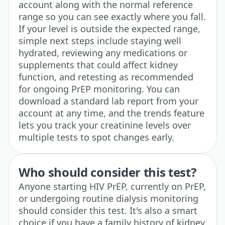
account along with the normal reference
range so you can see exactly where you fall.
If your level is outside the expected range,
simple next steps include staying well
hydrated, reviewing any medications or
supplements that could affect kidney
function, and retesting as recommended
for ongoing PrEP monitoring. You can
download a standard lab report from your
account at any time, and the trends feature
lets you track your creatinine levels over
multiple tests to spot changes early.
Who should consider this test?
Anyone starting HIV PrEP, currently on PrEP,
or undergoing routine dialysis monitoring
should consider this test. It's also a smart
choice if you have a family history of kidney