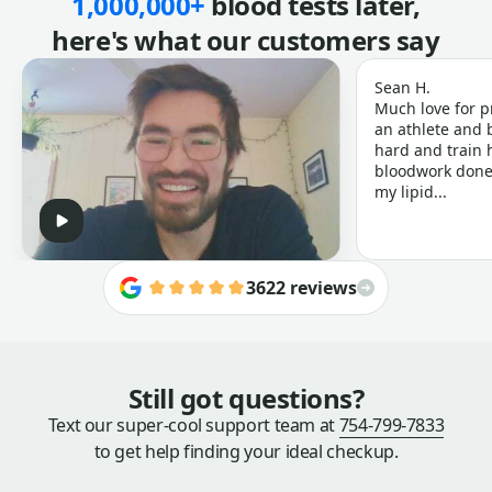
1,000,000+
blood tests later,
here's what our customers say
Sean H.
Much love for p
an athlete and b
hard and train h
bloodwork done 
my lipid...
3622 reviews
Still got questions?
Text our super-cool support team at
754-799-7833
to get help finding your ideal checkup.