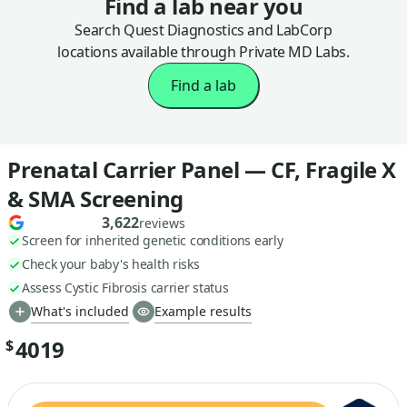
Find a lab near you
Search Quest Diagnostics and LabCorp
locations available through Private MD Labs.
Find a lab
Prenatal Carrier Panel — CF, Fragile X
& SMA Screening
3,622
reviews
Screen for inherited genetic conditions early
Check your baby's health risks
Assess Cystic Fibrosis carrier status
What's included
Example results
4019
$