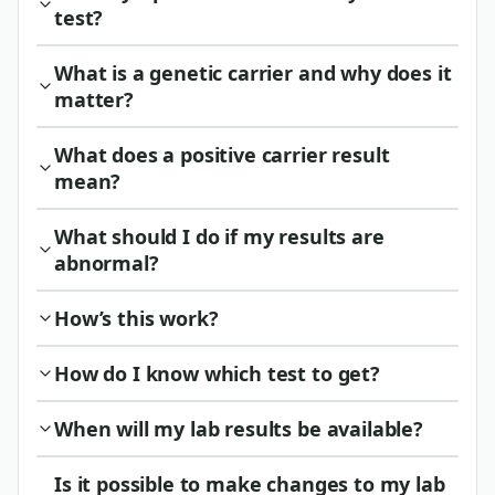
test?
What is a genetic carrier and why does it
matter?
What does a positive carrier result
mean?
What should I do if my results are
abnormal?
How’s this work?
How do I know which test to get?
When will my lab results be available?
Is it possible to make changes to my lab