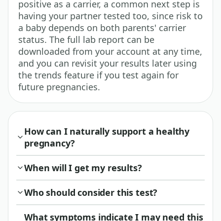
positive as a carrier, a common next step is
having your partner tested too, since risk to
a baby depends on both parents' carrier
status. The full lab report can be
downloaded from your account at any time,
and you can revisit your results later using
the trends feature if you test again for
future pregnancies.
How can I naturally support a healthy
pregnancy?
When will I get my results?
Who should consider this test?
What symptoms indicate I may need this