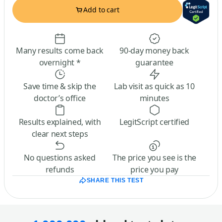
Add to cart
Many results come back
90-day money back
overnight *
guarantee
Save time & skip the
Lab visit as quick as 10
doctor’s office
minutes
Results explained, with
LegitScript certified
clear next steps
No questions asked
The price you see is the
refunds
price you pay
SHARE THIS TEST