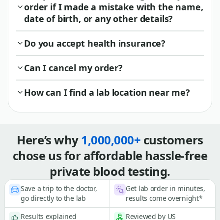
order if I made a mistake with the name,
date of birth, or any other details?
Do you accept health insurance?
Can I cancel my order?
How can I find a lab location near me?
Here’s why
1,000,000+
customers
chose us for affordable hassle-free
private blood testing.
Save a trip to the doctor,
Get lab order in minutes,
go directly to the lab
results come overnight*
Results explained
Reviewed by US