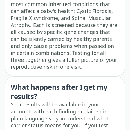
most common inherited conditions that
can affect a baby's health: Cystic Fibrosis,
Fragile X syndrome, and Spinal Muscular
Atrophy. Each is screened because they are
all caused by specific gene changes that
can be silently carried by healthy parents
and only cause problems when passed on
in certain combinations. Testing for all
three together gives a fuller picture of your
reproductive risk in one visit.
What happens after I get my
results?
Your results will be available in your
account, with each finding explained in
plain language so you understand what
carrier status means for you. If you test