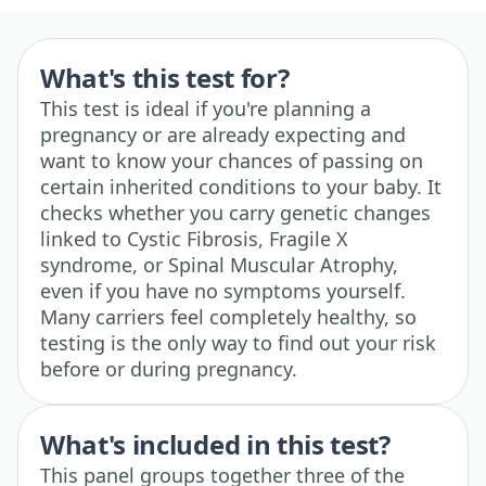
What's this test for?
This test is ideal if you're planning a
pregnancy or are already expecting and
want to know your chances of passing on
certain inherited conditions to your baby. It
checks whether you carry genetic changes
linked to Cystic Fibrosis, Fragile X
syndrome, or Spinal Muscular Atrophy,
even if you have no symptoms yourself.
Many carriers feel completely healthy, so
testing is the only way to find out your risk
before or during pregnancy.
What's included in this test?
This panel groups together three of the