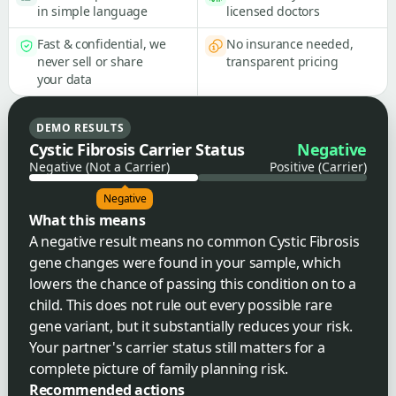
in simple language
licensed doctors
Fast & confidential, we
No insurance needed,
never sell or share
transparent pricing
your data
DEMO RESULTS
Cystic Fibrosis Carrier Status
Negative
Negative (Not a Carrier)
Positive (Carrier)
Negative
What this means
A negative result means no common Cystic Fibrosis
gene changes were found in your sample, which
lowers the chance of passing this condition on to a
child. This does not rule out every possible rare
gene variant, but it substantially reduces your risk.
Your partner's carrier status still matters for a
complete picture of family planning risk.
Recommended actions