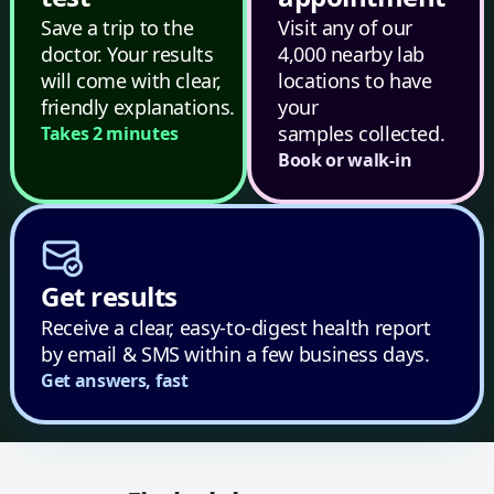
Save a trip to the
Visit any of our
doctor. Your results
4,000 nearby lab
will come with clear,
locations to have
friendly explanations.
your
samples collected.
Takes 2 minutes
Book or walk-in
Get results
Receive a clear, easy-to-digest health report
by email & SMS within a few business days.
Get answers, fast