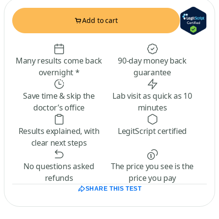
Add to cart
Many results come back
90-day money back
overnight *
guarantee
Save time & skip the
Lab visit as quick as 10
doctor’s office
minutes
Results explained, with
LegitScript certified
clear next steps
No questions asked
The price you see is the
refunds
price you pay
SHARE THIS TEST