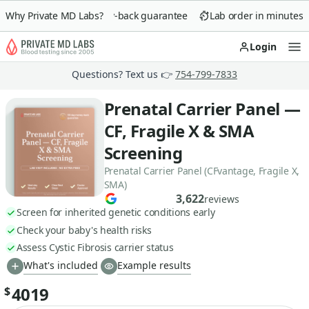
Why Private MD Labs?
90-day money-back guarantee
Lab order in minutes
Login
Op
Questions? Text us 👉
754-799-7833
Prenatal Carrier Panel —
CF, Fragile X & SMA
Screening
Prenatal Carrier Panel (CFvantage, Fragile X,
SMA)
3,622
reviews
Screen for inherited genetic conditions early
Check your baby's health risks
Assess Cystic Fibrosis carrier status
What's included
Example results
4019
$