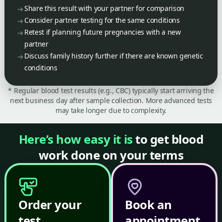
Share this result with your partner for comparison
Consider partner testing for the same conditions
Retest if planning future pregnancies with a new
partner
Discuss family history further if there are known genetic
conditions
* Regular blood test results (e.g., CBC) typically start arriving the
next business day after sample collection. More advanced tests
may take longer due to complexity.
Here’s how easy it is
to get blood
work done on your terms
Order your
Book an
test
appointment