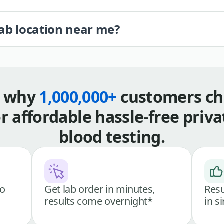
lab location near me?
s why
1,000,000+
customers ch
or affordable hassle-free priva
blood testing.
go
Get lab order in minutes,
Resu
results come overnight*
in s