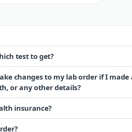
ich test to get?
 make changes to my lab order if I made
th, or any other details?
alth insurance?
order?