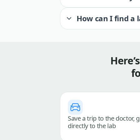
How can I find a 
Here’
f
Save a trip to the doctor, 
directly to the lab