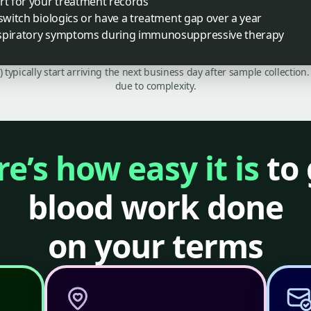
rt for your treatment records
 switch biologics or have a treatment gap over a year
espiratory symptoms during immunosuppressive therapy
C) typically start arriving the next business day after sample collecti
due to complexity.
e’s how easy it is
to 
blood work done
on your terms