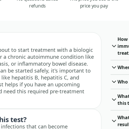
refunds
price you pay
How 
immu
 about to start treatment with a biologic
trea
or a chronic autoimmune condition like
asis, or inflammatory bowel disease.
When 
n be started safely, it's important to
like hepatitis B, hepatitis C, and
Who 
est helps if you have an upcoming
d need this required pre-treatment
What
this 
What 
his test?
resu
e infections that can become