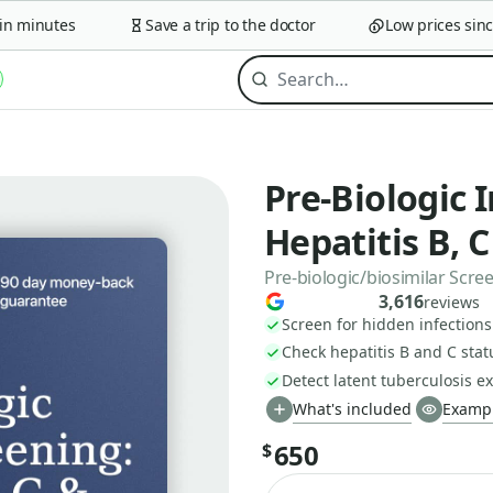
minutes
Save a trip to the doctor
Low prices since 2
Pre-Biologic 
Hepatitis B, 
Pre-biologic/biosimilar Scr
3,616
reviews
Screen for hidden infection
Check hepatitis B and C stat
Detect latent tuberculosis e
What's included
Exampl
650
$