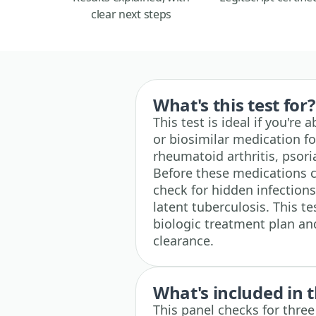
clear next steps
What's this test for?
This test is ideal if you're
or biosimilar medication f
rheumatoid arthritis, psori
Before these medications ca
check for hidden infections 
latent tuberculosis. This t
biologic treatment plan an
clearance.
What's included in t
This panel checks for thre