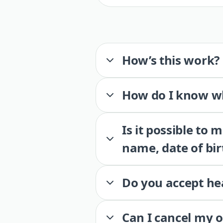
How’s this work?
How do I know wh
Is it possible to
name, date of bir
Do you accept he
Can I cancel my 