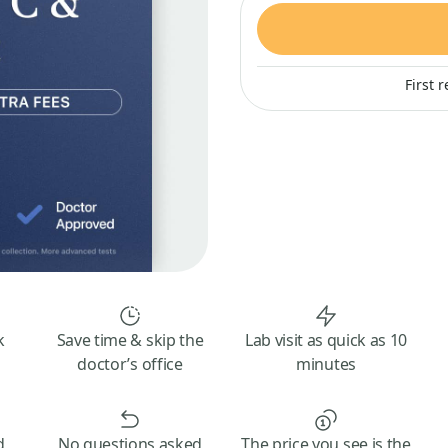
First 
k
Save time & skip the
Lab visit as quick as 10
doctor’s office
minutes
d
No questions asked
The price you see is the