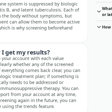
e system is suppressed by biologic
What 
tis B, and latent tuberculosis. Each of
or la
in the body without symptoms, but
ent can allow them to become active
How o
 which is why screening beforehand
I get my results?
n your account with each value
clearly whether any of the screened
f everything comes back clear, you can
logic treatment plan; if something is
ically needs to be addressed or
 immunosuppressive therapy. You can
port from your account at any time,
creening again in the future, you can
e using the trends feature.