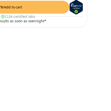
Add to cart
CLIA-certified labs
results as soon as overnight*