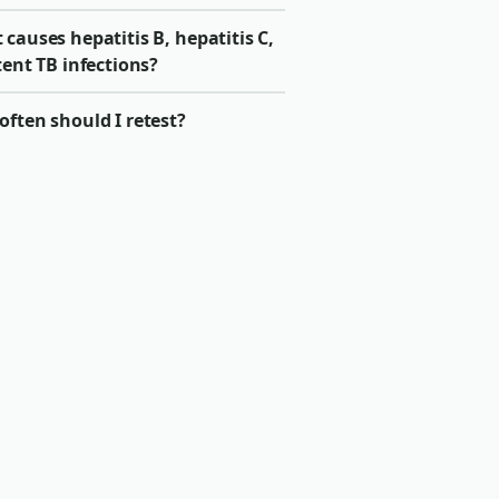
causes hepatitis B, hepatitis C,
tent TB infections?
ften should I retest?