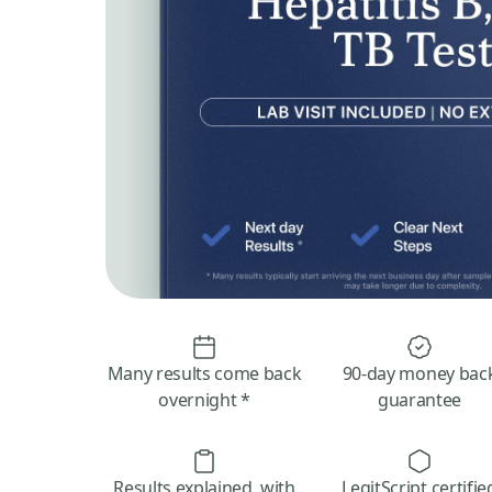
Many results come back
90-day money bac
overnight *
guarantee
Results explained, with
LegitScript certifie