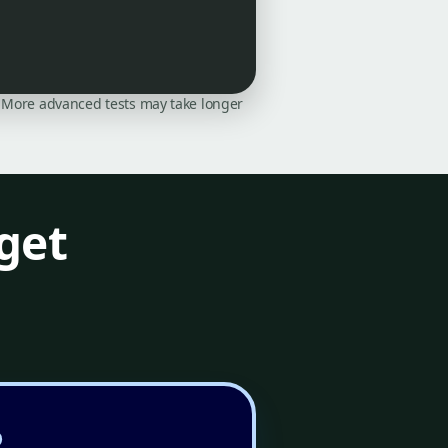
on. More advanced tests may take longer
get