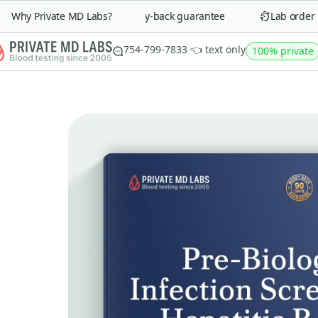
Why Private MD Labs?
90-day money-back guarantee
Lab order in 
754-799-7833 👈 text only
100% private