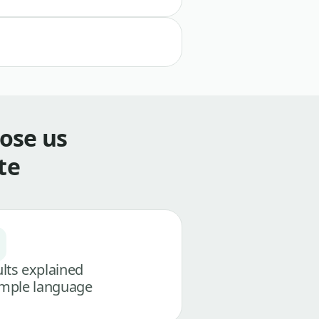
ose us
te
lts explained
imple language