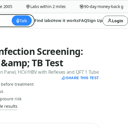
005
Labs within 2 miles
90-day money-back guaran
Talk
Find labs
How it works
FAQ
Sign Up
Login
Infection Screening:
C &amp; TB Test
een Panel, HCV/HBV with Reflexes and QFT 1 Tube
SHARE THIS TEST
s before treatment
us
xposure risk
e results