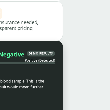
nsurance needed,
sparent pricing
Negative
DEMO RESULTS
Positive (Detected)
 blood sample. This is the
result would mean further