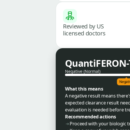
Reviewed by US
licensed doctors
QuantiFERON-T
Negative (Normal)
Negati
What this means
A negative result means there's
expected clearance result need
evaluation is needed before tr
Recommended actions
Proceed with your biologic 