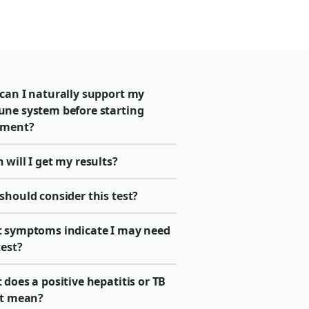
can I naturally support my
ne system before starting
tment?
will I get my results?
should consider this test?
 symptoms indicate I may need
test?
does a positive hepatitis or TB
lt mean?