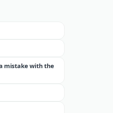
 a mistake with the