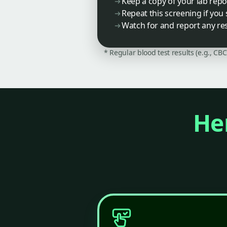
Keep a copy of your lab repo
Repeat this screening if you
Watch for and report any r
* Regular blood test results (e.g., CB
Her