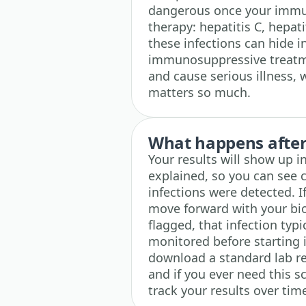
dangerous once your immun
therapy: hepatitis C, hepati
these infections can hide 
immunosuppressive treatm
and cause serious illness,
matters so much.
What happens after 
Your results will show up i
explained, so you can see 
infections were detected. I
move forward with your bio
flagged, that infection typ
monitored before starting
download a standard lab re
and if you ever need this s
track your results over tim