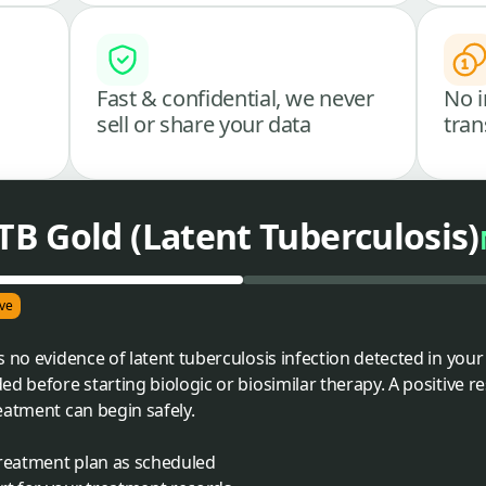
Fast & confidential, we never
No i
sell or share your data
tran
B Gold (Latent Tuberculosis)
ve
 no evidence of latent tuberculosis infection detected in your
ed before starting biologic or biosimilar therapy. A positive 
eatment can begin safely.
treatment plan as scheduled