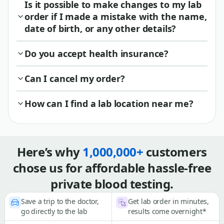
Is it possible to make changes to my lab
order if I made a mistake with the name,
date of birth, or any other details?
Do you accept health insurance?
Can I cancel my order?
How can I find a lab location near me?
Here’s why
1,000,000+
customers
chose us for affordable hassle-free
private blood testing.
Save a trip to the doctor,
Get lab order in minutes,
go directly to the lab
results come overnight*