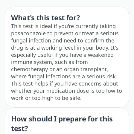
What's this test for?
This test is ideal if you're currently taking
posaconazole to prevent or treat a serious
fungal infection and need to confirm the
drug is at a working level in your body. It's
especially useful if you have a weakened
immune system, such as from
chemotherapy or an organ transplant,
where fungal infections are a serious risk.
This test helps if you have concerns about
whether your medication dose is too low to
work or too high to be safe.
How should I prepare for this
test?