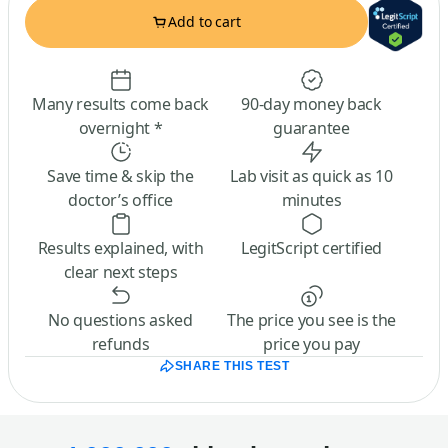
Add to cart
Many results come back
90-day money back
overnight *
guarantee
Save time & skip the
Lab visit as quick as 10
doctor’s office
minutes
Results explained, with
LegitScript certified
clear next steps
No questions asked
The price you see is the
refunds
price you pay
SHARE THIS TEST