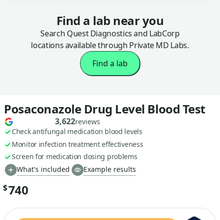
Find a lab near you
Search Quest Diagnostics and LabCorp
locations available through Private MD Labs.
Find a lab
Posaconazole Drug Level Blood Test
3,622
reviews
Check antifungal medication blood levels
Monitor infection treatment effectiveness
Screen for medication dosing problems
What's included
Example results
740
$