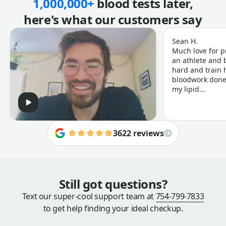
1,000,000+
blood tests later,
here's what our customers say
Sean H.
Much love for p
an athlete and b
hard and train h
bloodwork done 
my lipid...
3622 reviews
Still got questions?
Text our super-cool support team at
754-799-7833
to get help finding your ideal checkup.