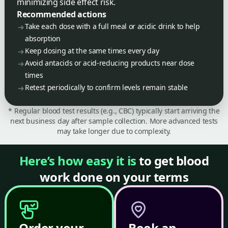
minimizing side effect risk.
Recommended actions
Take each dose with a full meal or acidic drink to help
absorption
Keep dosing at the same times every day
Avoid antacids or acid-reducing products near dose
times
Retest periodically to confirm levels remain stable
* Regular blood test results (e.g., CBC) typically start arriving the
next business day after sample collection. More advanced tests
may take longer due to complexity.
Here’s how easy it is
to get blood
work done on your terms
Order your
Book an