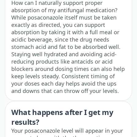
How can I naturally support proper
absorption of my antifungal medication?
While posaconazole itself must be taken
exactly as directed, you can support
absorption by taking it with a full meal or
acidic beverage, since the drug needs
stomach acid and fat to be absorbed well.
Staying well hydrated and avoiding acid-
reducing products like antacids or acid
blockers around dosing times can also help
keep levels steady. Consistent timing of
your doses each day helps avoid the ups
and downs that can throw off your levels.
What happens after I get my
results?
Your posaconazole level will appear in your