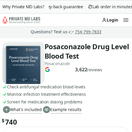
Why Private MD Labs?
90-day money-back guarantee
Lab order in minutes
Login
Op
Questions? Text us 👉
754-799-7833
Posaconazole Drug Level
Blood Test
Posaconazole
3,622
reviews
Check antifungal medication blood levels
Monitor infection treatment effectiveness
Screen for medication dosing problems
What's included
Example results
740
$