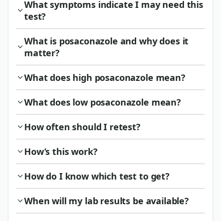
What symptoms indicate I may need this
test?
What is posaconazole and why does it
matter?
What does high posaconazole mean?
What does low posaconazole mean?
How often should I retest?
How’s this work?
How do I know which test to get?
When will my lab results be available?