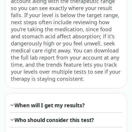
account along with the therapeutic range
so you can see exactly where your result
falls. If your level is below the target range,
next steps often include reviewing how
you're taking the medication, since food
and stomach acid affect absorption; if it's
dangerously high or you feel unwell, seek
medical care right away. You can download
the full lab report from your account at any
time, and the trends feature lets you track
your levels over multiple tests to see if your
therapy is staying consistent.
When will I get my results?
Who should consider this test?