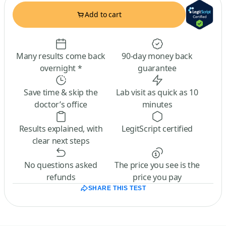
Add to cart
Many results come back
90-day money back
overnight *
guarantee
Save time & skip the
Lab visit as quick as 10
doctor’s office
minutes
Results explained, with
LegitScript certified
clear next steps
No questions asked
The price you see is the
refunds
price you pay
SHARE THIS TEST