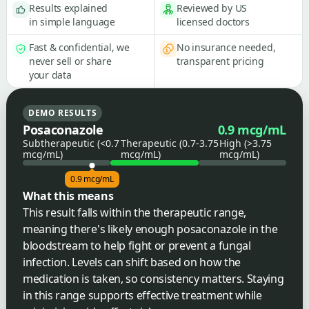
Results explained
Reviewed by US
in simple language
licensed doctors
Fast & confidential, we
No insurance needed,
never sell or share
transparent pricing
your data
DEMO RESULTS
Posaconazole
0.9 mcg/mL
Subtherapeutic (<0.7
Therapeutic (0.7-3.75
High (>3.75
mcg/mL)
mcg/mL)
mcg/mL)
0.9 mcg/mL
What this means
This result falls within the therapeutic range,
meaning there's likely enough posaconazole in the
bloodstream to help fight or prevent a fungal
infection. Levels can shift based on how the
medication is taken, so consistency matters. Staying
in this range supports effective treatment while