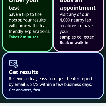
test
appointment
Save a trip to the
Visit any of our
doctor. Your results
4,000 nearby lab
will come with clear,
locations to have
friendly explanations.
your
samples collected.
Takes 2 minutes
Book or walk-in
Get results
Receive a clear, easy-to-digest health report
by email & SMS within a few business days.
Get answers, fast