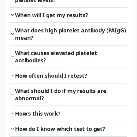
When will I get my results?
What does high platelet antibody (PAIgG)
mean?
What causes elevated platelet
antibodies?
How often should I retest?
What should I do if my results are
abnormal?
How’s this work?
How do I know which test to get?