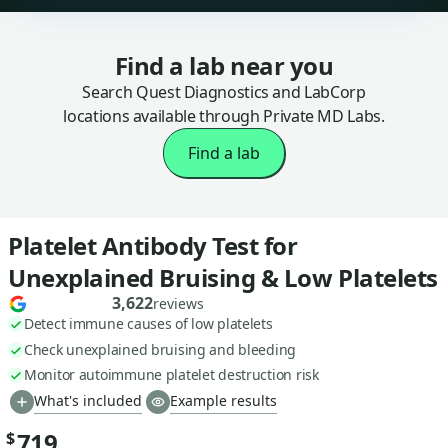
Find a lab near you
Search Quest Diagnostics and LabCorp
locations available through Private MD Labs.
Find a lab
Platelet Antibody Test for
Unexplained Bruising & Low Platelets
3,622
reviews
Detect immune causes of low platelets
Check unexplained bruising and bleeding
Monitor autoimmune platelet destruction risk
What's included
Example results
719
$