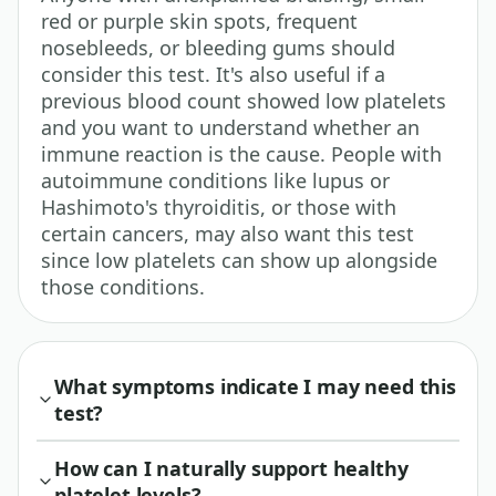
red or purple skin spots, frequent
nosebleeds, or bleeding gums should
consider this test. It's also useful if a
previous blood count showed low platelets
and you want to understand whether an
immune reaction is the cause. People with
autoimmune conditions like lupus or
Hashimoto's thyroiditis, or those with
certain cancers, may also want this test
since low platelets can show up alongside
those conditions.
What symptoms indicate I may need this
test?
How can I naturally support healthy
platelet levels?