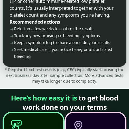
ITP or other autoimmune-related low platelet
counts. It's usually interpreted together with your
platelet count and any symptoms you're having.
Recommended actions
Retest in a few weeks to confirm the result
Track any new bruising or bleeding symptoms
Keep a symptom log to share alongside your results
Seek medical care if you notice heavy or uncontrolled
bleeding
* Regular blood test results (e.g., CBC) typically start arriving the
next business day after sample collection. More advanced tests
may take longer due to complexity.
Here’s how easy it is
to get blood
work done on your terms