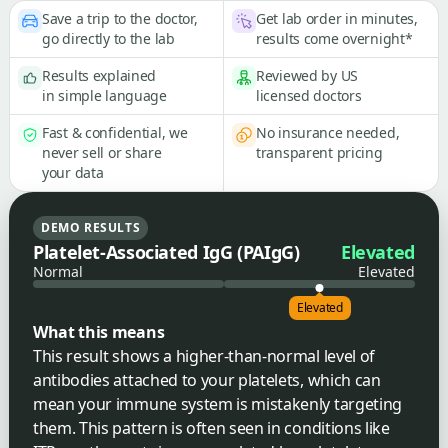
Save a trip to the doctor,
Get lab order in minutes,
go directly to the lab
results come overnight*
Results explained
Reviewed by US
in simple language
licensed doctors
Fast & confidential, we
No insurance needed,
never sell or share
transparent pricing
your data
DEMO RESULTS
Platelet-Associated IgG (PAIgG)
Elevated
Normal
Elevated
Elevated
What this means
This result shows a higher-than-normal level of
antibodies attached to your platelets, which can
mean your immune system is mistakenly targeting
them. This pattern is often seen in conditions like