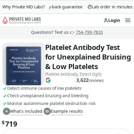
Why Private MD Labs?
90-day money-back guarantee
Lab order in minutes
Login
Op
Questions? Text us 👉
754-799-7833
Platelet Antibody Test
for Unexplained Bruising
& Low Platelets
Platelet Antibody, Direct (IgG)
3,622
reviews
Detect immune causes of low platelets
Check unexplained bruising and bleeding
Monitor autoimmune platelet destruction risk
What's included
Example results
719
$