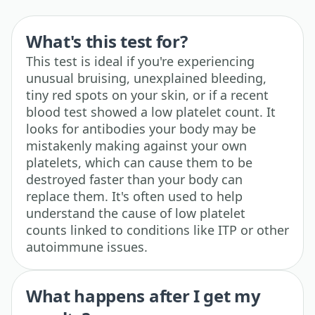
What's this test for?
This test is ideal if you're experiencing
unusual bruising, unexplained bleeding,
tiny red spots on your skin, or if a recent
blood test showed a low platelet count. It
looks for antibodies your body may be
mistakenly making against your own
platelets, which can cause them to be
destroyed faster than your body can
replace them. It's often used to help
understand the cause of low platelet
counts linked to conditions like ITP or other
autoimmune issues.
What happens after I get my