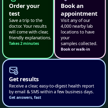
Order your
Book an
test
appointment
Save a trip to the
Visit any of our
doctor. Your results
4,000 nearby lab
will come with clear,
locations to have
friendly explanations.
your
samples collected.
Takes 2 minutes
Book or walk-in
Get results
Receive a clear, easy-to-digest health report
by email & SMS within a few business days.
Get answers, fast