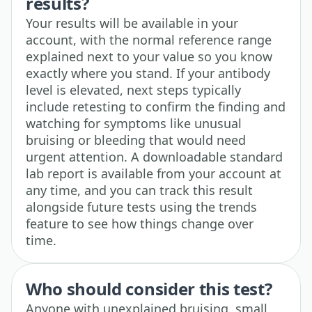
results?
Your results will be available in your
account, with the normal reference range
explained next to your value so you know
exactly where you stand. If your antibody
level is elevated, next steps typically
include retesting to confirm the finding and
watching for symptoms like unusual
bruising or bleeding that would need
urgent attention. A downloadable standard
lab report is available from your account at
any time, and you can track this result
alongside future tests using the trends
feature to see how things change over
time.
Who should consider this test?
Anyone with unexplained bruising, small