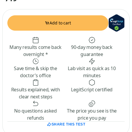
Add to cart
Many results come back
90-day money back
overnight *
guarantee
Save time & skip the
Lab visit as quick as 10
doctor’s office
minutes
Results explained, with
LegitScript certified
clear next steps
No questions asked
The price you see is the
refunds
price you pay
SHARE THIS TEST