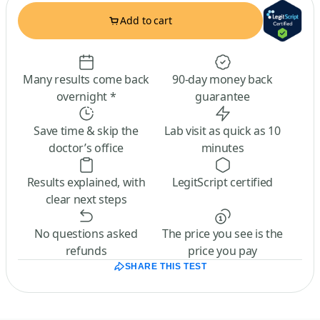
Add to cart
Many results come back
90-day money back
overnight *
guarantee
Save time & skip the
Lab visit as quick as 10
doctor’s office
minutes
Results explained, with
LegitScript certified
clear next steps
No questions asked
The price you see is the
refunds
price you pay
SHARE THIS TEST