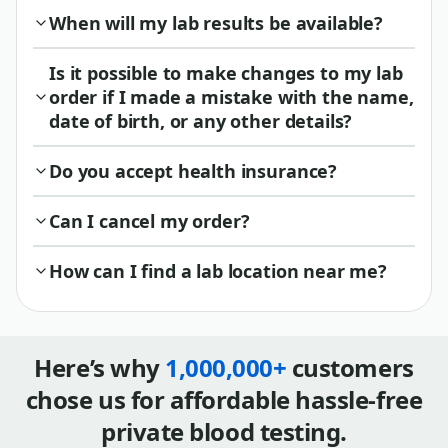
When will my lab results be available?
Is it possible to make changes to my lab
order if I made a mistake with the name,
date of birth, or any other details?
Do you accept health insurance?
Can I cancel my order?
How can I find a lab location near me?
Here’s why
1,000,000+
customers
chose us for affordable hassle-free
private blood testing.