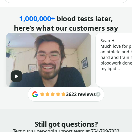
1,000,000+
blood tests later,
here's what our customers say
Sean H.
Much love for p
an athlete and b
hard and train h
bloodwork done 
my lipid...
3622 reviews
Still got questions?
Text our super-cool support team at
754-799-7833