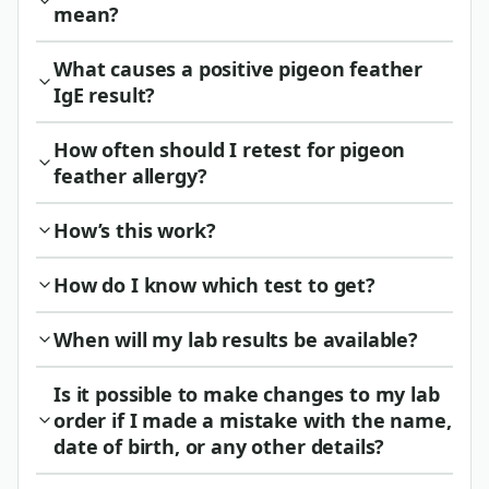
mean?
What causes a positive pigeon feather
IgE result?
How often should I retest for pigeon
feather allergy?
How’s this work?
How do I know which test to get?
When will my lab results be available?
Is it possible to make changes to my lab
order if I made a mistake with the name,
date of birth, or any other details?