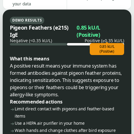
your data
DEMO RESULTS
Pigeon Feathers (e215)
0.85 kU/L
IgE
(Positive)
Negative (<0.35 kU/L)
Positive (≥0.35 kU/L)
0.85 kU/L
(Positive)
What this means
A positive result means your immune system has
formed antibodies against pigeon feather proteins,
indicating sensitization. This suggests exposure to
pigeons or their feathers could be triggering your
allergy-like symptoms.
Recommended actions
Limit direct contact with pigeons and feather-based
items
Use a HEPA air purifier in your home
Wash hands and change clothes after bird exposure