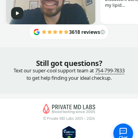
my lipid...
3618 reviews
Still got questions?
Text our super-cool support team at
754-799-7833
to get help finding your ideal checkup.
© Private MD Labs 2005 – 2026
Chat