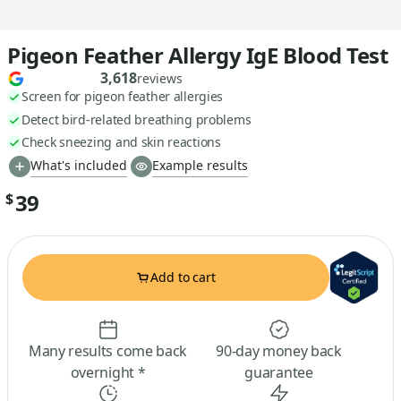
Pigeon Feather Allergy IgE Blood Test
3,618
reviews
Screen for pigeon feather allergies
Detect bird-related breathing problems
Check sneezing and skin reactions
What's included
Example results
39
$
Add to cart
Many results come back
90-day money back
overnight *
guarantee