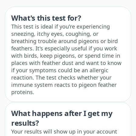
What's this test for?
This test is ideal if you're experiencing
sneezing, itchy eyes, coughing, or
breathing trouble around pigeons or bird
feathers. It's especially useful if you work
with birds, keep pigeons, or spend time in
places with feather dust and want to know
if your symptoms could be an allergic
reaction. The test checks whether your
immune system reacts to pigeon feather
proteins.
What happens after I get my
results?
Your results will show up in your account