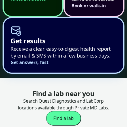
Book or walk-in
Get results
Receive a clear, easy-to-digest health report
by email & SMS within a few business days.
Get answers, fast
Find a lab near you
Search Quest Diagnostics and LabCorp
locations available through Private MD Labs.
Find a lab