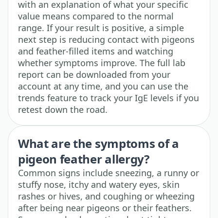
with an explanation of what your specific
value means compared to the normal
range. If your result is positive, a simple
next step is reducing contact with pigeons
and feather-filled items and watching
whether symptoms improve. The full lab
report can be downloaded from your
account at any time, and you can use the
trends feature to track your IgE levels if you
retest down the road.
What are the symptoms of a
pigeon feather allergy?
Common signs include sneezing, a runny or
stuffy nose, itchy and watery eyes, skin
rashes or hives, and coughing or wheezing
after being near pigeons or their feathers.