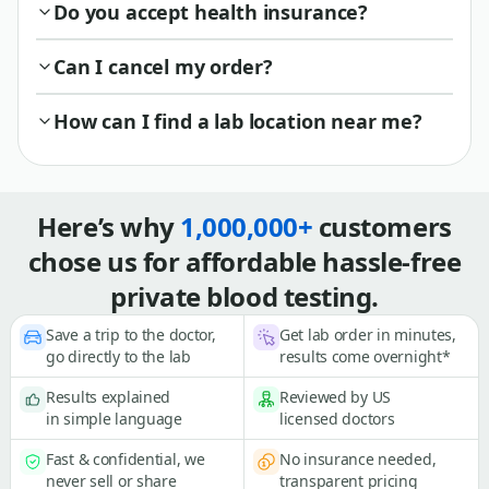
Do you accept health insurance?
Can I cancel my order?
How can I find a lab location near me?
Here’s why
1,000,000+
customers
chose us for affordable hassle-free
private blood testing.
Save a trip to the doctor,
Get lab order in minutes,
go directly to the lab
results come overnight*
Results explained
Reviewed by US
in simple language
licensed doctors
Fast & confidential, we
No insurance needed,
never sell or share
transparent pricing