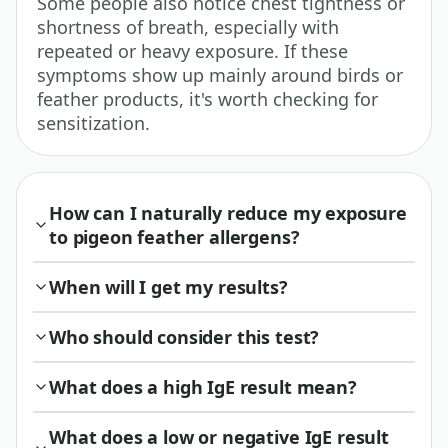
Some people also notice chest tightness or
shortness of breath, especially with
repeated or heavy exposure. If these
symptoms show up mainly around birds or
feather products, it's worth checking for
sensitization.
How can I naturally reduce my exposure
to pigeon feather allergens?
When will I get my results?
Who should consider this test?
What does a high IgE result mean?
What does a low or negative IgE result