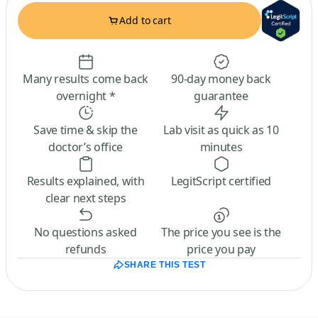
Add to cart
Many results come back
90-day money back
overnight *
guarantee
Save time & skip the
Lab visit as quick as 10
doctor’s office
minutes
Results explained, with
LegitScript certified
clear next steps
No questions asked
The price you see is the
refunds
price you pay
SHARE THIS TEST