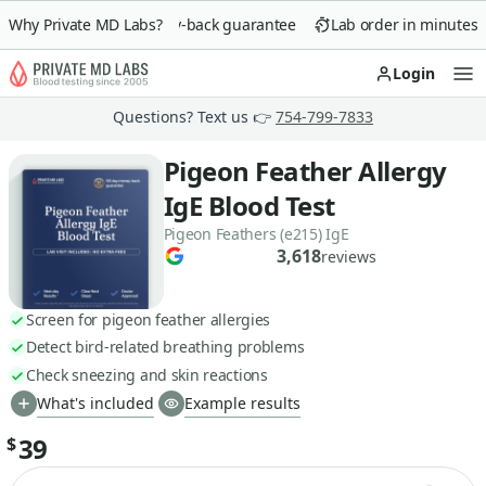
Why Private MD Labs?
90-day money-back guarantee
Lab order in minutes
Login
Op
Questions? Text us 👉
754-799-7833
Pigeon Feather Allergy
IgE Blood Test
Pigeon Feathers (e215) IgE
3,618
reviews
Screen for pigeon feather allergies
Detect bird-related breathing problems
Check sneezing and skin reactions
What's included
Example results
39
$