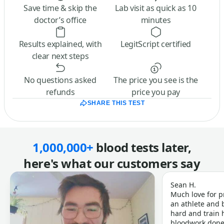
Save time & skip the
Lab visit as quick as 10
doctor’s office
minutes
Results explained, with
LegitScript certified
clear next steps
No questions asked
The price you see is the
refunds
price you pay
SHARE THIS TEST
1,000,000+
blood tests later,
here's what our customers say
Sean H.
Much love for p
an athlete and b
hard and train h
bloodwork done 