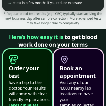
Retest in a few months if you reduce exposure
* Regular blood test results (e.g., CBC) typically start arriving the
next business day after sample collection. More advanced tests
may take longer due to complexity.
Here’s how easy it is
to get blood
work done on your terms
Order your
Book an
test
appointment
Save a trip to the
Visit any of our
doctor. Your results
4,000 nearby lab
will come with clear,
locations to have
friendly explanations.
your
samples collected.
Takes 2 minutes