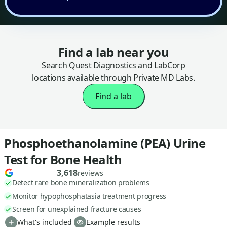
Find a lab near you
Search Quest Diagnostics and LabCorp
locations available through Private MD Labs.
Find a lab
Phosphoethanolamine (PEA) Urine
Test for Bone Health
3,618
reviews
Detect rare bone mineralization problems
Monitor hypophosphatasia treatment progress
Screen for unexplained fracture causes
What's included
Example results