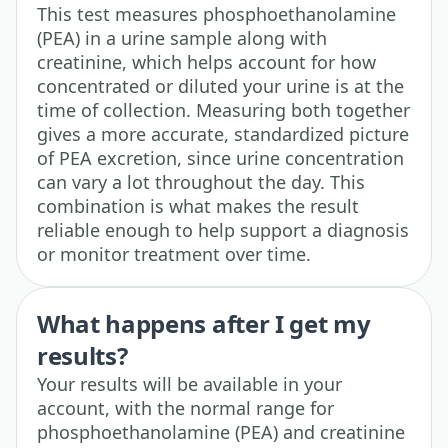
This test measures phosphoethanolamine
(PEA) in a urine sample along with
creatinine, which helps account for how
concentrated or diluted your urine is at the
time of collection. Measuring both together
gives a more accurate, standardized picture
of PEA excretion, since urine concentration
can vary a lot throughout the day. This
combination is what makes the result
reliable enough to help support a diagnosis
or monitor treatment over time.
What happens after I get my
results?
Your results will be available in your
account, with the normal range for
phosphoethanolamine (PEA) and creatinine