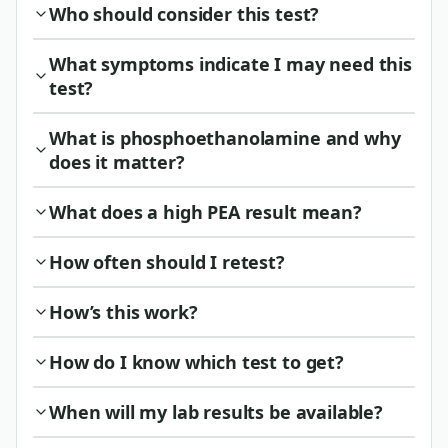
Who should consider this test?
What symptoms indicate I may need this
test?
What is phosphoethanolamine and why
does it matter?
What does a high PEA result mean?
How often should I retest?
How’s this work?
How do I know which test to get?
When will my lab results be available?