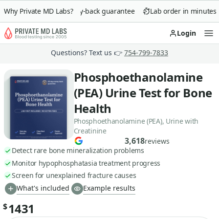
Why Private MD Labs?
90-day money-back guarantee
Lab order in minutes
Login
Op
Questions? Text us 👉
754-799-7833
Phosphoethanolamine
(PEA) Urine Test for Bone
Health
Phosphoethanolamine (PEA), Urine with
Creatinine
3,618
reviews
Detect rare bone mineralization problems
Monitor hypophosphatasia treatment progress
Screen for unexplained fracture causes
What's included
Example results
1431
$