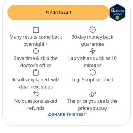
Add to cart
Many results come back
90-day money back
overnight *
guarantee
Save time & skip the
Lab visit as quick as 10
doctor’s office
minutes
Results explained, with
LegitScript certified
clear next steps
No questions asked
The price you see is the
refunds
price you pay
SHARE THIS TEST