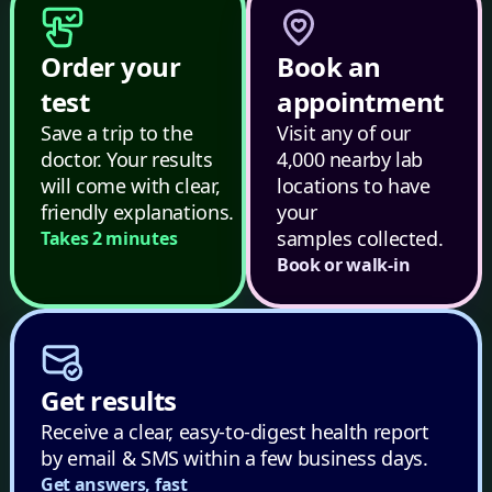
Order your
Book an
test
appointment
Save a trip to the
Visit any of our
doctor. Your results
4,000 nearby lab
will come with clear,
locations to have
friendly explanations.
your
samples collected.
Takes 2 minutes
Book or walk-in
Get results
Receive a clear, easy-to-digest health report
by email & SMS within a few business days.
Get answers, fast