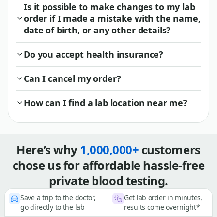
Is it possible to make changes to my lab
order if I made a mistake with the name,
date of birth, or any other details?
Do you accept health insurance?
Can I cancel my order?
How can I find a lab location near me?
Here’s why
1,000,000+
customers
chose us for affordable hassle-free
private blood testing.
Save a trip to the doctor,
Get lab order in minutes,
go directly to the lab
results come overnight*