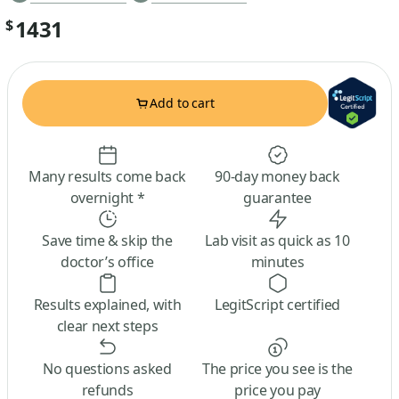
1431
$
Add to cart
Many results come back
90-day money back
overnight *
guarantee
Save time & skip the
Lab visit as quick as 10
doctor’s office
minutes
Results explained, with
LegitScript certified
clear next steps
No questions asked
The price you see is the
refunds
price you pay