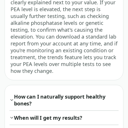
clearly explained next to your value. If your
PEA level is elevated, the next step is
usually further testing, such as checking
alkaline phosphatase levels or genetic
testing, to confirm what's causing the
elevation. You can download a standard lab
report from your account at any time, and if
you're monitoring an existing condition or
treatment, the trends feature lets you track
your PEA levels over multiple tests to see
how they change.
How can I naturally support healthy
bones?
When will I get my results?