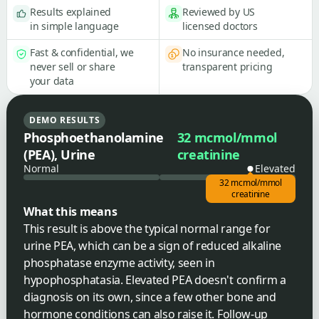
Results explained
Reviewed by US
in simple language
licensed doctors
Fast & confidential, we
No insurance needed,
never sell or share
transparent pricing
your data
DEMO RESULTS
Phosphoethanolamine
32 mcmol/mmol
(PEA), Urine
creatinine
Normal
Elevated
32 mcmol/mmol
creatinine
What this means
This result is above the typical normal range for
urine PEA, which can be a sign of reduced alkaline
phosphatase enzyme activity, seen in
hypophosphatasia. Elevated PEA doesn't confirm a
diagnosis on its own, since a few other bone and
hormone conditions can also raise it. Follow-up