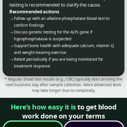
testing is recommended to clarify the cause.
Recommended actions
Follow up with an alkaline phosphatase blood test to
confirm findings
Discuss genetic testing for the ALPL gene if
hypophosphatasia is suspected
Support bone health with adequate calcium, vitamin D,
and weight-bearing exercise
Retest periodically if you are being monitored for
treatment response
* Regular blood test results (e.g., CBC) typically start arriving the
next business day after sample collection. More advanced tests
may take longer due to complexity.
Here’s how easy it is
to get blood
work done on your terms