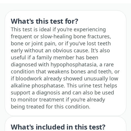
What's this test for?
This test is ideal if you're experiencing
frequent or slow-healing bone fractures,
bone or joint pain, or if you've lost teeth
early without an obvious cause. It's also
useful if a family member has been
diagnosed with hypophosphatasia, a rare
condition that weakens bones and teeth, or
if bloodwork already showed unusually low
alkaline phosphatase. This urine test helps
support a diagnosis and can also be used
to monitor treatment if you're already
being treated for this condition.
What's included in this test?