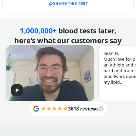
SHARE THIS TEST
1,000,000+
blood tests later,
here's what our customers say
Sean H.
Much love for p
an athlete and b
hard and train h
bloodwork done 
my lipid...
3618 reviews