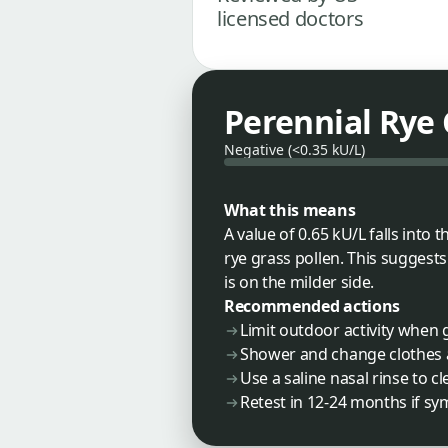
licensed doctors
Perennial Rye 
Negative (<0.35 kU/L)
What this means
A value of 0.65 kU/L falls int
rye grass pollen. This suggest
is on the milder side.
Recommended actions
Limit outdoor activity when 
Shower and change clothes 
Use a saline nasal rinse to c
Retest in 12-24 months if 