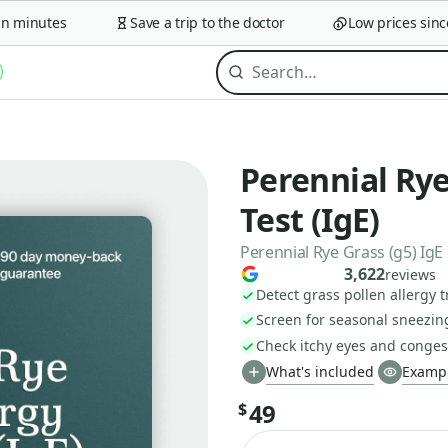
minutes
Save a trip to the doctor
Low prices since 2
Perennial Rye
Test (IgE)
Perennial Rye Grass (g5) IgE
3,622
reviews
Detect grass pollen allergy t
Screen for seasonal sneezin
Check itchy eyes and conges
What's included
Exampl
49
$