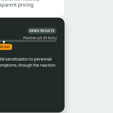
sparent pricing
DEMO RESULTS
Positive (≥0.35 kU/L)
.65 kU/L
ld sensitization to perennial
 symptoms, though the reaction