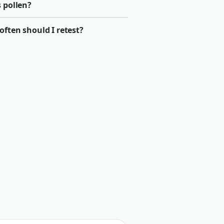
 pollen?
ften should I retest?