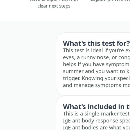
clear next steps
What's this test for?
This test is ideal if you're
eyes, a runny nose, or cong
helps if you have symptoms
summer and you want to kno
trigger. Knowing your specif
and manage symptoms more
What's included in t
This is a single-marker te
IgE antibody response speci
IgE antibodies are what yo