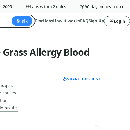
005
Labs within 2 miles
90-day money-back guaran
Talk
Find labs
How it works
FAQ
Sign Up
Login
 Grass Allergy Blood
SHARE THIS TEST
riggers
g causes
tion
e results