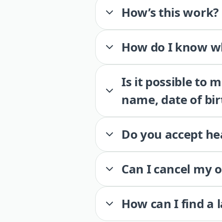
How’s this work?
How do I know wh
Is it possible to
name, date of bir
Do you accept he
Can I cancel my 
How can I find a 