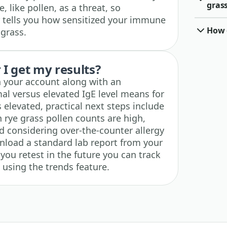
grass
 like pollen, as a threat, so
 tells you how sensitized your immune
How o
 grass.
I get my results?
n your account along with an
al versus elevated IgE level means for
is elevated, practical next steps include
 rye grass pollen counts are high,
and considering over-the-counter allergy
wnload a standard lab report from your
 you retest in the future you can track
 using the trends feature.