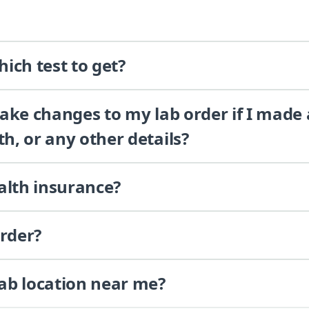
ich test to get?
 make changes to my lab order if I made
th, or any other details?
alth insurance?
order?
lab location near me?