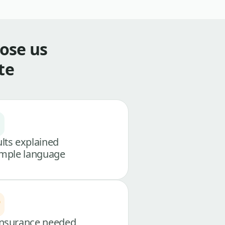
ose us
te
lts explained
imple language
nsurance needed,