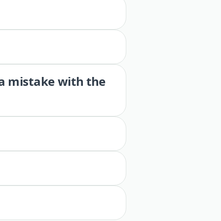
 a mistake with the