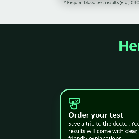
* Regular blood test results (e.g., CB
Her
Order your test
Save a trip to the doctor. Yo
results will come with clear,
friendly explanations.