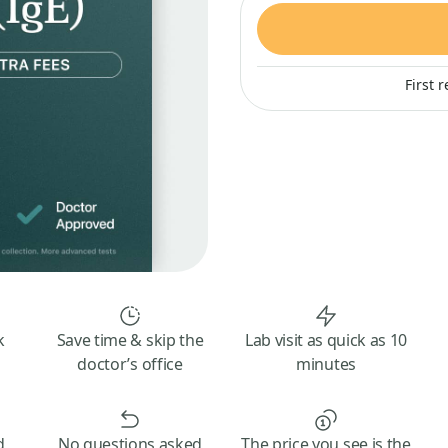
First 
k
Save time & skip the
Lab visit as quick as 10
doctor’s office
minutes
d
No questions asked
The price you see is the