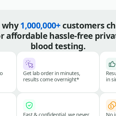
s why
1,000,000+
customers ch
or affordable hassle-free priva
blood testing.
go
Get lab order in minutes,
Resu
results come overnight*
in s
Fast & confidential, we never
No i