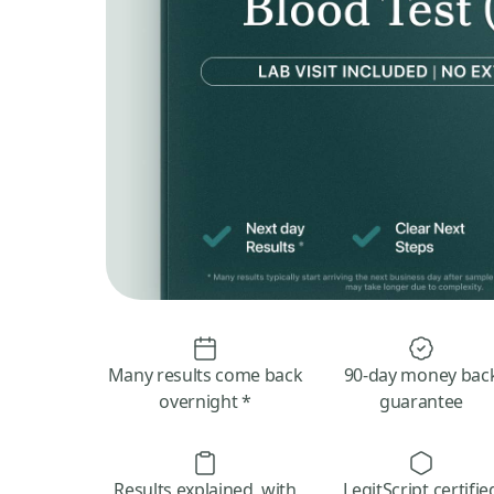
Many results come back
90-day money bac
overnight *
guarantee
Results explained, with
LegitScript certifie