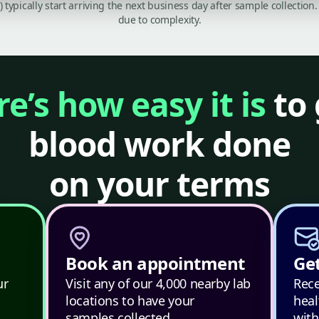
C) typically start arriving the next business day after sample collecti
due to complexity.
e’s how easy it is
to 
blood work done
on your terms
Book an appointment
Get
ur
Visit any of our 4,000 nearby lab
Rece
locations to have your
heal
samples collected.
with