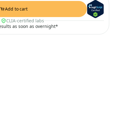
Add to cart
CLIA-certified labs
results as soon as overnight*