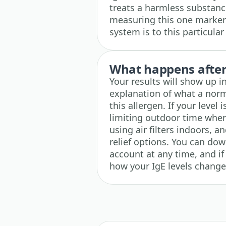
treats a harmless substance,
measuring this one marker
system is to this particular
What happens after 
Your results will show up i
explanation of what a norm
this allergen. If your level 
limiting outdoor time when
using air filters indoors, 
relief options. You can do
account at any time, and if
how your IgE levels change