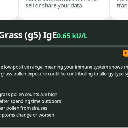
sell or share your data
tran
Grass (g5) IgE
0.65 kU/L
0
o the low-positive range, meaning your immune system shows mi
s grass pollen exposure could be contributing to allergy-type
grass pollen counts are high
after spending time outdoors
lear pollen from sinuses
symptoms change or worsen