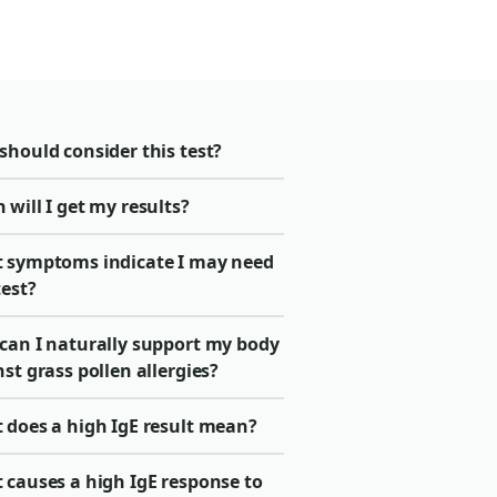
should consider this test?
will I get my results?
 symptoms indicate I may need
test?
can I naturally support my body
st grass pollen allergies?
 does a high IgE result mean?
 causes a high IgE response to