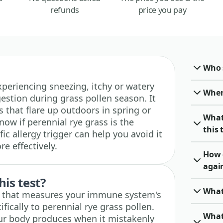
refunds
price you pay
Who 
 experiencing sneezing, itchy or watery
When 
estion during grass pollen season. It
 that flare up outdoors in spring or
What
w if perennial rye grass is the
this 
ic allergy trigger can help you avoid it
 effectively.
How 
again
his test?
What
st that measures your immune system's
fically to perennial rye grass pollen.
What
ur body produces when it mistakenly