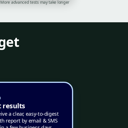
on. More advanced tests may take longer
get
 results
ive a clear, easy-to-digest
th report by email & SMS
in a few business days.