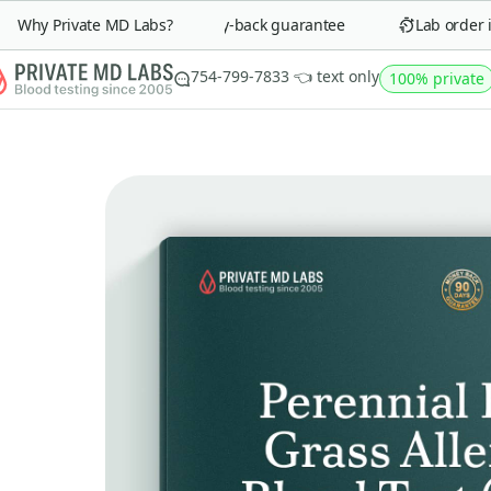
Why Private MD Labs?
90-day money-back guarantee
Lab order in 
754-799-7833 👈 text only
100% private