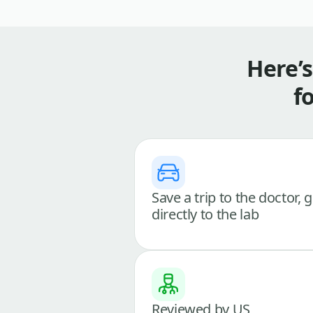
Here’
f
Save a trip to the doctor, 
directly to the lab
Reviewed by US