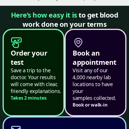
Here’s how easy it is
to get blood
work done on your terms
Order your
Book an
test
appointment
Save a trip to the
Visit any of our
doctor. Your results
4,000 nearby lab
will come with clear,
locations to have
friendly explanations.
your
samples collected.
Takes 2 minutes
Book or walk-in