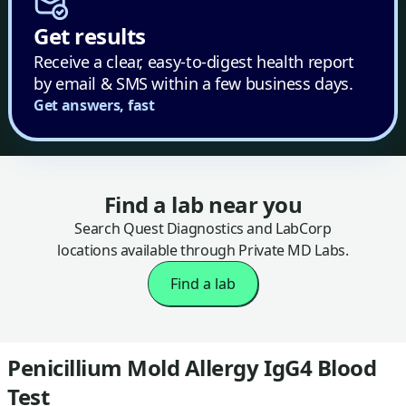
Get results
Receive a clear, easy-to-digest health report
by email & SMS within a few business days.
Get answers, fast
Find a lab near you
Search Quest Diagnostics and LabCorp
locations available through Private MD Labs.
Find a lab
Penicillium Mold Allergy IgG4 Blood
Test