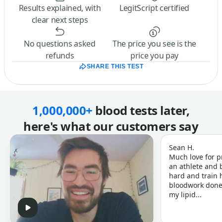
Results explained, with
LegitScript certified
clear next steps
No questions asked
The price you see is the
refunds
price you pay
SHARE THIS TEST
1,000,000+
blood tests later,
here's what our customers say
Sean H.
Much love for p
an athlete and b
hard and train h
bloodwork done 
my lipid...