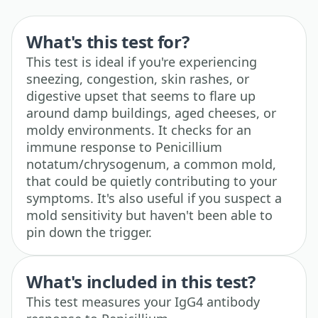
What's this test for?
This test is ideal if you're experiencing
sneezing, congestion, skin rashes, or
digestive upset that seems to flare up
around damp buildings, aged cheeses, or
moldy environments. It checks for an
immune response to Penicillium
notatum/chrysogenum, a common mold,
that could be quietly contributing to your
symptoms. It's also useful if you suspect a
mold sensitivity but haven't been able to
pin down the trigger.
What's included in this test?
This test measures your IgG4 antibody