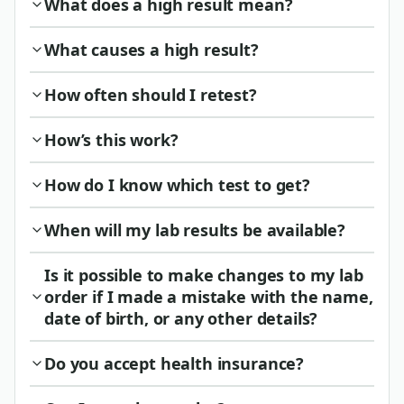
What does a high result mean?
What causes a high result?
How often should I retest?
How’s this work?
How do I know which test to get?
When will my lab results be available?
Is it possible to make changes to my lab
order if I made a mistake with the name,
date of birth, or any other details?
Do you accept health insurance?