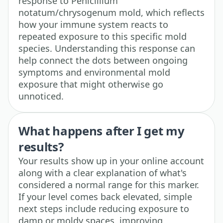
response to Penicillium
notatum/chrysogenum mold, which reflects
how your immune system reacts to
repeated exposure to this specific mold
species. Understanding this response can
help connect the dots between ongoing
symptoms and environmental mold
exposure that might otherwise go
unnoticed.
What happens after I get my
results?
Your results show up in your online account
along with a clear explanation of what's
considered a normal range for this marker.
If your level comes back elevated, simple
next steps include reducing exposure to
damp or moldy spaces, improving