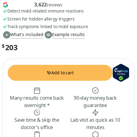
3,622
reviews
Detect mold-related immune reactions
Screen for hidden allergy triggers
Track symptoms linked to mold exposure
What's included
Example results
203
$
Add to cart
Many results come back
90-day money back
overnight *
guarantee
Save time & skip the
Lab visit as quick as 10
doctor’s office
minutes