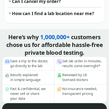
Can I cancel my order?
How can I find a lab location near me?
Here’s why
1,000,000+
customers
chose us for affordable hassle-free
private blood testing.
Save a trip to the doctor,
Get lab order in minutes,
go directly to the lab
results come overnight*
Results explained
Reviewed by US
in simple language
licensed doctors
Fast & confidential, we
No insurance needed,
never sell or share
transparent pricing
your data