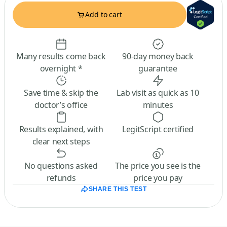
Add to cart
Many results come back
90-day money back
overnight *
guarantee
Save time & skip the
Lab visit as quick as 10
doctor’s office
minutes
Results explained, with
LegitScript certified
clear next steps
No questions asked
The price you see is the
refunds
price you pay
SHARE THIS TEST