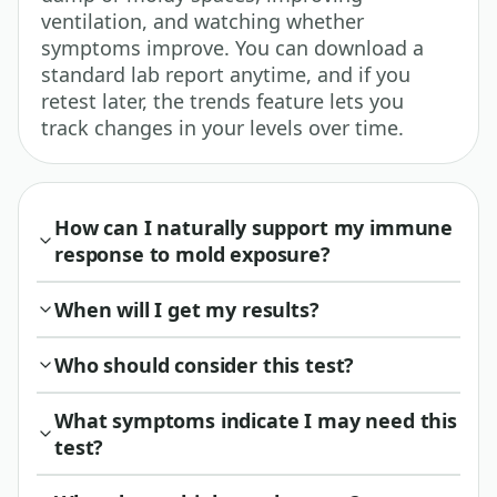
ventilation, and watching whether
symptoms improve. You can download a
standard lab report anytime, and if you
retest later, the trends feature lets you
track changes in your levels over time.
How can I naturally support my immune
response to mold exposure?
When will I get my results?
Who should consider this test?
What symptoms indicate I may need this
test?