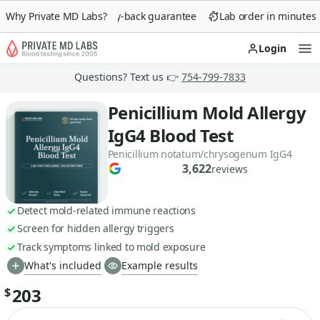
Why Private MD Labs?
90-day money-back guarantee
Lab order in minutes
Login
Op
Questions? Text us 👉
754-799-7833
Penicillium Mold Allergy
IgG4 Blood Test
Penicillium notatum/chrysogenum IgG4
3,622
reviews
Detect mold-related immune reactions
Screen for hidden allergy triggers
Track symptoms linked to mold exposure
What's included
Example results
203
$