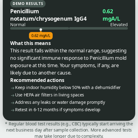
DEMO RESULTS
Penicillium
0.62
notatum/chrysogenum IgG4
mgA/L
Normal
Elevated
0.62 mgA/L
What this means
This result falls within the normal range, suggesting
no significant immune response to Penicillium mold
exposure at this time. Your symptoms, if any, are
likely due to another cause.
Recommended actions
Keep indoor humidity below 50% with a dehumidifier
Use HEPA air filters in living spaces
Address any leaks or water damage promptly
Retest in 6-12 months if symptoms develop
* Regular blood test results (e.g., CBC) typically start arriving the
next business day after sample collection. More advanced tests
may take longer due to complexity.