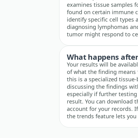
examines tissue samples fo
found on certain immune cel
identify specific cell types
diagnosing lymphomas and 
tumor might respond to c
What happens after 
Your results will be availa
of what the finding means 
this is a specialized tissue
discussing the findings wi
especially if further testi
result. You can download th
account for your records. I
the trends feature lets you