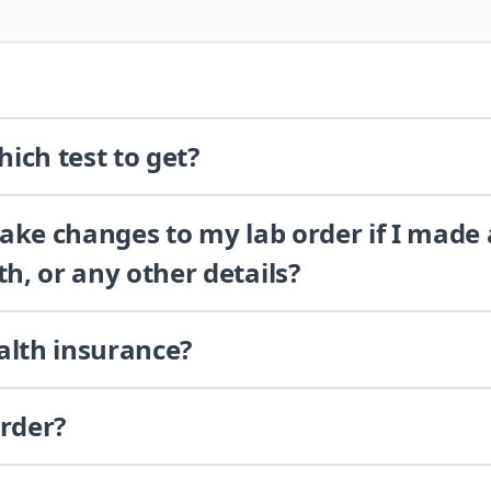
ich test to get?
 make changes to my lab order if I made
th, or any other details?
alth insurance?
order?