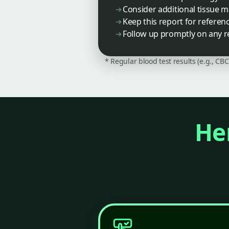
Consider additional tissue 
Keep this report for referen
Follow up promptly on any r
* Regular blood test results (e.g., CB
Her