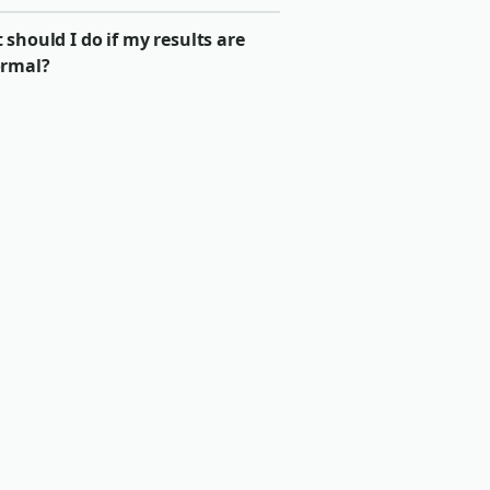
should I do if my results are
rmal?