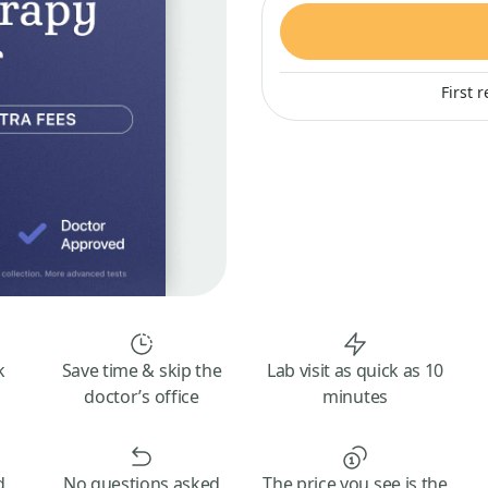
First 
k
Save time & skip the
Lab visit as quick as 10
doctor’s office
minutes
d
No questions asked
The price you see is the