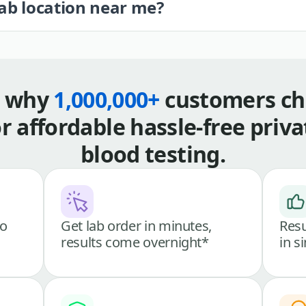
lab location near me?
s why
1,000,000+
customers ch
or affordable hassle-free priva
blood testing.
go
Get lab order in minutes,
Resu
results come overnight*
in s