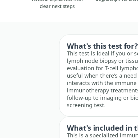
clear next steps
What's this test for?
This test is ideal if you o
lymph node biopsy or tissu
evaluation for T-cell lymp
useful when there's a nee
interacts with the immune 
immunotherapy treatments. 
follow-up to imaging or biop
screening test.
What's included in t
This is a specialized immun