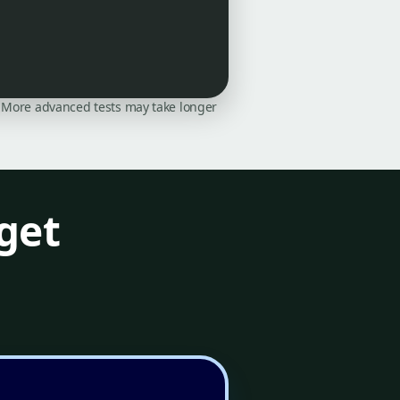
on. More advanced tests may take longer
get