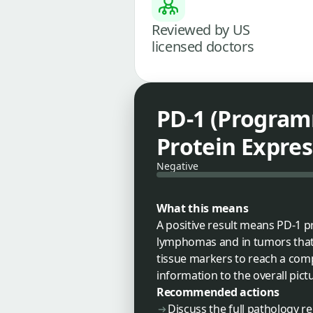
Reviewed by US
licensed doctors
PD-1 (Program
Protein Expres
Negative
What this means
A positive result means PD-1 p
lymphomas and in tumors that i
tissue markers to reach a compl
information to the overall pict
Recommended actions
Discuss the full pathology r