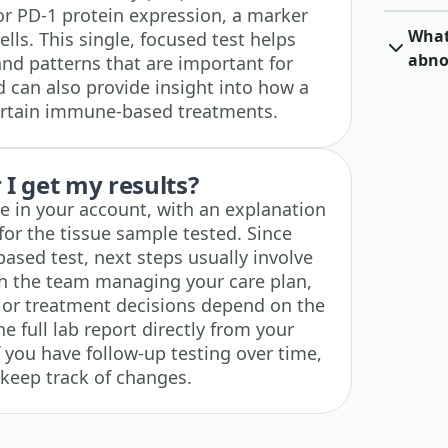
r PD-1 protein expression, a marker
What 
ls. This single, focused test helps
abno
 and patterns that are important for
can also provide insight into how a
ertain immune-based treatments.
I get my results?
ble in your account, with an explanation
for the tissue sample tested. Since
-based test, next steps usually involve
th the team managing your care plan,
ng or treatment decisions depend on the
e full lab report directly from your
f you have follow-up testing over time,
 keep track of changes.