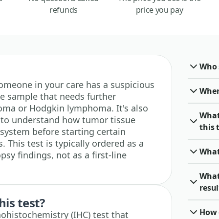
refunds
price you pay
Who 
r someone in your care has a suspicious
When 
e sample that needs further
homa or Hodgkin lymphoma. It's also
What
d to understand how tumor tissue
this 
system before starting certain
This test is typically ordered as a
What
sy findings, not as a first-line
What
resu
his test?
How o
ohistochemistry (IHC) test that