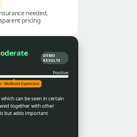
nsurance needed,
sparent pricing
Moderate
DEMO
RESULTS
Positive
ve - Moderate Expression
 which can be seen in certain
ewed together with other
sis but adds important