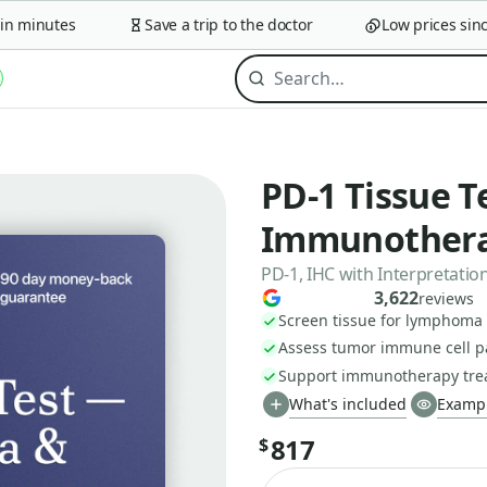
 minutes
Save a trip to the doctor
Low prices since 
PD-1 Tissue 
Immunothera
PD-1, IHC with Interpretatio
3,622
reviews
Screen tissue for lymphoma
Assess tumor immune cell p
Support immunotherapy trea
What's included
Exampl
817
$