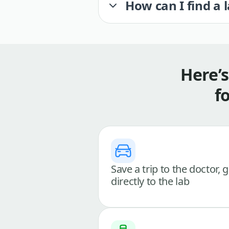
How can I find a 
Here’
f
Save a trip to the doctor, 
directly to the lab