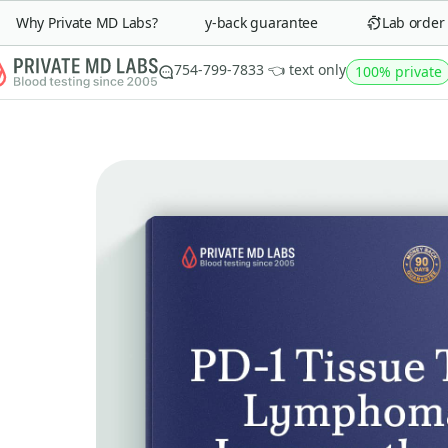
Why Private MD Labs?
90-day money-back guarantee
Lab order in
754-799-7833 👈 text only
100% private