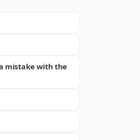
 a mistake with the