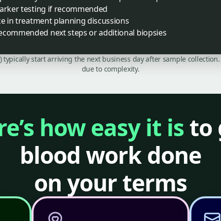
marker testing if recommended
ce in treatment planning discussions
ecommended next steps or additional biopsies
C) typically start arriving the next business day after sample collecti
due to complexity.
e’s how easy it is
to 
blood work done
on your terms