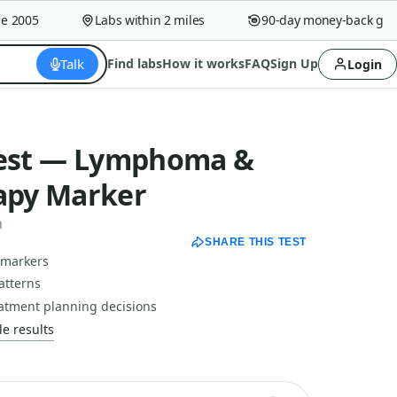
2005
Labs within 2 miles
90-day money-back guara
Talk
Find labs
How it works
FAQ
Sign Up
Login
Test — Lymphoma &
py Marker
n
SHARE THIS TEST
 markers
atterns
tment planning decisions
e results