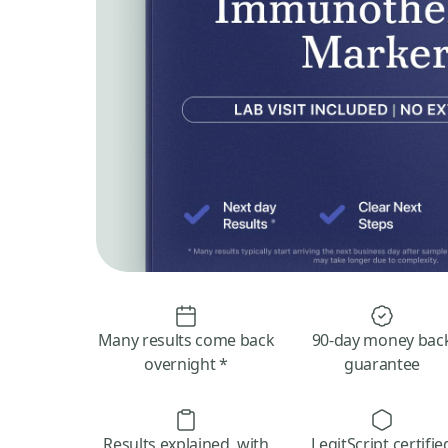
Many results come back
90-day money bac
overnight *
guarantee
Results explained, with
LegitScript certifie