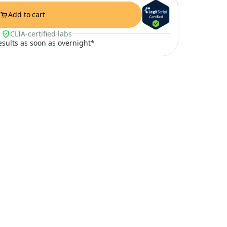
Add to cart
CLIA-certified labs
results as soon as overnight*