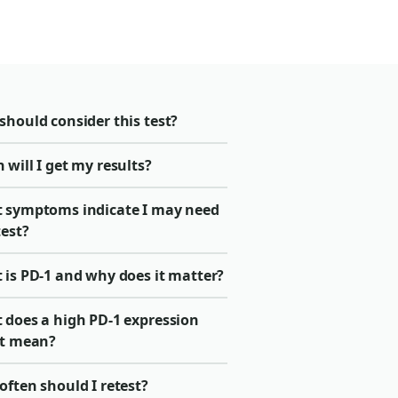
should consider this test?
will I get my results?
 symptoms indicate I may need
test?
 is PD-1 and why does it matter?
 does a high PD-1 expression
lt mean?
ften should I retest?