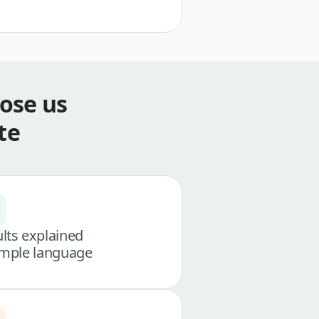
ose us
te
lts explained
imple language