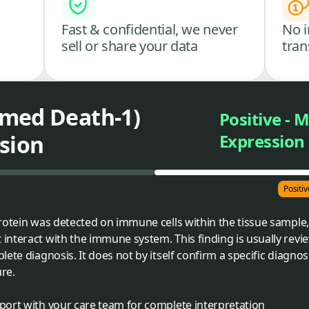
Fast & confidential, we never
No i
sell or share your data
tran
med Death-1)
Positive - 
sion
Expression
Positi
rotein was detected on immune cells within the tissue sample,
nteract with the immune system. This finding is usually revi
ete diagnosis. It does not by itself confirm a specific diagno
ure.
eport with your care team for complete interpretation