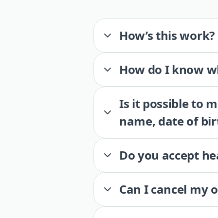
How’s this work?
How do I know wh
Is it possible to
name, date of bir
Do you accept he
Can I cancel my 