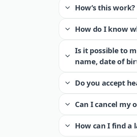
How’s this work?
How do I know wh
Is it possible to
name, date of bir
Do you accept he
Can I cancel my 
How can I find a 