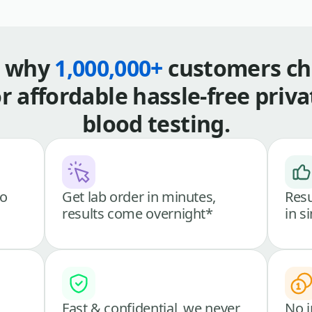
s why
1,000,000+
customers ch
or affordable hassle-free priva
blood testing.
go
Get lab order in minutes,
Resu
results come overnight*
in s
Fast & confidential, we never
No i