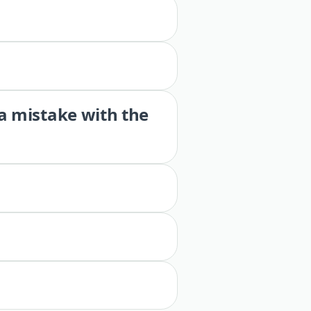
 a mistake with the