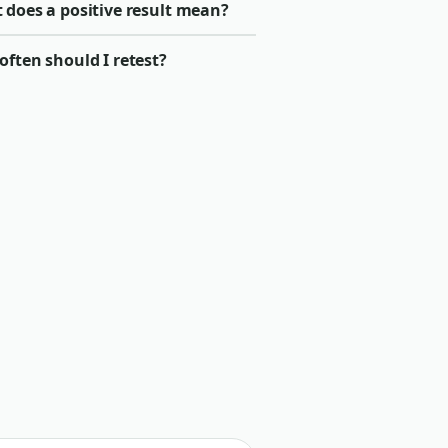
 does a positive result mean?
ften should I retest?