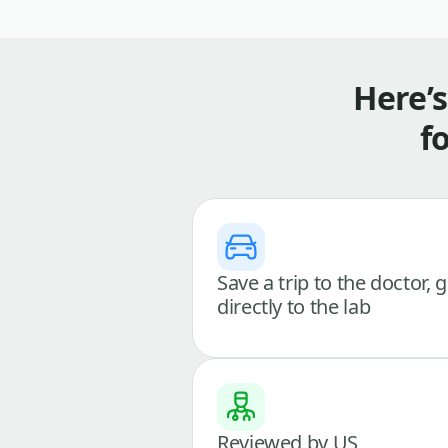
Here’
f
Save a trip to the doctor, 
directly to the lab
Reviewed by US