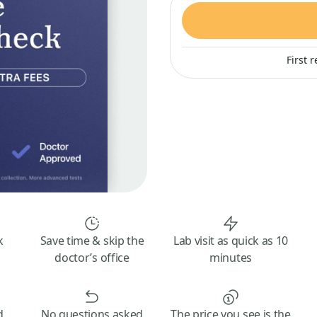
First 
k
Save time & skip the
Lab visit as quick as 10
doctor’s office
minutes
d
No questions asked
The price you see is the