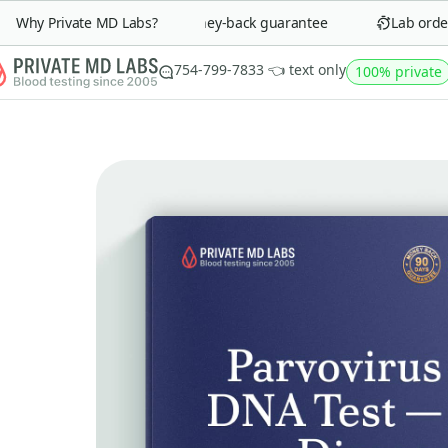
Why Private MD Labs?
90-day money-back guarantee
Lab order i
754-799-7833 👈 text only
100% private