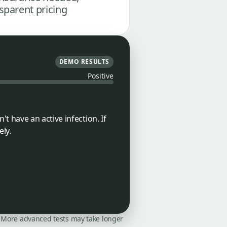
sparent pricing
DEMO RESULTS
Positive
 have an active infection. If
ly.
on. More advanced tests may take longer