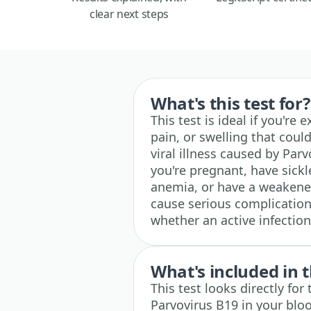
clear next steps
What's this test for?
This test is ideal if you're
pain, or swelling that coul
viral illness caused by Parv
you're pregnant, have sickl
anemia, or have a weakene
cause serious complications
whether an active infectio
What's included in t
This test looks directly for
Parvovirus B19 in your bloo