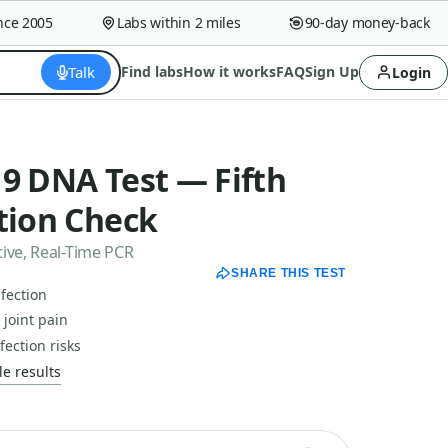
 2005
Labs within 2 miles
90-day money-back guara
Talk
Find labs
How it works
FAQ
Sign Up
Login
9 DNA Test — Fifth
tion Check
ive, Real-Time PCR
SHARE THIS TEST
nfection
joint pain
ection risks
e results