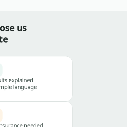
ose us
te
lts explained
imple language
nsurance needed,