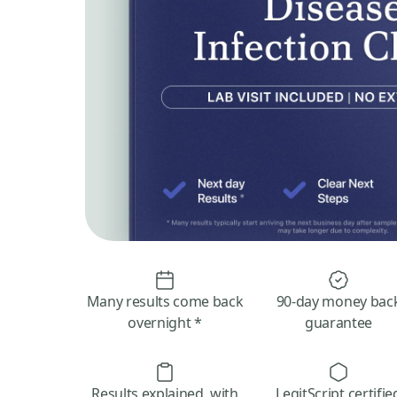
Many results come back
90-day money bac
overnight *
guarantee
Results explained, with
LegitScript certifie