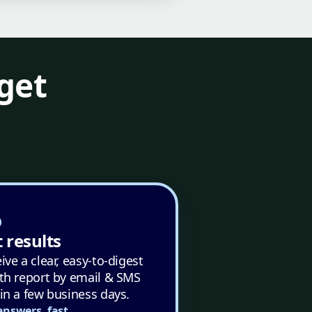
get
 results
ive a clear, easy-to-digest
th report by email & SMS
in a few business days.
answers, fast