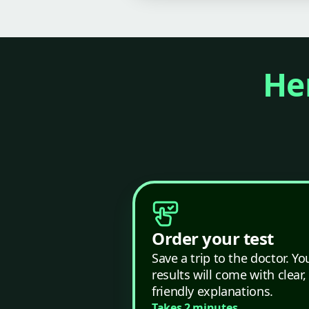
Her
Order your test
Save a trip to the doctor. Yo
results will come with clear,
friendly explanations.
Takes 2 minutes