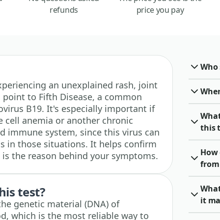
refunds
price you pay
Who 
 experiencing an unexplained rash, joint
When 
d point to Fifth Disease, a common
ovirus B19. It's especially important if
What
e cell anemia or another chronic
this 
d immune system, since this virus can
 in those situations. It helps confirm
How 
n is the reason behind your symptoms.
from 
What
his test?
it ma
 the genetic material (DNA) of
d, which is the most reliable way to