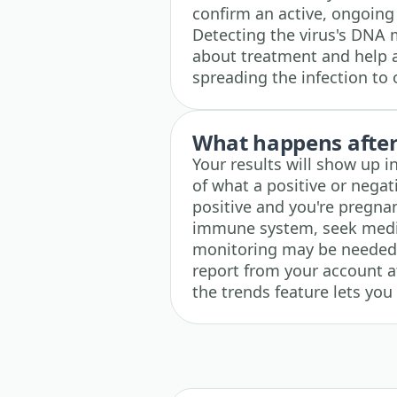
confirm an active, ongoing 
Detecting the virus's DNA 
about treatment and help a
spreading the infection to 
What happens after 
Your results will show up i
of what a positive or negati
positive and you're pregna
immune system, seek medic
monitoring may be needed.
report from your account at 
the trends feature lets you 