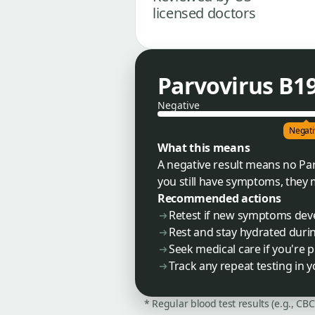
licensed doctors
Parvovirus B1
Negative
Negati
What this means
A negative result means no Par
you still have symptoms, they
Recommended actions
Retest if new symptoms dev
Rest and stay hydrated during
Seek medical care if you're
Track any repeat testing in 
* Regular blood test results (e.g., CB