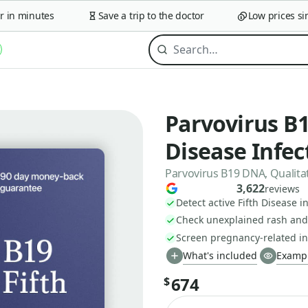
n minutes
Save a trip to the doctor
Low prices since
Parvovirus B1
Disease Infec
Parvovirus B19 DNA, Qualitat
3,622
reviews
Detect active Fifth Disease i
Check unexplained rash and 
Screen pregnancy-related inf
What's included
Exampl
674
$