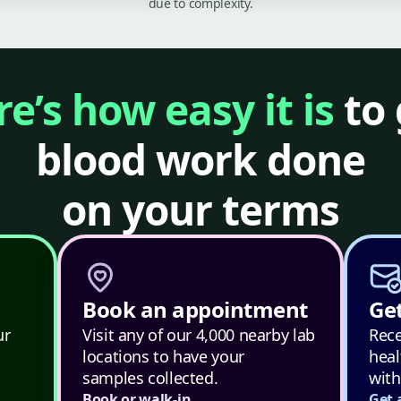
due to complexity.
e’s how easy it is
to 
blood work done
on your terms
Book an appointment
Get
ur
Visit any of our 4,000 nearby lab
Rece
locations to have your
heal
samples collected.
with
Book or walk-in
Get 