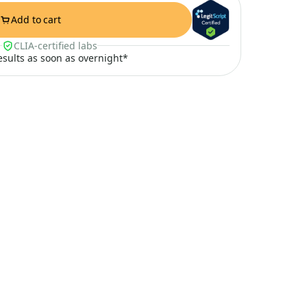
Add to cart
CLIA-certified labs
results as soon as overnight*