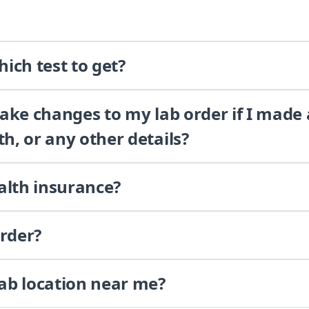
ich test to get?
 make changes to my lab order if I made
th, or any other details?
alth insurance?
order?
lab location near me?