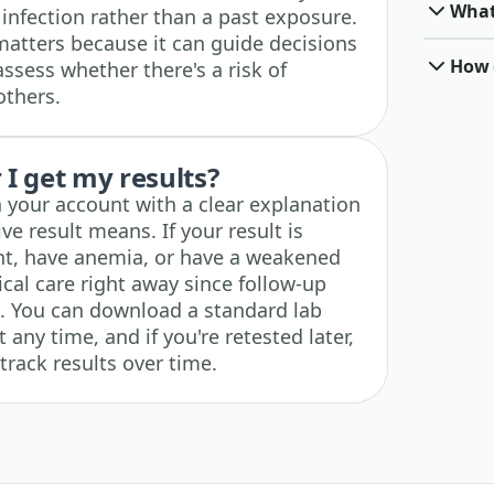
What
infection rather than a past exposure.
matters because it can guide decisions
How o
ssess whether there's a risk of
others.
I get my results?
n your account with a clear explanation
ve result means. If your result is
nt, have anemia, or have a weakened
al care right away since follow-up
 You can download a standard lab
any time, and if you're retested later,
track results over time.