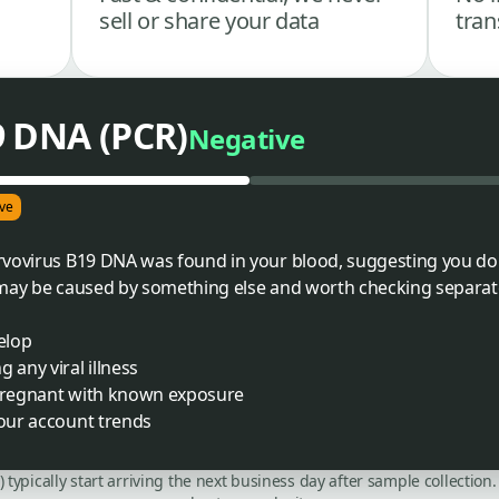
sell or share your data
tran
9 DNA (PCR)
Negative
ve
vovirus B19 DNA was found in your blood, suggesting you don't
 may be caused by something else and worth checking separate
elop
 any viral illness
 pregnant with known exposure
your account trends
C) typically start arriving the next business day after sample collecti