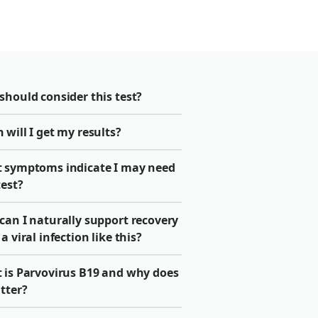
should consider this test?
will I get my results?
 symptoms indicate I may need
test?
can I naturally support recovery
a viral infection like this?
 is Parvovirus B19 and why does
tter?