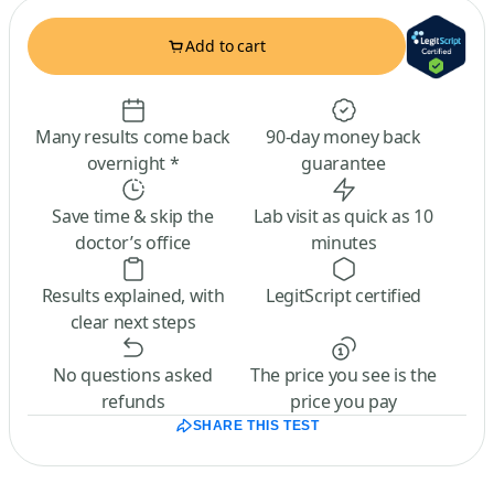
Add to cart
Many results come back
90-day money back
overnight *
guarantee
Save time & skip the
Lab visit as quick as 10
doctor’s office
minutes
Results explained, with
LegitScript certified
clear next steps
No questions asked
The price you see is the
refunds
price you pay
SHARE THIS TEST