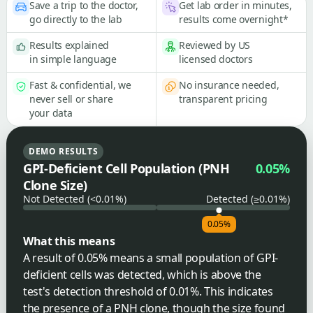
Save a trip to the doctor,
Get lab order in minutes,
go directly to the lab
results come overnight*
Results explained
Reviewed by US
in simple language
licensed doctors
Fast & confidential, we
No insurance needed,
never sell or share
transparent pricing
your data
DEMO RESULTS
GPI-Deficient Cell Population (PNH
0.05%
Clone Size)
Not Detected (<0.01%)
Detected (≥0.01%)
0.05%
What this means
A result of 0.05% means a small population of GPI-
deficient cells was detected, which is above the
test's detection threshold of 0.01%. This indicates
the presence of a PNH clone, though the size found