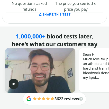
No questions asked
The price you see is the
refunds
price you pay
SHARE THIS TEST
1,000,000+
blood tests later,
here's what our customers say
Sean H.
Much love for p
an athlete and b
hard and train h
bloodwork done 
my lipid...
3622 reviews