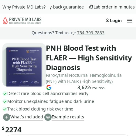
Why Private MD Labs?
90-day money-back guarantee
Lab order in minutes
Login
Op
Questions? Text us 👉
754-799-7833
PNH Blood Test with
FLAER — High Sensitivity
Diagnosis
Paroxysmal Nocturnal Hemoglobinuria
(PNH) with FLAER (High Sensitivity)
3,622
reviews
Detect rare blood cell abnormalities early
Monitor unexplained fatigue and dark urine
Track blood clotting risk over time
What's included
Example results
2274
$