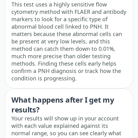
This test uses a highly sensitive flow
cytometry method with FLAER and antibody
markers to look for a specific type of
abnormal blood cell linked to PNH. It
matters because these abnormal cells can
be present at very low levels, and this
method can catch them down to 0.01%,
much more precise than older testing
methods. Finding these cells early helps
confirm a PNH diagnosis or track how the
condition is progressing.
What happens after I get my
results?
Your results will show up in your account
with each value explained against its
normal range, so you can see clearly what