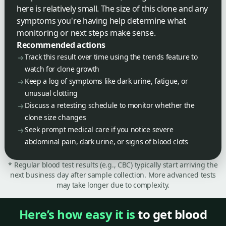
here is relatively small. The size of this clone and any
symptoms you're having help determine what
monitoring or next steps make sense.
Recommended actions
Track this result over time using the trends feature to
watch for clone growth
Keep a log of symptoms like dark urine, fatigue, or
unusual clotting
Discuss a retesting schedule to monitor whether the
clone size changes
Seek prompt medical care if you notice severe
abdominal pain, dark urine, or signs of blood clots
* Regular blood test results (e.g., CBC) typically start arriving the
next business day after sample collection. More advanced tests
may take longer due to complexity.
Here’s how easy it is
to get blood