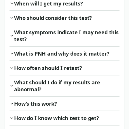
When will I get my results?
Who should consider this test?
What symptoms indicate I may need this
test?
What is PNH and why does it matter?
How often should I retest?
What should I do if my results are
abnormal?
How’s this work?
How do I know which test to get?