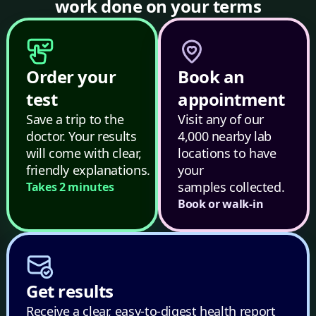
work done on your terms
Order your
Book an
test
appointment
Save a trip to the
Visit any of our
doctor. Your results
4,000 nearby lab
will come with clear,
locations to have
friendly explanations.
your
samples collected.
Takes 2 minutes
Book or walk-in
Get results
Receive a clear, easy-to-digest health report