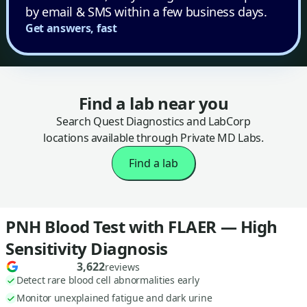
by email & SMS within a few business days.
Get answers, fast
Find a lab near you
Search Quest Diagnostics and LabCorp
locations available through Private MD Labs.
Find a lab
PNH Blood Test with FLAER — High
Sensitivity Diagnosis
3,622
reviews
Detect rare blood cell abnormalities early
Monitor unexplained fatigue and dark urine