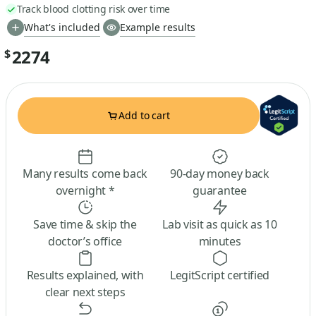
Track blood clotting risk over time
What's included
Example results
2274
$
Add to cart
Many results come back
90-day money back
overnight *
guarantee
Save time & skip the
Lab visit as quick as 10
doctor’s office
minutes
Results explained, with
LegitScript certified
clear next steps