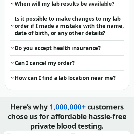
When will my lab results be available?
Is it possible to make changes to my lab
order if I made a mistake with the name,
date of birth, or any other details?
Do you accept health insurance?
Can I cancel my order?
How can I find a lab location near me?
Here’s why
1,000,000+
customers
chose us for affordable hassle-free
private blood testing.