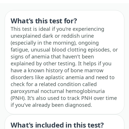
What's this test for?
This test is ideal if you're experiencing
unexplained dark or reddish urine
(especially in the morning), ongoing
fatigue, unusual blood clotting episodes, or
signs of anemia that haven't been
explained by other testing. It helps if you
have a known history of bone marrow
disorders like aplastic anemia and need to
check for a related condition called
paroxysmal nocturnal hemoglobinuria
(PNH). It's also used to track PNH over time
if you've already been diagnosed.
What's included in this test?