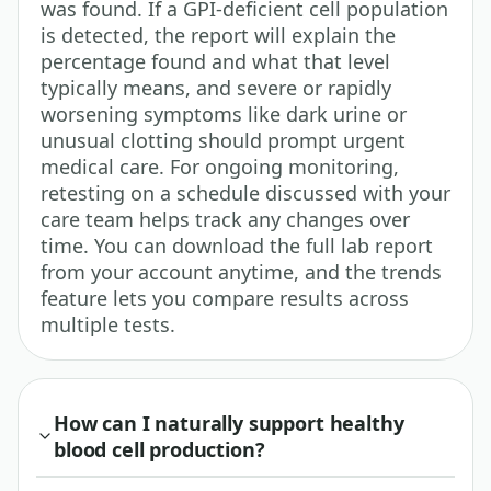
was found. If a GPI-deficient cell population
is detected, the report will explain the
percentage found and what that level
typically means, and severe or rapidly
worsening symptoms like dark urine or
unusual clotting should prompt urgent
medical care. For ongoing monitoring,
retesting on a schedule discussed with your
care team helps track any changes over
time. You can download the full lab report
from your account anytime, and the trends
feature lets you compare results across
multiple tests.
How can I naturally support healthy
blood cell production?