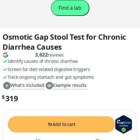
Find a lab
Osmotic Gap Stool Test for Chronic
Diarrhea Causes
3,622
reviews
Identify causes of chronic diarrhea
Screen for diet-related digestive triggers
Track ongoing stomach and gut symptoms
What's included
Example results
319
$
Add to cart