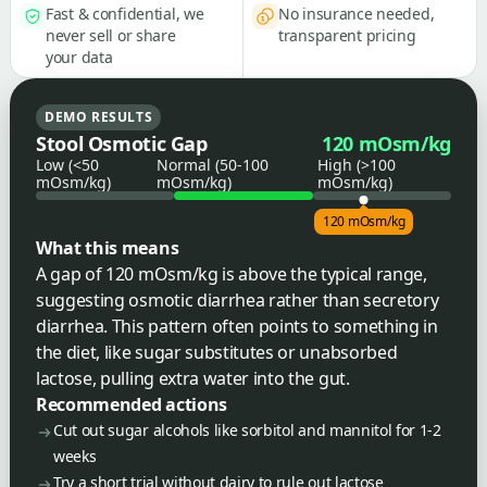
Fast & confidential, we
No insurance needed,
never sell or share
transparent pricing
your data
DEMO RESULTS
Stool Osmotic Gap
120 mOsm/kg
Low (<50
Normal (50-100
High (>100
mOsm/kg)
mOsm/kg)
mOsm/kg)
120 mOsm/kg
What this means
A gap of 120 mOsm/kg is above the typical range,
suggesting osmotic diarrhea rather than secretory
diarrhea. This pattern often points to something in
the diet, like sugar substitutes or unabsorbed
lactose, pulling extra water into the gut.
Recommended actions
Cut out sugar alcohols like sorbitol and mannitol for 1-2
weeks
Try a short trial without dairy to rule out lactose