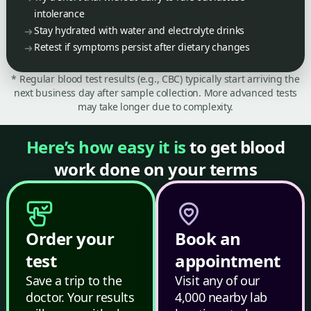
intolerance
Stay hydrated with water and electrolyte drinks
Retest if symptoms persist after dietary changes
* Regular blood test results (e.g., CBC) typically start arriving the
next business day after sample collection. More advanced tests
may take longer due to complexity.
Here’s how easy it is
to get blood
work done on your terms
Order your
Book an
test
appointment
Save a trip to the
Visit any of our
doctor. Your results
4,000 nearby lab