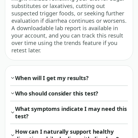
substitutes or laxatives, cutting out
suspected trigger foods, or seeking further
evaluation if diarrhea continues or worsens.
A downloadable lab report is available in
your account, and you can track this result
over time using the trends feature if you
retest later.
When will I get my results?
Who should consider this test?
What symptoms indicate I may need this
test?
How can I naturally support healthy