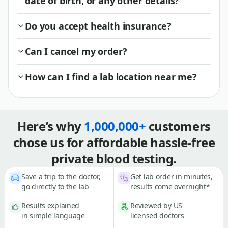
date of birth, or any other details?
Do you accept health insurance?
Can I cancel my order?
How can I find a lab location near me?
Here’s why
1,000,000+
customers
chose us for affordable hassle-free
private blood testing.
Save a trip to the doctor,
Get lab order in minutes,
go directly to the lab
results come overnight*
Results explained
Reviewed by US
in simple language
licensed doctors