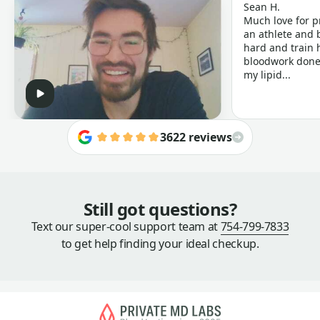
Sean H.
Much love for p
an athlete and b
hard and train h
bloodwork done 
my lipid...
3622 reviews
Still got questions?
Text our super-cool support team at
754-799-7833
to get help finding your ideal checkup.