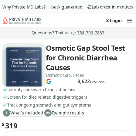
Why Private MD Labs?
90-day money-back guarantee
Lab order in minutes
Login
Op
Questions? Text us 👉
754-799-7833
Osmotic Gap Stool Test
for Chronic Diarrhea
Causes
Osmotic Gap, Feces
3,622
reviews
Identify causes of chronic diarrhea
Screen for diet-related digestive triggers
Track ongoing stomach and gut symptoms
What's included
Example results
319
$