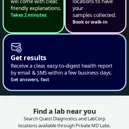
will come with clear,
locations to have
friendly explanations.
your
samples collected.
Takes 2 minutes
Book or walk-in
Get results
Receive a clear, easy-to-digest health report
by email & SMS within a few business days.
Get answers, fast
Find a lab near you
Search Quest Diagnostics and LabCorp
locations available through Private MD Labs.