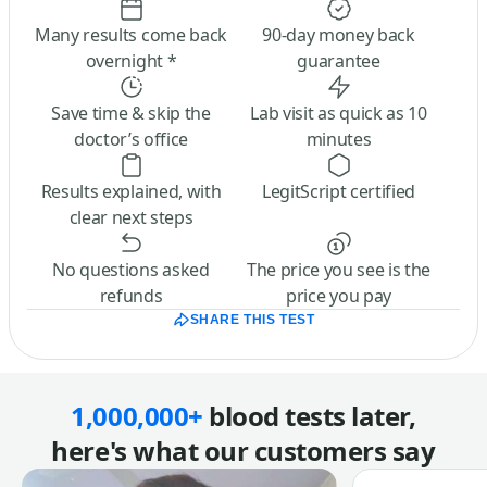
Many results come back
90-day money back
overnight *
guarantee
Save time & skip the
Lab visit as quick as 10
doctor’s office
minutes
Results explained, with
LegitScript certified
clear next steps
No questions asked
The price you see is the
refunds
price you pay
SHARE THIS TEST
1,000,000+
blood tests later,
here's what our customers say