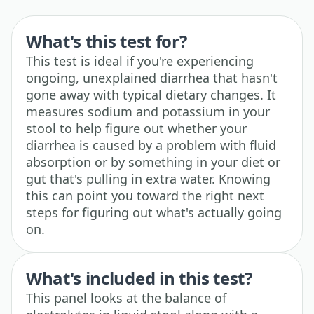
What's this test for?
This test is ideal if you're experiencing
ongoing, unexplained diarrhea that hasn't
gone away with typical dietary changes. It
measures sodium and potassium in your
stool to help figure out whether your
diarrhea is caused by a problem with fluid
absorption or by something in your diet or
gut that's pulling in extra water. Knowing
this can point you toward the right next
steps for figuring out what's actually going
on.
What's included in this test?
This panel looks at the balance of