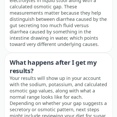
electrolytes in liquid stool along with a
calculated osmotic gap. These
measurements matter because they help
distinguish between diarrhea caused by the
gut secreting too much fluid versus
diarrhea caused by something in the
intestine drawing in water, which points
toward very different underlying causes.
What happens after I get my
results?
Your results will show up in your account
with the sodium, potassium, and calculated
osmotic gap values, along with what a
normal range looks like for each.
Depending on whether your gap suggests a
secretory or osmotic pattern, next steps
might include reviewing your diet for sugar