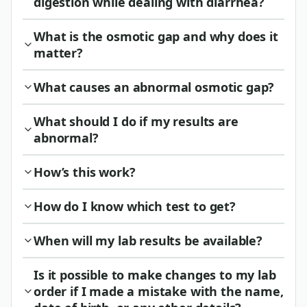
digestion while dealing with diarrhea?
What is the osmotic gap and why does it
matter?
What causes an abnormal osmotic gap?
What should I do if my results are
abnormal?
How’s this work?
How do I know which test to get?
When will my lab results be available?
Is it possible to make changes to my lab
order if I made a mistake with the name,