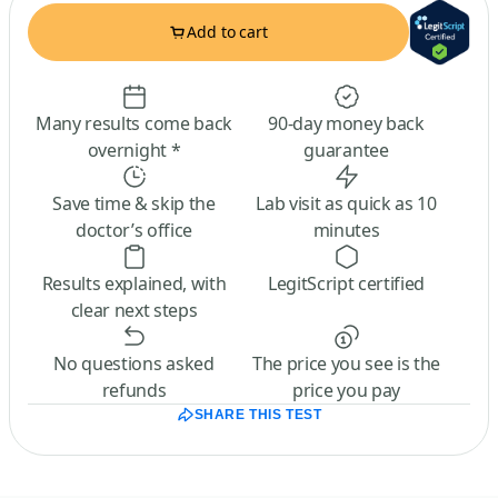
Add to cart
Many results come back
90-day money back
overnight *
guarantee
Save time & skip the
Lab visit as quick as 10
doctor’s office
minutes
Results explained, with
LegitScript certified
clear next steps
No questions asked
The price you see is the
refunds
price you pay
SHARE THIS TEST