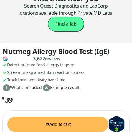
Search Quest Diagnostics and LabCorp
locations available through Private MD Labs.
Find a lab
Nutmeg Allergy Blood Test (IgE)
3,622
reviews
Detect nutmeg food allergy triggers
Screen unexplained skin reaction causes
Track food sensitivity over time
What's included
Example results
39
$
Add to cart