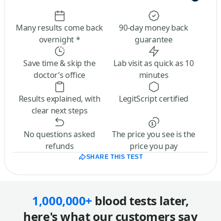
Many results come back
90-day money back
overnight *
guarantee
Save time & skip the
Lab visit as quick as 10
doctor’s office
minutes
Results explained, with
LegitScript certified
clear next steps
No questions asked
The price you see is the
refunds
price you pay
SHARE THIS TEST
1,000,000+
blood tests later,
here's what our customers say