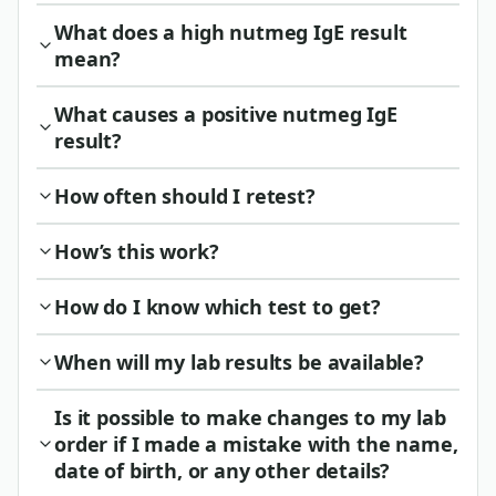
What does a high nutmeg IgE result
mean?
What causes a positive nutmeg IgE
result?
How often should I retest?
How’s this work?
How do I know which test to get?
When will my lab results be available?
Is it possible to make changes to my lab
order if I made a mistake with the name,
date of birth, or any other details?