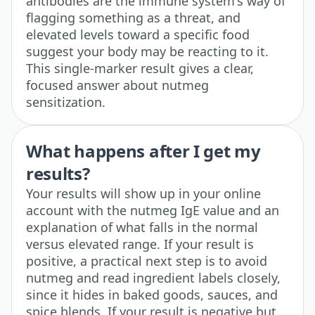
antibodies are the immune system's way of
flagging something as a threat, and
elevated levels toward a specific food
suggest your body may be reacting to it.
This single-marker result gives a clear,
focused answer about nutmeg
sensitization.
What happens after I get my
results?
Your results will show up in your online
account with the nutmeg IgE value and an
explanation of what falls in the normal
versus elevated range. If your result is
positive, a practical next step is to avoid
nutmeg and read ingredient labels closely,
since it hides in baked goods, sauces, and
spice blends. If your result is negative but