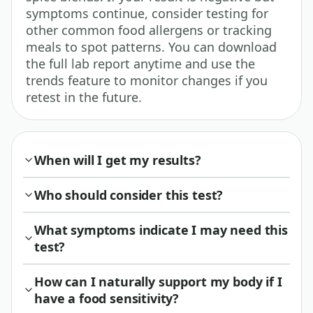
symptoms continue, consider testing for
other common food allergens or tracking
meals to spot patterns. You can download
the full lab report anytime and use the
trends feature to monitor changes if you
retest in the future.
When will I get my results?
Who should consider this test?
What symptoms indicate I may need this
test?
How can I naturally support my body if I
have a food sensitivity?