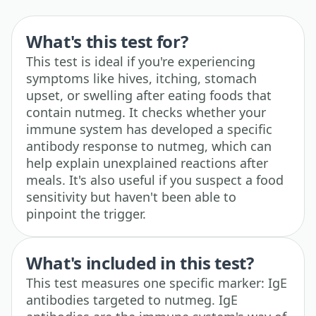
What's this test for?
This test is ideal if you're experiencing
symptoms like hives, itching, stomach
upset, or swelling after eating foods that
contain nutmeg. It checks whether your
immune system has developed a specific
antibody response to nutmeg, which can
help explain unexplained reactions after
meals. It's also useful if you suspect a food
sensitivity but haven't been able to
pinpoint the trigger.
What's included in this test?
This test measures one specific marker: IgE
antibodies targeted to nutmeg. IgE