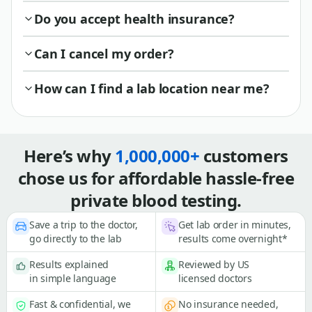
Do you accept health insurance?
Can I cancel my order?
How can I find a lab location near me?
Here’s why
1,000,000+
customers
chose us for affordable hassle-free
private blood testing.
Save a trip to the doctor,
Get lab order in minutes,
go directly to the lab
results come overnight*
Results explained
Reviewed by US
in simple language
licensed doctors
Fast & confidential, we
No insurance needed,