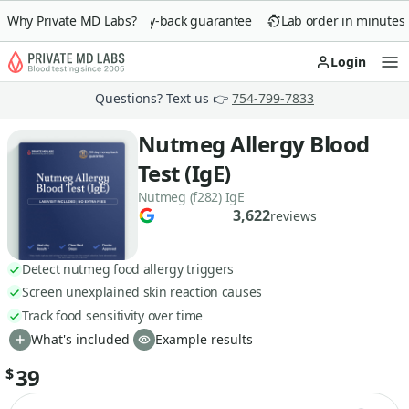
Why Private MD Labs?
90-day money-back guarantee
Lab order in minutes
Login
Op
Questions? Text us 👉
754-799-7833
Nutmeg Allergy Blood
Test (IgE)
Nutmeg (f282) IgE
3,622
reviews
Detect nutmeg food allergy triggers
Screen unexplained skin reaction causes
Track food sensitivity over time
What's included
Example results
39
$