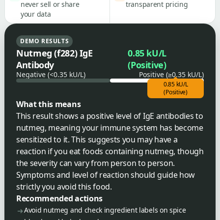
never sell or share
transparent pricing
your data
DEMO RESULTS
Nutmeg (f282) IgE
0.85 kU/L
Antibody
(Positive)
Negative (<0.35 kU/L)
Positive (≥0.35 kU/L)
0.85 kU/L
(Positive)
What this means
This result shows a positive level of IgE antibodies to
nutmeg, meaning your immune system has become
sensitized to it. This suggests you may have a
reaction if you eat foods containing nutmeg, though
the severity can vary from person to person.
Symptoms and level of reaction should guide how
strictly you avoid this food.
Recommended actions
Avoid nutmeg and check ingredient labels on spice