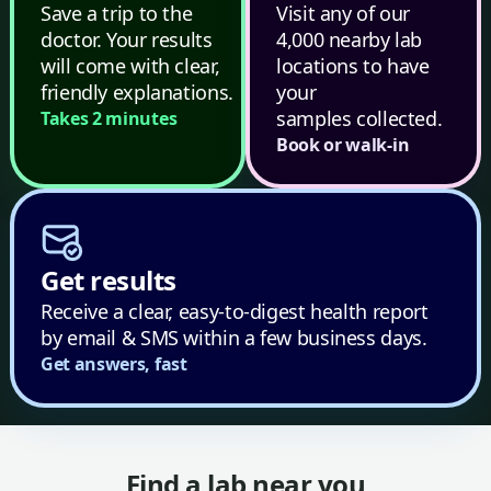
Save a trip to the
Visit any of our
doctor. Your results
4,000 nearby lab
will come with clear,
locations to have
friendly explanations.
your
samples collected.
Takes 2 minutes
Book or walk-in
Get results
Receive a clear, easy-to-digest health report
by email & SMS within a few business days.
Get answers, fast
Find a lab near you