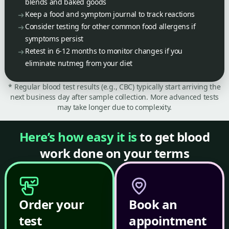
blends and baked goods
Keep a food and symptom journal to track reactions
Consider testing for other common food allergens if
symptoms persist
Retest in 6-12 months to monitor changes if you
eliminate nutmeg from your diet
* Regular blood test results (e.g., CBC) typically start arriving the
next business day after sample collection. More advanced tests
may take longer due to complexity.
Here’s how easy it is
to get blood
work done on your terms
Order your
Book an
test
appointment