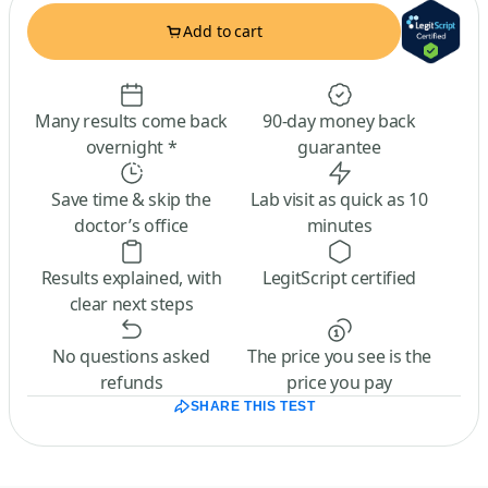
Add to cart
Many results come back
90-day money back
overnight *
guarantee
Save time & skip the
Lab visit as quick as 10
doctor’s office
minutes
Results explained, with
LegitScript certified
clear next steps
No questions asked
The price you see is the
refunds
price you pay
SHARE THIS TEST