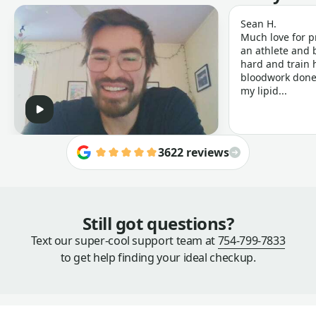
Sean H.
Much love for p
an athlete and b
hard and train h
bloodwork done 
my lipid...
3622 reviews
Still got questions?
Text our super-cool support team at
754-799-7833
to get help finding your ideal checkup.