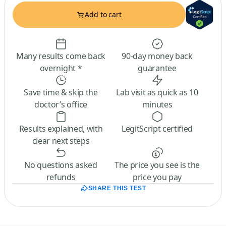
Add to cart
Many results come back
90-day money back
overnight *
guarantee
Save time & skip the
Lab visit as quick as 10
doctor’s office
minutes
Results explained, with
LegitScript certified
clear next steps
No questions asked
The price you see is the
refunds
price you pay
SHARE THIS TEST