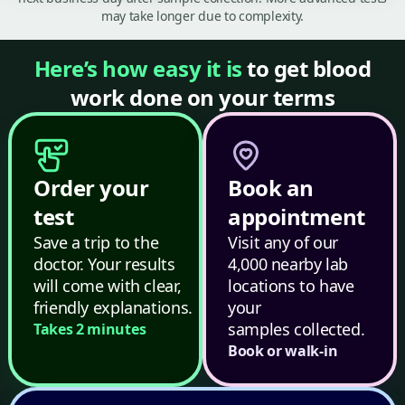
may take longer due to complexity.
Here’s how easy it is
to get blood
work done on your terms
Order your
Book an
test
appointment
Save a trip to the
Visit any of our
doctor. Your results
4,000 nearby lab
will come with clear,
locations to have
friendly explanations.
your
samples collected.
Takes 2 minutes
Book or walk-in