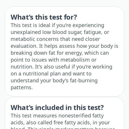
What's this test for?
This test is ideal if you're experiencing
unexplained low blood sugar, fatigue, or
metabolic concerns that need closer
evaluation. It helps assess how your body is
breaking down fat for energy, which can
point to issues with metabolism or
nutrition. It's also useful if you're working
on a nutritional plan and want to
understand your body's fat-burning
patterns.
What's included in this test?
This test measures nonesterified fatty
acids, also called free fatty acids, in your