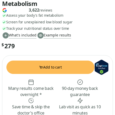
Metabolism
3,622
reviews
Assess your body's fat metabolism
Screen for unexplained low blood sugar
Track your nutritional status over time
What's included
Example results
279
$
Add to cart
Many results come back
90-day money back
overnight *
guarantee
Save time & skip the
Lab visit as quick as 10
doctor’s office
minutes