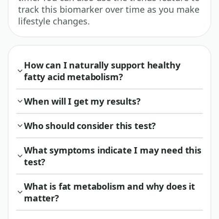
track this biomarker over time as you make
lifestyle changes.
How can I naturally support healthy
fatty acid metabolism?
When will I get my results?
Who should consider this test?
What symptoms indicate I may need this
test?
What is fat metabolism and why does it
matter?