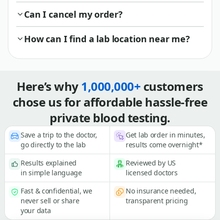
Can I cancel my order?
How can I find a lab location near me?
Here’s why
1,000,000+
customers
chose us for affordable hassle-free
private blood testing.
Save a trip to the doctor,
Get lab order in minutes,
go directly to the lab
results come overnight*
Results explained
Reviewed by US
in simple language
licensed doctors
Fast & confidential, we
No insurance needed,
never sell or share
transparent pricing
your data