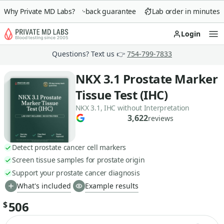
Why Private MD Labs?
90-day money-back guarantee
Lab order in minutes
Login
Op
Questions? Text us 👉
754-799-7833
NKX 3.1 Prostate Marker
Tissue Test (IHC)
NKX 3.1, IHC without Interpretation
3,622
reviews
Detect prostate cancer cell markers
Screen tissue samples for prostate origin
Support your prostate cancer diagnosis
What's included
Example results
506
$