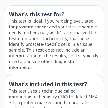
What's this test for?
This test is ideal if you're being evaluated
for prostate cancer and your tissue sample
needs further analysis. It's a specialized lab
test (immunohistochemistry) that helps
identify prostate-specific cells in a tissue
sample. This test does not include an
interpretation of the results, so it's typically
used alongside other diagnostic
information.
What's included in this test?
This test uses a technique called
immunohistochemistry (IHC) to detect NKX
3.1, a protein marker found in prostate