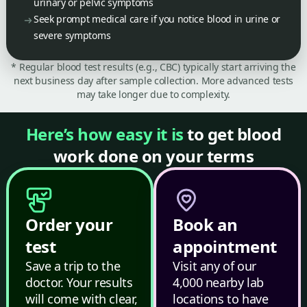
urinary or pelvic symptoms
Seek prompt medical care if you notice blood in urine or
severe symptoms
* Regular blood test results (e.g., CBC) typically start arriving the
next business day after sample collection. More advanced tests
may take longer due to complexity.
Here’s how easy it is
to get blood
work done on your terms
Order your
Book an
test
appointment
Save a trip to the
Visit any of our
doctor. Your results
4,000 nearby lab
will come with clear,
locations to have