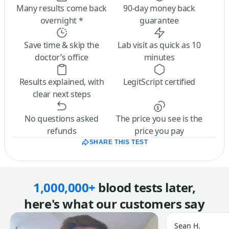
Many results come back
90-day money back
overnight *
guarantee
Save time & skip the
Lab visit as quick as 10
doctor’s office
minutes
Results explained, with
LegitScript certified
clear next steps
No questions asked
The price you see is the
refunds
price you pay
SHARE THIS TEST
1,000,000+
blood tests later,
here's what our customers say
Sean H.