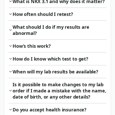
What is NKX 3.1 and why does it matter?
How often should I retest?
What should I do if my results are
abnormal?
How’s this work?
How do I know which test to get?
When will my lab results be available?
Is it possible to make changes to my lab
order if I made a mistake with the name,
date of birth, or any other details?
Do you accept health insurance?