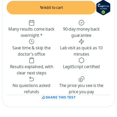
Add to cart
Many results come back
90-day money back
overnight *
guarantee
Save time & skip the
Lab visit as quick as 10
doctor’s office
minutes
Results explained, with
LegitScript certified
clear next steps
No questions asked
The price you see is the
refunds
price you pay
SHARE THIS TEST