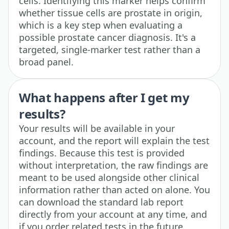
cells. Identifying this marker helps confirm
whether tissue cells are prostate in origin,
which is a key step when evaluating a
possible prostate cancer diagnosis. It's a
targeted, single-marker test rather than a
broad panel.
What happens after I get my
results?
Your results will be available in your
account, and the report will explain the test
findings. Because this test is provided
without interpretation, the raw findings are
meant to be used alongside other clinical
information rather than acted on alone. You
can download the standard lab report
directly from your account at any time, and
if you order related tests in the future,