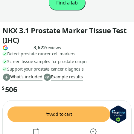
Find a lab
NKX 3.1 Prostate Marker Tissue Test
(IHC)
3,622
reviews
Detect prostate cancer cell markers
Screen tissue samples for prostate origin
Support your prostate cancer diagnosis
What's included
Example results
506
$
Add to cart