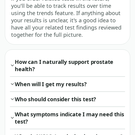
you'll be able to track results over time
using the trends feature. If anything about
your results is unclear, it's a good idea to
have all your related test findings reviewed
together for the full picture.
How can I naturally support prostate
health?
When will I get my results?
Who should consider this test?
What symptoms indicate I may need this
test?