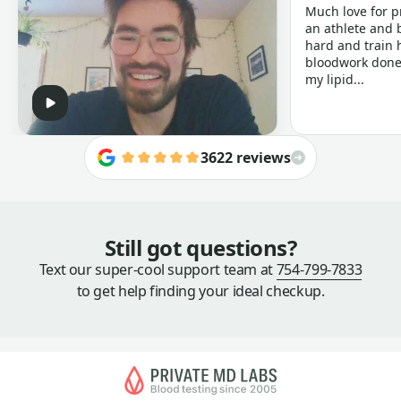
Much love for p
an athlete and b
hard and train h
bloodwork done 
my lipid...
3622 reviews
Still got questions?
Text our super-cool support team at
754-799-7833
to get help finding your ideal checkup.