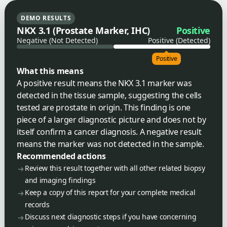
DEMO RESULTS
NKX 3.1 (Prostate Marker, IHC)
Positive
Negative (Not Detected)
Positive (Detected)
Positive
What this means
A positive result means the NKX 3.1 marker was
detected in the tissue sample, suggesting the cells
tested are prostate in origin. This finding is one
piece of a larger diagnostic picture and does not by
itself confirm a cancer diagnosis. A negative result
means the marker was not detected in the sample.
Recommended actions
Review this result together with all other related biopsy
and imaging findings
Keep a copy of this report for your complete medical
records
Discuss next diagnostic steps if you have concerning