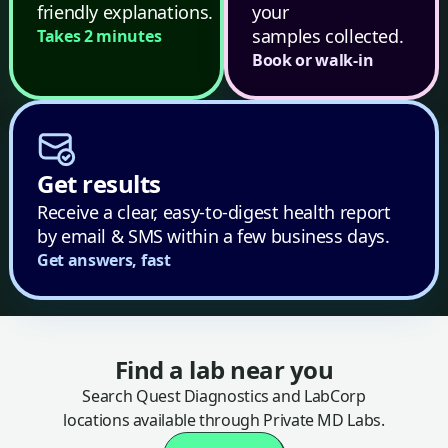
friendly explanations.
your
samples collected.
Takes 2 minutes
Book or walk-in
Get results
Receive a clear, easy-to-digest health report
by email & SMS within a few business days.
Get answers, fast
Find a lab near you
Search Quest Diagnostics and LabCorp
locations available through Private MD Labs.