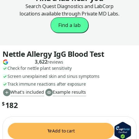
Search Quest Diagnostics and LabCorp
locations available through Private MD Labs.
Find a lab
Nettle Allergy IgG Blood Test
3,622
reviews
Check for nettle plant sensitivity
Screen unexplained skin and sinus symptoms
Track immune reactions after exposure
What's included
Example results
182
$
Add to cart