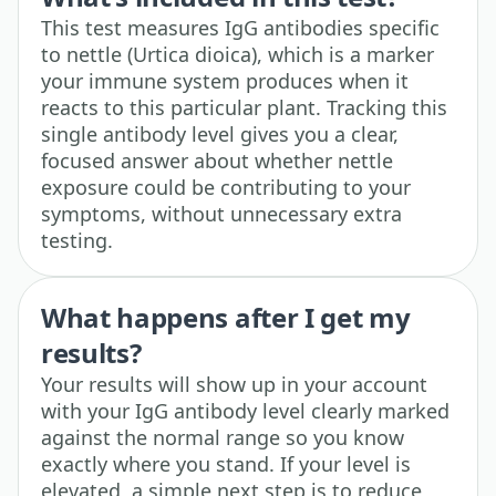
This test measures IgG antibodies specific
to nettle (Urtica dioica), which is a marker
your immune system produces when it
reacts to this particular plant. Tracking this
single antibody level gives you a clear,
focused answer about whether nettle
exposure could be contributing to your
symptoms, without unnecessary extra
testing.
What happens after I get my
results?
Your results will show up in your account
with your IgG antibody level clearly marked
against the normal range so you know
exactly where you stand. If your level is
elevated, a simple next step is to reduce