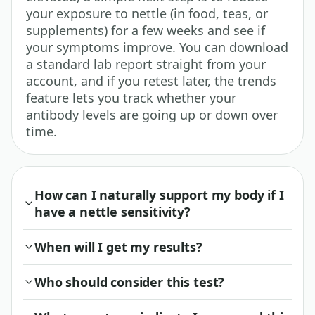
your exposure to nettle (in food, teas, or
supplements) for a few weeks and see if
your symptoms improve. You can download
a standard lab report straight from your
account, and if you retest later, the trends
feature lets you track whether your
antibody levels are going up or down over
time.
How can I naturally support my body if I
have a nettle sensitivity?
When will I get my results?
Who should consider this test?