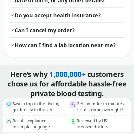
date of birth, or any other details?
Do you accept health insurance?
Can I cancel my order?
How can I find a lab location near me?
Here’s why
1,000,000+
customers
chose us for affordable hassle-free
private blood testing.
Save a trip to the doctor,
Get lab order in minutes,
go directly to the lab
results come overnight*
Results explained
Reviewed by US
in simple language
licensed doctors