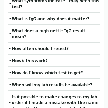
What symptoms indicate I may need this
test?
What is IgG and why does it matter?
What does a high nettle IgG result
mean?
How often should I retest?
How’s this work?
How do I know which test to get?
When will my lab results be available?
Is it possible to make changes to my lab
order if I made a mistake with the name,