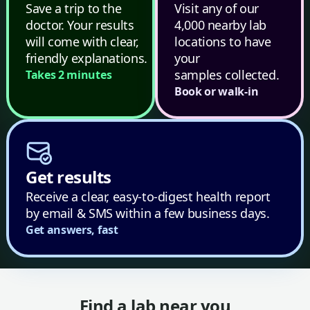
Save a trip to the
Visit any of our
doctor. Your results
4,000 nearby lab
will come with clear,
locations to have
friendly explanations.
your
samples collected.
Takes 2 minutes
Book or walk-in
Get results
Receive a clear, easy-to-digest health report
by email & SMS within a few business days.
Get answers, fast
Find a lab near you