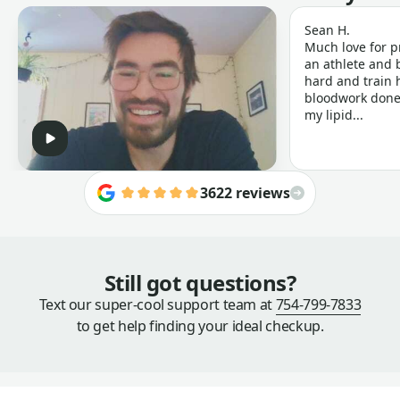
Sean H.
Much love for p
an athlete and b
hard and train h
bloodwork done 
my lipid...
3622 reviews
Still got questions?
Text our super-cool support team at
754-799-7833
to get help finding your ideal checkup.