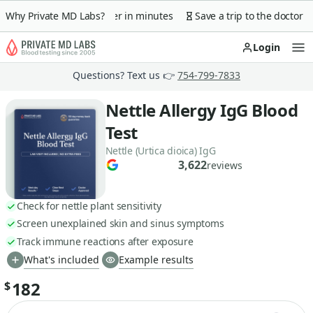
 guarantee
Why Private MD Labs?
Lab order in minutes
Save a trip to the doctor
Login
Op
Questions? Text us 👉
754-799-7833
Nettle Allergy IgG Blood
Test
Nettle (Urtica dioica) IgG
3,622
reviews
Check for nettle plant sensitivity
Screen unexplained skin and sinus symptoms
Track immune reactions after exposure
What's included
Example results
182
$