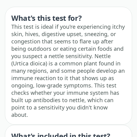
What's this test for?
This test is ideal if you're experiencing itchy
skin, hives, digestive upset, sneezing, or
congestion that seems to flare up after
being outdoors or eating certain foods and
you suspect a nettle sensitivity. Nettle
(Urtica dioica) is a common plant found in
many regions, and some people develop an
immune reaction to it that shows up as
ongoing, low-grade symptoms. This test
checks whether your immune system has
built up antibodies to nettle, which can
point to a sensitivity you didn't know
about.
What's included in this test?