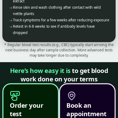
extract
Rinse skin and wash clothing after contact with wild
nettle plants
Track symptoms for a few weeks after reducing exposure
Retest in 6-8 weeks to see if antibody levels have
dropped
* Regular blood test results (e.g., CBC) typically start arriving the
next business day after sample collection. More advanced tests
may take longer due to complexity.
Here’s how easy it is
to get blood
work done on your terms
Order your
Book an
test
appointment