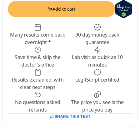
Add to cart
Many results come back
90-day money back
overnight *
guarantee
Save time & skip the
Lab visit as quick as 10
doctor’s office
minutes
Results explained, with
LegitScript certified
clear next steps
No questions asked
The price you see is the
refunds
price you pay
SHARE THIS TEST