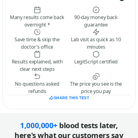
Many results come back
90-day money back
overnight *
guarantee
Save time & skip the
Lab visit as quick as 10
doctor’s office
minutes
Results explained, with
LegitScript certified
clear next steps
No questions asked
The price you see is the
refunds
price you pay
SHARE THIS TEST
1,000,000+
blood tests later,
here's what our customers say