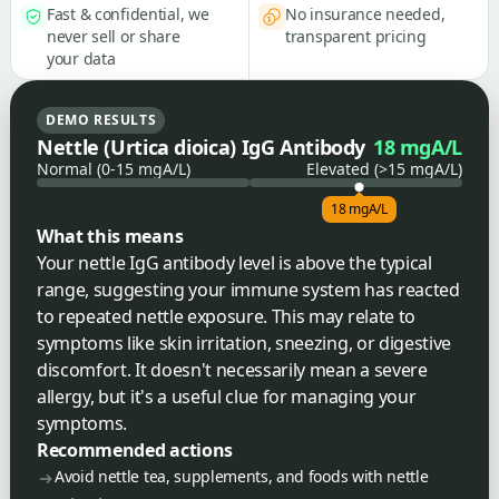
Fast & confidential, we
No insurance needed,
never sell or share
transparent pricing
your data
DEMO RESULTS
Nettle (Urtica dioica) IgG Antibody
18 mgA/L
Normal (0-15 mgA/L)
Elevated (>15 mgA/L)
18 mgA/L
What this means
Your nettle IgG antibody level is above the typical
range, suggesting your immune system has reacted
to repeated nettle exposure. This may relate to
symptoms like skin irritation, sneezing, or digestive
discomfort. It doesn't necessarily mean a severe
allergy, but it's a useful clue for managing your
symptoms.
Recommended actions
Avoid nettle tea, supplements, and foods with nettle