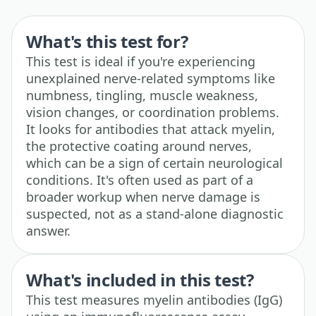
What's this test for?
This test is ideal if you're experiencing
unexplained nerve-related symptoms like
numbness, tingling, muscle weakness,
vision changes, or coordination problems.
It looks for antibodies that attack myelin,
the protective coating around nerves,
which can be a sign of certain neurological
conditions. It's often used as part of a
broader workup when nerve damage is
suspected, not as a stand-alone diagnostic
answer.
What's included in this test?
This test measures myelin antibodies (IgG)