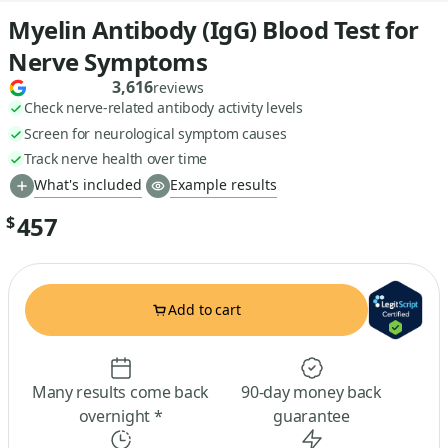
Myelin Antibody (IgG) Blood Test for
Nerve Symptoms
3,616
reviews
Check nerve-related antibody activity levels
Screen for neurological symptom causes
Track nerve health over time
What's included
Example results
457
$
Add to cart
Many results come back
90-day money back
overnight *
guarantee