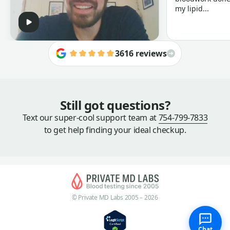
my lipid...
3616 reviews
Still got questions?
Text our super-cool support team at
754-799-7833
to get help finding your ideal checkup.
© Private MD Labs 2005 – 2026
Chat