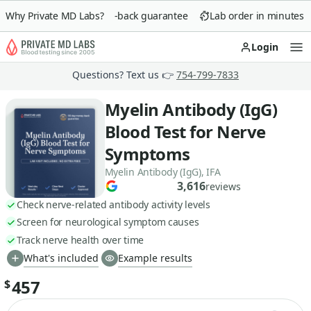
Why Private MD Labs?
90-day money-back guarantee
Lab order in minutes
Login
Op
Questions? Text us 👉
754-799-7833
Myelin Antibody (IgG)
Blood Test for Nerve
Symptoms
Myelin Antibody (IgG), IFA
3,616
reviews
Check nerve-related antibody activity levels
Screen for neurological symptom causes
Track nerve health over time
What's included
Example results
457
$