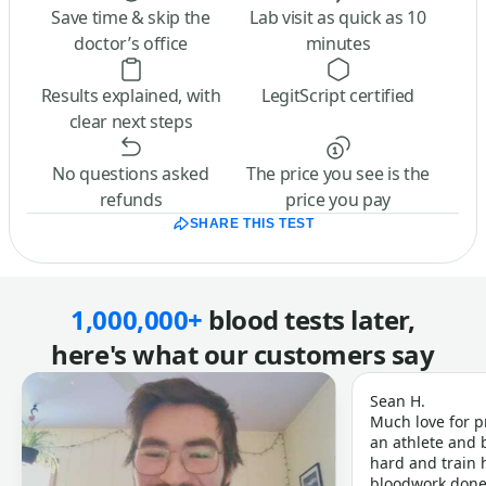
Save time & skip the
Lab visit as quick as 10
doctor’s office
minutes
Results explained, with
LegitScript certified
clear next steps
No questions asked
The price you see is the
refunds
price you pay
SHARE THIS TEST
1,000,000+
blood tests later,
here's what our customers say
Sean H.
Much love for p
an athlete and b
hard and train h
bloodwork done 