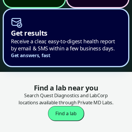
Get results
Receive a clear, easy-to-digest health report
by email & SMS within a few business days.
Get answers, fast
Find a lab near you
Search Quest Diagnostics and LabCorp
locations available through Private MD Labs.
Find a lab