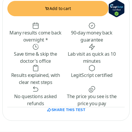
Add to cart
Many results come back
90-day money back
overnight *
guarantee
Save time & skip the
Lab visit as quick as 10
doctor’s office
minutes
Results explained, with
LegitScript certified
clear next steps
No questions asked
The price you see is the
refunds
price you pay
SHARE THIS TEST