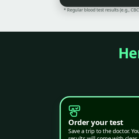
* Regular blood test results (e.g., CB
Her
Order your test
Save a trip to the doctor. Yo
results will come with clear,