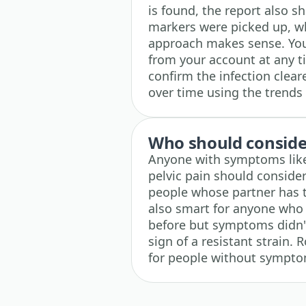
is found, the report also 
markers were picked up, w
approach makes sense. You 
from your account at any ti
confirm the infection clear
over time using the trends 
Who should consider
Anyone with symptoms like 
pelvic pain should consider 
people whose partner has te
also smart for anyone who w
before but symptoms didn't
sign of a resistant strain. 
for people without sympt