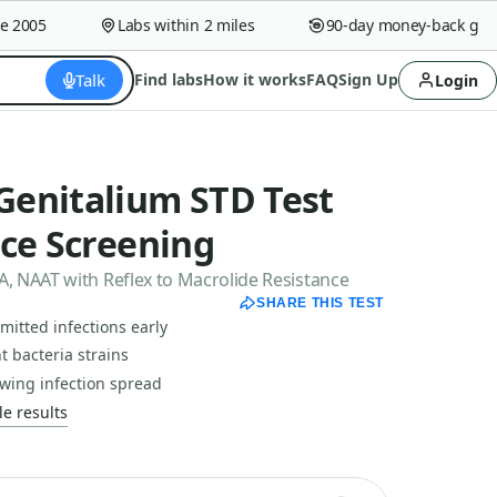
005
Labs within 2 miles
90-day money-back guaran
Talk
Find labs
How it works
FAQ
Sign Up
Login
enitalium STD Test
nce Screening
 NAAT with Reflex to Macrolide Resistance
SHARE THIS TEST
mitted infections early
nt bacteria strains
wing infection spread
e results