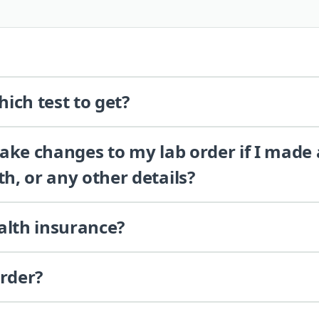
ich test to get?
 make changes to my lab order if I made
th, or any other details?
alth insurance?
order?