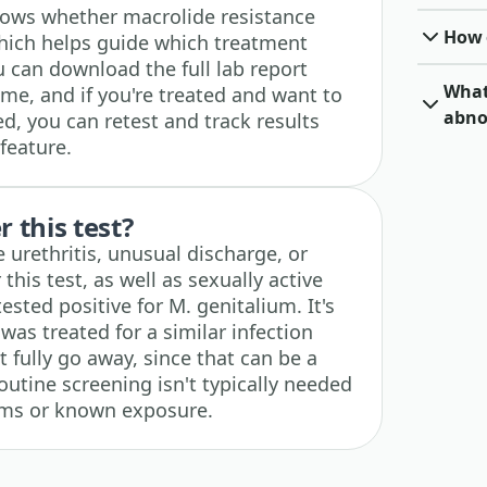
shows whether macrolide resistance
How o
hich helps guide which treatment
can download the full lab report
What 
me, and if you're treated and want to
abno
ed, you can retest and track results
feature.
 this test?
urethritis, unusual discharge, or
this test, as well as sexually active
sted positive for M. genitalium. It's
as treated for a similar infection
 fully go away, since that can be a
Routine screening isn't typically needed
oms or known exposure.