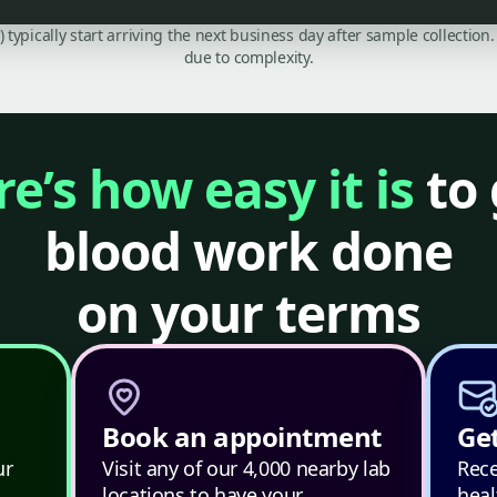
C) typically start arriving the next business day after sample collecti
due to complexity.
e’s how easy it is
to 
blood work done
on your terms
Book an appointment
Get
ur
Visit any of our 4,000 nearby lab
Rece
locations to have your
heal