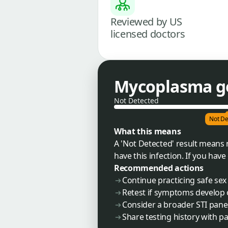
Reviewed by US
licensed doctors
Mycoplasma g
Not Detected
Not De
What this means
A 'Not Detected' result means
have this infection. If you ha
Recommended actions
Continue practicing safe sex 
Retest if symptoms develop 
Consider a broader STI pane
Share testing history with pa