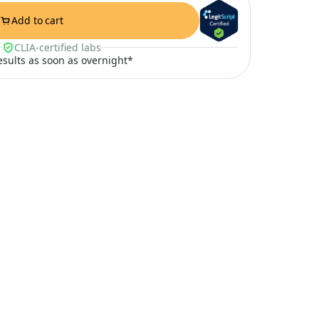
Add to cart
CLIA-certified labs
results as soon as overnight*