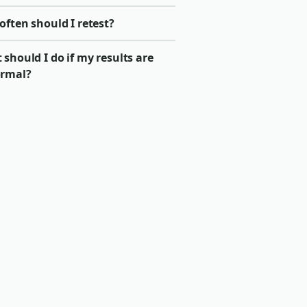
ften should I retest?
should I do if my results are
rmal?