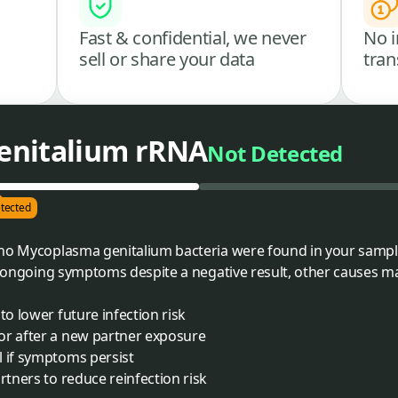
Fast & confidential, we never
No i
sell or share your data
tran
enitalium rRNA
Not Detected
tected
 no Mycoplasma genitalium bacteria were found in your sampl
ve ongoing symptoms despite a negative result, other causes m
to lower future infection risk
or after a new partner exposure
l if symptoms persist
rtners to reduce reinfection risk