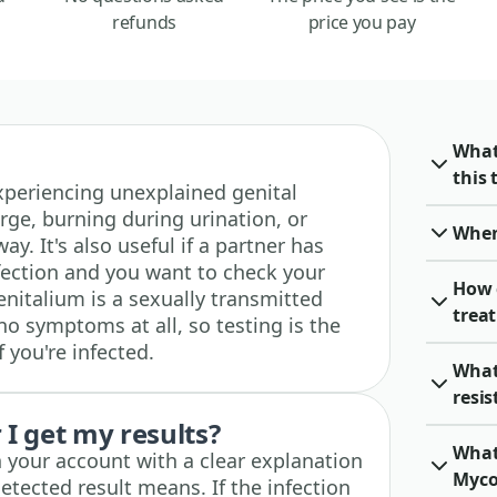
refunds
price you pay
What
this 
 experiencing unexplained genital
rge, burning during urination, or
When 
ay. It's also useful if a partner has
ection and you want to check your
How 
italium is a sexually transmitted
trea
no symptoms at all, so testing is the
 you're infected.
What
resi
I get my results?
What
n your account with a clear explanation
Myco
etected result means. If the infection