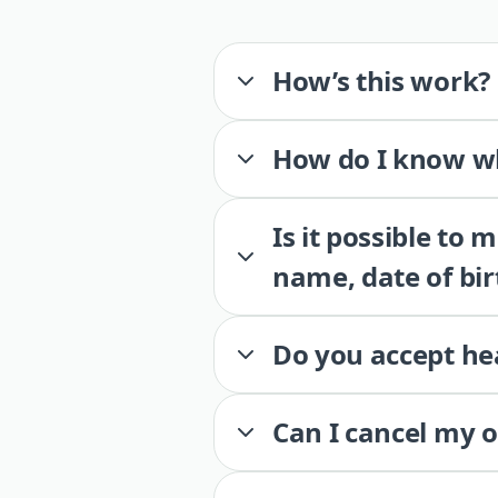
How’s this work?
How do I know wh
Is it possible to
name, date of bir
Do you accept he
Can I cancel my 