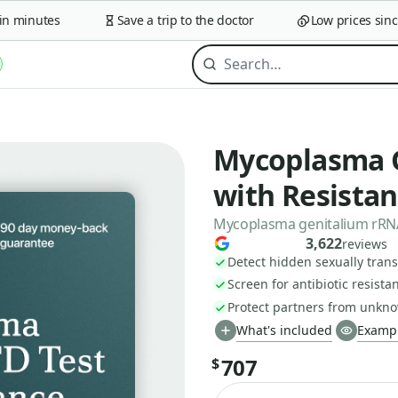
minutes
Save a trip to the doctor
Low prices since 2
Mycoplasma G
with Resista
Mycoplasma genitalium rRNA,
3,622
reviews
Detect hidden sexually trans
Screen for antibiotic resista
Protect partners from unkno
What's included
Exampl
707
$