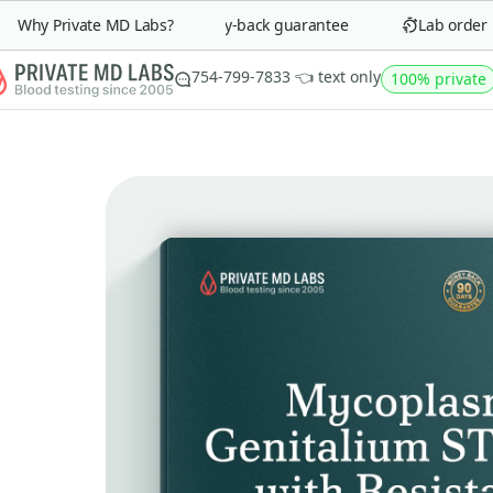
Why Private MD Labs?
90-day money-back guarantee
Lab order in 
754-799-7833 👈 text only
100% private