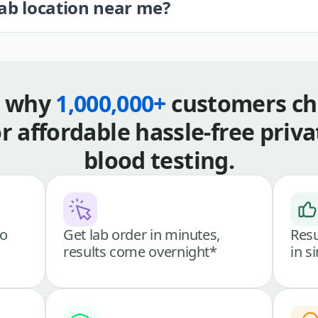
lab location near me?
s why
1,000,000+
customers ch
or affordable hassle-free priva
blood testing.
go
Get lab order in minutes,
Resu
results come overnight*
in s