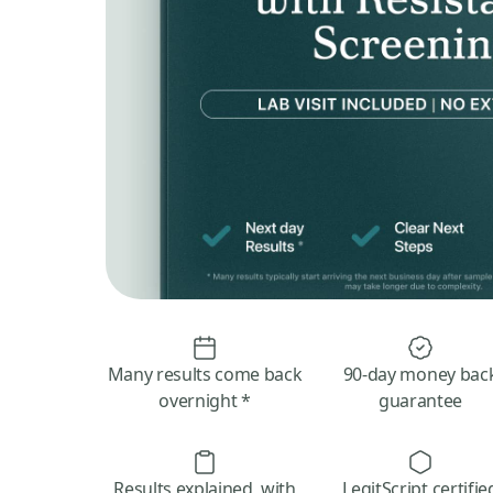
Many results come back
90-day money bac
overnight *
guarantee
Results explained, with
LegitScript certifie