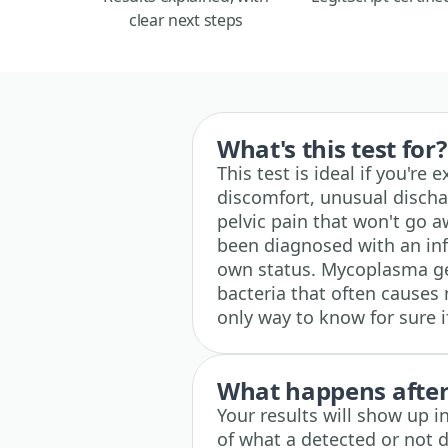
clear next steps
What's this test for?
This test is ideal if you're
discomfort, unusual discha
pelvic pain that won't go aw
been diagnosed with an inf
own status. Mycoplasma gen
bacteria that often causes 
only way to know for sure if
What happens after 
Your results will show up i
of what a detected or not d