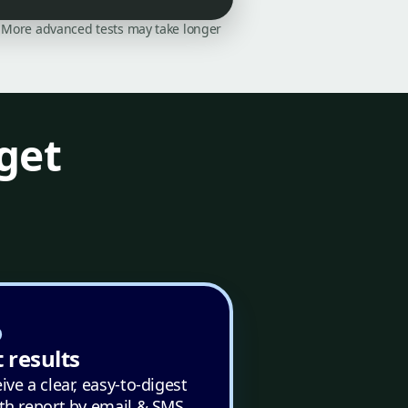
on. More advanced tests may take longer
get
 results
ive a clear, easy-to-digest
th report by email & SMS