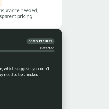
nsurance needed,
sparent pricing
DEMO RESULTS
Detected
e, which suggests you don't
ay need to be checked.