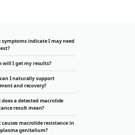
 symptoms indicate I may need
test?
will I get my results?
can I naturally support
tment and recovery?
 does a detected macrolide
stance result mean?
 causes macrolide resistance in
plasma genitalium?