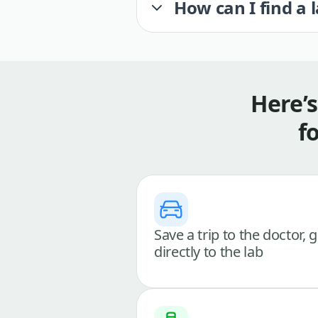
How can I find a 
Here’
f
Save a trip to the doctor, 
directly to the lab