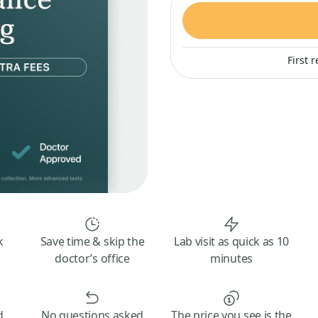
First 
k
Save time & skip the
Lab visit as quick as 10
doctor’s office
minutes
d
No questions asked
The price you see is the