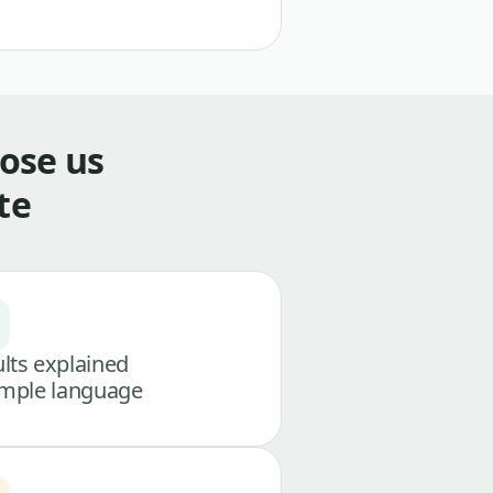
ose us
te
lts explained
imple language