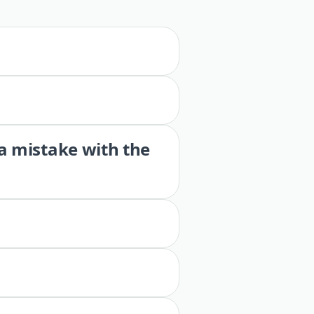
 a mistake with the