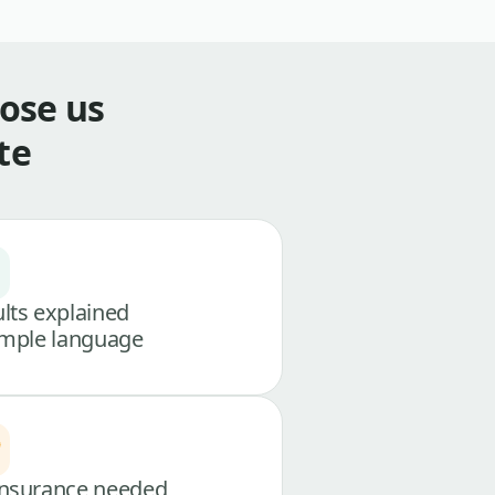
ose us
te
lts explained
imple language
nsurance needed,