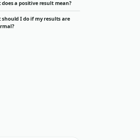
 does a positive result mean?
should I do if my results are
rmal?