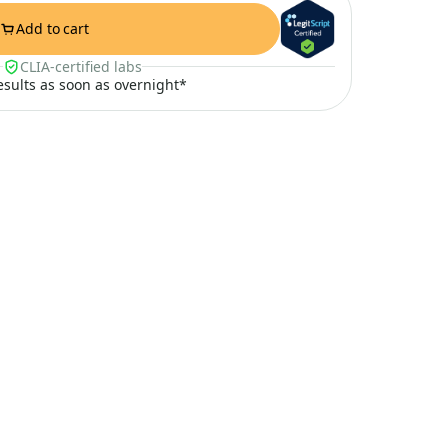
Add to cart
CLIA-certified labs
results as soon as overnight*