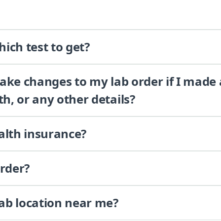
ich test to get?
 make changes to my lab order if I made
th, or any other details?
alth insurance?
order?
lab location near me?