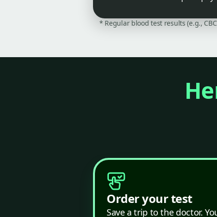
* Regular blood test results (e.g., CB
Her
Order your test
Save a trip to the doctor. Yo