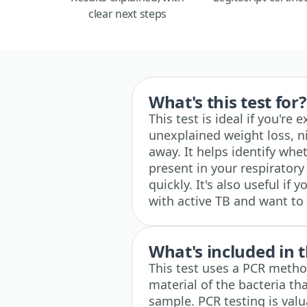
clear next steps
What's this test for?
This test is ideal if you're
unexplained weight loss, ni
away. It helps identify whe
present in your respirator
quickly. It's also useful i
with active TB and want to
What's included in t
This test uses a PCR method
material of the bacteria th
sample. PCR testing is valu