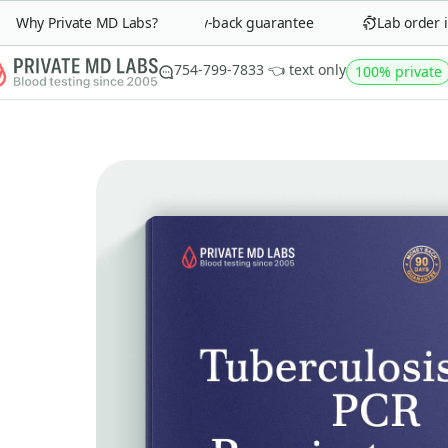
Why Private MD Labs?
90-day money-back guarantee
Lab order in 
754-799-7833 👈 text only
100% private