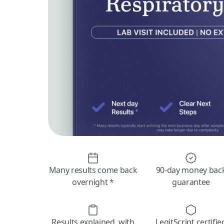
Many results come back
90-day money bac
overnight *
guarantee
Results explained, with
LegitScript certifie