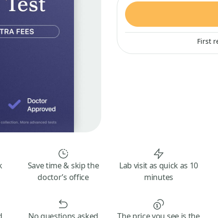
First 
k
Save time & skip the
Lab visit as quick as 10
doctor’s office
minutes
d
No questions asked
The price you see is the