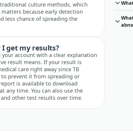
What
 traditional culture methods, which
 matters because early detection
What 
d less chance of spreading the
abno
I get my results?
n your account with a clear explanation
ve result means. If your result is
medical care right away since TB
to prevent it from spreading or
report is available to download
at any time. You can also use the
 and other test results over time.