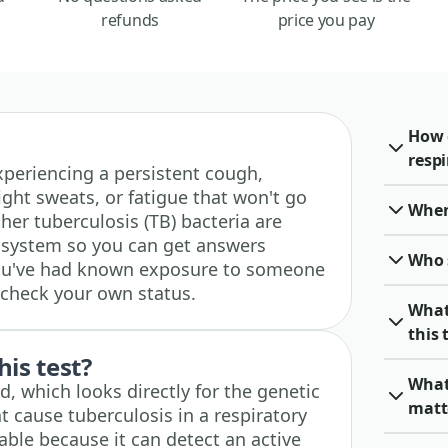
refunds
price you pay
How 
respi
 experiencing a persistent cough,
ght sweats, or fatigue that won't go
When 
ther tuberculosis (TB) bacteria are
y system so you can get answers
Who 
f you've had known exposure to someone
 check your own status.
What
this 
his test?
What 
, which looks directly for the genetic
matt
at cause tuberculosis in a respiratory
able because it can detect an active