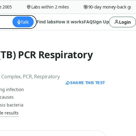
005
Labs within 2 miles
90-day money-back guaran
Talk
Find labs
How it works
FAQ
Sign Up
Login
(TB) PCR Respiratory
 Complex, PCR, Respiratory
SHARE THIS TEST
ng infection
 causes
sis bacteria
e results