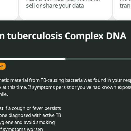
sell or share your data
tran
m tuberculosis Complex DNA
ve
etic material from TB-causing bacteria was found in your res
ely at this time. If symptoms persist or you've had known expos
ile.
 if a cough or fever persists
yone diagnosed with active TB
hygiene and avoid smoking
 if symptoms worsen