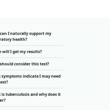
can I naturally support my
ratory health?
will I get my results?
should consider this test?
 symptoms indicate I may need
test?
is tuberculosis and why does it
er?