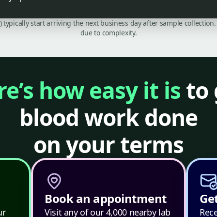
C) typically start arriving the next business day after sample collecti
due to complexity.
e’s how easy it is
to 
blood work done
on your terms
Book an appointment
Get
ur
Visit any of our 4,000 nearby lab
Rece