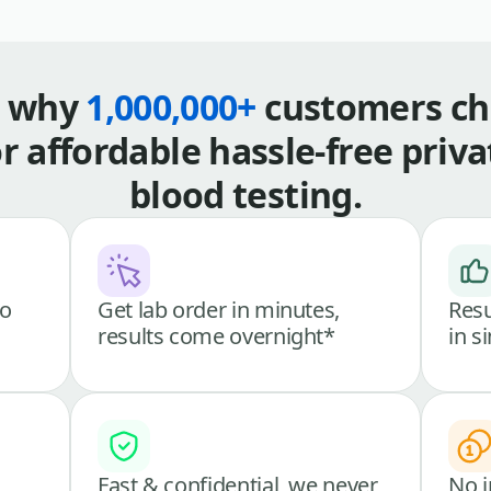
s why
1,000,000+
customers ch
or affordable hassle-free priva
blood testing.
go
Get lab order in minutes,
Resu
results come overnight*
in s
Fast & confidential, we never
No i