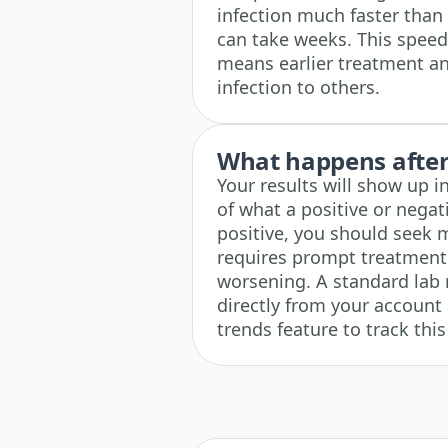
infection much faster than
can take weeks. This speed
means earlier treatment an
infection to others.
What happens after 
Your results will show up i
of what a positive or negati
positive, you should seek 
requires prompt treatment 
worsening. A standard lab 
directly from your account 
trends feature to track this