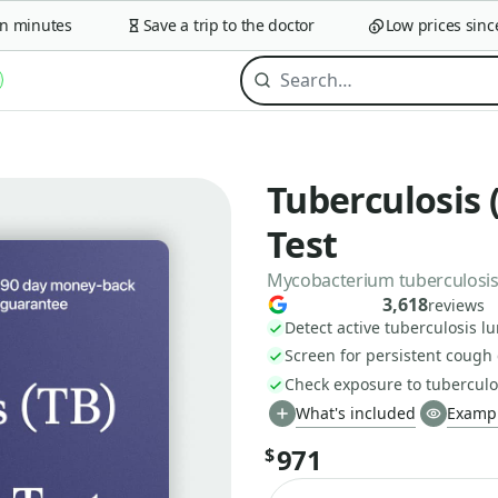
minutes
Save a trip to the doctor
Low prices since 2
Tuberculosis 
Test
Mycobacterium tuberculosis
3,618
reviews
Detect active tuberculosis lu
Screen for persistent cough
Check exposure to tuberculo
What's included
Exampl
971
$