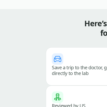
Here’
f
Save a trip to the doctor, 
directly to the lab
Reviewed by US