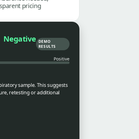
sparent pricing
Negative
DEMO
RESULTS
Positive
piratory sample. This suggests
ure, retesting or additional