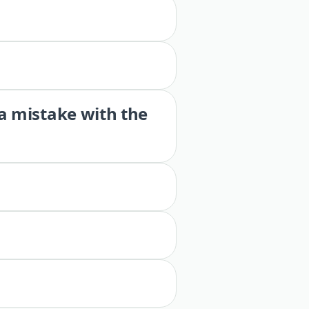
 a mistake with the