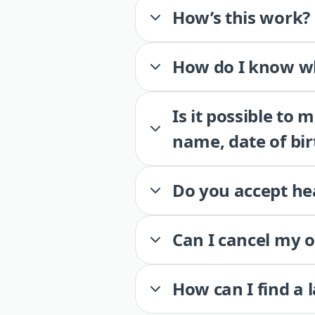
How’s this work?
How do I know wh
Is it possible to
name, date of bir
Do you accept he
Can I cancel my 
How can I find a 