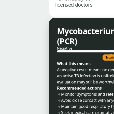
licensed doctors
Mycobacteriu
(PCR)
Negative
Negati
What this means
A negative result means no gen
an active TB infection is unlik
evaluation may still be worthwh
Recommended actions
Monitor symptoms and retest
Avoid close contact with an
Maintain good respiratory 
Seek medical care promptly