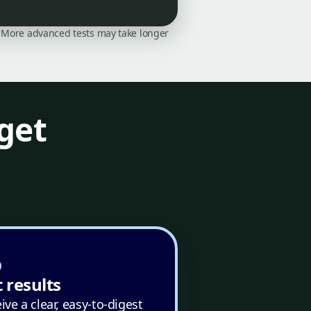
on. More advanced tests may take longer
get
 results
ive a clear, easy-to-digest