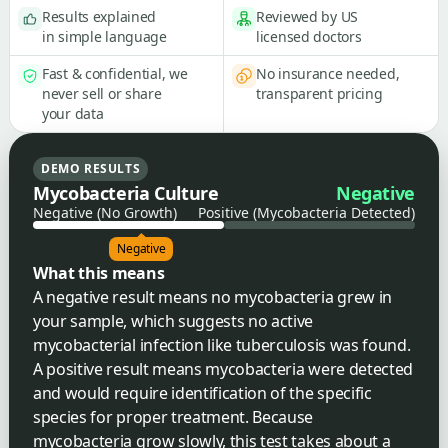
Results explained
Reviewed by US
in simple language
licensed doctors
Fast & confidential, we
No insurance needed,
never sell or share
transparent pricing
your data
DEMO RESULTS
Mycobacteria Culture
Negative
Negative (No Growth)
Positive (Mycobacteria Detected)
Negative
What this means
A negative result means no mycobacteria grew in
your sample, which suggests no active
mycobacterial infection like tuberculosis was found.
A positive result means mycobacteria were detected
and would require identification of the specific
species for proper treatment. Because
mycobacteria grow slowly, this test takes about a