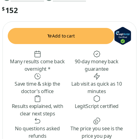
152
$
Add to cart
Many results come back
90-day money back
overnight *
guarantee
Save time & skip the
Lab visit as quick as 10
doctor’s office
minutes
Results explained, with
LegitScript certified
clear next steps
No questions asked
The price you see is the
refunds
price you pay