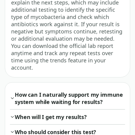
explain the next steps, which may include
additional testing to identify the specific
type of mycobacteria and check which
antibiotics work against it. If your result is
negative but symptoms continue, retesting
or additional evaluation may be needed.
You can download the official lab report
anytime and track any repeat tests over
time using the trends feature in your
account.
How can I naturally support my immune
system while waiting for results?
When will I get my results?
Who should consider this test?