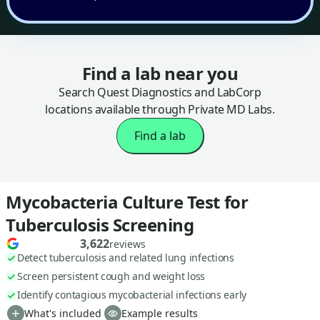
Find a lab near you
Search Quest Diagnostics and LabCorp
locations available through Private MD Labs.
Find a lab
Mycobacteria Culture Test for
Tuberculosis Screening
3,622
reviews
Detect tuberculosis and related lung infections
Screen persistent cough and weight loss
Identify contagious mycobacterial infections early
What's included
Example results