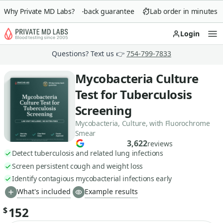
Why Private MD Labs?
90-day money-back guarantee
Lab order in minutes
Login
Op
Questions? Text us 👉
754-799-7833
Mycobacteria Culture
Test for Tuberculosis
Screening
Mycobacteria, Culture, with Fluorochrome
Smear
3,622
reviews
Detect tuberculosis and related lung infections
Screen persistent cough and weight loss
Identify contagious mycobacterial infections early
What's included
Example results
152
$