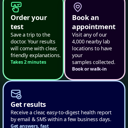
Order your
Book an
test
appointment
Save a trip to the
Visit any of our
doctor. Your results
4,000 nearby lab
will come with clear,
locations to have
friendly explanations.
your
samples collected.
Takes 2 minutes
Book or walk-in
Get results
Receive a clear, easy-to-digest health report
by email & SMS within a few business days.
Get answers, fast