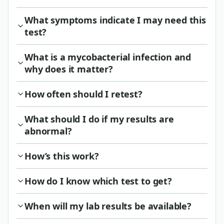
What symptoms indicate I may need this
test?
What is a mycobacterial infection and
why does it matter?
How often should I retest?
What should I do if my results are
abnormal?
How’s this work?
How do I know which test to get?
When will my lab results be available?