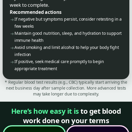
week to complete.
Recommended actions
If negative but symptoms persist, consider retesting in a
few weeks
Maintain good nutrition, sleep, and hydration to support
immune health
Avoid smoking and limit alcohol to help your body fight
infection
If positive, seek medical care promptly to begin
appropriate treatment
* Regular blood test results (e.g., CBC) typically start arriving the
next business day after sample collection. More advanced tests
may take longer due to complexity.
Here’s how easy it is
to get blood
work done on your terms