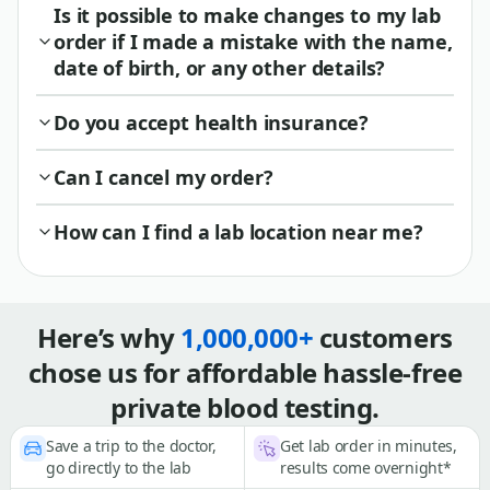
Is it possible to make changes to my lab
order if I made a mistake with the name,
date of birth, or any other details?
Do you accept health insurance?
Can I cancel my order?
How can I find a lab location near me?
Here’s why
1,000,000+
customers
chose us for affordable hassle-free
private blood testing.
Save a trip to the doctor,
Get lab order in minutes,
go directly to the lab
results come overnight*