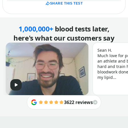
SHARE THIS TEST
1,000,000+
blood tests later,
here's what our customers say
Sean H.
Much love for p
an athlete and b
hard and train h
bloodwork done 
my lipid...
3622 reviews