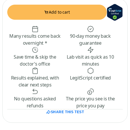
Add to cart
Many results come back
90-day money back
overnight *
guarantee
Save time & skip the
Lab visit as quick as 10
doctor’s office
minutes
Results explained, with
LegitScript certified
clear next steps
No questions asked
The price you see is the
refunds
price you pay
SHARE THIS TEST