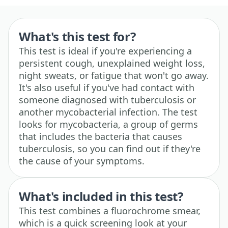
What's this test for?
This test is ideal if you're experiencing a
persistent cough, unexplained weight loss,
night sweats, or fatigue that won't go away.
It's also useful if you've had contact with
someone diagnosed with tuberculosis or
another mycobacterial infection. The test
looks for mycobacteria, a group of germs
that includes the bacteria that causes
tuberculosis, so you can find out if they're
the cause of your symptoms.
What's included in this test?
This test combines a fluorochrome smear,
which is a quick screening look at your