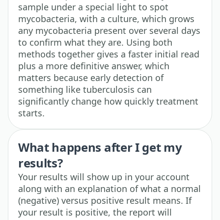
sample under a special light to spot
mycobacteria, with a culture, which grows
any mycobacteria present over several days
to confirm what they are. Using both
methods together gives a faster initial read
plus a more definitive answer, which
matters because early detection of
something like tuberculosis can
significantly change how quickly treatment
starts.
What happens after I get my
results?
Your results will show up in your account
along with an explanation of what a normal
(negative) versus positive result means. If
your result is positive, the report will