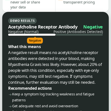
never sell or share
transparent pricing
your data
DEMO RESULTS
Acetylcholine Receptor Antibody
Negative
Negative (Normal)
Positive (Antibodies Detected)
Negative
What this means
A negative result means no acetylcholine receptor
antibodies were detected in your blood, making
Myasthenia Gravis less likely. However, about 20% of
people with this condition, especially with eye-only
symptoms, may still test negative. If symptoms
continue, further evaluation may still be needed.
Recommended actions
Keep a symptom log tracking weakness and fatigue
patterns
Get adequate rest and avoid overexertion