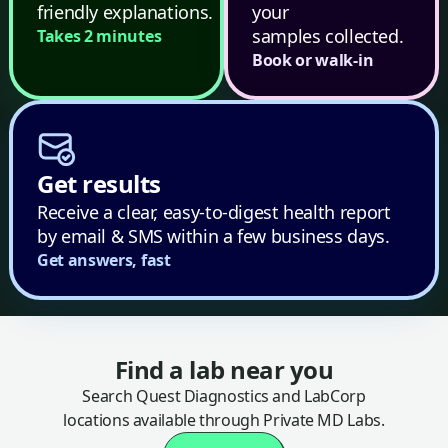
friendly explanations.
your
samples collected.
Takes 2 minutes
Book or walk-in
Get results
Receive a clear, easy-to-digest health report
by email & SMS within a few business days.
Get answers, fast
Find a lab near you
Search Quest Diagnostics and LabCorp
locations available through Private MD Labs.