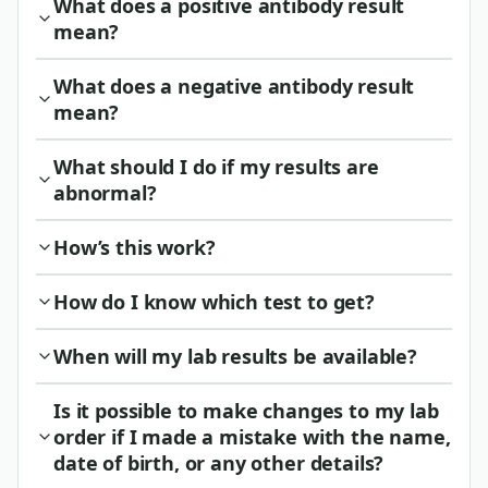
What does a positive antibody result
mean?
What does a negative antibody result
mean?
What should I do if my results are
abnormal?
How’s this work?
How do I know which test to get?
When will my lab results be available?
Is it possible to make changes to my lab
order if I made a mistake with the name,
date of birth, or any other details?