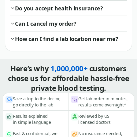
Do you accept health insurance?
Can I cancel my order?
How can I find a lab location near me?
Here’s why
1,000,000+
customers
chose us for affordable hassle-free
private blood testing.
Save a trip to the doctor,
Get lab order in minutes,
go directly to the lab
results come overnight*
Results explained
Reviewed by US
in simple language
licensed doctors
Fast & confidential, we
No insurance needed,