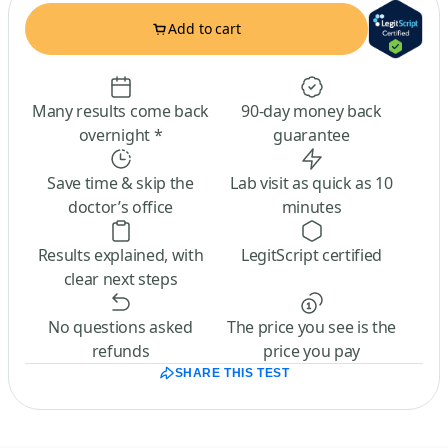
Add to cart
Many results come back
90-day money back
overnight *
guarantee
Save time & skip the
Lab visit as quick as 10
doctor’s office
minutes
Results explained, with
LegitScript certified
clear next steps
No questions asked
The price you see is the
refunds
price you pay
SHARE THIS TEST