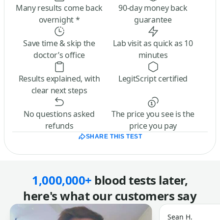
Many results come back
90-day money back
overnight *
guarantee
Save time & skip the
Lab visit as quick as 10
doctor’s office
minutes
Results explained, with
LegitScript certified
clear next steps
No questions asked
The price you see is the
refunds
price you pay
SHARE THIS TEST
1,000,000+
blood tests later,
here's what our customers say
Sean H.