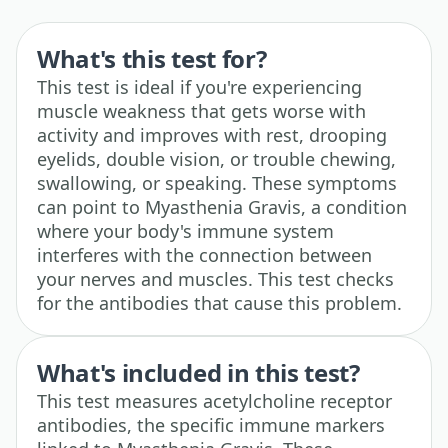
What's this test for?
This test is ideal if you're experiencing
muscle weakness that gets worse with
activity and improves with rest, drooping
eyelids, double vision, or trouble chewing,
swallowing, or speaking. These symptoms
can point to Myasthenia Gravis, a condition
where your body's immune system
interferes with the connection between
your nerves and muscles. This test checks
for the antibodies that cause this problem.
What's included in this test?
This test measures acetylcholine receptor
antibodies, the specific immune markers