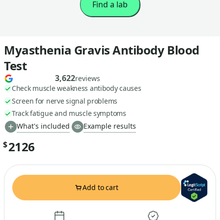
Find a lab
Myasthenia Gravis Antibody Blood
Test
3,622
reviews
Check muscle weakness antibody causes
Screen for nerve signal problems
Track fatigue and muscle symptoms
What's included
Example results
2126
$
Add to cart