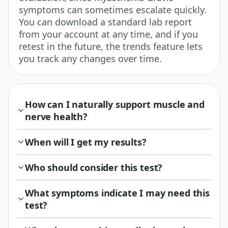
symptoms can sometimes escalate quickly.
You can download a standard lab report
from your account at any time, and if you
retest in the future, the trends feature lets
you track any changes over time.
How can I naturally support muscle and
nerve health?
When will I get my results?
Who should consider this test?
What symptoms indicate I may need this
test?