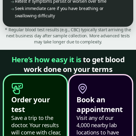
Retest if symptoms persist or worsen over time
Seek immediate care if you have breathing or
swallowing difficulty
* Regular blood test results (e.g., CBC) typically start arriving the
next business day after sample collection. More advanced tests
may take longer due to complexity.
Here’s how easy it is
to get blood
work done on your terms
Order your
Book an
test
appointment
Save a trip to the
Visit any of our
doctor. Your results
4,000 nearby lab
will come with clear,
locations to have