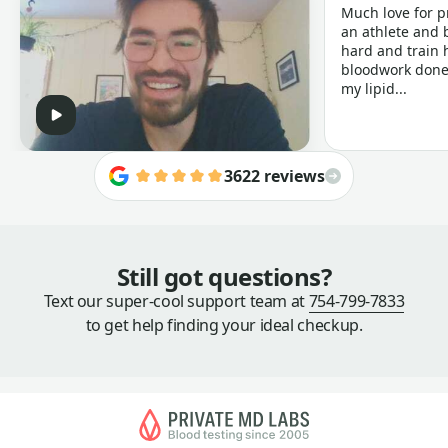
Much love for p
an athlete and b
hard and train h
bloodwork done 
my lipid...
3622 reviews
Still got questions?
Text our super-cool support team at
754-799-7833
to get help finding your ideal checkup.