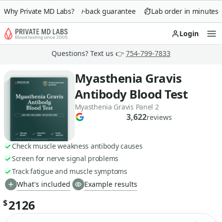
Why Private MD Labs?
90-day money-back guarantee
Lab order in minutes
Login
Op
Questions? Text us 👉
754-799-7833
Myasthenia Gravis
Antibody Blood Test
Myasthenia Gravis Panel 2
3,622
reviews
Check muscle weakness antibody causes
Screen for nerve signal problems
Track fatigue and muscle symptoms
What's included
Example results
2126
$