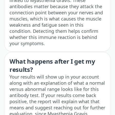
linked to Myasthenia Gravis. These
antibodies matter because they attack the
connection point between your nerves and
muscles, which is what causes the muscle
weakness and fatigue seen in this
condition. Detecting them helps confirm
whether this immune reaction is behind
your symptoms.
What happens after I get my
results?
Your results will show up in your account
along with an explanation of what a normal
versus abnormal range looks like for this
antibody test. If your results come back
positive, the report will explain what that
means and suggest reaching out for further
evaluation, since Myasthenia Gravis