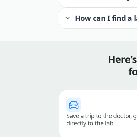
How can I find a 
Here’
f
Save a trip to the doctor, 
directly to the lab