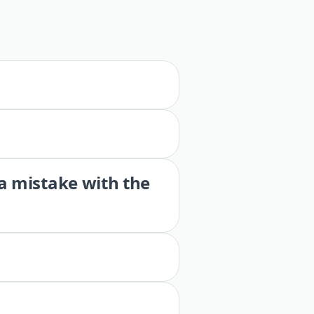
 a mistake with the