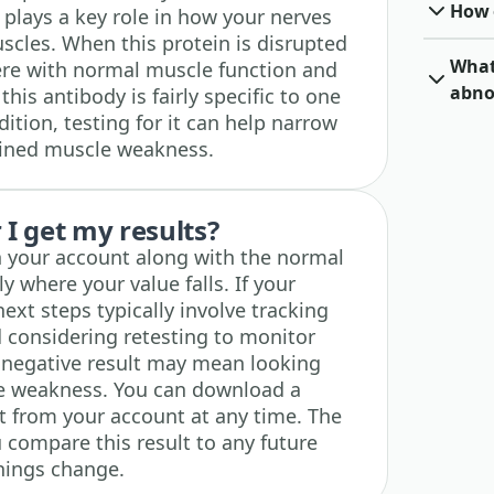
How o
 plays a key role in how your nerves
cles. When this protein is disrupted
What 
fere with normal muscle function and
abno
his antibody is fairly specific to one
tion, testing for it can help narrow
ined muscle weakness.
I get my results?
in your account along with the normal
y where your value falls. If your
next steps typically involve tracking
 considering retesting to monitor
 negative result may mean looking
le weakness. You can download a
ht from your account at any time. The
u compare this result to any future
hings change.