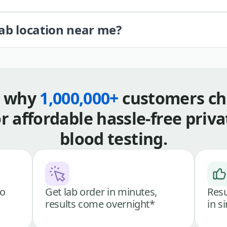
lab location near me?
s why
1,000,000+
customers ch
or affordable hassle-free priva
blood testing.
go
Get lab order in minutes,
Resu
results come overnight*
in s