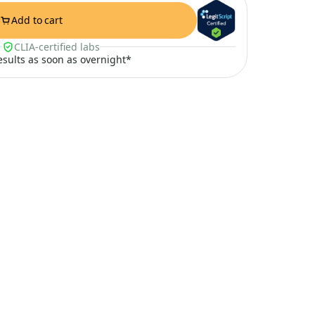
Add to cart
CLIA-certified labs
results as soon as overnight*