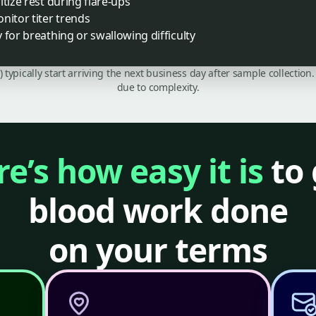
tize rest during flare-ups
nitor titer trends
 for breathing or swallowing difficulty
C) typically start arriving the next business day after sample collecti
due to complexity.
e’s how easy it is
to 
blood work done
on your terms