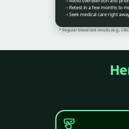
Avoid overexertion and priori
Retest in a few months to mo
Seek medical care right away
* Regular blood test results (e.g., CB
Her