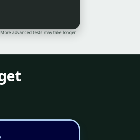
on. More advanced tests may take longer
get