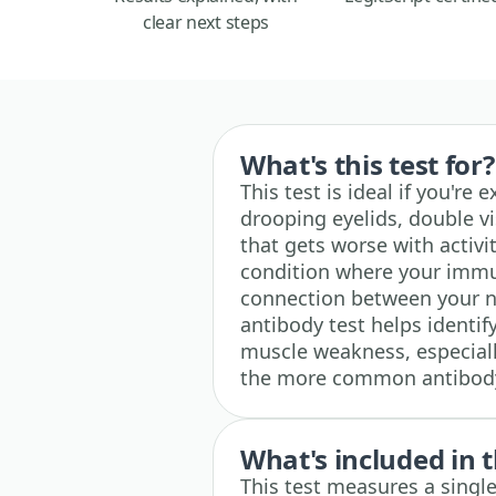
clear next steps
What's this test for?
This test is ideal if you'r
drooping eyelids, double vi
that gets worse with activ
condition where your immu
connection between your 
antibody test helps identify
muscle weakness, especially
the more common antibody 
What's included in t
This test measures a single