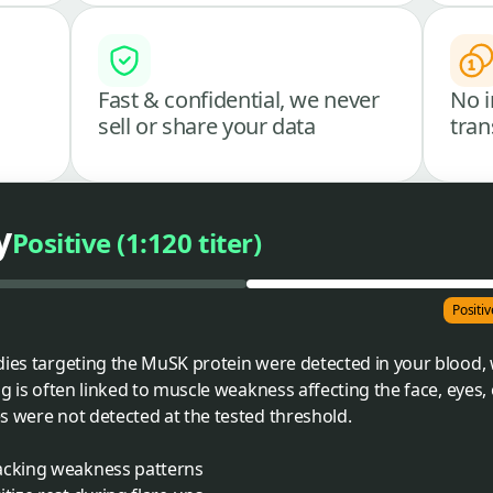
Fast & confidential, we never
No i
sell or share your data
tran
y
Positive (1:120 titer)
Positiv
dies targeting the MuSK protein were detected in your blood, 
ng is often linked to muscle weakness affecting the face, eyes, 
s were not detected at the tested threshold.
acking weakness patterns