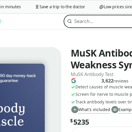
minutes
Save a trip to the doctor
Low prices since 
MuSK Antibod
Weakness S
MuSK Antibody Test
3,622
reviews
Detect causes of muscle w
Screen for nerve to muscle 
Track antibody levels over t
What's included
Exampl
5235
$