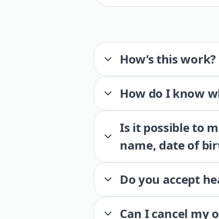
How’s this work?
How do I know wh
Is it possible to
name, date of bir
Do you accept he
Can I cancel my 