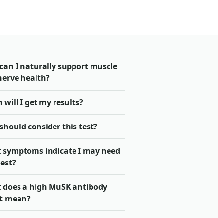
can I naturally support muscle
nerve health?
will I get my results?
should consider this test?
 symptoms indicate I may need
test?
 does a high MuSK antibody
lt mean?