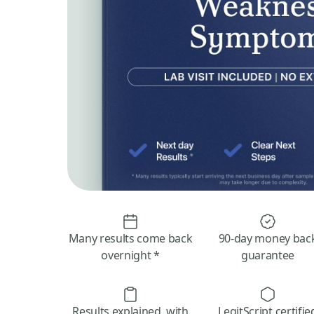
Many results come back
90-day money bac
overnight *
guarantee
Results explained, with
LegitScript certifie