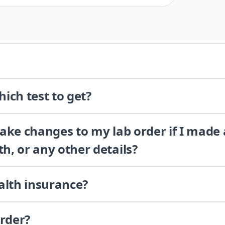
ich test to get?
 make changes to my lab order if I made
th, or any other details?
alth insurance?
order?