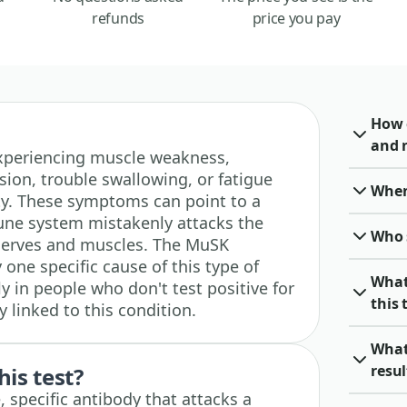
refunds
price you pay
How 
and 
e experiencing muscle weakness,
sion, trouble swallowing, or fatigue
When 
ity. These symptoms can point to a
ne system mistakenly attacks the
Who 
nerves and muscles. The MuSK
 one specific cause of this type of
What
 in people who don't test positive for
this 
linked to this condition.
What
resu
his test?
, specific antibody that attacks a