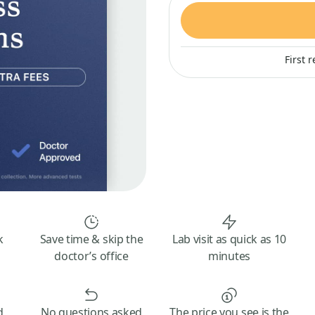
First 
k
Save time & skip the
Lab visit as quick as 10
doctor’s office
minutes
d
No questions asked
The price you see is the