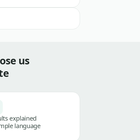
ose us
te
lts explained
imple language