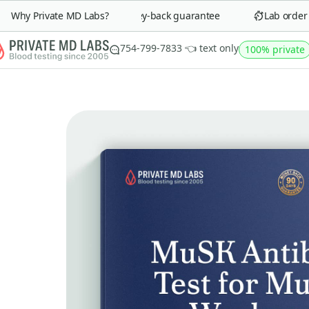
Why Private MD Labs?
90-day money-back guarantee
Lab order in 
754-799-7833 👈 text only
100% private