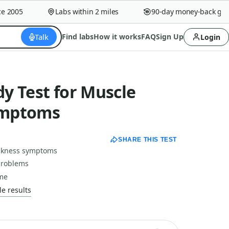
2005
Labs within 2 miles
90-day money-back guaran
Talk
Find labs
How it works
FAQ
Sign Up
Login
y Test for Muscle
ymptoms
SHARE THIS TEST
eakness symptoms
problems
ime
e results