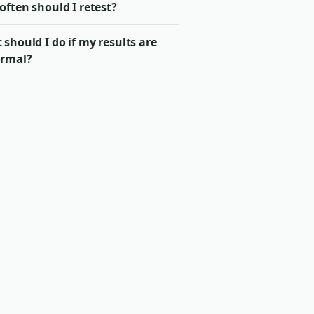
ften should I retest?
should I do if my results are
rmal?