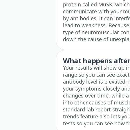
protein called MuSK, which
communicate with your mus
by antibodies, it can inter
lead to weakness. Because t
type of neuromuscular condi
down the cause of unexpla
What happens after 
Your results will show up 
range so you can see exactl
antibody level is elevated, 
your symptoms closely and
changes over time, while a
into other causes of musc
standard lab report straig
trends feature also lets yo
tests so you can see how t