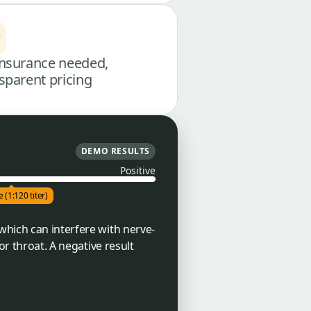
nsurance needed,
sparent pricing
DEMO RESULTS
Positive
e (1:120 titer)
which can interfere with nerve-
or throat. A negative result