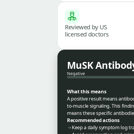
Reviewed by US
licensed doctors
MuSK Antibod
Negative
What this means
A positive result means antibo
to-muscle signaling. This findi
means these specific antibodie
Recommended actions
Keep a daily symptom log tr