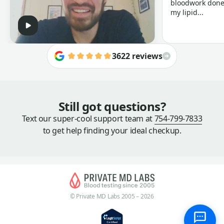
bloodwork done 
my lipid...
3622 reviews
Still got questions?
Text our super-cool support team at
754-799-7833
to get help finding your ideal checkup.
© Private MD Labs 2005 – 2026