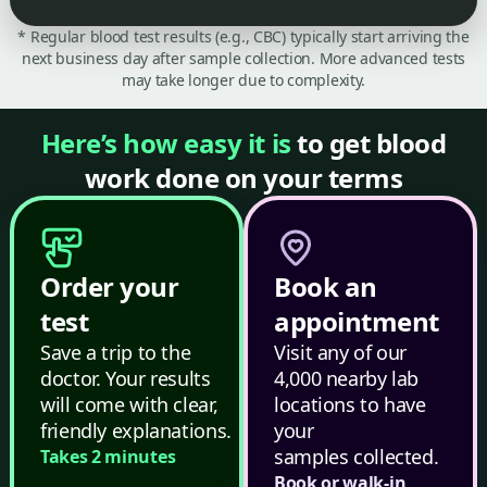
* Regular blood test results (e.g., CBC) typically start arriving the
next business day after sample collection. More advanced tests
may take longer due to complexity.
Here’s how easy it is
to get blood
work done on your terms
Order your
Book an
test
appointment
Save a trip to the
Visit any of our
doctor. Your results
4,000 nearby lab
will come with clear,
locations to have
friendly explanations.
your
samples collected.
Takes 2 minutes
Book or walk-in