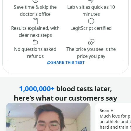
Save time & skip the
Lab visit as quick as 10
doctor’s office
minutes
Results explained, with
LegitScript certified
clear next steps
No questions asked
The price you see is the
refunds
price you pay
SHARE THIS TEST
1,000,000+
blood tests later,
here's what our customers say
Sean H.
Much love for p
an athlete and b
hard and train h