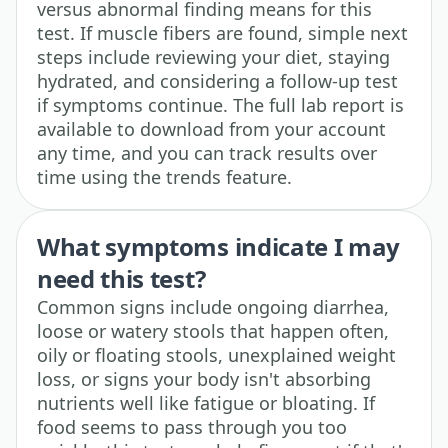
versus abnormal finding means for this
test. If muscle fibers are found, simple next
steps include reviewing your diet, staying
hydrated, and considering a follow-up test
if symptoms continue. The full lab report is
available to download from your account
any time, and you can track results over
time using the trends feature.
What symptoms indicate I may
need this test?
Common signs include ongoing diarrhea,
loose or watery stools that happen often,
oily or floating stools, unexplained weight
loss, or signs your body isn't absorbing
nutrients well like fatigue or bloating. If
food seems to pass through you too