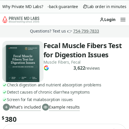
Why Private MD Labs?
90-day money-back guarantee
Lab order in minutes
Login
Op
Questions? Text us 👉
754-799-7833
Fecal Muscle Fibers Test
for Digestion Issues
Muscle Fibers, Fecal
3,622
reviews
Check digestion and nutrient absorption problems
Detect causes of chronic diarrhea symptoms
Screen for fat malabsorption issues
What's included
Example results
380
$