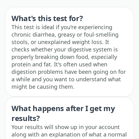
What's this test for?
This test is ideal if you're experiencing
chronic diarrhea, greasy or foul-smelling
stools, or unexplained weight loss. It
checks whether your digestive system is
properly breaking down food, especially
protein and fat. It's often used when
digestion problems have been going on for
a while and you want to understand what
might be causing them.
What happens after I get my
results?
Your results will show up in your account
along with an explanation of what a normal