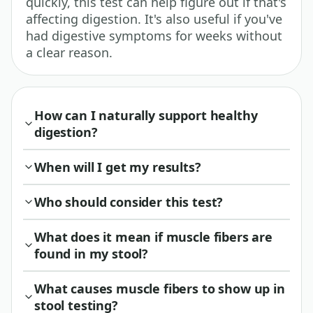
quickly, this test can help figure out if that's
affecting digestion. It's also useful if you've
had digestive symptoms for weeks without
a clear reason.
How can I naturally support healthy
digestion?
When will I get my results?
Who should consider this test?
What does it mean if muscle fibers are
found in my stool?
What causes muscle fibers to show up in
stool testing?