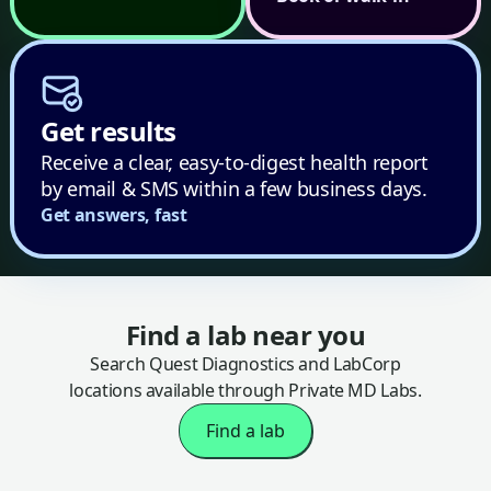
Get results
Receive a clear, easy-to-digest health report
by email & SMS within a few business days.
Get answers, fast
Find a lab near you
Search Quest Diagnostics and LabCorp
locations available through Private MD Labs.
Find a lab