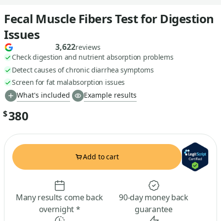
Fecal Muscle Fibers Test for Digestion
Issues
3,622
reviews
Check digestion and nutrient absorption problems
Detect causes of chronic diarrhea symptoms
Screen for fat malabsorption issues
What's included
Example results
380
$
Add to cart
Many results come back
90-day money back
overnight *
guarantee