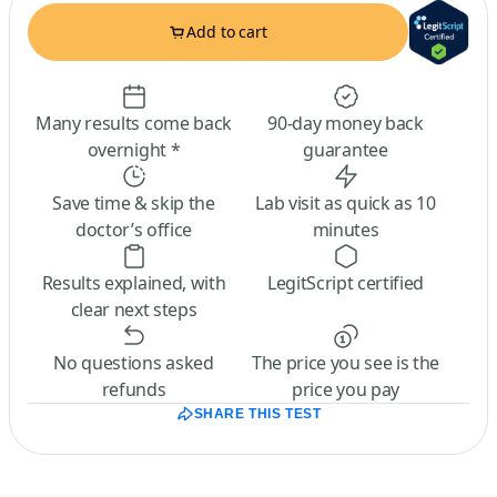
Add to cart
Many results come back
90-day money back
overnight *
guarantee
Save time & skip the
Lab visit as quick as 10
doctor’s office
minutes
Results explained, with
LegitScript certified
clear next steps
No questions asked
The price you see is the
refunds
price you pay
SHARE THIS TEST