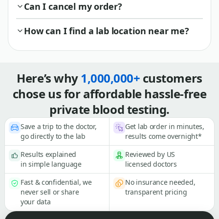
Can I cancel my order?
How can I find a lab location near me?
Here’s why
1,000,000+
customers
chose us for affordable hassle-free
private blood testing.
Save a trip to the doctor,
Get lab order in minutes,
go directly to the lab
results come overnight*
Results explained
Reviewed by US
in simple language
licensed doctors
Fast & confidential, we
No insurance needed,
never sell or share
transparent pricing
your data