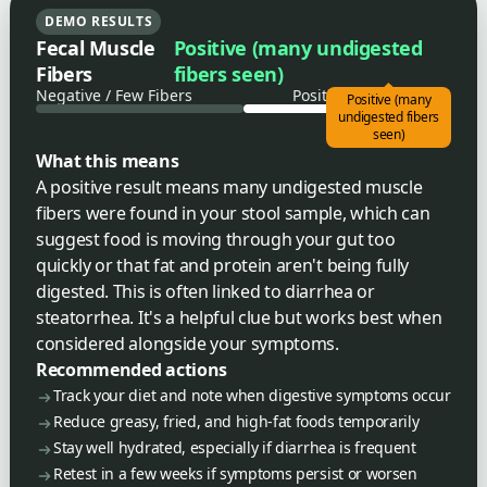
DEMO RESULTS
Fecal Muscle
Positive (many undigested
Fibers
fibers seen)
Negative / Few Fibers
Positive / Many Fibers
Positive (many
undigested fibers
seen)
What this means
A positive result means many undigested muscle
fibers were found in your stool sample, which can
suggest food is moving through your gut too
quickly or that fat and protein aren't being fully
digested. This is often linked to diarrhea or
steatorrhea. It's a helpful clue but works best when
considered alongside your symptoms.
Recommended actions
Track your diet and note when digestive symptoms occur
Reduce greasy, fried, and high-fat foods temporarily
Stay well hydrated, especially if diarrhea is frequent
Retest in a few weeks if symptoms persist or worsen