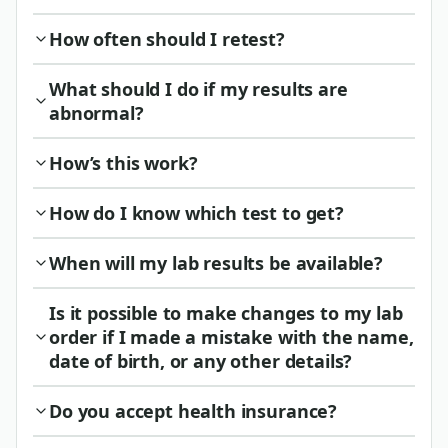
How often should I retest?
What should I do if my results are
abnormal?
How’s this work?
How do I know which test to get?
When will my lab results be available?
Is it possible to make changes to my lab
order if I made a mistake with the name,
date of birth, or any other details?
Do you accept health insurance?