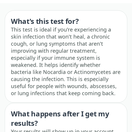
What's this test for?
This test is ideal if you're experiencing a
skin infection that won't heal, a chronic
cough, or lung symptoms that aren't
improving with regular treatment,
especially if your immune system is
weakened. It helps identify whether
bacteria like Nocardia or Actinomycetes are
causing the infection. This is especially
useful for people with wounds, abscesses,
or lung infections that keep coming back.
What happens after I get my
results?
Your results will show up in your account