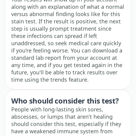
along with an explanation of what a normal
versus abnormal finding looks like for this
stain test. If the result is positive, the next
step is usually prompt treatment since
these infections can spread if left
unaddressed, so seek medical care quickly
if you're feeling worse. You can download a
standard lab report from your account at
any time, and if you get tested again in the
future, you'll be able to track results over
time using the trends feature.
Who should consider this test?
People with long-lasting skin sores,
abscesses, or lumps that aren't healing
should consider this test, especially if they
have a weakened immune system from