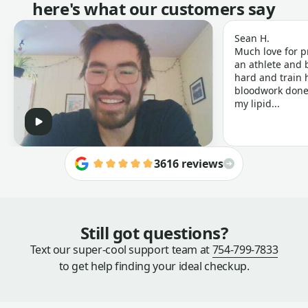
here's what our customers say
Sean H.
Much love for p
an athlete and b
hard and train h
bloodwork done 
my lipid...
3616 reviews
Still got questions?
Text our super-cool support team at
754-799-7833
to get help finding your ideal checkup.