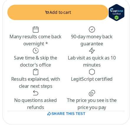
Add to cart
Many results come back
90-day money back
overnight *
guarantee
Save time & skip the
Lab visit as quick as 10
doctor’s office
minutes
Results explained, with
LegitScript certified
clear next steps
No questions asked
The price you see is the
refunds
price you pay
SHARE THIS TEST