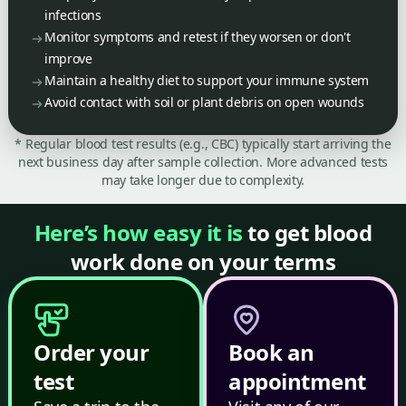
infections
Monitor symptoms and retest if they worsen or don't
improve
Maintain a healthy diet to support your immune system
Avoid contact with soil or plant debris on open wounds
* Regular blood test results (e.g., CBC) typically start arriving the
next business day after sample collection. More advanced tests
may take longer due to complexity.
Here’s how easy it is
to get blood
work done on your terms
Order your
Book an
test
appointment