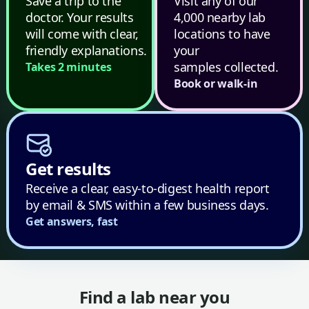
Save a trip to the
Visit any of our
doctor. Your results
4,000 nearby lab
will come with clear,
locations to have
friendly explanations.
your
samples collected.
Takes 2 minutes
Book or walk-in
Get results
Receive a clear, easy-to-digest health report
by email & SMS within a few business days.
Get answers, fast
Find a lab near you