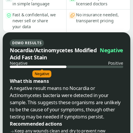
in simple language
licensed doctors
Fast & confidential, we
No insurance needed,
never sell or share
transparent pricing
your data
DEMO RESULTS
Nocardia/Actinomycetes Modified
Negative
Acid Fast Stain
Negative
Positive
Negative
What this means
A negative result means no Nocardia or
Actinomycetes bacteria were detected in your
sample. This suggests these organisms are unlikely
to be the cause of your symptoms, though other
testing may be needed if symptoms persist.
Recommended actions
Keep any wounds clean and dry to prevent new