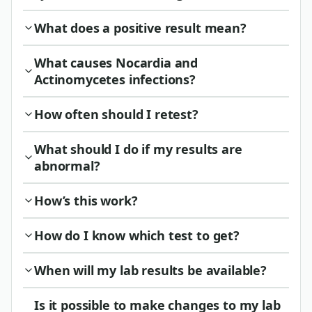
What does a positive result mean?
What causes Nocardia and
Actinomycetes infections?
How often should I retest?
What should I do if my results are
abnormal?
How’s this work?
How do I know which test to get?
When will my lab results be available?
Is it possible to make changes to my lab