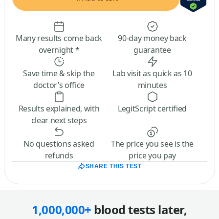
Many results come back
90-day money back
overnight *
guarantee
Save time & skip the
Lab visit as quick as 10
doctor’s office
minutes
Results explained, with
LegitScript certified
clear next steps
No questions asked
The price you see is the
refunds
price you pay
SHARE THIS TEST
1,000,000+
blood tests later,