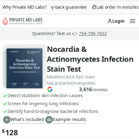
Why Private MD Labs?
90-day money-back guarantee
Lab order in minutes
Login
Op
Questions? Text us 👉
754-799-7833
Nocardia &
Actinomycetes Infection
Stain Test
Modified Acid Fast Stain
Nocardia/Actinomycetes
3,616
reviews
Detect stubborn skin infection causes
Screen for lingering lung infections
Identify hard-to-diagnose bacterial infections
What's included
Example results
128
$