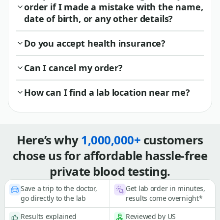
order if I made a mistake with the name,
date of birth, or any other details?
Do you accept health insurance?
Can I cancel my order?
How can I find a lab location near me?
Here’s why
1,000,000+
customers
chose us for affordable hassle-free
private blood testing.
Save a trip to the doctor,
Get lab order in minutes,
go directly to the lab
results come overnight*
Results explained
Reviewed by US