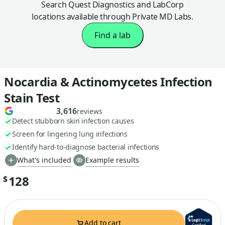
Search Quest Diagnostics and LabCorp
locations available through Private MD Labs.
Find a lab
Nocardia & Actinomycetes Infection
Stain Test
3,616
reviews
Detect stubborn skin infection causes
Screen for lingering lung infections
Identify hard-to-diagnose bacterial infections
What's included
Example results
128
$
Add to cart