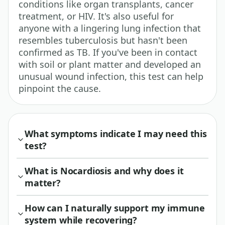
conditions like organ transplants, cancer
treatment, or HIV. It's also useful for
anyone with a lingering lung infection that
resembles tuberculosis but hasn't been
confirmed as TB. If you've been in contact
with soil or plant matter and developed an
unusual wound infection, this test can help
pinpoint the cause.
What symptoms indicate I may need this
test?
What is Nocardiosis and why does it
matter?
How can I naturally support my immune
system while recovering?