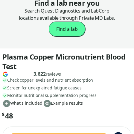
Find a lab near you
Search Quest Diagnostics and LabCorp
locations available through Private MD Labs.
Find a lab
Plasma Copper Micronutrient Blood
Test
3,622
reviews
Check copper levels and nutrient absorption
Screen for unexplained fatigue causes
Monitor nutritional supplementation progress
What's included
Example results
48
$