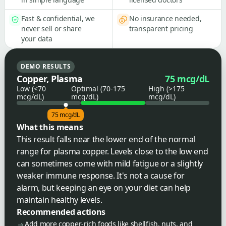
Fast & confidential, we
No insurance needed,
never sell or share
transparent pricing
your data
DEMO RESULTS
Copper, Plasma
75 mcg/dL
Low (<70
Optimal (70-175
High (>175
mcg/dL)
mcg/dL)
mcg/dL)
75 mcg/dL
What this means
This result falls near the lower end of the normal
range for plasma copper. Levels close to the low end
can sometimes come with mild fatigue or a slightly
weaker immune response. It's not a cause for
alarm, but keeping an eye on your diet can help
maintain healthy levels.
Recommended actions
Add more copper-rich foods like shellfish, nuts, and