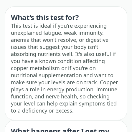
What's this test for?
This test is ideal if you're experiencing
unexplained fatigue, weak immunity,
anemia that won't resolve, or digestive
issues that suggest your body isn't
absorbing nutrients well. It's also useful if
you have a known condition affecting
copper metabolism or if you're on
nutritional supplementation and want to
make sure your levels are on track. Copper
plays a role in energy production, immune
function, and nerve health, so checking
your level can help explain symptoms tied
to a deficiency or excess.
What happens after I get my