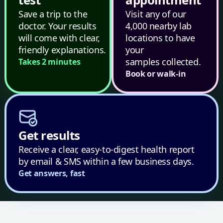
Save a trip to the
Visit any of our
doctor. Your results
4,000 nearby lab
will come with clear,
locations to have
friendly explanations.
your
samples collected.
Takes 2 minutes
Book or walk-in
Get results
Receive a clear, easy-to-digest health report
by email & SMS within a few business days.
Get answers, fast