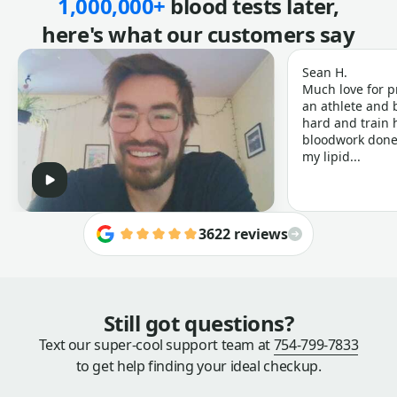
1,000,000+
blood tests later,
here's what our customers say
Sean H.
Much love for p
an athlete and b
hard and train h
bloodwork done 
my lipid...
3622 reviews
Still got questions?
Text our super-cool support team at
754-799-7833
to get help finding your ideal checkup.