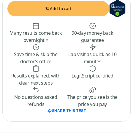
Add to cart
Many results come back
90-day money back
overnight *
guarantee
Save time & skip the
Lab visit as quick as 10
doctor’s office
minutes
Results explained, with
LegitScript certified
clear next steps
No questions asked
The price you see is the
refunds
price you pay
SHARE THIS TEST