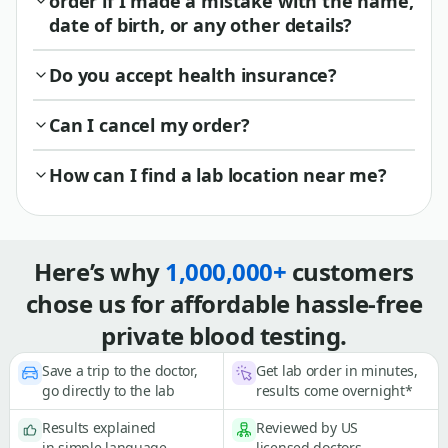
order if I made a mistake with the name,
date of birth, or any other details?
Do you accept health insurance?
Can I cancel my order?
How can I find a lab location near me?
Here’s why
1,000,000+
customers
chose us for affordable hassle-free
private blood testing.
Save a trip to the doctor,
Get lab order in minutes,
go directly to the lab
results come overnight*
Results explained
Reviewed by US
in simple language
licensed doctors