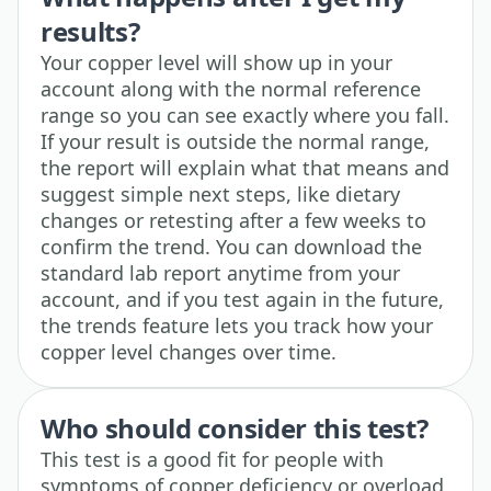
results?
Your copper level will show up in your
account along with the normal reference
range so you can see exactly where you fall.
If your result is outside the normal range,
the report will explain what that means and
suggest simple next steps, like dietary
changes or retesting after a few weeks to
confirm the trend. You can download the
standard lab report anytime from your
account, and if you test again in the future,
the trends feature lets you track how your
copper level changes over time.
Who should consider this test?
This test is a good fit for people with
symptoms of copper deficiency or overload,