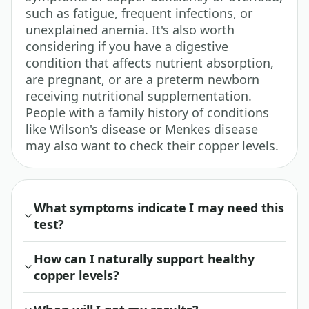
such as fatigue, frequent infections, or
unexplained anemia. It's also worth
considering if you have a digestive
condition that affects nutrient absorption,
are pregnant, or are a preterm newborn
receiving nutritional supplementation.
People with a family history of conditions
like Wilson's disease or Menkes disease
may also want to check their copper levels.
What symptoms indicate I may need this
test?
How can I naturally support healthy
copper levels?