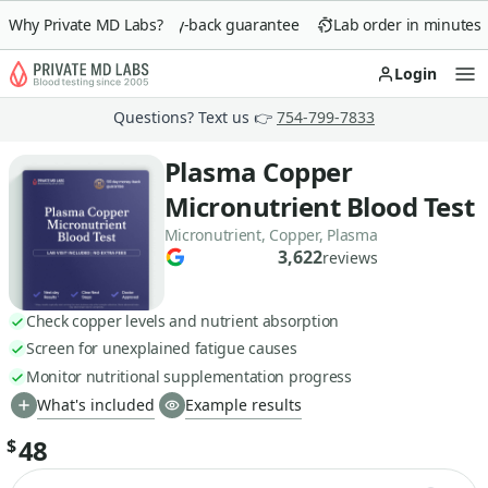
Why Private MD Labs?
90-day money-back guarantee
Lab order in minutes
Login
Op
Questions? Text us 👉
754-799-7833
Plasma Copper
Micronutrient Blood Test
Micronutrient, Copper, Plasma
3,622
reviews
Check copper levels and nutrient absorption
Screen for unexplained fatigue causes
Monitor nutritional supplementation progress
What's included
Example results
48
$