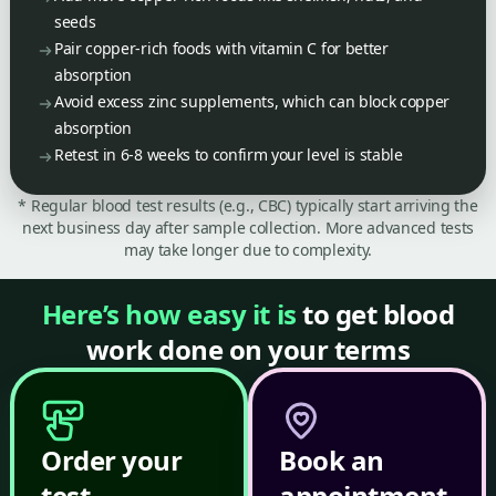
seeds
Pair copper-rich foods with vitamin C for better
absorption
Avoid excess zinc supplements, which can block copper
absorption
Retest in 6-8 weeks to confirm your level is stable
* Regular blood test results (e.g., CBC) typically start arriving the
next business day after sample collection. More advanced tests
may take longer due to complexity.
Here’s how easy it is
to get blood
work done on your terms
Order your
Book an
test
appointment