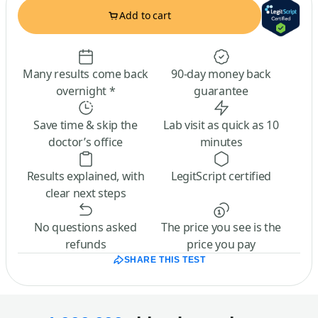
Add to cart
Many results come back
90-day money back
overnight *
guarantee
Save time & skip the
Lab visit as quick as 10
doctor’s office
minutes
Results explained, with
LegitScript certified
clear next steps
No questions asked
The price you see is the
refunds
price you pay
SHARE THIS TEST