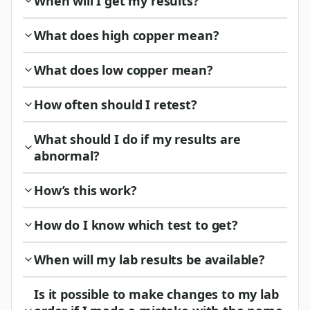
When will I get my results?
What does high copper mean?
What does low copper mean?
How often should I retest?
What should I do if my results are
abnormal?
How’s this work?
How do I know which test to get?
When will my lab results be available?
Is it possible to make changes to my lab