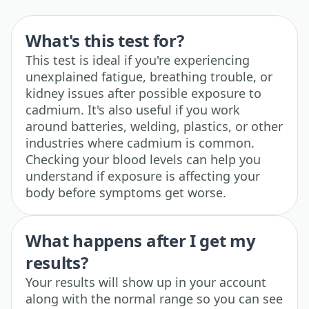
What's this test for?
This test is ideal if you're experiencing
unexplained fatigue, breathing trouble, or
kidney issues after possible exposure to
cadmium. It's also useful if you work
around batteries, welding, plastics, or other
industries where cadmium is common.
Checking your blood levels can help you
understand if exposure is affecting your
body before symptoms get worse.
What happens after I get my
results?
Your results will show up in your account
along with the normal range so you can see