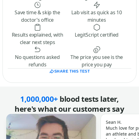
Save time & skip the
Lab visit as quick as 10
doctor’s office
minutes
Results explained, with
LegitScript certified
clear next steps
No questions asked
The price you see is the
refunds
price you pay
SHARE THIS TEST
1,000,000+
blood tests later,
here's what our customers say
Sean H.
Much love for p
an athlete and b