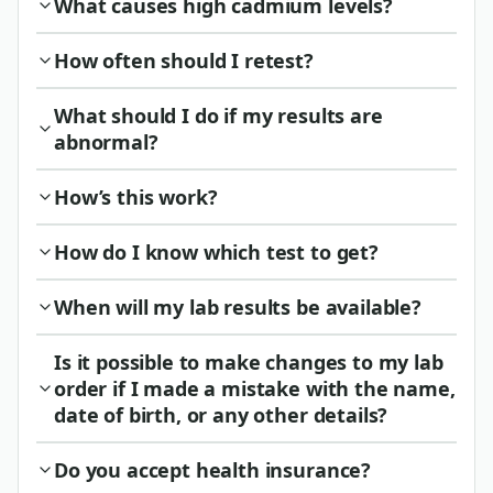
What causes high cadmium levels?
How often should I retest?
What should I do if my results are
abnormal?
How’s this work?
How do I know which test to get?
When will my lab results be available?
Is it possible to make changes to my lab
order if I made a mistake with the name,
date of birth, or any other details?
Do you accept health insurance?