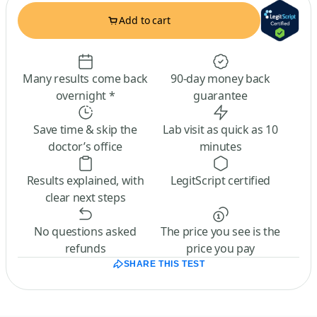
Add to cart
Many results come back
90-day money back
overnight *
guarantee
Save time & skip the
Lab visit as quick as 10
doctor’s office
minutes
Results explained, with
LegitScript certified
clear next steps
No questions asked
The price you see is the
refunds
price you pay
SHARE THIS TEST