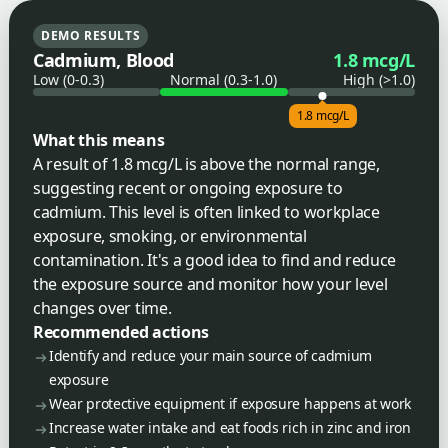
DEMO RESULTS
Cadmium, Blood
1.8 mcg/L
Low (0-0.3)
Normal (0.3-1.0)
High (>1.0)
1.8 mcg/L
What this means
A result of 1.8 mcg/L is above the normal range,
suggesting recent or ongoing exposure to
cadmium. This level is often linked to workplace
exposure, smoking, or environmental
contamination. It's a good idea to find and reduce
the exposure source and monitor how your level
changes over time.
Recommended actions
Identify and reduce your main source of cadmium
exposure
Wear protective equipment if exposure happens at work
Increase water intake and eat foods rich in zinc and iron