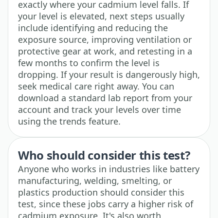
exactly where your cadmium level falls. If
your level is elevated, next steps usually
include identifying and reducing the
exposure source, improving ventilation or
protective gear at work, and retesting in a
few months to confirm the level is
dropping. If your result is dangerously high,
seek medical care right away. You can
download a standard lab report from your
account and track your levels over time
using the trends feature.
Who should consider this test?
Anyone who works in industries like battery
manufacturing, welding, smelting, or
plastics production should consider this
test, since these jobs carry a higher risk of
cadmium exposure. It's also worth