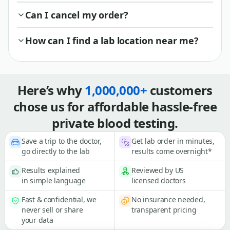
Can I cancel my order?
How can I find a lab location near me?
Here’s why
1,000,000+
customers
chose us for affordable hassle-free
private blood testing.
Save a trip to the doctor,
Get lab order in minutes,
go directly to the lab
results come overnight*
Results explained
Reviewed by US
in simple language
licensed doctors
Fast & confidential, we
No insurance needed,
never sell or share
transparent pricing
your data