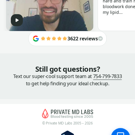
hard and train h
bloodwork done 
my lipid...
3622 reviews
Still got questions?
Text our super-cool support team at
754-799-7833
to get help finding your ideal checkup.
© Private MD Labs 2005 – 2026