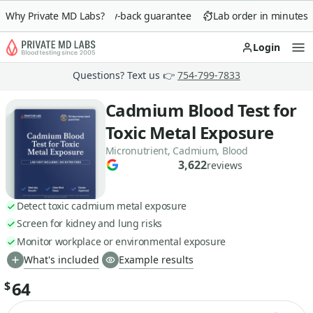
Why Private MD Labs?
90-day money-back guarantee
Lab order in minutes
Login
Op
Questions? Text us 👉
754-799-7833
Cadmium Blood Test for
Toxic Metal Exposure
Micronutrient, Cadmium, Blood
3,622
reviews
Detect toxic cadmium metal exposure
Screen for kidney and lung risks
Monitor workplace or environmental exposure
What's included
Example results
64
$