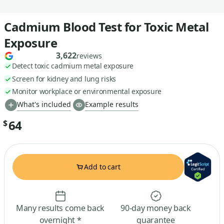
Cadmium Blood Test for Toxic Metal
Exposure
3,622
reviews
Detect toxic cadmium metal exposure
Screen for kidney and lung risks
Monitor workplace or environmental exposure
What's included
Example results
64
$
Add to cart
Many results come back
90-day money back
overnight *
guarantee