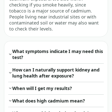
checking if you smoke heavily, since
tobacco is a major source of cadmium.
People living near industrial sites or with
contaminated soil or water may also want
to check their levels.
What symptoms indicate I may need this
test?
How can I naturally support kidney and
lung health after exposure?
When will I get my results?
What does high cadmium mean?