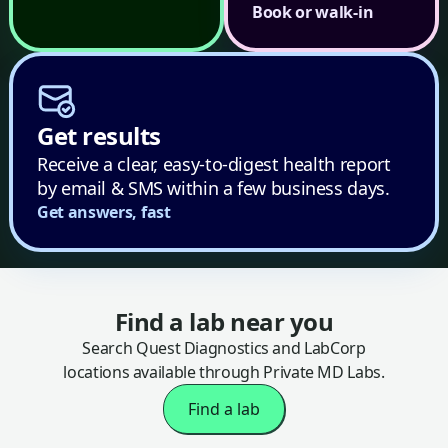
Book or walk-in
Get results
Receive a clear, easy-to-digest health report
by email & SMS within a few business days.
Get answers, fast
Find a lab near you
Search Quest Diagnostics and LabCorp
locations available through Private MD Labs.
Find a lab