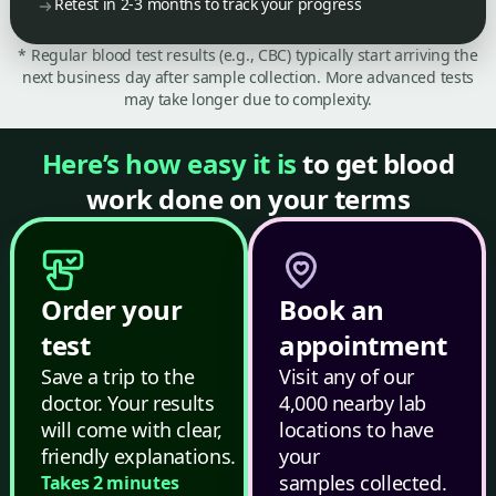
Retest in 2-3 months to track your progress
* Regular blood test results (e.g., CBC) typically start arriving the
next business day after sample collection. More advanced tests
may take longer due to complexity.
Here’s how easy it is
to get blood
work done on your terms
Order your
Book an
test
appointment
Save a trip to the
Visit any of our
doctor. Your results
4,000 nearby lab
will come with clear,
locations to have
friendly explanations.
your
samples collected.
Takes 2 minutes