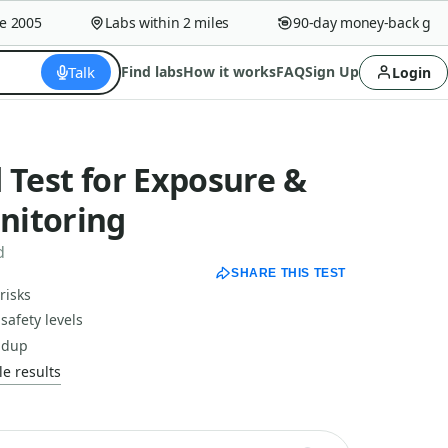
005
Labs within 2 miles
90-day money-back guaran
Talk
Find labs
How it works
FAQ
Sign Up
Login
 Test for Exposure &
nitoring
d
SHARE THIS TEST
risks
safety levels
ildup
e results