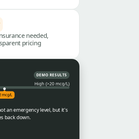
nsurance needed,
sparent pricing
DEMO RESULTS
High (>20 mcg/L)
2 mcg/L
not an emergency level, but it's
mes back down.