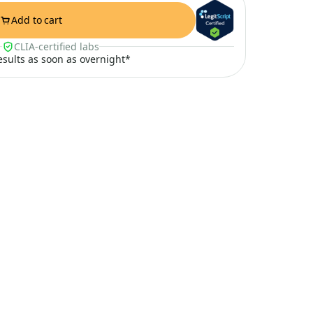
Add to cart
CLIA-certified labs
results as soon as overnight*