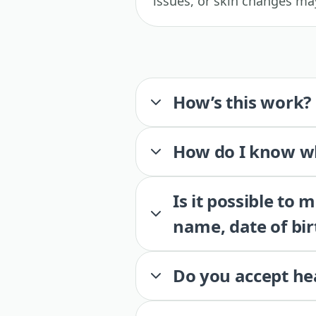
issues, or skin changes may
How’s this work?
How do I know wh
Is it possible to
name, date of bir
Do you accept he