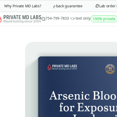
Why Private MD Labs?
90-day money-back guarantee
Lab order in 
754-799-7833 👈 text only
100% private