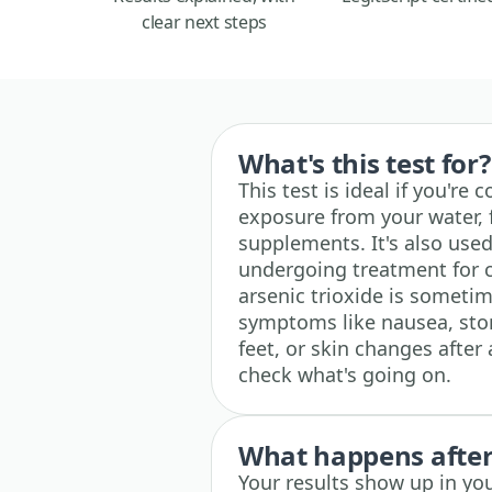
clear next steps
What's this test for?
This test is ideal if you're
exposure from your water, 
supplements. It's also used
undergoing treatment for c
arsenic trioxide is sometim
symptoms like nausea, stom
feet, or skin changes after
check what's going on.
What happens after 
Your results show up in yo