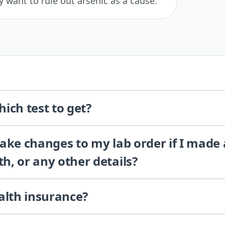
 want to rule out arsenic as a cause.
ich test to get?
 make changes to my lab order if I made
th, or any other details?
alth insurance?