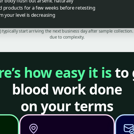
ur body flush out arsenic naturally
d products for a few weeks before retesting
m your level is decreasing
C) typically start arriving the next business day after sample collecti
due to complexity.
e’s how easy it is
to 
blood work done
on your terms