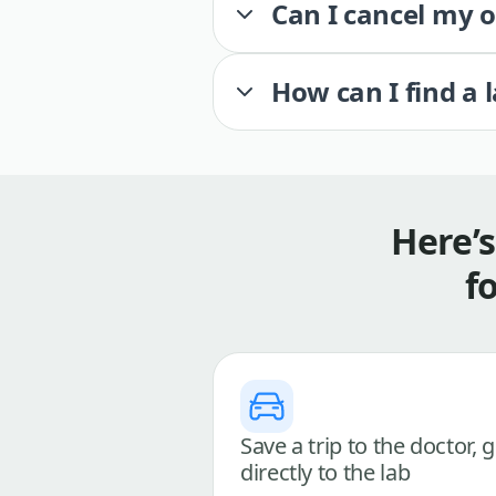
Can I cancel my 
How can I find a 
Here’
f
Save a trip to the doctor, 
directly to the lab