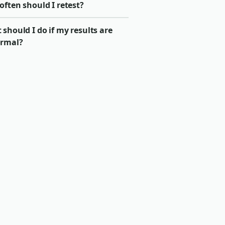
ften should I retest?
should I do if my results are
rmal?