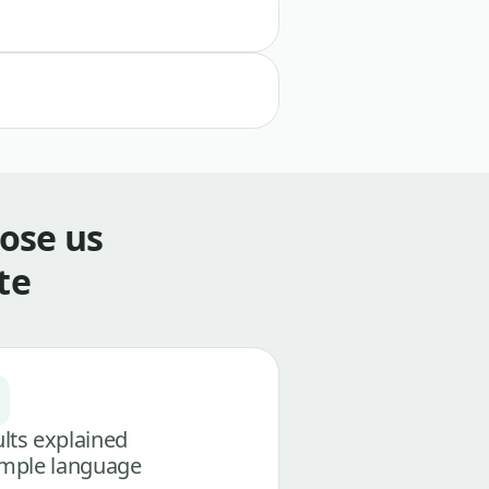
ose us
te
lts explained
imple language