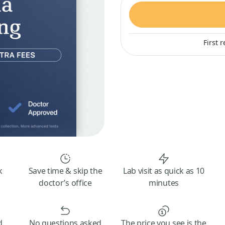
First 
k
Save time & skip the
Lab visit as quick as 10
doctor’s office
minutes
d
No questions asked
The price you see is the