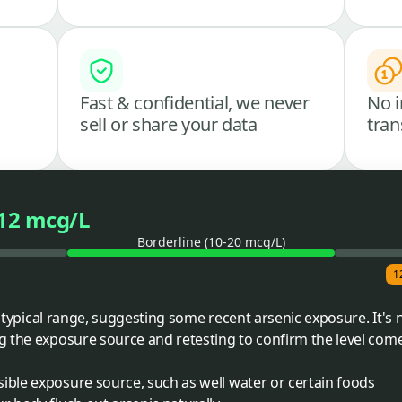
Fast & confidential, we never
No i
sell or share your data
tran
12 mcg/L
Borderline (10-20 mcg/L)
1
he typical range, suggesting some recent arsenic exposure. It's 
g the exposure source and retesting to confirm the level co
ible exposure source, such as well water or certain foods