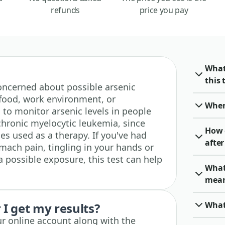
refunds
price you pay
What
this 
 concerned about possible arsenic
food, work environment, or
When 
 to monitor arsenic levels in people
hronic myelocytic leukemia, since
How 
es used as a therapy. If you've had
after
ach pain, tingling in your hands or
 a possible exposure, this test can help
What 
mea
What 
I get my results?
ur online account along with the