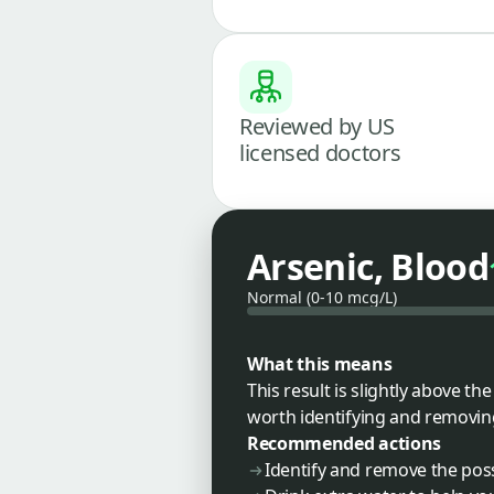
Reviewed by US
licensed doctors
Arsenic, Blood
Normal (0-10 mcg/L)
What this means
This result is slightly above t
worth identifying and removin
Recommended actions
Identify and remove the poss