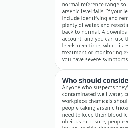
normal reference range so 
arsenic level falls. If your 
include identifying and re
plenty of water, and retest
back to normal. A downloada
account, and you can use th
levels over time, which is e
treatment or monitoring exp
you have severe symptoms,
Who should consider
Anyone who suspects they'
contaminated well water, ce
workplace chemicals should 
people taking arsenic trio
need to keep their blood le
obvious exposure, people w