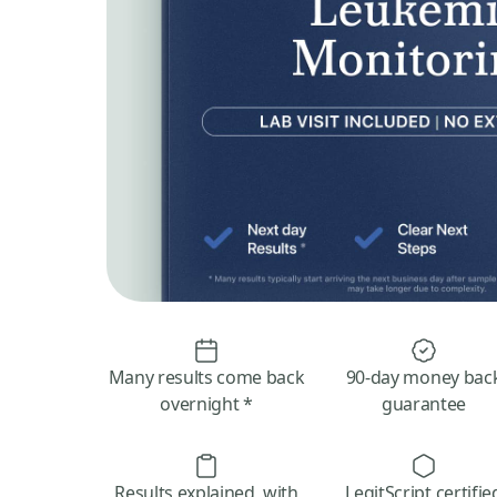
Many results come back
90-day money bac
overnight *
guarantee
Results explained, with
LegitScript certifie