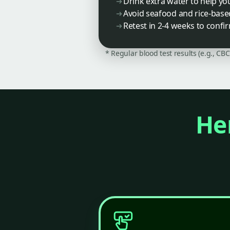
Drink extra water to help yo
Avoid seafood and rice-base
Retest in 2-4 weeks to confir
* Regular blood test results (e.g., CB
Her