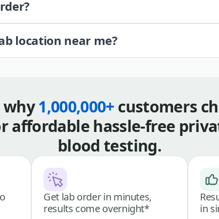
order?
lab location near me?
s why
1,000,000+
customers ch
or affordable hassle-free priva
blood testing.
go
Get lab order in minutes,
Resu
results come overnight*
in s