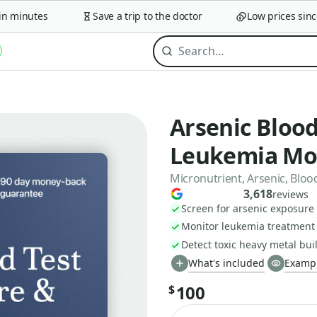
minutes
Save a trip to the doctor
Low prices since 2
Arsenic Blood
Leukemia Mo
Micronutrient, Arsenic, Bloo
3,618
reviews
Screen for arsenic exposure 
Monitor leukemia treatment 
Detect toxic heavy metal bu
What's included
Exampl
100
$