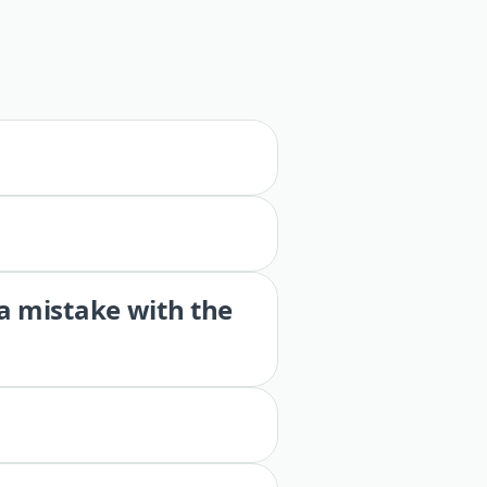
 a mistake with the