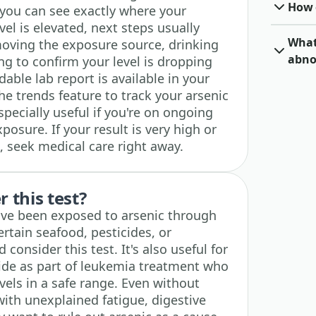
How o
you can see exactly where your
level is elevated, next steps usually
What 
moving the exposure source, drinking
abno
ing to confirm your level is dropping
ble lab report is available in your
e trends feature to track your arsenic
specially useful if you're on ongoing
osure. If your result is very high or
 seek medical care right away.
 this test?
ve been exposed to arsenic through
rtain seafood, pesticides, or
consider this test. It's also useful for
xide as part of leukemia treatment who
vels in a safe range. Even without
ith unexplained fatigue, digestive