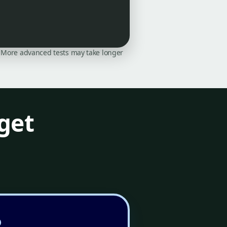
on. More advanced tests may take longer
get