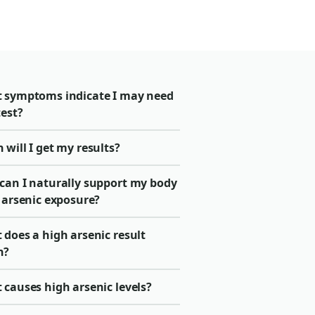
 symptoms indicate I may need
test?
will I get my results?
can I naturally support my body
 arsenic exposure?
does a high arsenic result
n?
causes high arsenic levels?