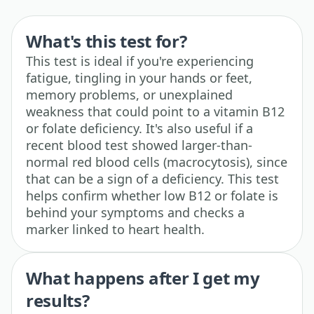
What's this test for?
This test is ideal if you're experiencing
fatigue, tingling in your hands or feet,
memory problems, or unexplained
weakness that could point to a vitamin B12
or folate deficiency. It's also useful if a
recent blood test showed larger-than-
normal red blood cells (macrocytosis), since
that can be a sign of a deficiency. This test
helps confirm whether low B12 or folate is
behind your symptoms and checks a
marker linked to heart health.
What happens after I get my
results?