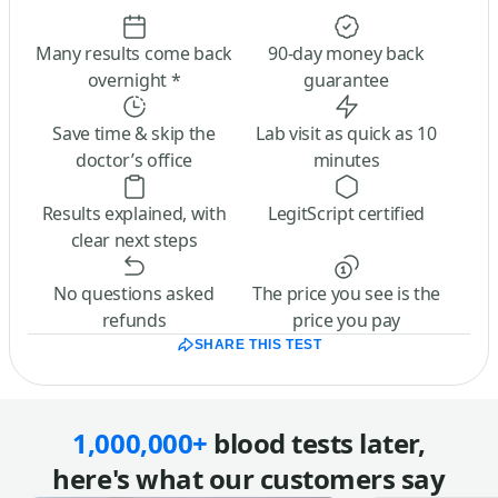
Many results come back
90-day money back
overnight *
guarantee
Save time & skip the
Lab visit as quick as 10
doctor’s office
minutes
Results explained, with
LegitScript certified
clear next steps
No questions asked
The price you see is the
refunds
price you pay
SHARE THIS TEST
1,000,000+
blood tests later,
here's what our customers say