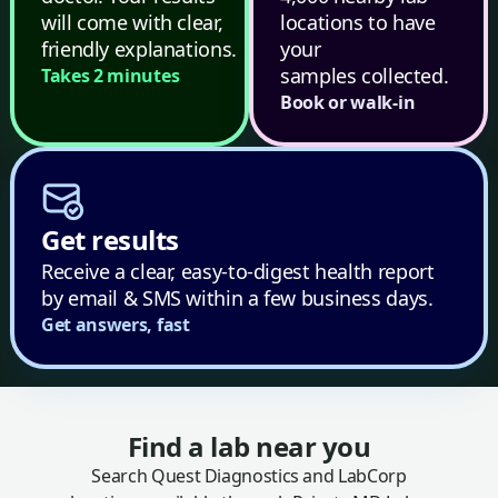
will come with clear,
locations to have
friendly explanations.
your
samples collected.
Takes 2 minutes
Book or walk-in
Get results
Receive a clear, easy-to-digest health report
by email & SMS within a few business days.
Get answers, fast
Find a lab near you
Search Quest Diagnostics and LabCorp