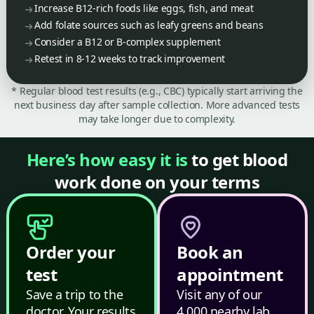
Increase B12-rich foods like eggs, fish, and meat
Add folate sources such as leafy greens and beans
Consider a B12 or B-complex supplement
Retest in 8-12 weeks to track improvement
* Regular blood test results (e.g., CBC) typically start arriving the
next business day after sample collection. More advanced tests
may take longer due to complexity.
Here’s how easy it is
to get blood
work done on your terms
Order your
Book an
test
appointment
Save a trip to the
Visit any of our
doctor. Your results
4,000 nearby lab