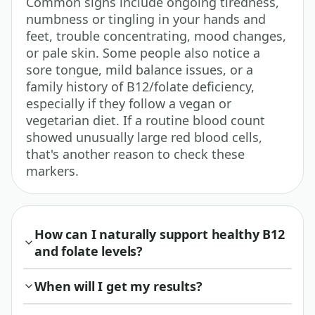
Common signs include ongoing tiredness,
numbness or tingling in your hands and
feet, trouble concentrating, mood changes,
or pale skin. Some people also notice a
sore tongue, mild balance issues, or a
family history of B12/folate deficiency,
especially if they follow a vegan or
vegetarian diet. If a routine blood count
showed unusually large red blood cells,
that's another reason to check these
markers.
How can I naturally support healthy B12
and folate levels?
When will I get my results?