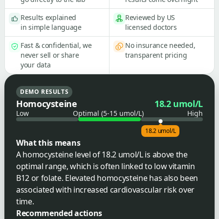
Results explained
Reviewed by US
in simple language
licensed doctors
Fast & confidential, we
No insurance needed,
never sell or share
transparent pricing
your data
DEMO RESULTS
Homocysteine
18.2 umol/L
Low
Optimal (5-15 umol/L)
High
18.2 umol/L
What this means
A homocysteine level of 18.2 umol/L is above the
optimal range, which is often linked to low vitamin
B12 or folate. Elevated homocysteine has also been
associated with increased cardiovascular risk over
time.
Recommended actions