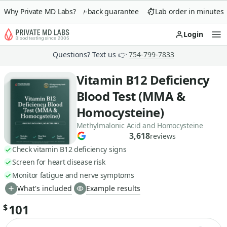
Why Private MD Labs?
90-day money-back guarantee
Lab order in minutes
Login
Op
Questions? Text us 👉
754-799-7833
Vitamin B12 Deficiency
Blood Test (MMA &
Homocysteine)
Methylmalonic Acid and Homocysteine
3,618
reviews
Check vitamin B12 deficiency signs
Screen for heart disease risk
Monitor fatigue and nerve symptoms
What's included
Example results
101
$