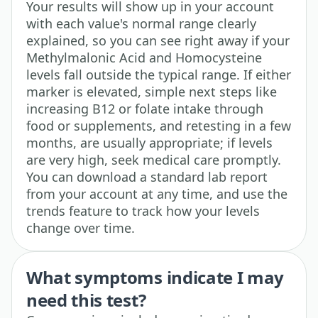
Your results will show up in your account
with each value's normal range clearly
explained, so you can see right away if your
Methylmalonic Acid and Homocysteine
levels fall outside the typical range. If either
marker is elevated, simple next steps like
increasing B12 or folate intake through
food or supplements, and retesting in a few
months, are usually appropriate; if levels
are very high, seek medical care promptly.
You can download a standard lab report
from your account at any time, and use the
trends feature to track how your levels
change over time.
What symptoms indicate I may
need this test?