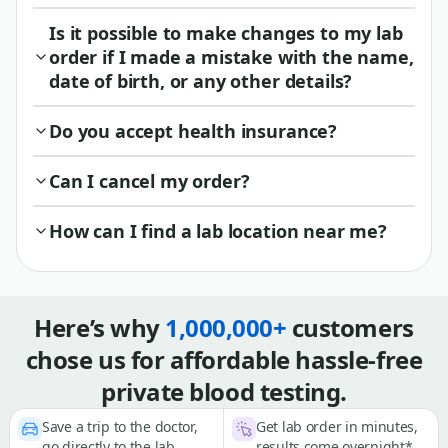
Is it possible to make changes to my lab
order if I made a mistake with the name,
date of birth, or any other details?
Do you accept health insurance?
Can I cancel my order?
How can I find a lab location near me?
Here’s why
1,000,000+
customers
chose us for affordable hassle-free
private blood testing.
Save a trip to the doctor,
Get lab order in minutes,
go directly to the lab
results come overnight*