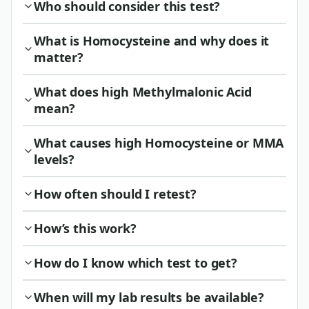
Who should consider this test?
What is Homocysteine and why does it
matter?
What does high Methylmalonic Acid
mean?
What causes high Homocysteine or MMA
levels?
How often should I retest?
How’s this work?
How do I know which test to get?
When will my lab results be available?