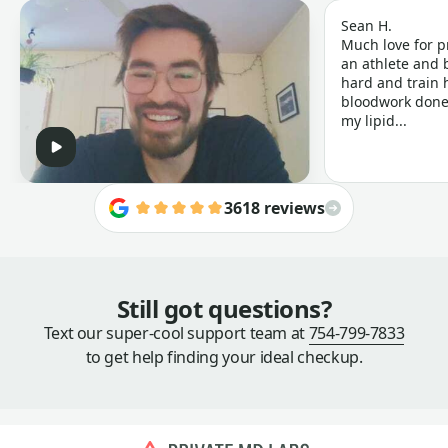
Sean H.
Much love for p
an athlete and b
hard and train h
bloodwork done 
my lipid...
3618 reviews
Still got questions?
Text our super-cool support team at
754-799-7833
to get help finding your ideal checkup.