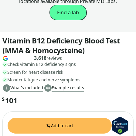
locations available through Private MD Labs.
Find a lab
Vitamin B12 Deficiency Blood Test
(MMA & Homocysteine)
3,618
reviews
Check vitamin B12 deficiency signs
Screen for heart disease risk
Monitor fatigue and nerve symptoms
What's included
Example results
101
$
Add to cart