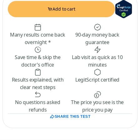
Add to cart
Many results come back
90-day money back
overnight *
guarantee
Save time & skip the
Lab visit as quick as 10
doctor’s office
minutes
Results explained, with
LegitScript certified
clear next steps
No questions asked
The price you see is the
refunds
price you pay
SHARE THIS TEST