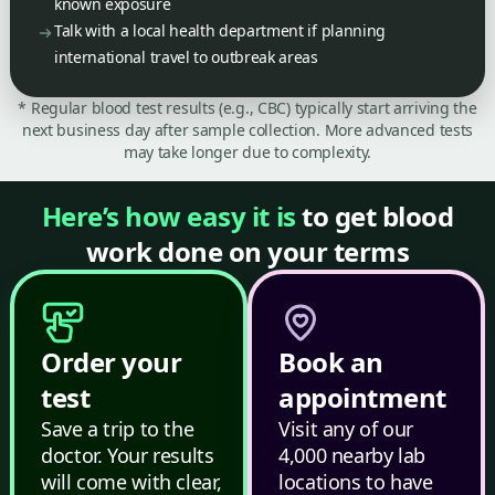
known exposure
Talk with a local health department if planning
international travel to outbreak areas
* Regular blood test results (e.g., CBC) typically start arriving the
next business day after sample collection. More advanced tests
may take longer due to complexity.
Here’s how easy it is
to get blood
work done on your terms
Order your
Book an
test
appointment
Save a trip to the
Visit any of our
doctor. Your results
4,000 nearby lab
will come with clear,
locations to have