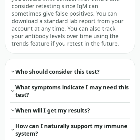
consider retesting since IgM can
sometimes give false positives. You can
download a standard lab report from your
account at any time. You can also track
your antibody levels over time using the
trends feature if you retest in the future.
Who should consider this test?
What symptoms indicate I may need this
test?
When will I get my results?
How can I naturally support my immune
system?