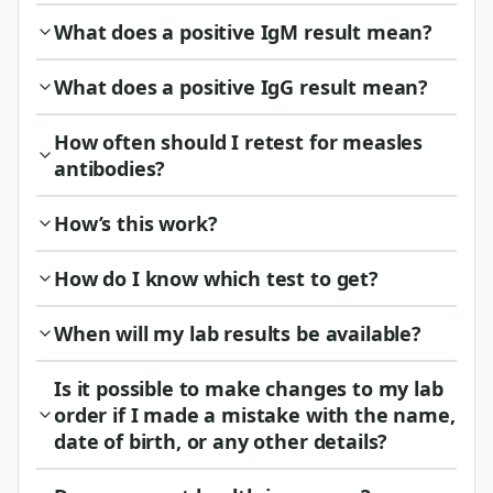
What does a positive IgM result mean?
What does a positive IgG result mean?
How often should I retest for measles
antibodies?
How’s this work?
How do I know which test to get?
When will my lab results be available?
Is it possible to make changes to my lab
order if I made a mistake with the name,
date of birth, or any other details?