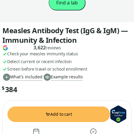
Find a lab
Measles Antibody Test (IgG & IgM) —
Immunity & Infection
3,622
reviews
Check your measles immunity status
Detect current or recent infection
Screen before travel or school enrollment
What's included
Example results
384
$
Add to cart