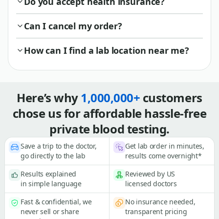
Do you accept health insurance?
Can I cancel my order?
How can I find a lab location near me?
Here’s why
1,000,000+
customers
chose us for affordable hassle-free
private blood testing.
Save a trip to the doctor,
Get lab order in minutes,
go directly to the lab
results come overnight*
Results explained
Reviewed by US
in simple language
licensed doctors
Fast & confidential, we
No insurance needed,
never sell or share
transparent pricing