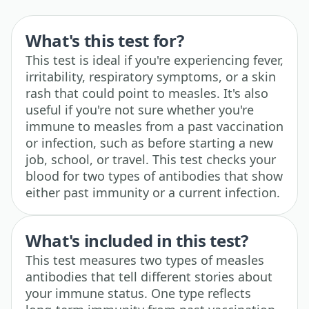
What's this test for?
This test is ideal if you're experiencing fever,
irritability, respiratory symptoms, or a skin
rash that could point to measles. It's also
useful if you're not sure whether you're
immune to measles from a past vaccination
or infection, such as before starting a new
job, school, or travel. This test checks your
blood for two types of antibodies that show
either past immunity or a current infection.
What's included in this test?
This test measures two types of measles
antibodies that tell different stories about
your immune status. One type reflects