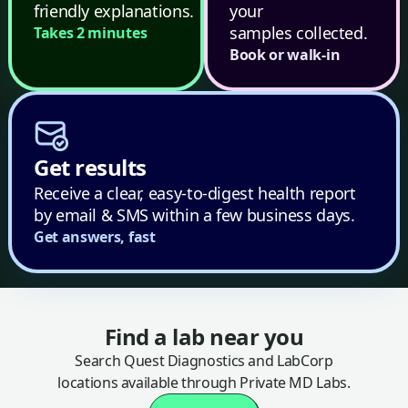
friendly explanations.
your
samples collected.
Takes 2 minutes
Book or walk-in
Get results
Receive a clear, easy-to-digest health report
by email & SMS within a few business days.
Get answers, fast
Find a lab near you
Search Quest Diagnostics and LabCorp
locations available through Private MD Labs.