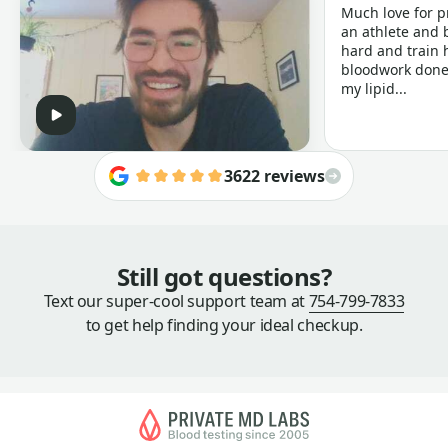
Much love for p
an athlete and b
hard and train h
bloodwork done 
my lipid...
3622 reviews
Still got questions?
Text our super-cool support team at
754-799-7833
to get help finding your ideal checkup.