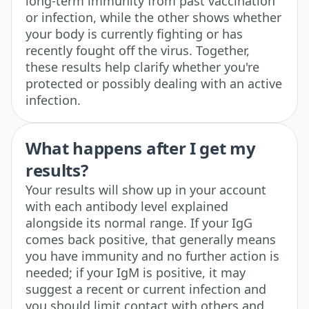
long-term immunity from past vaccination
or infection, while the other shows whether
your body is currently fighting or has
recently fought off the virus. Together,
these results help clarify whether you're
protected or possibly dealing with an active
infection.
What happens after I get my
results?
Your results will show up in your account
with each antibody level explained
alongside its normal range. If your IgG
comes back positive, that generally means
you have immunity and no further action is
needed; if your IgM is positive, it may
suggest a recent or current infection and
you should limit contact with others and