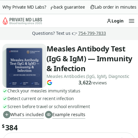
Why Private MD Labs?
90-day money-back guarantee
Lab order in minutes
Login
Op
Questions? Text us 👉
754-799-7833
Measles Antibody Test
(IgG & IgM) — Immunity
& Infection
Measles Antibodies (IgG, IgM), Diagnostic
3,622
reviews
Check your measles immunity status
Detect current or recent infection
Screen before travel or school enrollment
What's included
Example results
384
$