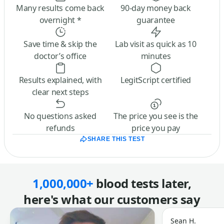
Many results come back
90-day money back
overnight *
guarantee
Save time & skip the
Lab visit as quick as 10
doctor’s office
minutes
Results explained, with
LegitScript certified
clear next steps
No questions asked
The price you see is the
refunds
price you pay
SHARE THIS TEST
1,000,000+
blood tests later,
here's what our customers say
Sean H.