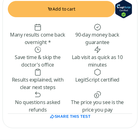
Add to cart
Many results come back
90-day money back
overnight *
guarantee
Save time & skip the
Lab visit as quick as 10
doctor’s office
minutes
Results explained, with
LegitScript certified
clear next steps
No questions asked
The price you see is the
refunds
price you pay
SHARE THIS TEST