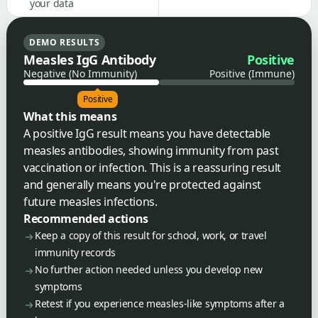
your data
DEMO RESULTS
Measles IgG Antibody
Positive
Negative (No Immunity)
Positive (Immune)
Positive
What this means
A positive IgG result means you have detectable
measles antibodies, showing immunity from past
vaccination or infection. This is a reassuring result
and generally means you're protected against
future measles infections.
Recommended actions
Keep a copy of this result for school, work, or travel
immunity records
No further action needed unless you develop new
symptoms
Retest if you experience measles-like symptoms after a