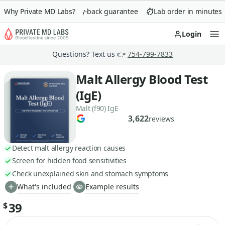
Why Private MD Labs?
90-day money-back guarantee
Lab order in minutes
Login
Op
Questions? Text us 👉
754-799-7833
Malt Allergy Blood Test
(IgE)
Malt (f90) IgE
3,622
reviews
Detect malt allergy reaction causes
Screen for hidden food sensitivities
Check unexplained skin and stomach symptoms
What's included
Example results
39
$