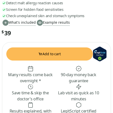
Detect malt allergy reaction causes
Screen for hidden food sensitivities
Check unexplained skin and stomach symptoms
What's included
Example results
39
$
Add to cart
Many results come back
90-day money back
overnight *
guarantee
Save time & skip the
Lab visit as quick as 10
doctor’s office
minutes
Results explained, with
LegitScript certified