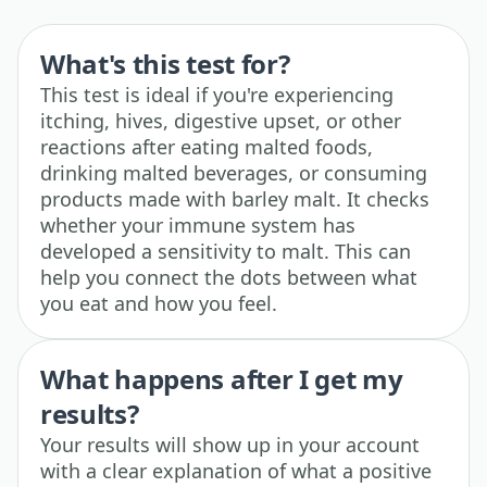
What's this test for?
This test is ideal if you're experiencing
itching, hives, digestive upset, or other
reactions after eating malted foods,
drinking malted beverages, or consuming
products made with barley malt. It checks
whether your immune system has
developed a sensitivity to malt. This can
help you connect the dots between what
you eat and how you feel.
What happens after I get my
results?
Your results will show up in your account
with a clear explanation of what a positive