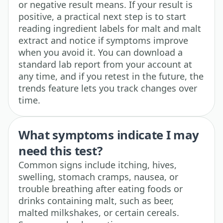
or negative result means. If your result is
positive, a practical next step is to start
reading ingredient labels for malt and malt
extract and notice if symptoms improve
when you avoid it. You can download a
standard lab report from your account at
any time, and if you retest in the future, the
trends feature lets you track changes over
time.
What symptoms indicate I may
need this test?
Common signs include itching, hives,
swelling, stomach cramps, nausea, or
trouble breathing after eating foods or
drinks containing malt, such as beer,
malted milkshakes, or certain cereals.