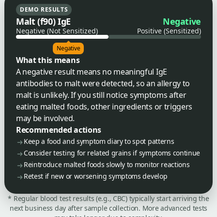
DEMO RESULTS
Malt (f90) IgE
Negative
Negative (Not Sensitized)
Positive (Sensitized)
Negative
What this means
A negative result means no meaningful IgE
antibodies to malt were detected, so an allergy to
malt is unlikely. If you still notice symptoms after
eating malted foods, other ingredients or triggers
may be involved.
Recommended actions
Keep a food and symptom diary to spot patterns
Consider testing for related grains if symptoms continue
Reintroduce malted foods slowly to monitor reactions
Retest if new or worsening symptoms develop
* Regular blood test results (e.g., CBC) typically start arriving the
next business day after sample collection. More advanced tests