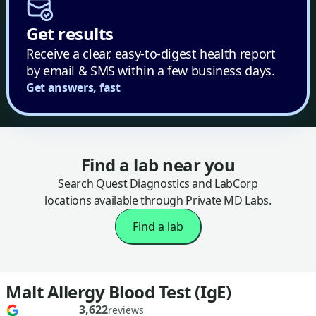
Get results
Receive a clear, easy-to-digest health report
by email & SMS within a few business days.
Get answers, fast
Find a lab near you
Search Quest Diagnostics and LabCorp
locations available through Private MD Labs.
Find a lab
Malt Allergy Blood Test (IgE)
3,622
reviews