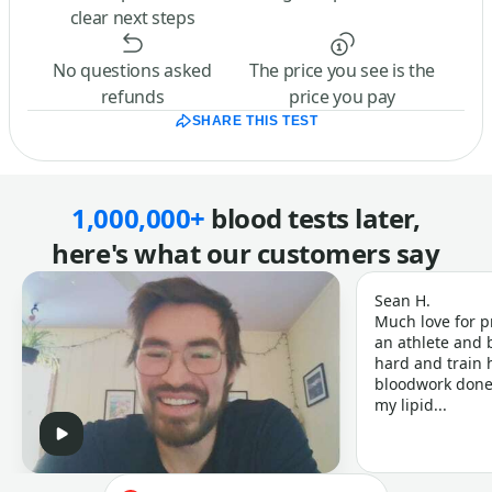
clear next steps
No questions asked
The price you see is the
refunds
price you pay
SHARE THIS TEST
1,000,000+
blood tests later,
here's what our customers say
Sean H.
Much love for p
an athlete and b
hard and train h
bloodwork done 
my lipid...