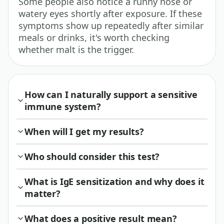
Some people also notice a runny nose or
watery eyes shortly after exposure. If these
symptoms show up repeatedly after similar
meals or drinks, it's worth checking
whether malt is the trigger.
How can I naturally support a sensitive
immune system?
When will I get my results?
Who should consider this test?
What is IgE sensitization and why does it
matter?
What does a positive result mean?