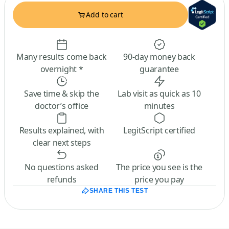
Add to cart
Many results come back
90-day money back
overnight *
guarantee
Save time & skip the
Lab visit as quick as 10
doctor’s office
minutes
Results explained, with
LegitScript certified
clear next steps
No questions asked
The price you see is the
refunds
price you pay
SHARE THIS TEST