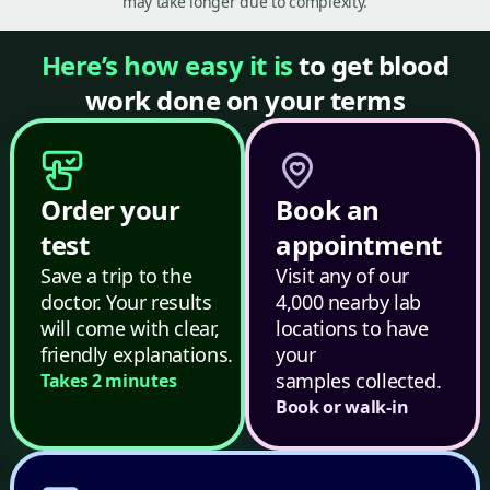
may take longer due to complexity.
Here’s how easy it is
to get blood
work done on your terms
Order your
Book an
test
appointment
Save a trip to the
Visit any of our
doctor. Your results
4,000 nearby lab
will come with clear,
locations to have
friendly explanations.
your
samples collected.
Takes 2 minutes
Book or walk-in