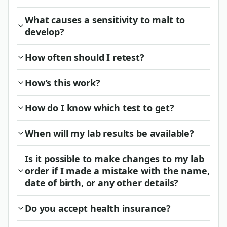
What causes a sensitivity to malt to
develop?
How often should I retest?
How’s this work?
How do I know which test to get?
When will my lab results be available?
Is it possible to make changes to my lab
order if I made a mistake with the name,
date of birth, or any other details?
Do you accept health insurance?