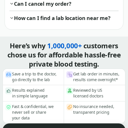
Can I cancel my order?
How can I find a lab location near me?
Here’s why
1,000,000+
customers
chose us for affordable hassle-free
private blood testing.
Save a trip to the doctor,
Get lab order in minutes,
go directly to the lab
results come overnight*
Results explained
Reviewed by US
in simple language
licensed doctors
Fast & confidential, we
No insurance needed,
never sell or share
transparent pricing
your data