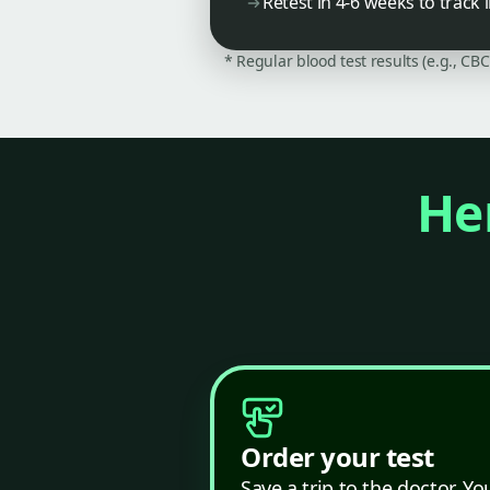
Retest in 4-6 weeks to trac
* Regular blood test results (e.g., CB
Her
Order your test
Save a trip to the doctor. Yo