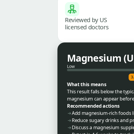
Reviewed by US
licensed doctors
Magnesium (U
Low
3
What this means
This result falls below the ty
magnesium can appear before bl
Recommended actions
Add magnesium-rich foods li
Reduce sugary drinks and p
Discuss a magnesium supple