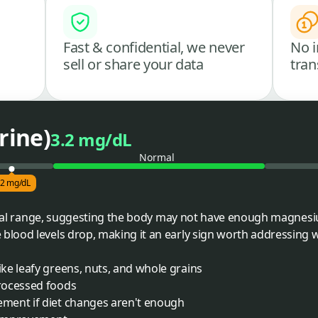
Fast & confidential, we never
No i
sell or share your data
tran
rine)
3.2 mg/dL
Normal
.2 mg/dL
pical range, suggesting the body may not have enough magnesi
ood levels drop, making it an early sign worth addressing wit
ke leafy greens, nuts, and whole grains
rocessed foods
ment if diet changes aren't enough