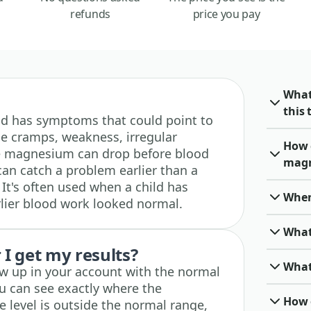
refunds
price you pay
What
this 
child has symptoms that could point to
e cramps, weakness, irregular
How 
ne magnesium can drop before blood
magn
 can catch a problem earlier than a
It's often used when a child has
When 
ier blood work looked normal.
What
I get my results?
What
how up in your account with the normal
u can see exactly where the
How o
he level is outside the normal range,