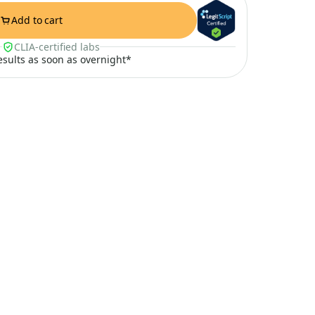
Add to cart
CLIA-certified labs
results as soon as overnight*