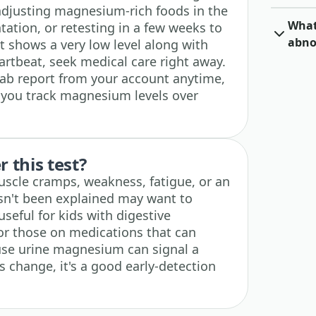
adjusting magnesium-rich foods in the
What 
ation, or retesting in a few weeks to
abno
lt shows a very low level along with
artbeat, seek medical care right away.
lab report from your account anytime,
s you track magnesium levels over
 this test?
scle cramps, weakness, fatigue, or an
asn't been explained may want to
 useful for kids with digestive
 or those on medications that can
ause urine magnesium can signal a
 change, it's a good early-detection