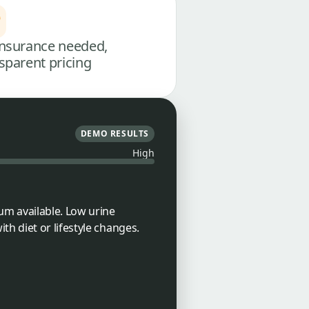
nsurance needed,
sparent pricing
DEMO RESULTS
High
um available. Low urine
h diet or lifestyle changes.