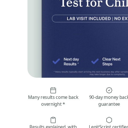
Many results come back
90-day money bac
overnight *
guarantee
Results explained, with
LegitScript certifie