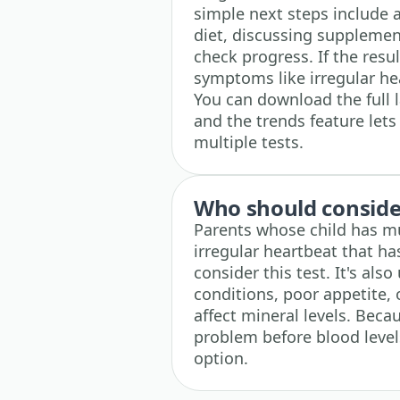
simple next steps include 
diet, discussing supplement
check progress. If the resu
symptoms like irregular he
You can download the full 
and the trends feature let
multiple tests.
Who should consider
Parents whose child has mu
irregular heartbeat that h
consider this test. It's also
conditions, poor appetite,
affect mineral levels. Bec
problem before blood levels
option.