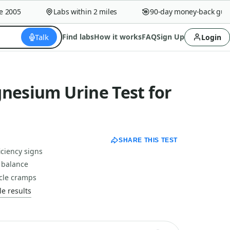
005
Labs within 2 miles
90-day money-back guaran
Talk
Find labs
How it works
FAQ
Sign Up
Login
nesium Urine Test for
SHARE THIS TEST
ciency signs
l balance
cle cramps
e results