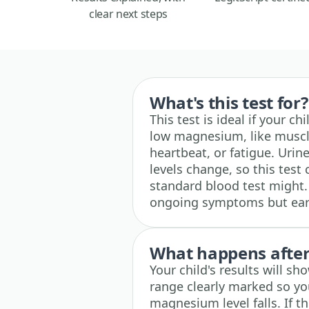
clear next steps
What's this test for?
This test is ideal if your 
low magnesium, like muscl
heartbeat, or fatigue. Uri
levels change, so this test
standard blood test might. 
ongoing symptoms but earl
What happens after 
Your child's results will s
range clearly marked so yo
magnesium level falls. If t