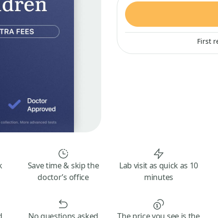
First 
k
Save time & skip the
Lab visit as quick as 10
doctor’s office
minutes
d
No questions asked
The price you see is the