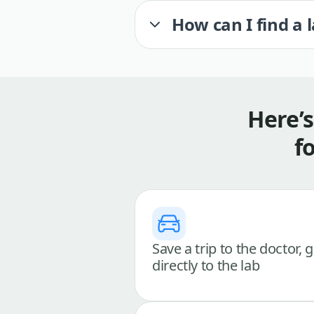
How can I find a 
Here’
f
Save a trip to the doctor, 
directly to the lab