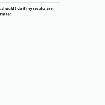
should I do if my results are
rmal?