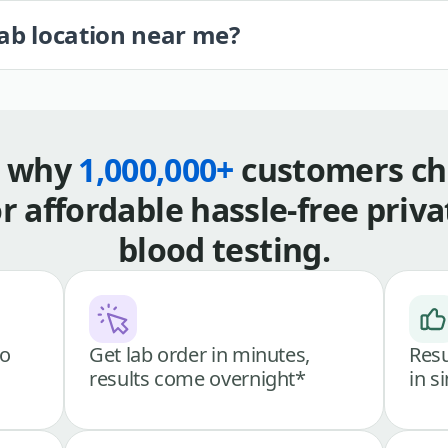
lab location near me?
s why
1,000,000+
customers ch
or affordable hassle-free priva
blood testing.
go
Get lab order in minutes,
Resu
results come overnight*
in s