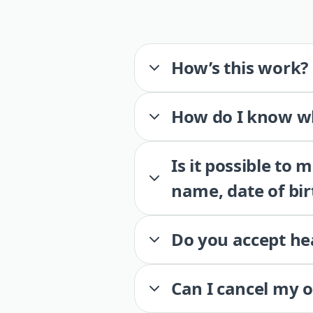
How’s this work?
How do I know wh
Is it possible to
name, date of bir
Do you accept he
Can I cancel my 