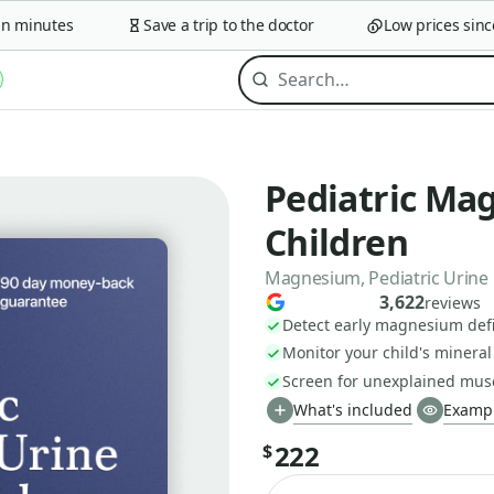
minutes
Save a trip to the doctor
Low prices since 2
Pediatric Mag
Children
Magnesium, Pediatric Urine
3,622
reviews
Detect early magnesium defi
Monitor your child's minera
Screen for unexplained mus
What's included
Exampl
222
$