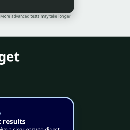
on. More advanced tests may take longer
get
 results
ive a clear, easy-to-digest