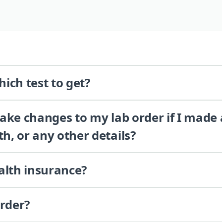
ich test to get?
 make changes to my lab order if I made
th, or any other details?
alth insurance?
order?