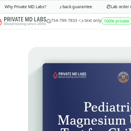
Why Private MD Labs?
90-day money-back guarantee
Lab order in 
754-799-7833 👈 text only
100% private