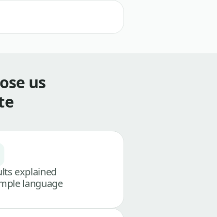
ose us
te
lts explained
imple language