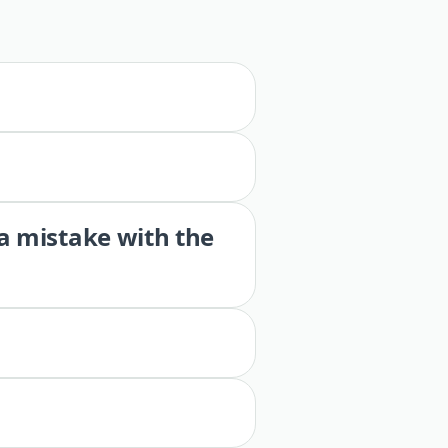
 a mistake with the