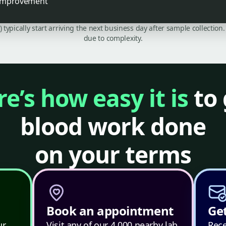
k improvement
C) typically start arriving the next business day after sample collecti
due to complexity.
e’s how easy it is
to 
blood work done
on your terms
Book an appointment
Get
ur
Visit any of our 4,000 nearby lab
Rece