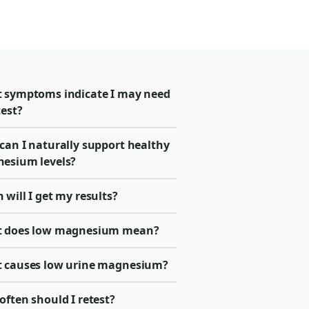
 symptoms indicate I may need
test?
can I naturally support healthy
esium levels?
will I get my results?
 does low magnesium mean?
 causes low urine magnesium?
ften should I retest?